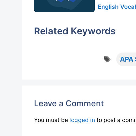
English Vocab
Related Keywords
Tags
APA 
Leave a Comment
You must be
logged in
to post a com