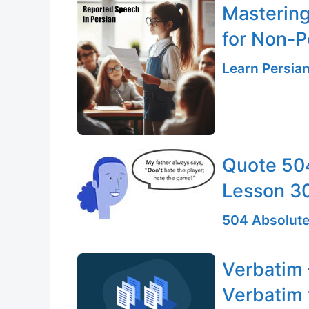
Mastering
for Non-P
Learn Persia
Quote 504
Lesson 3
504 Absolute
Verbatim 
Verbatim 