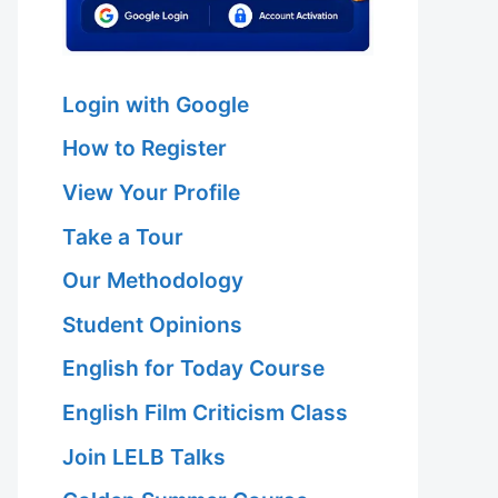
Login with Google
How to Register
View Your Profile
Take a Tour
Our Methodology
Student Opinions
English for Today Course
English Film Criticism Class
Join LELB Talks