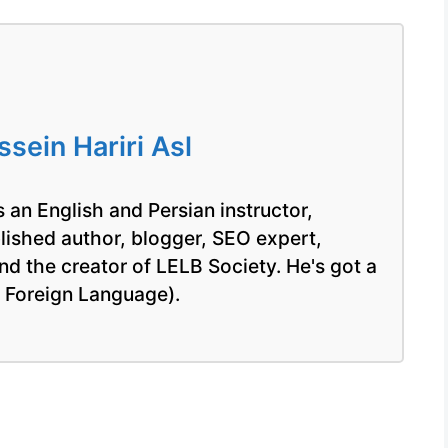
ein Hariri Asl
 an English and Persian instructor,
blished author, blogger, SEO expert,
nd the creator of LELB Society. He's got a
a Foreign Language).