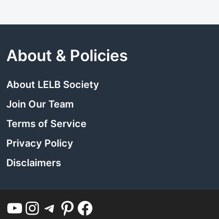
About & Policies
About LELB Society
Join Our Team
Terms of Service
Privacy Policy
Disclaimers
YouTube
Instagram
Telegram
Pinterest
Facebook