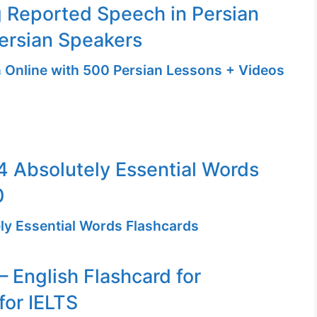
 Reported Speech in Persian
ersian Speakers
n Online with 500 Persian Lessons + Videos
 Absolutely Essential Words
0
ly Essential Words Flashcards
– English Flashcard for
for IELTS