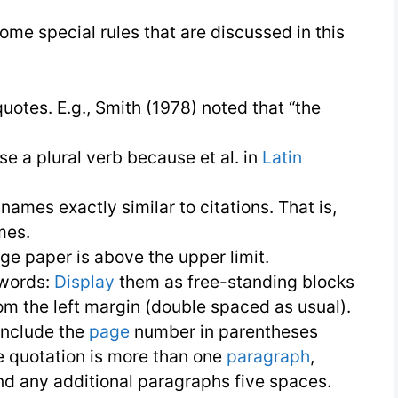
APA
ome special rules that are discussed in this
Style
|
uotes. E.g., Smith (1978) noted that “the
Research
Conduction
se a plural verb because et al. in
Latin
ames exactly similar to citations. That is,
mes.
ge paper is above the upper limit.
 words:
Display
them as free-standing blocks
om the left margin (double spaced as usual).
include the
page
number in parentheses
the quotation is more than one
paragraph
,
and any additional paragraphs five spaces.