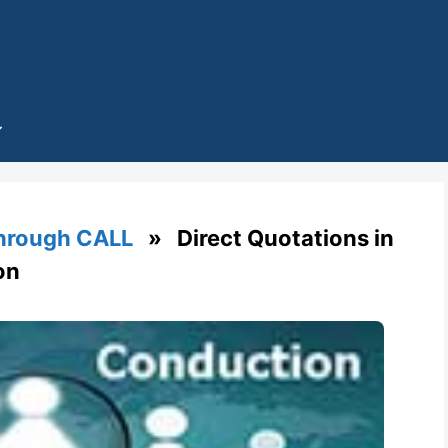
through CALL
» Direct Quotations in
on