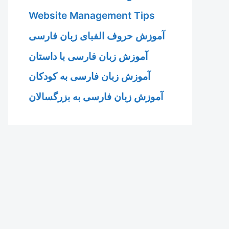
Website Management Tips
آموزش حروف الفبای زبان فارسی
آموزش زبان فارسی با داستان
آموزش زبان فارسی به کودکان
آموزش زبان فارسی به بزرگسالان