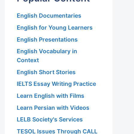
English Documentaries
English for Young Learners
English Presentations
English Vocabulary in
Context
English Short Stories
IELTS Essay Writing Practice
Learn English with Films
Learn Persian with Videos
LELB Society's Services
TESOL Issues Through CALL