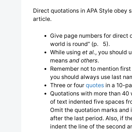
Direct quotations in APA Style obey s
article.
Give page numbers for direct q
world is round” (p. 5).
While using
et al.
, you should u
means
and others
.
Remember not to mention first n
you should always use last na
Three or four
quotes
in a 10-pa
Quotations with more than 40
of text indented five spaces fr
Omit the quotation marks and 
after the last period. Also, if 
indent the line of the second 