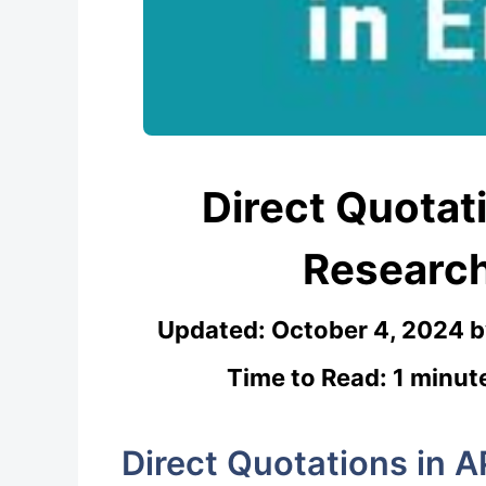
Direct Quotati
Researc
Updated:
October 4, 2024
Time to Read: 1 minut
Direct Quotations in A