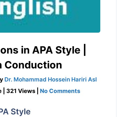
ons in APA Style |
h Conduction
by
Dr. Mohammad Hossein Hariri Asl
on
e | 321 Views |
No Comments
Direct
Quotations
PA Style
in