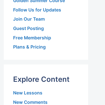
Golden Summer Course
Follow Us for Updates
Join Our Team
Guest Posting
Free Membership
Plans & Pricing
Explore Content
New Lessons
New Comments