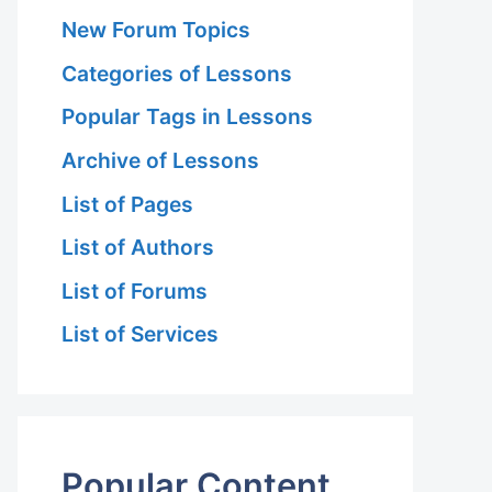
New Forum Topics
Categories of Lessons
Popular Tags in Lessons
Archive of Lessons
List of Pages
List of Authors
List of Forums
List of Services
Popular Content