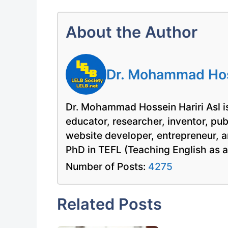
About the Author
Dr. Mohammad Hoss
Dr. Mohammad Hossein Hariri Asl is
educator, researcher, inventor, pu
website developer, entrepreneur, a
PhD in TEFL (Teaching English as 
Number of Posts:
4275
Related Posts