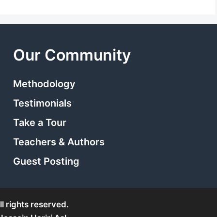
Our Community
Methodology
Testimonials
Take a Tour
Teachers & Authors
Guest Posting
l rights reserved.