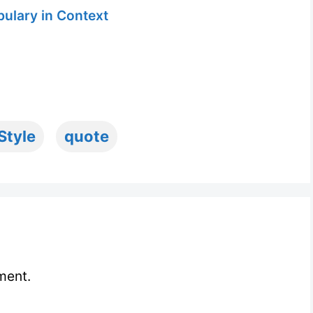
ulary in Context
Style
quote
ment.