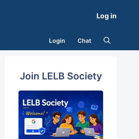
Log in
Login
Chat
Join LELB Society