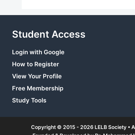
Student Access
Login with Google
How to Register
View Your Profile
Free Membership
Study Tools
Copyright © 2015 - 2026 LELB Society • Al