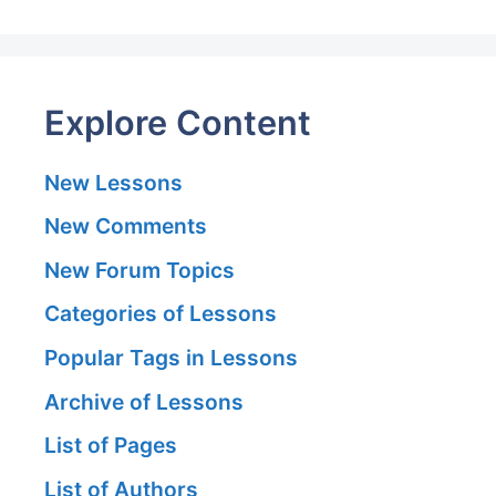
Explore Content
New Lessons
New Comments
New Forum Topics
Categories of Lessons
Popular Tags in Lessons
Archive of Lessons
List of Pages
List of Authors