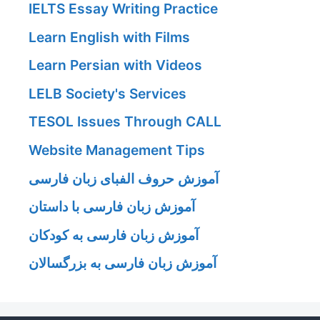
IELTS Essay Writing Practice
Learn English with Films
Learn Persian with Videos
LELB Society's Services
TESOL Issues Through CALL
Website Management Tips
آموزش حروف الفبای زبان فارسی
آموزش زبان فارسی با داستان
آموزش زبان فارسی به کودکان
آموزش زبان فارسی به بزرگسالان