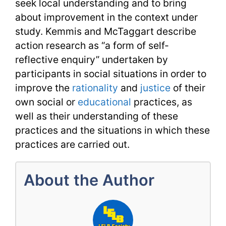
seek local understanding and to bring
about improvement in the context under
study. Kemmis and McTaggart describe
action research as “a form of self-
reflective enquiry” undertaken by
participants in social situations in order to
improve the
rationality
and
justice
of their
own social or
educational
practices, as
well as their understanding of these
practices and the situations in which these
practices are carried out.
About the Author