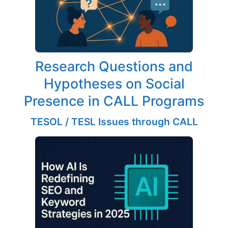
Research Questions and
Hypotheses on Social
Presence in CALL Programs
TESOL / TESL Issues through CALL