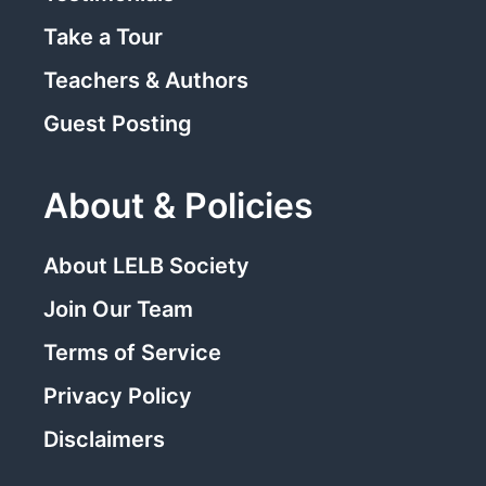
Take a Tour
Teachers & Authors
Guest Posting
About & Policies
About LELB Society
Join Our Team
Terms of Service
Privacy Policy
Disclaimers