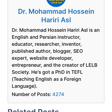
Dr. Mohammad Hossein
Hariri Asl
Dr. Mohammad Hossein Hariri Asl is an
English and Persian instructor,
educator, researcher, inventor,
published author, blogger, SEO
expert, website developer,
entrepreneur, and the creator of LELB
Society. He's got a PhD in TEFL
(Teaching English as a Foreign
Language).
Number of Posts:
4274
Related Posts