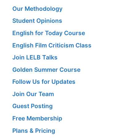
Our Methodology
Student Opinions
English for Today Course
English Film Criticism Class
Join LELB Talks
Golden Summer Course
Follow Us for Updates
Join Our Team
Guest Posting
Free Membership
Plans & Pricing