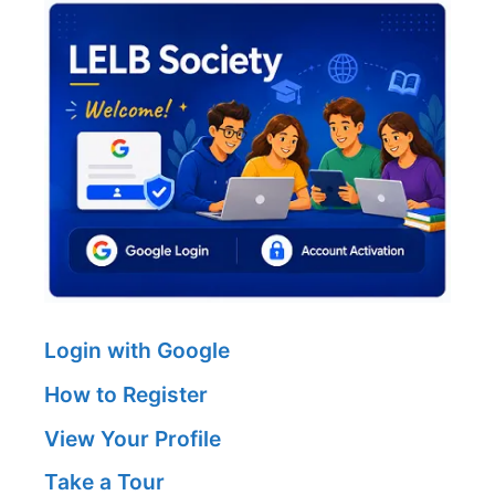
Login with Google
How to Register
View Your Profile
Take a Tour