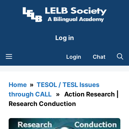
Skip
to
content
Log in
Login
Chat
Home
»
TESOL / TESL Issues
through CALL
» Action Research |
Research Conduction