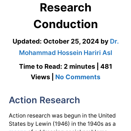
Research
Conduction
Updated:
October 25, 2024
by
Dr.
Mohammad Hossein Hariri Asl
Time to Read: 2 minutes | 481
on
Views |
No Comments
Action
Action Research
Research
|
Action research was begun in the United
Research
States by Lewin (1946) in the 1940s as a