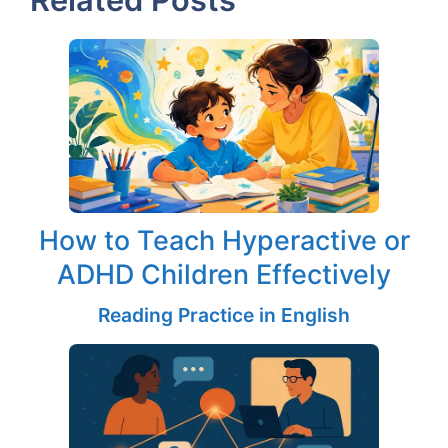
How to Teach Hyperactive or
ADHD Children Effectively
Reading Practice in English