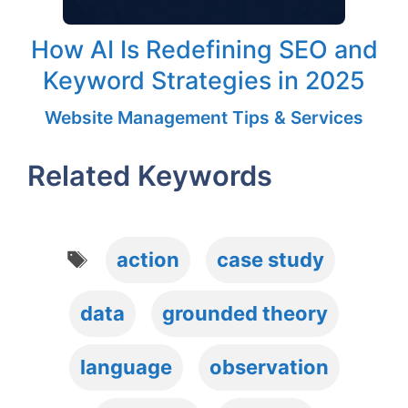
How AI Is Redefining SEO and
Keyword Strategies in 2025
Website Management Tips & Services
Related Keywords
Tags
action
case study
data
grounded theory
language
observation