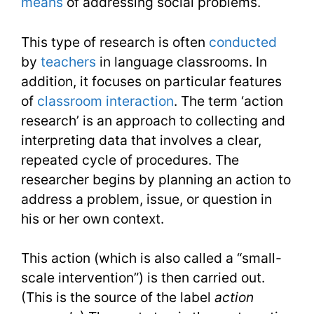
means
of addressing social problems.
Conducti
This type of research is often
conducted
by
teachers
in language classrooms. In
addition, it focuses on particular features
of
classroom interaction
. The term ‘action
research’ is an approach to collecting and
interpreting data that involves a clear,
repeated cycle of procedures. The
researcher begins by planning an action to
address a problem, issue, or question in
his or her own context.
This action (which is also called a “small-
scale intervention”) is then carried out.
(This is the source of the label
action