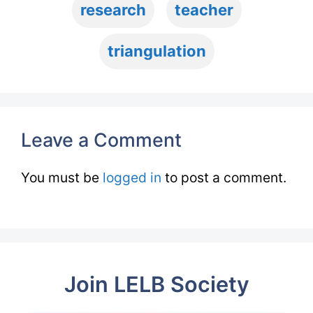
research
teacher
triangulation
Leave a Comment
You must be
logged in
to post a comment.
Join LELB Society