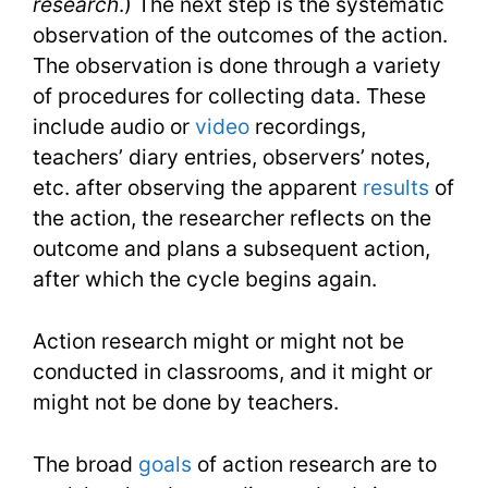
research
.) The next step is the systematic
observation of the outcomes of the action.
The observation is done through a variety
of procedures for collecting data. These
include audio or
video
recordings,
teachers’ diary entries, observers’ notes,
etc. after observing the apparent
results
of
the action, the researcher reflects on the
outcome and plans a subsequent action,
after which the cycle begins again.
Action research might or might not be
conducted in classrooms, and it might or
might not be done by teachers.
The broad
goals
of action research are to