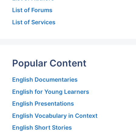
List of Forums
List of Services
Popular Content
English Documentaries
English for Young Learners
English Presentations
English Vocabulary in Context
English Short Stories