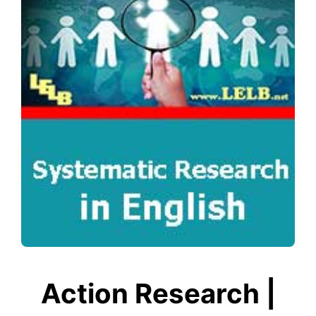
Action Research |