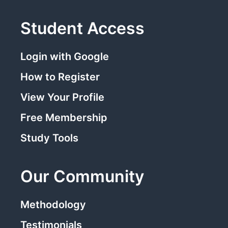
Student Access
Login with Google
How to Register
View Your Profile
Free Membership
Study Tools
Our Community
Methodology
Testimonials