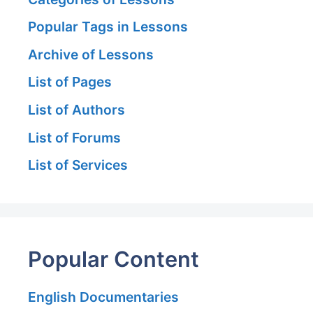
Popular Tags in Lessons
Archive of Lessons
List of Pages
List of Authors
List of Forums
List of Services
Popular Content
English Documentaries