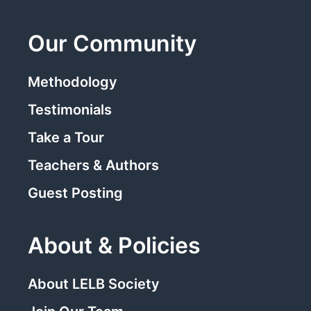
Our Community
Methodology
Testimonials
Take a Tour
Teachers & Authors
Guest Posting
About & Policies
About LELB Society