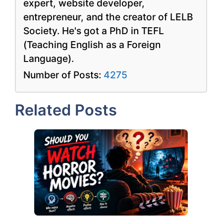
expert, website developer,
entrepreneur, and the creator of LELB
Society. He's got a PhD in TEFL
(Teaching English as a Foreign
Language).
Number of Posts:
4275
Related Posts