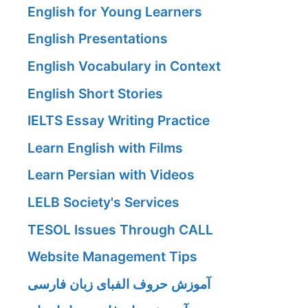
English for Young Learners
English Presentations
English Vocabulary in Context
English Short Stories
IELTS Essay Writing Practice
Learn English with Films
Learn Persian with Videos
LELB Society's Services
TESOL Issues Through CALL
Website Management Tips
آموزش حروف الفبای زبان فارسی