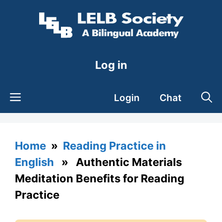
Skip
to
content
Log in
Login
Chat
Home
»
Reading Practice in
English
» Authentic Materials
Meditation Benefits for Reading
Practice