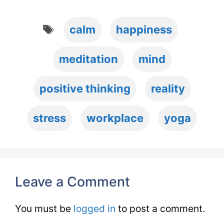
Tags
calm
happiness
meditation
mind
positive thinking
reality
stress
workplace
yoga
Leave a Comment
You must be
logged in
to post a comment.