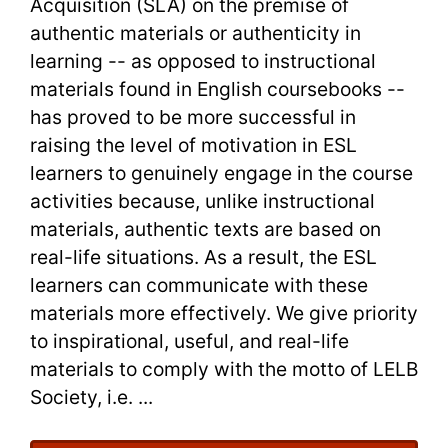
Benefits
Acquisition (SLA) on the premise of
authentic materials or authenticity in
for
learning -- as opposed to instructional
Reading
materials found in English coursebooks --
has proved to be more successful in
Practice
raising the level of motivation in ESL
learners to genuinely engage in the course
activities because, unlike instructional
materials, authentic texts are based on
real-life situations. As a result, the ESL
learners can communicate with these
materials more effectively. We give priority
to inspirational, useful, and real-life
materials to comply with the motto of LELB
Society, i.e. ...