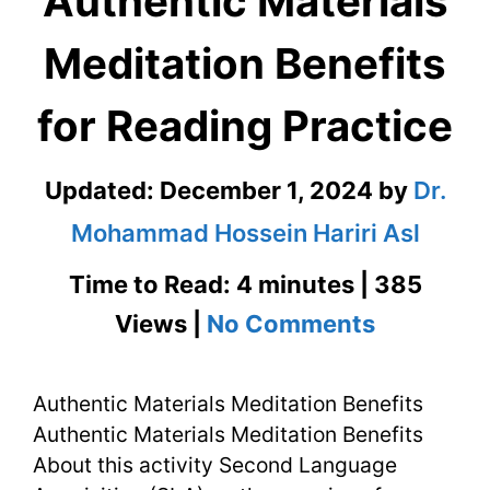
Authentic Materials
Meditation Benefits
for Reading Practice
Updated:
December 1, 2024
by
Dr.
Mohammad Hossein Hariri Asl
Time to Read: 4 minutes | 385
on
Views |
No Comments
Authenti
Authentic Materials Meditation Benefits
Materials
Authentic Materials Meditation Benefits
Meditati
About this activity Second Language