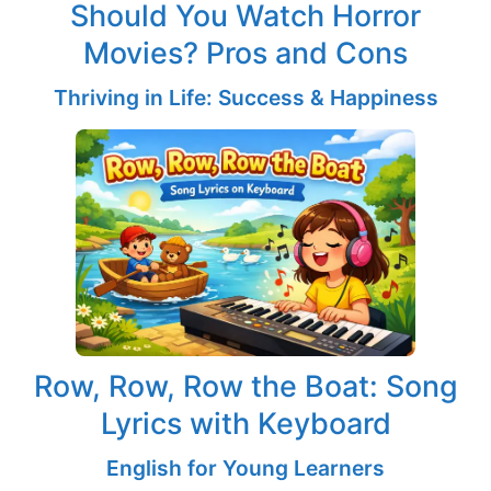
Should You Watch Horror
Movies? Pros and Cons
Thriving in Life: Success & Happiness
Row, Row, Row the Boat: Song
Lyrics with Keyboard
English for Young Learners