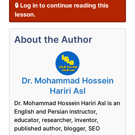
🔒 Log in to continue reading this
lesson.
About the Author
Dr. Mohammad Hossein
Hariri Asl
Dr. Mohammad Hossein Hariri Asl is an
English and Persian instructor,
educator, researcher, inventor,
published author, blogger, SEO