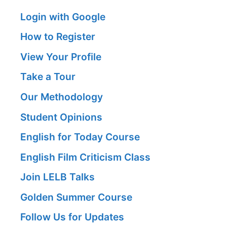
Login with Google
How to Register
View Your Profile
Take a Tour
Our Methodology
Student Opinions
English for Today Course
English Film Criticism Class
Join LELB Talks
Golden Summer Course
Follow Us for Updates