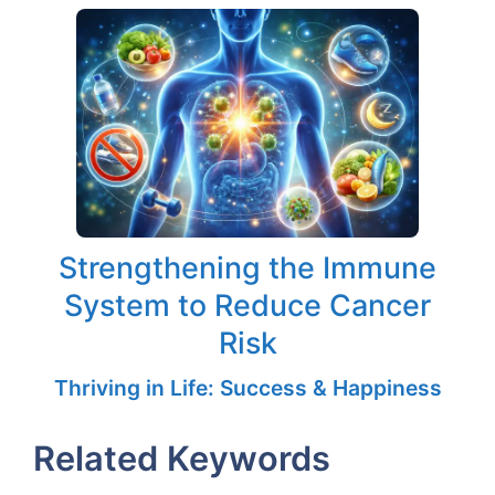
Strengthening the Immune
System to Reduce Cancer
Risk
Thriving in Life: Success & Happiness
Related Keywords