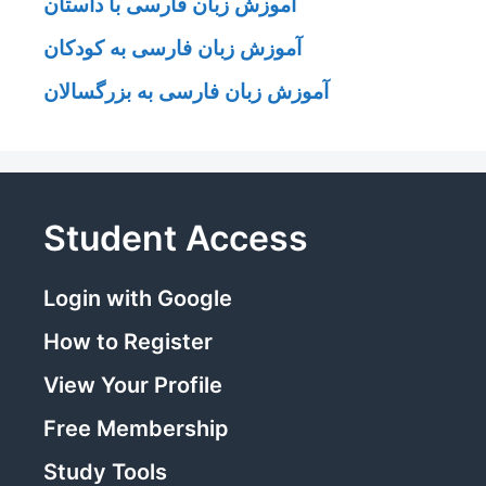
آموزش زبان فارسی با داستان
آموزش زبان فارسی به کودکان
آموزش زبان فارسی به بزرگسالان
Student Access
Login with Google
How to Register
View Your Profile
Free Membership
Study Tools