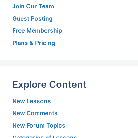
Join Our Team
Guest Posting
Free Membership
Plans & Pricing
Explore Content
New Lessons
New Comments
New Forum Topics
Categories of Lessons