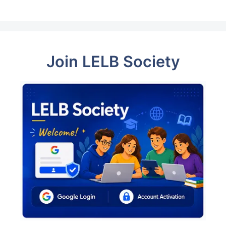
Join LELB Society