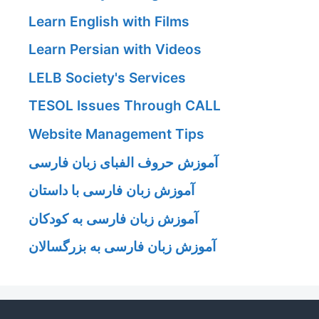
Learn English with Films
Learn Persian with Videos
LELB Society's Services
TESOL Issues Through CALL
Website Management Tips
آموزش حروف الفبای زبان فارسی
آموزش زبان فارسی با داستان
آموزش زبان فارسی به کودکان
آموزش زبان فارسی به بزرگسالان