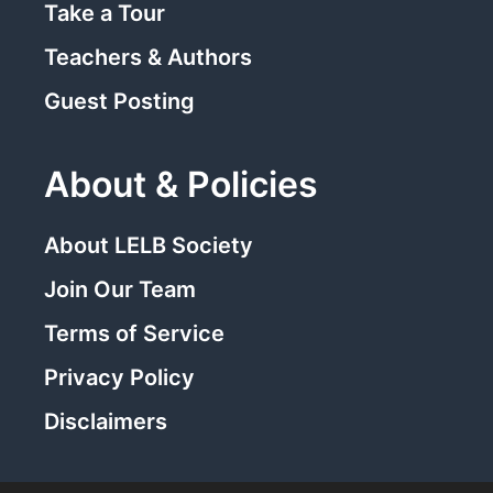
Take a Tour
Teachers & Authors
Guest Posting
About & Policies
About LELB Society
Join Our Team
Terms of Service
Privacy Policy
Disclaimers