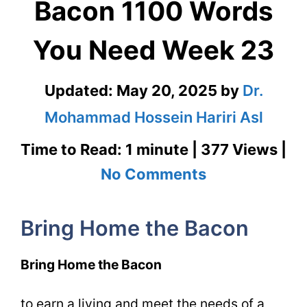
Bacon 1100 Words
You Need Week 23
Updated:
May 20, 2025
by
Dr.
Mohammad Hossein Hariri Asl
Time to Read: 1 minute | 377 Views |
on
No Comments
Bring
Bring Home the Bacon
Home
the
Bring Home the Bacon
Bacon
to earn a living and meet the needs of a