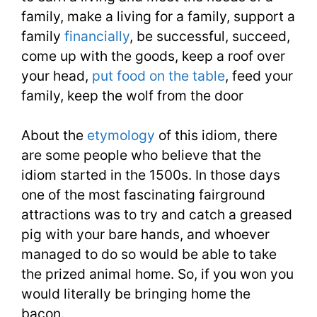
1100
family, make a living for a family, support a
Words
family
financially
, be successful, succeed,
You
come up with the goods, keep a roof over
your head,
put food on the table
, feed your
Need
family, keep the wolf from the door
Week
About the
etymology
of this idiom, there
23
are some people who believe that the
idiom started in the 1500s. In those days
one of the most fascinating fairground
attractions was to try and catch a greased
pig with your bare hands, and whoever
managed to do so would be able to take
the prized animal home. So, if you won you
would literally be bringing home the
bacon.