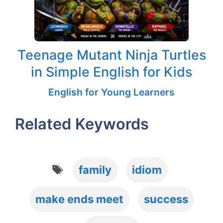
Teenage Mutant Ninja Turtles
in Simple English for Kids
English for Young Learners
Related Keywords
Tags
family
idiom
make ends meet
success