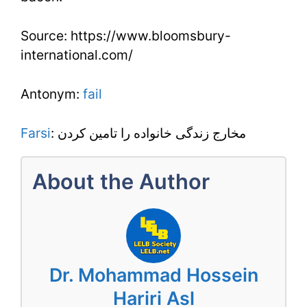
Source: https://www.bloomsbury-
international.com/
Antonym:
fail
Farsi
: مخارج زندگی خانواده را تامین کردن
About the Author
Dr. Mohammad Hossein
Hariri Asl