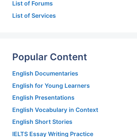
List of Forums
List of Services
Popular Content
English Documentaries
English for Young Learners
English Presentations
English Vocabulary in Context
English Short Stories
IELTS Essay Writing Practice