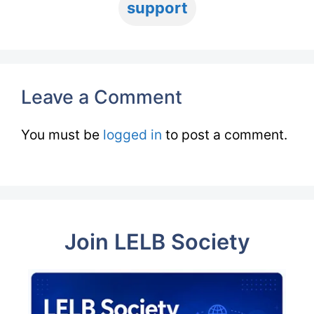
support
Leave a Comment
You must be
logged in
to post a comment.
Join LELB Society