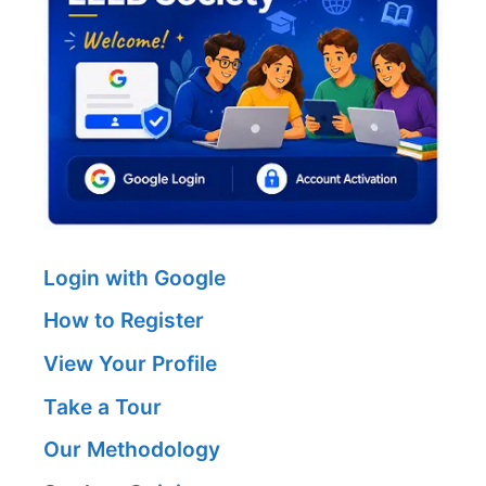
Login with Google
How to Register
View Your Profile
Take a Tour
Our Methodology