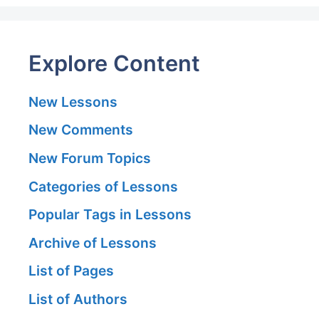
Explore Content
New Lessons
New Comments
New Forum Topics
Categories of Lessons
Popular Tags in Lessons
Archive of Lessons
List of Pages
List of Authors