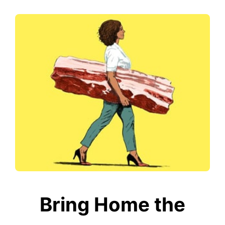
Bring Home the