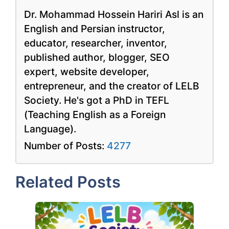
Dr. Mohammad Hossein Hariri Asl is an
English and Persian instructor,
educator, researcher, inventor,
published author, blogger, SEO
expert, website developer,
entrepreneur, and the creator of LELB
Society. He's got a PhD in TEFL
(Teaching English as a Foreign
Language).
Number of Posts:
4277
Related Posts