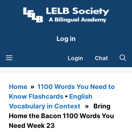
Skip
to
content
Log in
Login
Chat
Home
»
1100 Words You Need to
Know Flashcards
•
English
Vocabulary in Context
» Bring
Home the Bacon 1100 Words You
Need Week 23