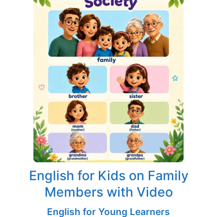
English for Kids on Family
Members with Video
English for Young Learners