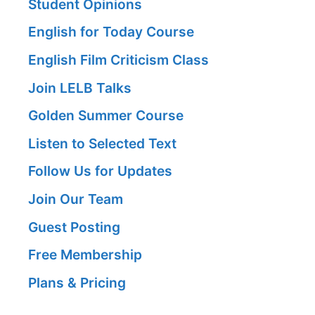
Student Opinions
English for Today Course
English Film Criticism Class
Join LELB Talks
Golden Summer Course
Listen to Selected Text
Follow Us for Updates
Join Our Team
Guest Posting
Free Membership
Plans & Pricing