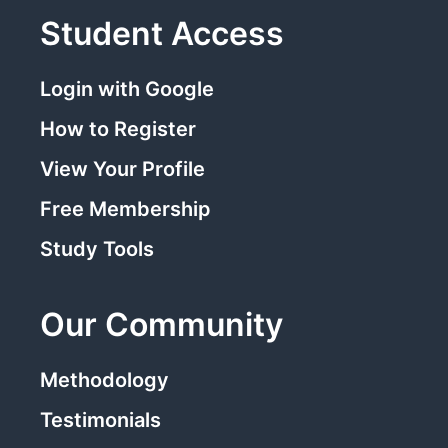
Student Access
Login with Google
How to Register
View Your Profile
Free Membership
Study Tools
Our Community
Methodology
Testimonials