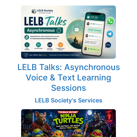
LELB Talks: Asynchronous
Voice & Text Learning
Sessions
LELB Society's Services