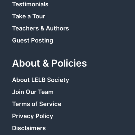
Testimonials
Take a Tour
Teachers & Authors
Guest Posting
About & Policies
About LELB Society
Join Our Team
Terms of Service
Privacy Policy
Disclaimers