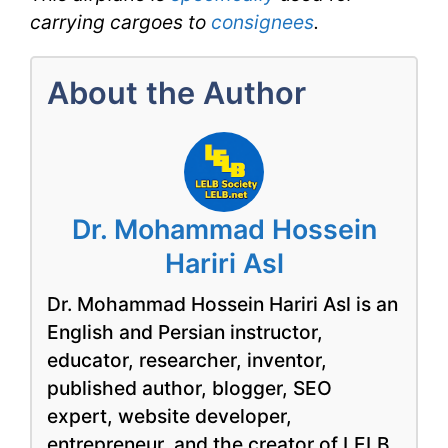
carrying cargoes to
consignees
.
About the Author
Dr. Mohammad Hossein
Hariri Asl
Dr. Mohammad Hossein Hariri Asl is an
English and Persian instructor,
educator, researcher, inventor,
published author, blogger, SEO
expert, website developer,
entrepreneur, and the creator of LELB