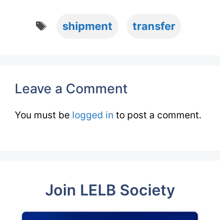
Tags
shipment
transfer
Leave a Comment
You must be
logged in
to post a comment.
Join LELB Society