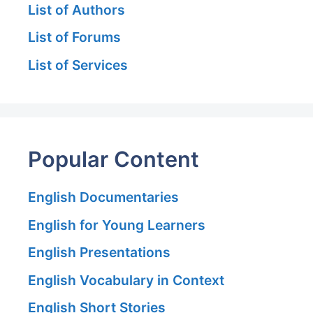
List of Authors
List of Forums
List of Services
Popular Content
English Documentaries
English for Young Learners
English Presentations
English Vocabulary in Context
English Short Stories