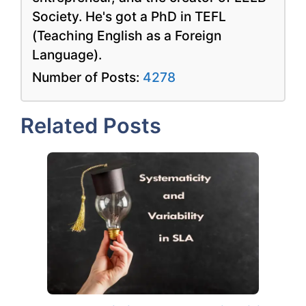
Society. He's got a PhD in TEFL
(Teaching English as a Foreign
Language).
Number of Posts:
4278
Related Posts