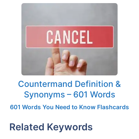
Countermand Definition &
Synonyms – 601 Words
601 Words You Need to Know Flashcards
Related Keywords