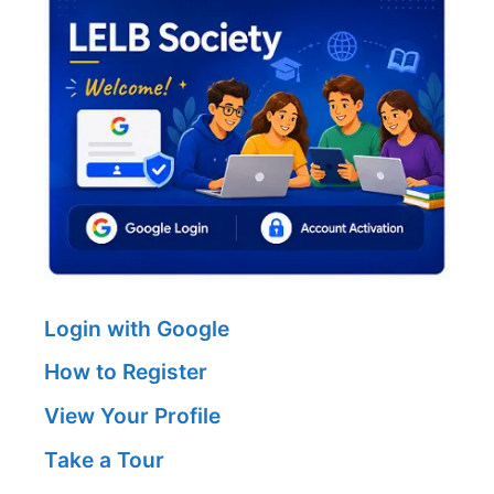
Login with Google
How to Register
View Your Profile
Take a Tour