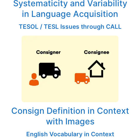
Systematicity and Variability
in Language Acquisition
TESOL / TESL Issues through CALL
Consign Definition in Context
with Images
English Vocabulary in Context