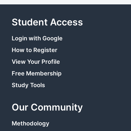
Student Access
Login with Google
How to Register
View Your Profile
Free Membership
Study Tools
Our Community
Methodology