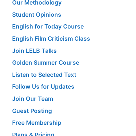
Our Methodology
Student Opinions
English for Today Course
English Film Criticism Class
Join LELB Talks
Golden Summer Course
Listen to Selected Text
Follow Us for Updates
Join Our Team
Guest Posting
Free Membership
Plans & Pricing