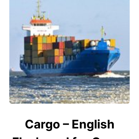
Cargo – English