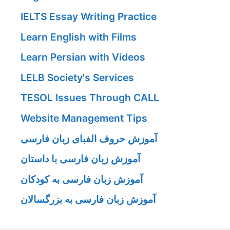
IELTS Essay Writing Practice
Learn English with Films
Learn Persian with Videos
LELB Society's Services
TESOL Issues Through CALL
Website Management Tips
آموزش حروف الفبای زبان فارسی
آموزش زبان فارسی با داستان
آموزش زبان فارسی به کودکان
آموزش زبان فارسی به بزرگسالان