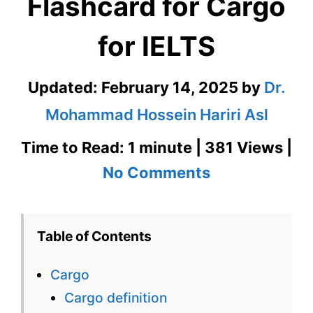
Flashcard for Cargo
for IELTS
Updated:
February 14, 2025
by
Dr.
Mohammad Hossein Hariri Asl
Time to Read: 1 minute | 381 Views |
on
No Comments
Cargo
–
Table of Contents
English
Cargo
Flashcard
Cargo definition
for