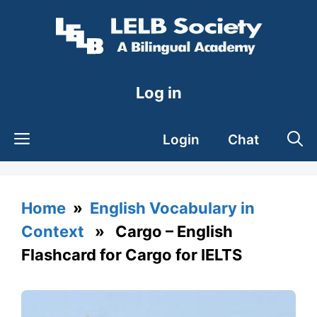
Skip
to
content
Log in
Login
Chat
Home
»
English Vocabulary in
Context
» Cargo – English
Flashcard for Cargo for IELTS