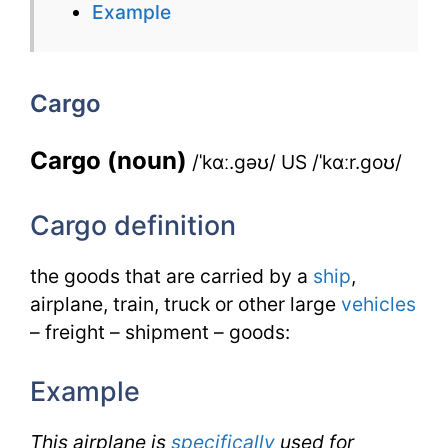
Example
Cargo
for
Cargo
IELTS
Cargo (noun)
/ˈkɑː.gəʊ/ US /ˈkɑːr.goʊ/
Cargo definition
the goods that are carried by a
ship
,
airplane, train, truck or other large
vehicles
– freight – shipment – goods:
Example
This airplane is
specifically
used for