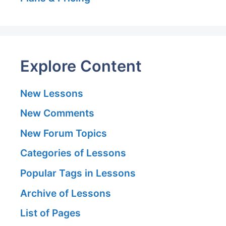
Explore Content
New Lessons
New Comments
New Forum Topics
Categories of Lessons
Popular Tags in Lessons
Archive of Lessons
List of Pages