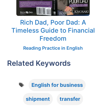
Rich Dad, Poor Dad: A
Timeless Guide to Financial
Freedom
Reading Practice in English
Related Keywords
Tags
English for business
shipment
transfer