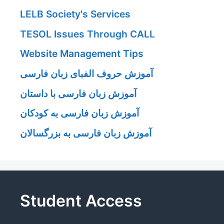
LELB Society's Services
TESOL Issues Through CALL
Website Management Tips
آموزش حروف الفبای زبان فارسی
آموزش زبان فارسی با داستان
آموزش زبان فارسی به کودکان
آموزش زبان فارسی به بزرگسالان
Student Access