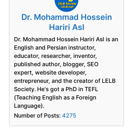
Dr. Mohammad Hossein
Hariri Asl
Dr. Mohammad Hossein Hariri Asl is an
English and Persian instructor,
educator, researcher, inventor,
published author, blogger, SEO
expert, website developer,
entrepreneur, and the creator of LELB
Society. He's got a PhD in TEFL
(Teaching English as a Foreign
Language).
Number of Posts:
4275