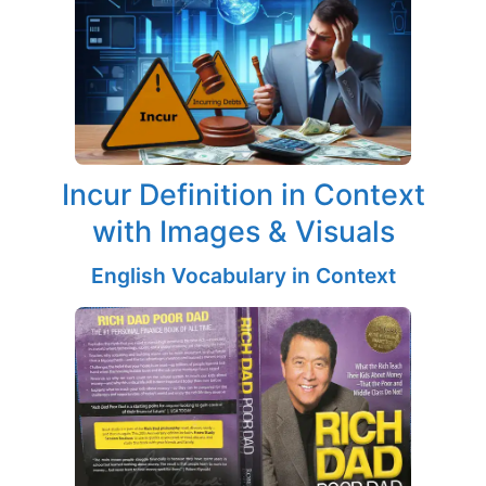
Incur Definition in Context
with Images & Visuals
English Vocabulary in Context