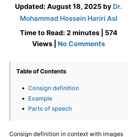
Updated:
August 18, 2025
by
Dr.
Mohammad Hossein Hariri Asl
Time to Read: 2 minutes | 574
on
Views |
No Comments
Consign
Definition
Table of Contents
in
Consign definition
Context
Example
with
Parts of speech
Images
Consign definition in context with images