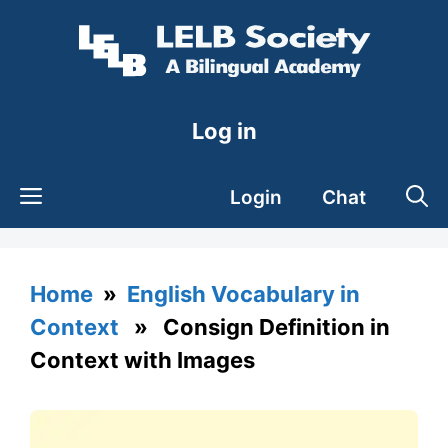
Skip
to
content
Log in
Login
Chat
Home
»
English Vocabulary in
Context
» Consign Definition in
Context with Images