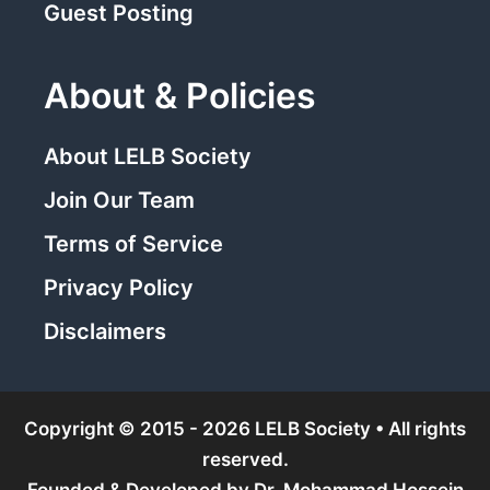
Guest Posting
About & Policies
About LELB Society
Join Our Team
Terms of Service
Privacy Policy
Disclaimers
Copyright © 2015 - 2026 LELB Society • All rights
reserved.
Founded & Developed by
Dr. Mohammad Hossein