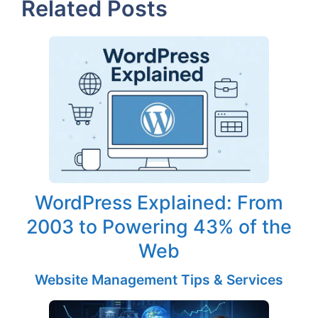
Related Posts
WordPress Explained: From
2003 to Powering 43% of the
Web
Website Management Tips & Services