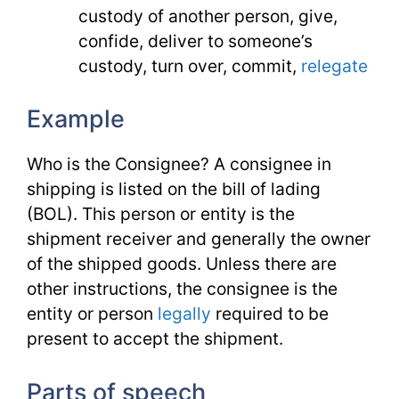
custody of another person, give,
confide, deliver to someone’s
custody, turn over, commit,
relegate
Example
Who is the Consignee? A consignee in
shipping is listed on the bill of lading
(BOL). This person or entity is the
shipment receiver and generally the owner
of the shipped goods. Unless there are
other instructions, the consignee is the
entity or person
legally
required to be
present to accept the shipment.
Parts of speech