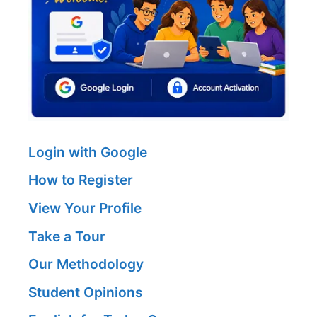
Login with Google
How to Register
View Your Profile
Take a Tour
Our Methodology
Student Opinions