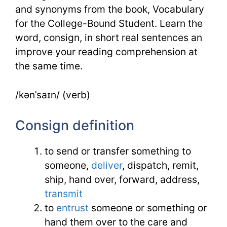
and synonyms from the book, Vocabulary
for the College-Bound Student. Learn the
word, consign, in short real sentences an
improve your reading comprehension at
the same time.
/kənˈsaɪn/ (verb)
Consign definition
to send or transfer something to
someone,
deliver
, dispatch, remit,
ship, hand over, forward, address,
transmit
to
entrust
someone or something or
hand them over to the care and