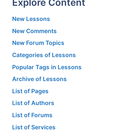
Explore Content
New Lessons
New Comments
New Forum Topics
Categories of Lessons
Popular Tags in Lessons
Archive of Lessons
List of Pages
List of Authors
List of Forums
List of Services