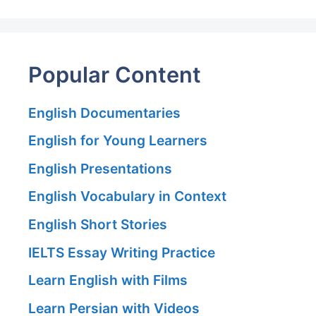
Popular Content
English Documentaries
English for Young Learners
English Presentations
English Vocabulary in Context
English Short Stories
IELTS Essay Writing Practice
Learn English with Films
Learn Persian with Videos