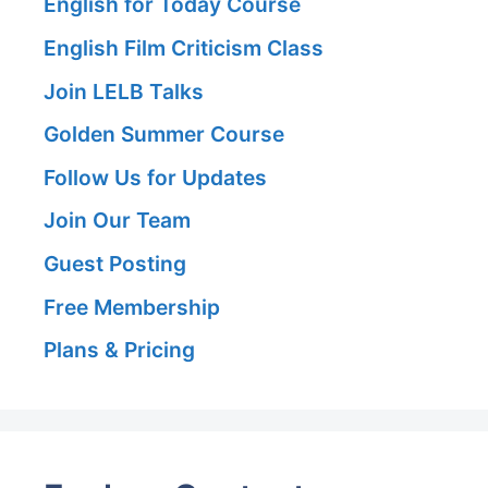
English for Today Course
English Film Criticism Class
Join LELB Talks
Golden Summer Course
Follow Us for Updates
Join Our Team
Guest Posting
Free Membership
Plans & Pricing