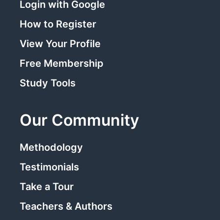
Login with Google
How to Register
View Your Profile
Free Membership
Study Tools
Our Community
Methodology
Testimonials
Take a Tour
Teachers & Authors