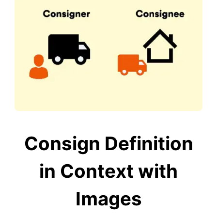
Consign Definition
in Context with
Images