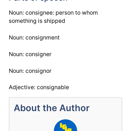
Noun: consignee: person to whom
something is shipped
Noun: consignment
Noun: consigner
Noun: consignor
Adjective: consignable
About the Author