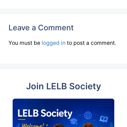
Leave a Comment
You must be
logged in
to post a comment.
Join LELB Society