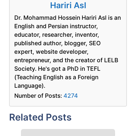
Hariri Asl
Dr. Mohammad Hossein Hariri Asl is an
English and Persian instructor,
educator, researcher, inventor,
published author, blogger, SEO
expert, website developer,
entrepreneur, and the creator of LELB
Society. He's got a PhD in TEFL
(Teaching English as a Foreign
Language).
Number of Posts:
4274
Related Posts