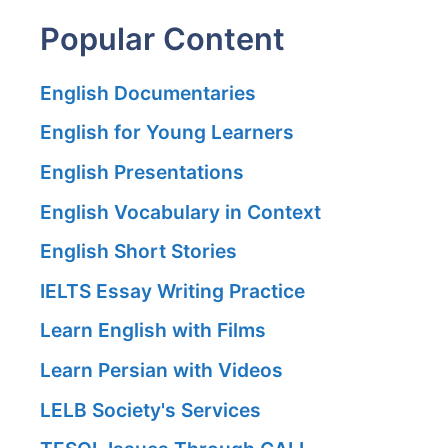
Popular Content
English Documentaries
English for Young Learners
English Presentations
English Vocabulary in Context
English Short Stories
IELTS Essay Writing Practice
Learn English with Films
Learn Persian with Videos
LELB Society's Services