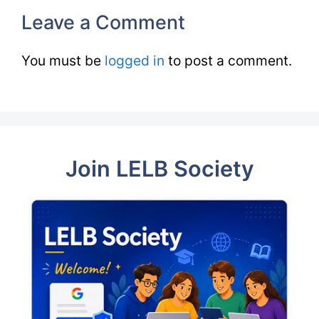
Leave a Comment
You must be
logged in
to post a comment.
Join LELB Society