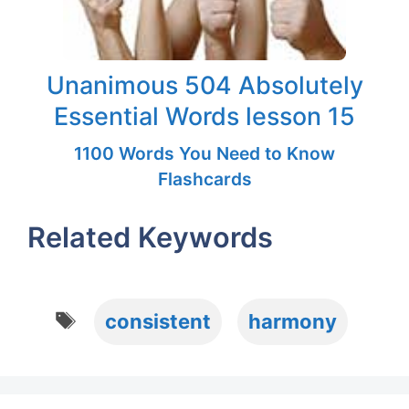
Unanimous 504 Absolutely
Essential Words lesson 15
1100 Words You Need to Know
Flashcards
Related Keywords
Tags
consistent
harmony