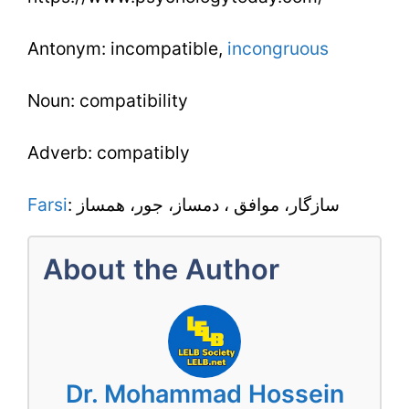
Antonym: incompatible,
incongruous
Noun: compatibility
Adverb: compatibly
Farsi
: سازگار، موافق ، دمساز، جور، همساز
About the Author
Dr. Mohammad Hossein