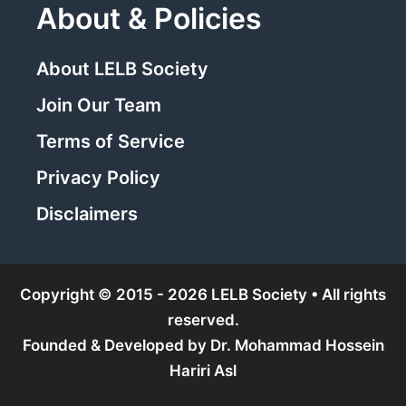
About & Policies
About LELB Society
Join Our Team
Terms of Service
Privacy Policy
Disclaimers
Copyright © 2015 - 2026 LELB Society • All rights
reserved.
Founded & Developed by
Dr. Mohammad Hossein
Hariri Asl