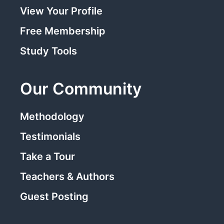
View Your Profile
Free Membership
Study Tools
Our Community
Methodology
Testimonials
Take a Tour
Teachers & Authors
Guest Posting