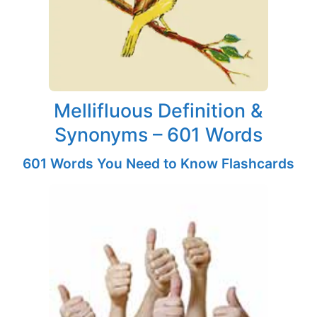
Mellifluous Definition &
Synonyms – 601 Words
601 Words You Need to Know Flashcards