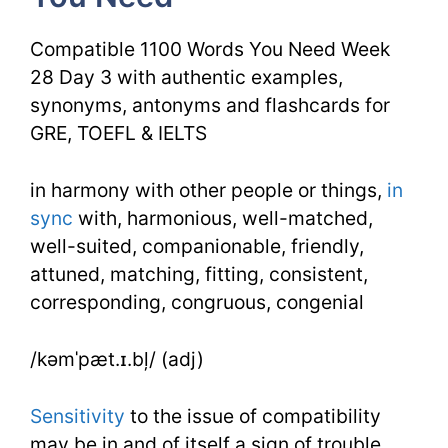
You
Compatible 1100 Words You Need Week
Need
28 Day 3 with authentic examples,
synonyms, antonyms and flashcards for
Week
GRE, TOEFL & IELTS
28
Day
in harmony with other people or things,
in
sync
with, harmonious, well-matched,
3
well-suited, companionable, friendly,
attuned, matching, fitting, consistent,
corresponding, congruous, congenial
/kəmˈpæt.ɪ.bļ/ (adj)
Sensitivity
to the issue of compatibility
may be in and of itself a sign of trouble.