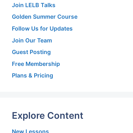
Join LELB Talks
Golden Summer Course
Follow Us for Updates
Join Our Team
Guest Posting
Free Membership
Plans & Pricing
Explore Content
New Lessons