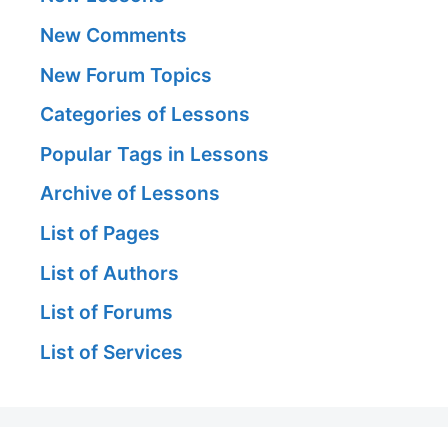
New Comments
New Forum Topics
Categories of Lessons
Popular Tags in Lessons
Archive of Lessons
List of Pages
List of Authors
List of Forums
List of Services