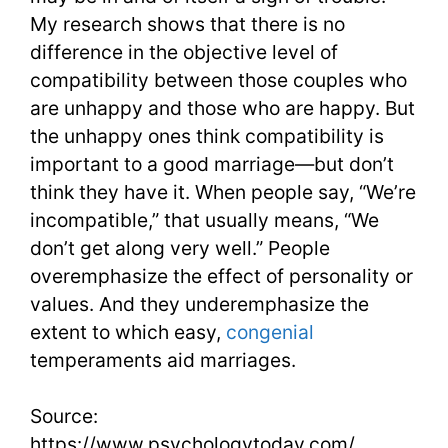
My research shows that there is no
difference in the objective level of
compatibility between those couples who
are unhappy and those who are happy. But
the unhappy ones think compatibility is
important to a good marriage—but don’t
think they have it. When people say, “We’re
incompatible,” that usually means, “We
don’t get along very well.” People
overemphasize the effect of personality or
values. And they underemphasize the
extent to which easy,
congenial
temperaments aid marriages.
Source:
https://www.psychologytoday.com/