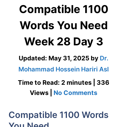
Compatible 1100
Words You Need
Week 28 Day 3
Updated:
May 31, 2025
by
Dr.
Mohammad Hossein Hariri Asl
Time to Read: 2 minutes | 336
on
Views |
No Comments
Compatib
Compatible 1100 Words
1100
You Need
Words