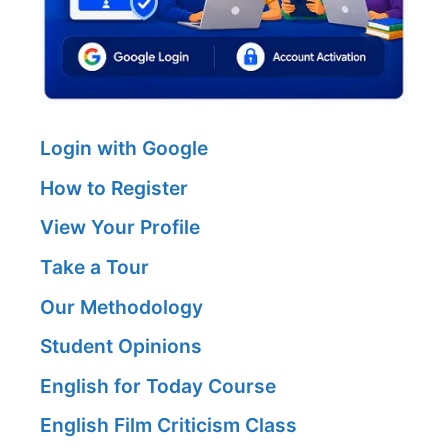
Login with Google
How to Register
View Your Profile
Take a Tour
Our Methodology
Student Opinions
English for Today Course
English Film Criticism Class