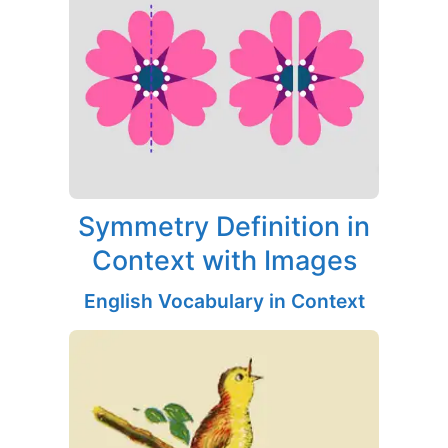
Symmetry Definition in
Context with Images
English Vocabulary in Context