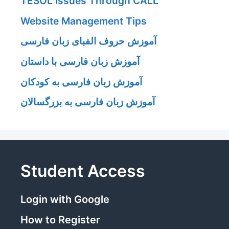
TESOL Issues Through CALL
Website Management Tips
آموزش حروف الفبای زبان فارسی
آموزش زبان فارسی با داستان
آموزش زبان فارسی به کودکان
آموزش زبان فارسی به بزرگسالان
Student Access
Login with Google
How to Register