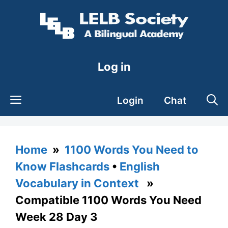
Skip
to
content
Log in
Login
Chat
Home
»
1100 Words You Need to
Know Flashcards
•
English
Vocabulary in Context
»
Compatible 1100 Words You Need
Week 28 Day 3