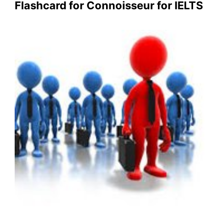
Flashcard for Connoisseur for IELTS