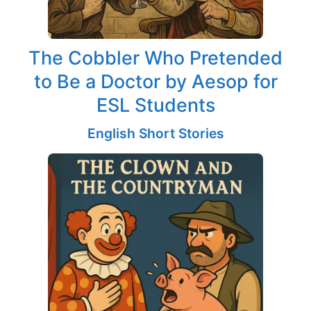
The Cobbler Who Pretended
to Be a Doctor by Aesop for
ESL Students
English Short Stories