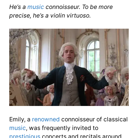
He’s a
music
connoisseur. To be more
precise, he’s a violin virtuoso.
Emily, a
renowned
connoisseur of classical
music
, was frequently invited to
prestigious
concerts and recitals around