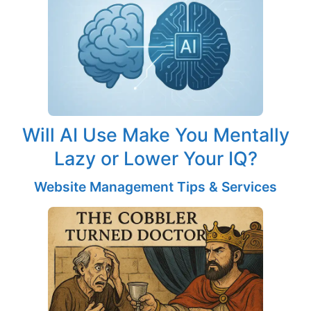
Will AI Use Make You Mentally
Lazy or Lower Your IQ?
Website Management Tips & Services