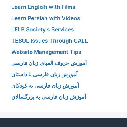
Learn English with Films
Learn Persian with Videos
LELB Society's Services
TESOL Issues Through CALL
Website Management Tips
آموزش حروف الفبای زبان فارسی
آموزش زبان فارسی با داستان
آموزش زبان فارسی به کودکان
آموزش زبان فارسی به بزرگسالان