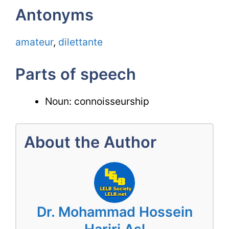
Antonyms
amateur
,
dilettante
Parts of speech
Noun: connoisseurship
About the Author
Dr. Mohammad Hossein