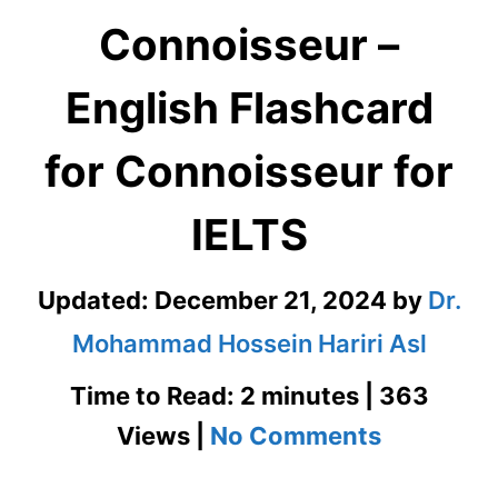
Connoisseur –
English Flashcard
for Connoisseur for
IELTS
Updated:
December 21, 2024
by
Dr.
Mohammad Hossein Hariri Asl
Time to Read: 2 minutes | 363
on
Views |
No Comments
Connoiss