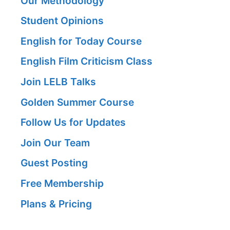
Our Methodology
Student Opinions
English for Today Course
English Film Criticism Class
Join LELB Talks
Golden Summer Course
Follow Us for Updates
Join Our Team
Guest Posting
Free Membership
Plans & Pricing