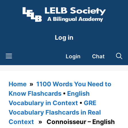
Skip
to
content
Log in
Login
Chat
Home
»
1100 Words You Need to
Know Flashcards
•
English
Vocabulary in Context
•
GRE
Vocabulary Flashcards in Real
Context
» Connoisseur – English