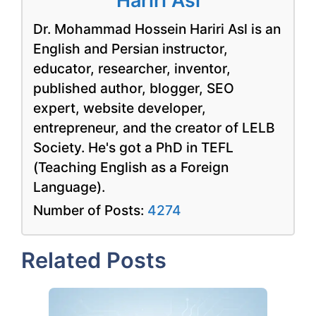
Hariri Asl
Dr. Mohammad Hossein Hariri Asl is an
English and Persian instructor,
educator, researcher, inventor,
published author, blogger, SEO
expert, website developer,
entrepreneur, and the creator of LELB
Society. He's got a PhD in TEFL
(Teaching English as a Foreign
Language).
Number of Posts:
4274
Related Posts