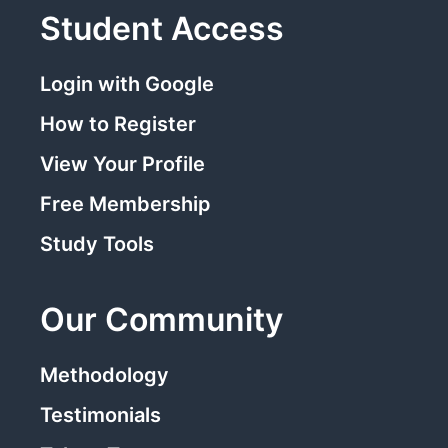
Student Access
Login with Google
How to Register
View Your Profile
Free Membership
Study Tools
Our Community
Methodology
Testimonials