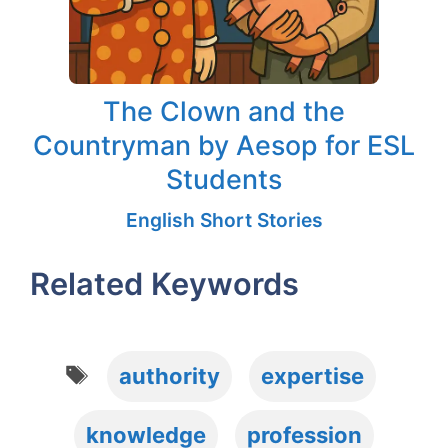
The Clown and the
Countryman by Aesop for ESL
Students
English Short Stories
Related Keywords
Tags
authority
expertise
knowledge
profession