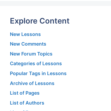
Explore Content
New Lessons
New Comments
New Forum Topics
Categories of Lessons
Popular Tags in Lessons
Archive of Lessons
List of Pages
List of Authors