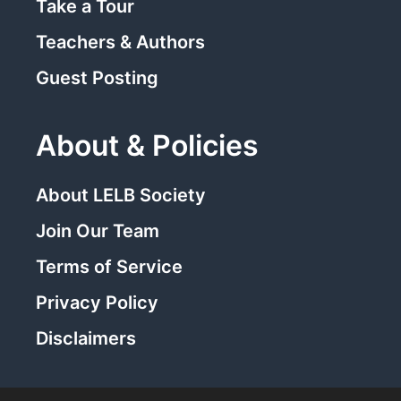
Take a Tour
Teachers & Authors
Guest Posting
About & Policies
About LELB Society
Join Our Team
Terms of Service
Privacy Policy
Disclaimers