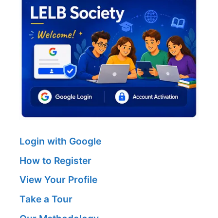
Login with Google
How to Register
View Your Profile
Take a Tour