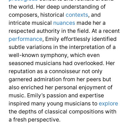
the world. Her deep understanding of
composers, historical
contexts
, and
intricate musical
nuances
made her a
respected authority in the field. At a recent
performance
, Emily effortlessly identified
subtle variations in the interpretation of a
well-known symphony, which even
seasoned musicians had overlooked. Her
reputation as a connoisseur not only
garnered admiration from her peers but
also enriched her personal enjoyment of
music. Emily’s passion and expertise
inspired many young musicians to
explore
the depths of classical compositions with
a fresh perspective.