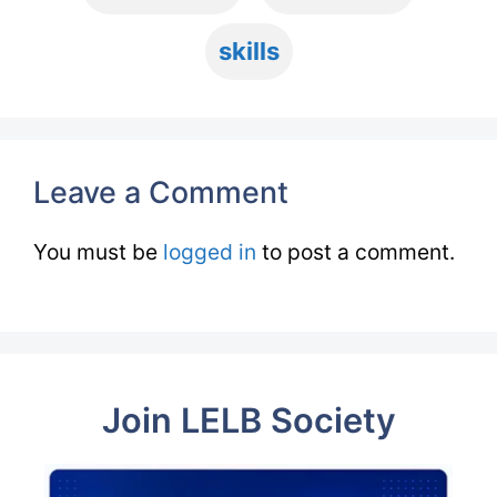
skills
Leave a Comment
You must be
logged in
to post a comment.
Join LELB Society