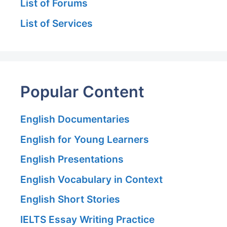
List of Forums
List of Services
Popular Content
English Documentaries
English for Young Learners
English Presentations
English Vocabulary in Context
English Short Stories
IELTS Essay Writing Practice