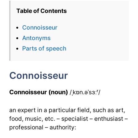
–
Table of Contents
English
Connoisseur
Flashcard
Antonyms
for
Parts of speech
Connoiss
for
Connoisseur
IELTS
Connoisseur (noun)
/ˌkɒn.əˈsɜːʳ/
an expert in a particular field, such as art,
food, music, etc. – specialist – enthusiast –
professional – authority: