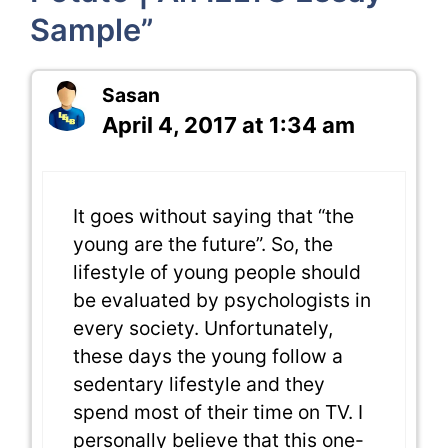
Sample”
Sasan
April 4, 2017 at 1:34 am
It goes without saying that “the
young are the future”. So, the
lifestyle of young people should
be evaluated by psychologists in
every society. Unfortunately,
these days the young follow a
sedentary lifestyle and they
spend most of their time on TV. I
personally believe that this one-