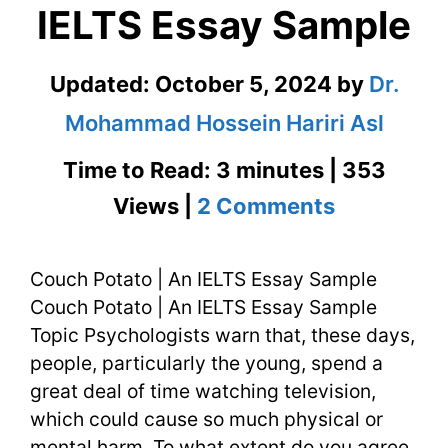
IELTS Essay Sample
Updated:
October 5, 2024
by
Dr.
Mohammad Hossein Hariri Asl
Time to Read: 3 minutes | 353
on
Views |
2 Comments
Couch
Couch Potato | An IELTS Essay Sample
Potato
Couch Potato | An IELTS Essay Sample
|
Topic Psychologists warn that, these days,
An
people, particularly the young, spend a
great deal of time watching television,
IELTS
which could cause so much physical or
Essay
mental harm. To what extent do you agree