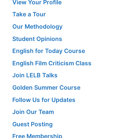
View Your Profile
Take a Tour
Our Methodology
Student Opinions
English for Today Course
English Film Criticism Class
Join LELB Talks
Golden Summer Course
Follow Us for Updates
Join Our Team
Guest Posting
Free Membership