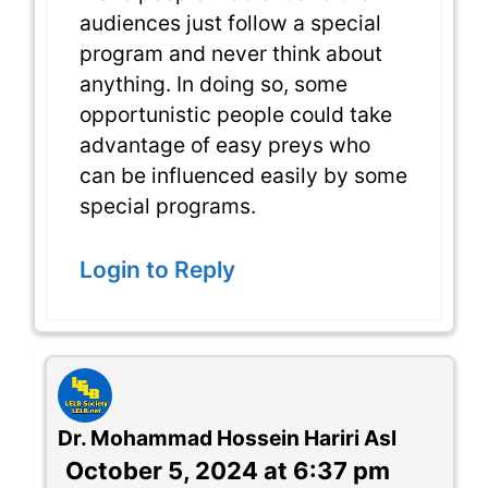
audiences just follow a special
program and never think about
anything. In doing so, some
opportunistic people could take
advantage of easy preys who
can be influenced easily by some
special programs.
Login to Reply
Dr. Mohammad Hossein Hariri Asl
October 5, 2024 at 6:37 pm