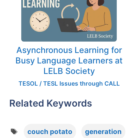
Asynchronous Learning for
Busy Language Learners at
LELB Society
TESOL / TESL Issues through CALL
Related Keywords
Tags
couch potato
generation