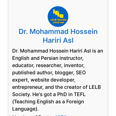
Dr. Mohammad Hossein
Hariri Asl
Dr. Mohammad Hossein Hariri Asl is an
English and Persian instructor,
educator, researcher, inventor,
published author, blogger, SEO
expert, website developer,
entrepreneur, and the creator of LELB
Society. He's got a PhD in TEFL
(Teaching English as a Foreign
Language).