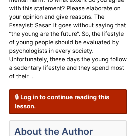
with this statement? Please elaborate on
Sample
your opinion and give reasons. The
Essayist: Sasan It goes without saying that
“the young are the future”. So, the lifestyle
of young people should be evaluated by
psychologists in every society.
Unfortunately, these days the young follow
a sedentary lifestyle and they spend most
of their ...
🔒 Log in to continue reading this
lesson.
About the Author