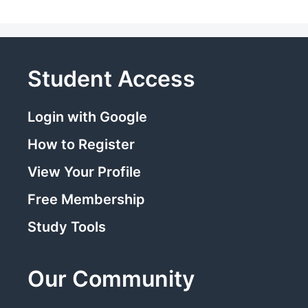
Student Access
Login with Google
How to Register
View Your Profile
Free Membership
Study Tools
Our Community