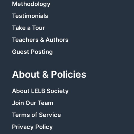
Methodology
Testimonials
Take a Tour
Teachers & Authors
Guest Posting
About & Policies
About LELB Society
Join Our Team
Terms of Service
Privacy Policy