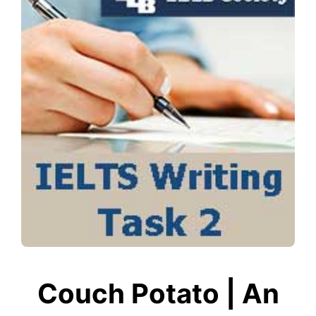
Couch Potato | An