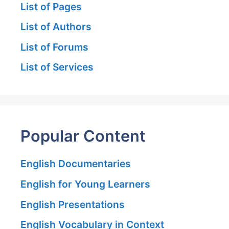
List of Pages
List of Authors
List of Forums
List of Services
Popular Content
English Documentaries
English for Young Learners
English Presentations
English Vocabulary in Context