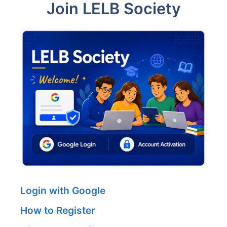
Join LELB Society
Login with Google
How to Register