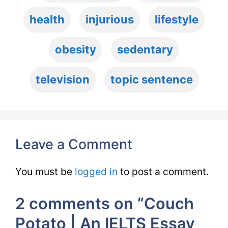
health
injurious
lifestyle
obesity
sedentary
television
topic sentence
Leave a Comment
You must be
logged in
to post a comment.
2 comments on “Couch
Potato | An IELTS Essay