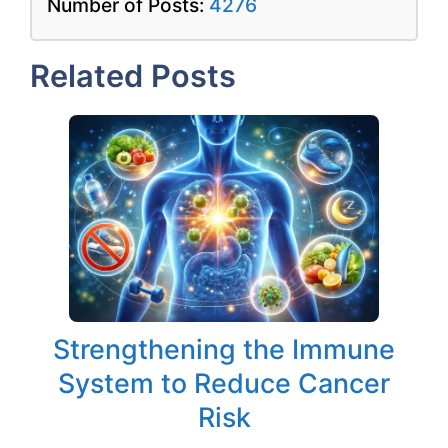
Number of Posts:
4276
Related Posts
Strengthening the Immune
System to Reduce Cancer
Risk