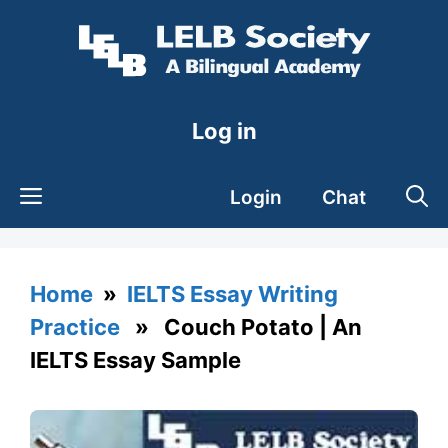
Skip
to
content
Log in
Login
Chat
Home
»
IELTS Essay Writing
Practice
» Couch Potato | An
IELTS Essay Sample