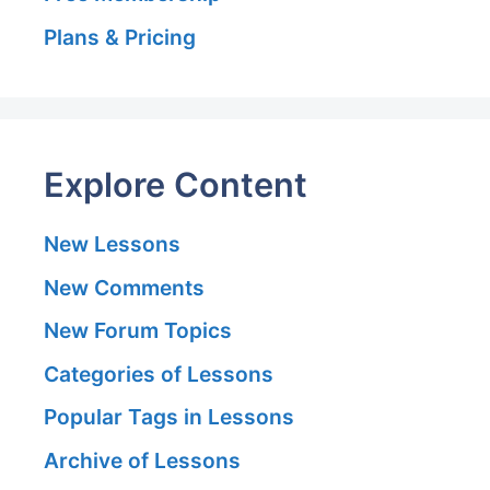
Plans & Pricing
Explore Content
New Lessons
New Comments
New Forum Topics
Categories of Lessons
Popular Tags in Lessons
Archive of Lessons