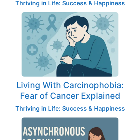
Thriving in Life: Success & Happiness
Living With Carcinophobia:
Fear of Cancer Explained
Thriving in Life: Success & Happiness