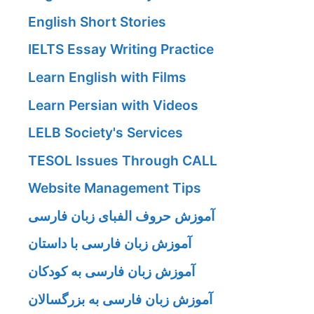
English Short Stories
IELTS Essay Writing Practice
Learn English with Films
Learn Persian with Videos
LELB Society's Services
TESOL Issues Through CALL
Website Management Tips
آموزش حروف الفبای زبان فارسی
آموزش زبان فارسی با داستان
آموزش زبان فارسی به کودکان
آموزش زبان فارسی به بزرگسالان