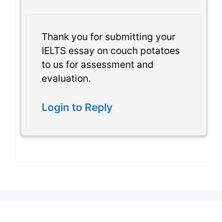
Thank you for submitting your
IELTS essay on couch potatoes
to us for assessment and
evaluation.
Login to Reply