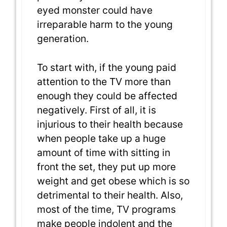
eyed monster could have
irreparable harm to the young
generation.
To start with, if the young paid
attention to the TV more than
enough they could be affected
negatively. First of all, it is
injurious to their health because
when people take up a huge
amount of time with sitting in
front the set, they put up more
weight and get obese which is so
detrimental to their health. Also,
most of the time, TV programs
make people indolent and the