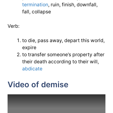
termination
, ruin, finish, downfall,
fall, collapse
Verb:
to die, pass away, depart this world,
expire
to transfer someone’s property after
their death according to their will,
abdicate
Video of demise