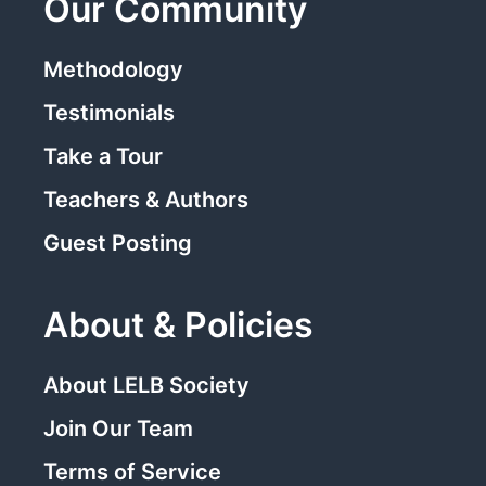
Our Community
Methodology
Testimonials
Take a Tour
Teachers & Authors
Guest Posting
About & Policies
About LELB Society
Join Our Team
Terms of Service