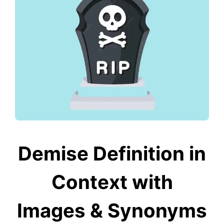
Demise Definition in
Context with
Images & Synonyms