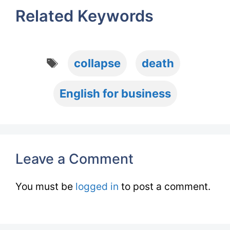
Related Keywords
Tags
collapse
death
English for business
Leave a Comment
You must be
logged in
to post a comment.