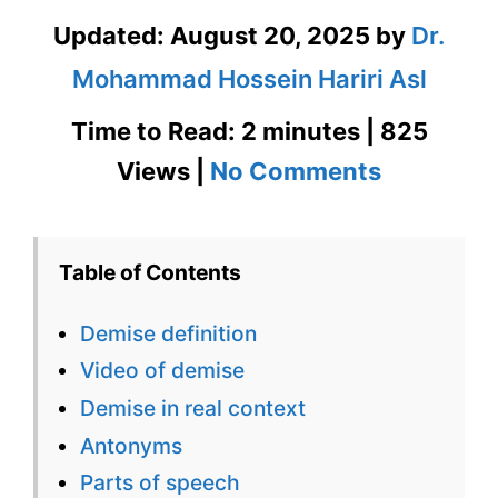
Updated:
August 20, 2025
by
Dr.
Mohammad Hossein Hariri Asl
Time to Read: 2 minutes | 825
on
Views |
No Comments
Demise
Definition
Table of Contents
in
Demise definition
Context
Video of demise
with
Demise in real context
Images
Antonyms
&
Parts of speech