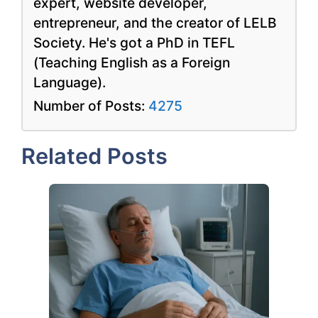
expert, website developer,
entrepreneur, and the creator of LELB
Society. He's got a PhD in TEFL
(Teaching English as a Foreign
Language).
Number of Posts:
4275
Related Posts