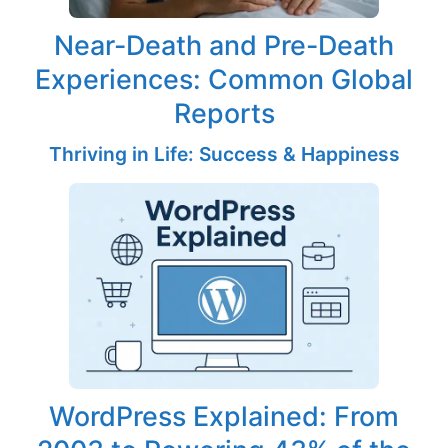
Near-Death and Pre-Death
Experiences: Common Global
Reports
Thriving in Life: Success & Happiness
WordPress Explained: From