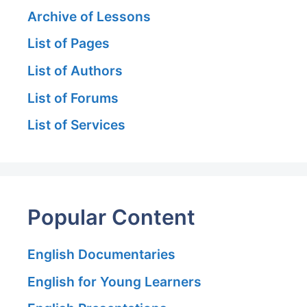
Archive of Lessons
List of Pages
List of Authors
List of Forums
List of Services
Popular Content
English Documentaries
English for Young Learners