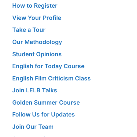
How to Register
View Your Profile
Take a Tour
Our Methodology
Student Opinions
English for Today Course
English Film Criticism Class
Join LELB Talks
Golden Summer Course
Follow Us for Updates
Join Our Team