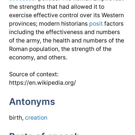
the strengths that had allowed it to
exercise effective control over its Western
provinces; modern historians
posit
factors
including the effectiveness and numbers
of the army, the health and numbers of the
Roman population, the strength of the
economy, and others.
Source of context:
https://en.wikipedia.org/
Antonyms
birth,
creation