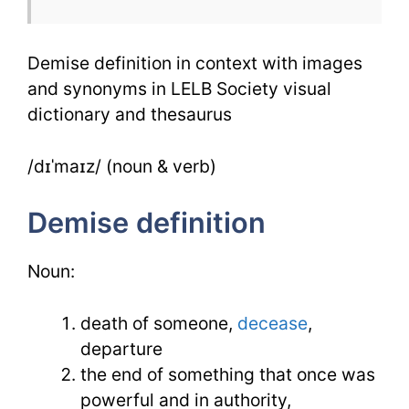
Synonym
Demise definition in context with images
and synonyms in LELB Society visual
dictionary and thesaurus
/dɪˈmaɪz/ (noun & verb)
Demise definition
Noun:
death of someone,
decease
,
departure
the end of something that once was
powerful and in authority,