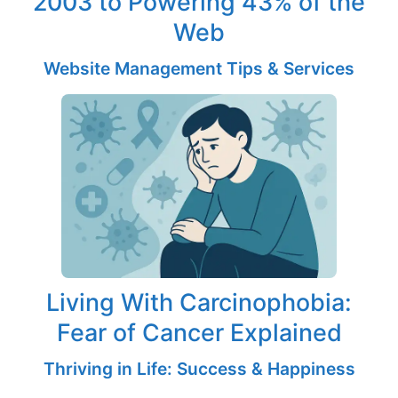
2003 to Powering 43% of the
Web
Website Management Tips & Services
Living With Carcinophobia:
Fear of Cancer Explained
Thriving in Life: Success & Happiness