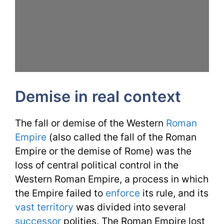
Demise in real context
The fall or demise of the Western
Roman
Empire
(also called the fall of the Roman
Empire or the demise of Rome) was the
loss of central political control in the
Western Roman Empire, a process in which
the Empire failed to
enforce
its rule, and its
vast
territory
was divided into several
successor
polities. The Roman Empire lost