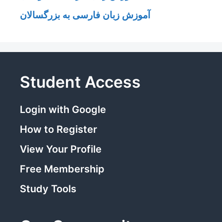
آموزش زبان فارسی به بزرگسالان
Student Access
Login with Google
How to Register
View Your Profile
Free Membership
Study Tools