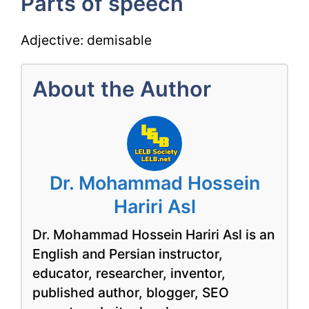
Parts of speech
Adjective: demisable
About the Author
Dr. Mohammad Hossein
Hariri Asl
Dr. Mohammad Hossein Hariri Asl is an
English and Persian instructor,
educator, researcher, inventor,
published author, blogger, SEO