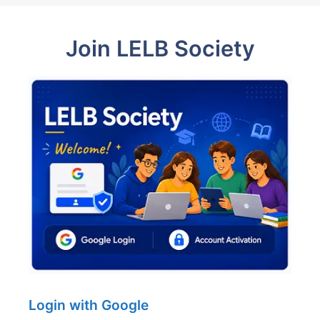
Join LELB Society
Login with Google