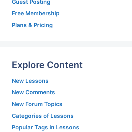
Guest Posting
Free Membership
Plans & Pricing
Explore Content
New Lessons
New Comments
New Forum Topics
Categories of Lessons
Popular Tags in Lessons