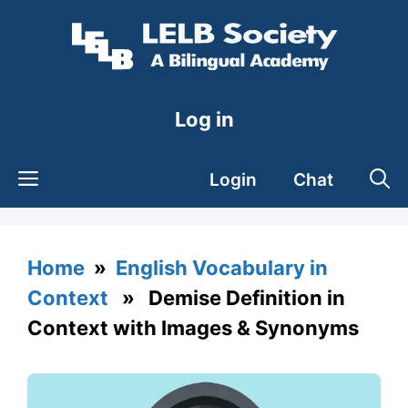
Skip
to
content
Log in
Login
Chat
Home
»
English Vocabulary in
Context
» Demise Definition in
Context with Images & Synonyms