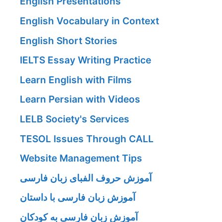
English Presentations
English Vocabulary in Context
English Short Stories
IELTS Essay Writing Practice
Learn English with Films
Learn Persian with Videos
LELB Society's Services
TESOL Issues Through CALL
Website Management Tips
آموزش حروف الفبای زبان فارسی
آموزش زبان فارسی با داستان
آموزش زبان فارسی به کودکان