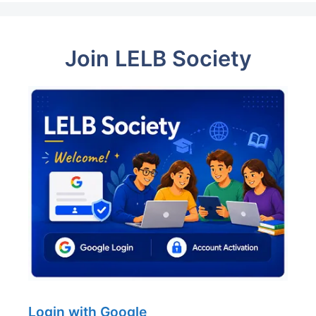
Join LELB Society
Login with Google