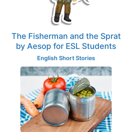
The Fisherman and the Sprat
by Aesop for ESL Students
English Short Stories