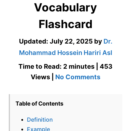
Vocabulary
Flashcard
Updated:
July 22, 2025
by
Dr.
Mohammad Hossein Hariri Asl
Time to Read: 2 minutes | 453
on
Views |
No Comments
Desiccat
GRE
Table of Contents
Vocabula
Definition
Flashcard
Example