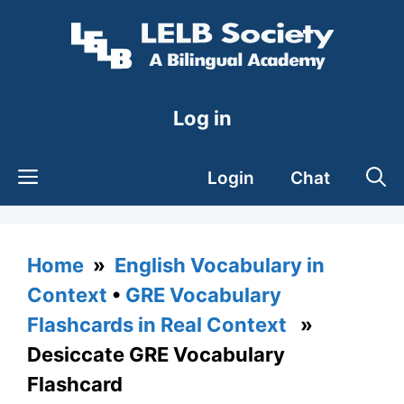
Skip
to
content
Log in
Login
Chat
Home
»
English Vocabulary in
Context
•
GRE Vocabulary
Flashcards in Real Context
»
Desiccate GRE Vocabulary
Flashcard