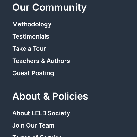
Our Community
Methodology
Testimonials
Take a Tour
Teachers & Authors
Guest Posting
About & Policies
About LELB Society
Join Our Team