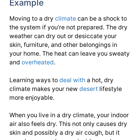
Example
Moving to a dry
climate
can be a shock to
the system if you’re not prepared. The dry
weather can dry out or desiccate your
skin, furniture, and other belongings in
your home. The heat can leave you sweaty
and
overheated
.
Learning ways to
deal with
a hot, dry
climate makes your new
desert
lifestyle
more enjoyable.
When you live in a dry climate, your indoor
air also feels dry. This not only causes dry
skin and possibly a dry air cough, but it