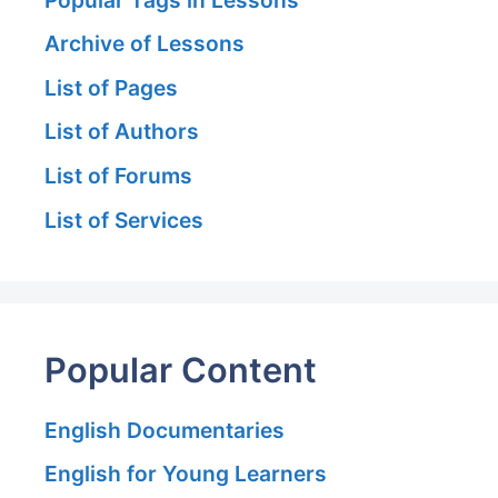
Archive of Lessons
List of Pages
List of Authors
List of Forums
List of Services
Popular Content
English Documentaries
English for Young Learners