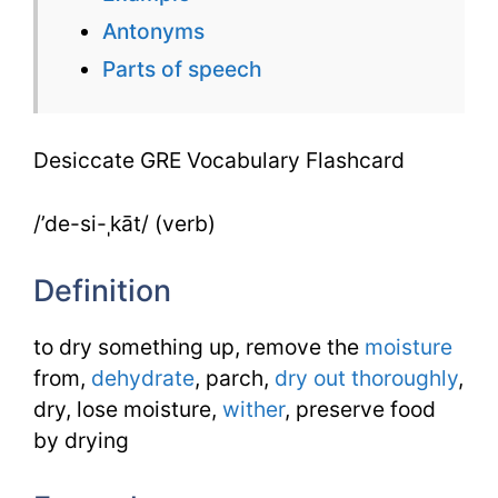
Antonyms
Parts of speech
Desiccate GRE Vocabulary Flashcard
/’de-si-ˌkāt/ (verb)
Definition
to dry something up, remove the
moisture
from,
dehydrate
, parch,
dry out
thoroughly
,
dry, lose moisture,
wither
, preserve food
by drying