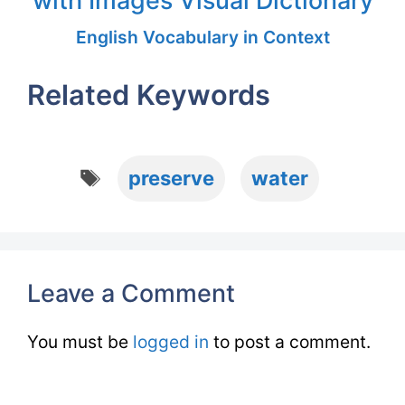
with Images Visual Dictionary
English Vocabulary in Context
Related Keywords
Tags
preserve
water
Leave a Comment
You must be
logged in
to post a comment.