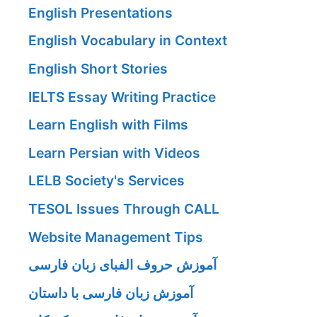
English Presentations
English Vocabulary in Context
English Short Stories
IELTS Essay Writing Practice
Learn English with Films
Learn Persian with Videos
LELB Society's Services
TESOL Issues Through CALL
Website Management Tips
آموزش حروف الفبای زبان فارسی
آموزش زبان فارسی با داستان