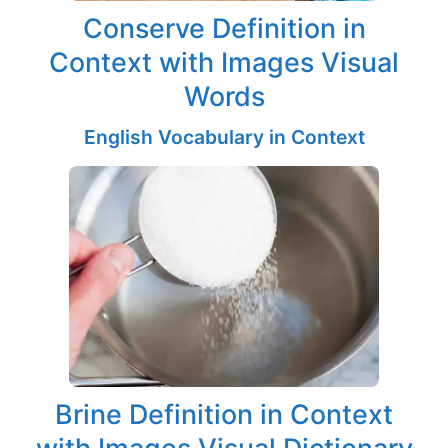
Conserve Definition in
Context with Images Visual
Words
English Vocabulary in Context
Brine Definition in Context