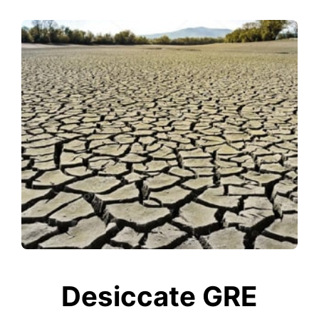
Desiccate GRE