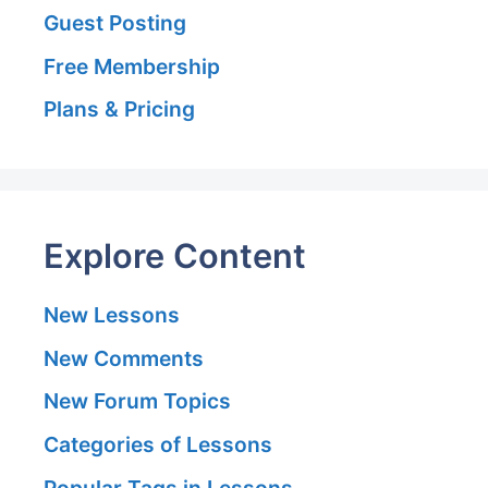
Guest Posting
Free Membership
Plans & Pricing
Explore Content
New Lessons
New Comments
New Forum Topics
Categories of Lessons
Popular Tags in Lessons