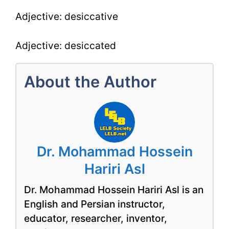
Adjective: desiccative
Adjective: desiccated
About the Author
Dr. Mohammad Hossein
Hariri Asl
Dr. Mohammad Hossein Hariri Asl is an
English and Persian instructor,
educator, researcher, inventor,