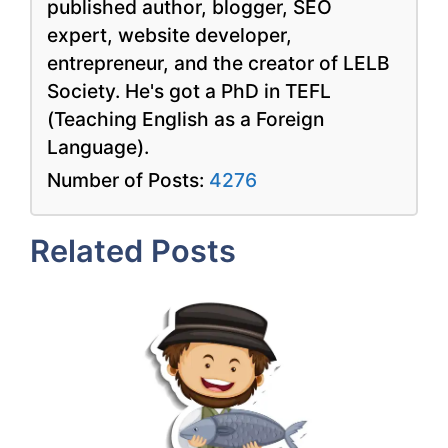
published author, blogger, SEO
expert, website developer,
entrepreneur, and the creator of LELB
Society. He's got a PhD in TEFL
(Teaching English as a Foreign
Language).
Number of Posts:
4276
Related Posts