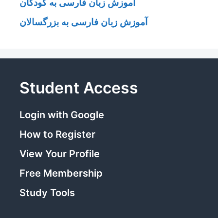
آموزش زبان فارسی به کودکان
آموزش زبان فارسی به بزرگسالان
Student Access
Login with Google
How to Register
View Your Profile
Free Membership
Study Tools