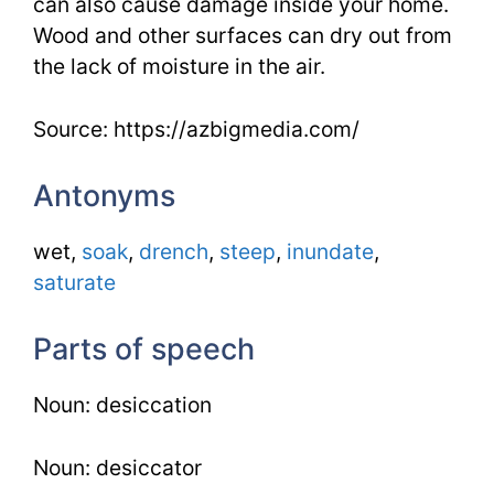
can also cause damage inside your home.
Wood and other surfaces can dry out from
the lack of moisture in the air.
Source: https://azbigmedia.com/
Antonyms
wet,
soak
,
drench
,
steep
,
inundate
,
saturate
Parts of speech
Noun: desiccation
Noun: desiccator