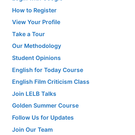
How to Register
View Your Profile
Take a Tour
Our Methodology
Student Opinions
English for Today Course
English Film Criticism Class
Join LELB Talks
Golden Summer Course
Follow Us for Updates
Join Our Team