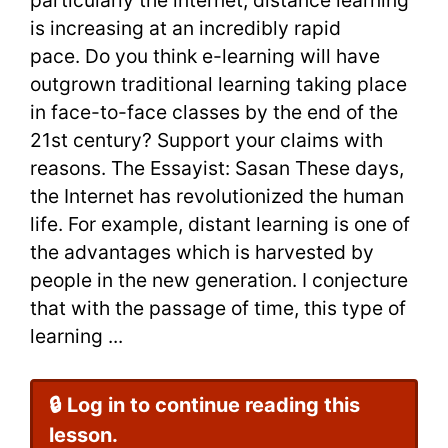
IELTS
is increasing at an incredibly rapid
Essay
pace. Do you think e-learning will have
outgrown traditional learning taking place
Sample
in face-to-face classes by the end of the
21st century? Support your claims with
reasons. The Essayist: Sasan These days,
the Internet has revolutionized the human
life. For example, distant learning is one of
the advantages which is harvested by
people in the new generation. I conjecture
that with the passage of time, this type of
learning ...
🔒 Log in to continue reading this
lesson.