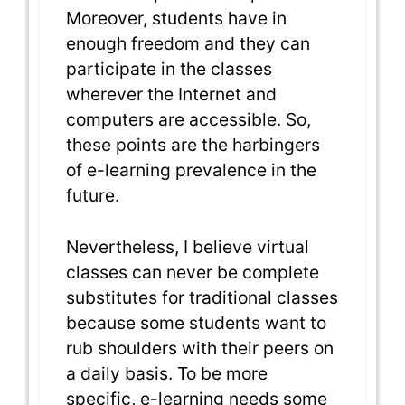
Moreover, students have in
enough freedom and they can
participate in the classes
wherever the Internet and
computers are accessible. So,
these points are the harbingers
of e-learning prevalence in the
future.
Nevertheless, I believe virtual
classes can never be complete
substitutes for traditional classes
because some students want to
rub shoulders with their peers on
a daily basis. To be more
specific, e-learning needs some