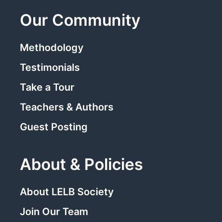
Our Community
Methodology
Testimonials
Take a Tour
Teachers & Authors
Guest Posting
About & Policies
About LELB Society
Join Our Team