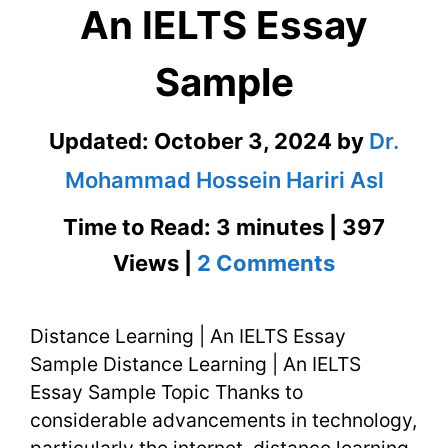
An IELTS Essay
Sample
Updated:
October 3, 2024
by
Dr.
Mohammad Hossein Hariri Asl
Time to Read: 3 minutes | 397
on
Views |
2 Comments
Distance
Distance Learning | An IELTS Essay
Learning
Sample Distance Learning | An IELTS
|
Essay Sample Topic Thanks to
An
considerable advancements in technology,
particularly the internet, distance learning