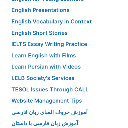
English Presentations
English Vocabulary in Context
English Short Stories
IELTS Essay Writing Practice
Learn English with Films
Learn Persian with Videos
LELB Society's Services
TESOL Issues Through CALL
Website Management Tips
آموزش حروف الفبای زبان فارسی
آموزش زبان فارسی با داستان