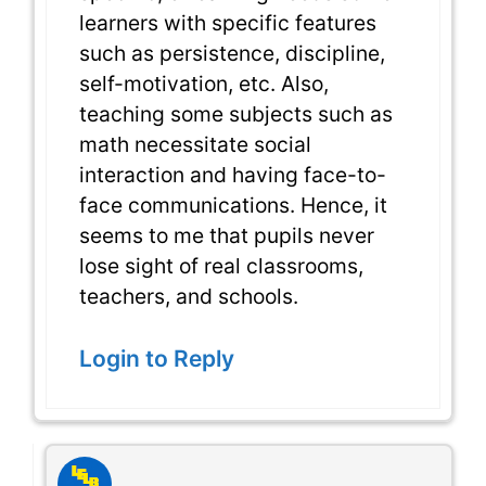
learners with specific features
such as persistence, discipline,
self-motivation, etc. Also,
teaching some subjects such as
math necessitate social
interaction and having face-to-
face communications. Hence, it
seems to me that pupils never
lose sight of real classrooms,
teachers, and schools.
Login to Reply