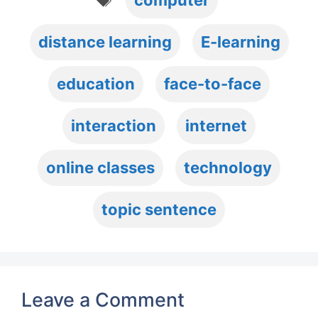
computer
distance learning
E-learning
education
face-to-face
interaction
internet
online classes
technology
topic sentence
Leave a Comment