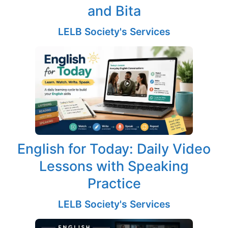
and Bita
LELB Society's Services
English for Today: Daily Video
Lessons with Speaking
Practice
LELB Society's Services