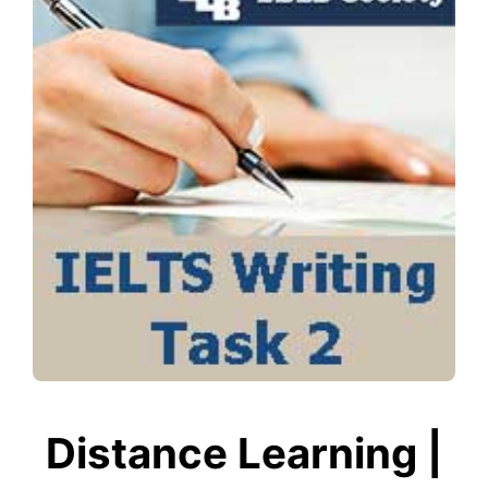
Distance Learning |