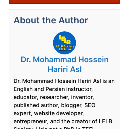
About the Author
Dr. Mohammad Hossein
Hariri Asl
Dr. Mohammad Hossein Hariri Asl is an
English and Persian instructor,
educator, researcher, inventor,
published author, blogger, SEO
expert, website developer,
entrepreneur, and the creator of LELB