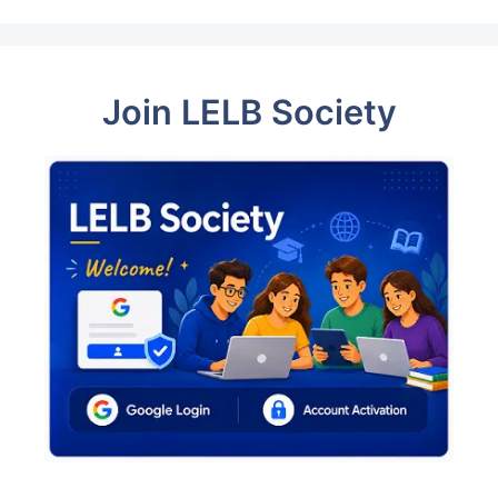
Join LELB Society