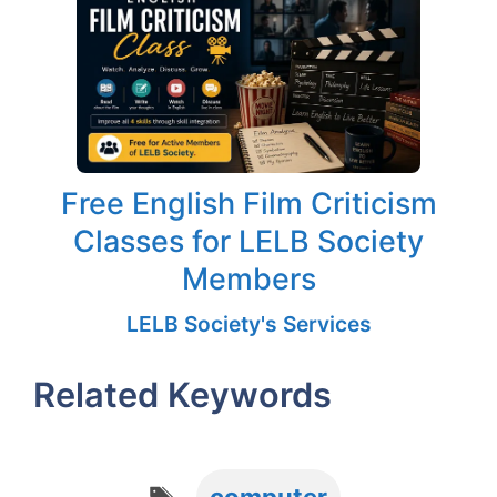
Free English Film Criticism
Classes for LELB Society
Members
LELB Society's Services
Related Keywords
Tags