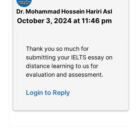
Dr. Mohammad Hossein Hariri Asl
October 3, 2024 at 11:46 pm
Thank you so much for
submitting your IELTS essay on
distance learning to us for
evaluation and assessment.
Login to Reply