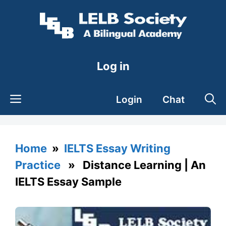
Skip
to
content
Log in
Login
Chat
Home
»
IELTS Essay Writing
Practice
» Distance Learning | An
IELTS Essay Sample