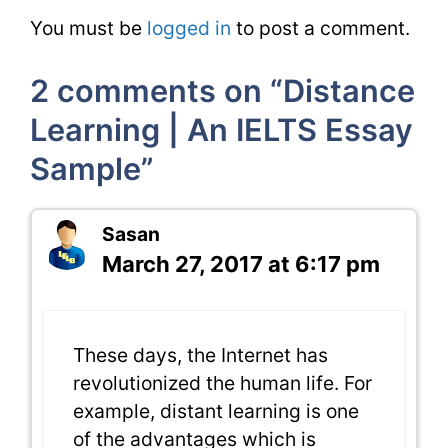
You must be
logged in
to post a comment.
2 comments on “Distance
Learning | An IELTS Essay
Sample”
Sasan
March 27, 2017 at 6:17 pm
These days, the Internet has
revolutionized the human life. For
example, distant learning is one
of the advantages which is