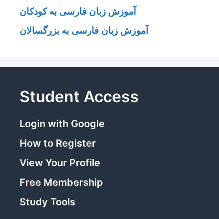
آموزش زبان فارسی به کودکان
آموزش زبان فارسی به بزرگسالان
Student Access
Login with Google
How to Register
View Your Profile
Free Membership
Study Tools