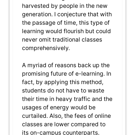
harvested by people in the new
generation. I conjecture that with
the passage of time, this type of
learning would flourish but could
never omit traditional classes
comprehensively.
A myriad of reasons back up the
promising future of e-learning. In
fact, by applying this method,
students do not have to waste
their time in heavy traffic and the
usages of energy would be
curtailed. Also, the fees of online
classes are lower compared to
its on-campus counterparts.