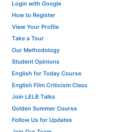
Login with Google
How to Register
View Your Profile
Take a Tour
Our Methodology
Student Opinions
English for Today Course
English Film Criticism Class
Join LELB Talks
Golden Summer Course
Follow Us for Updates
Join Our Team