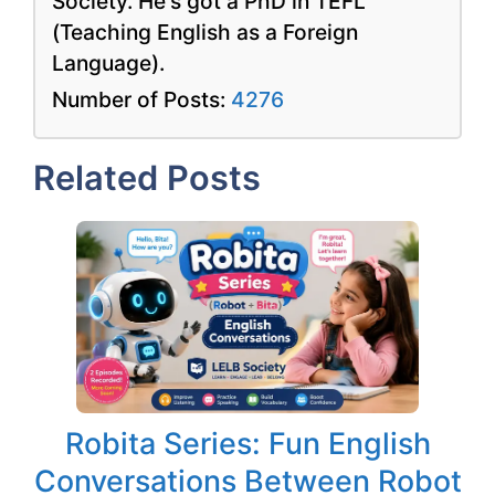
Society. He's got a PhD in TEFL
(Teaching English as a Foreign
Language).
Number of Posts:
4276
Related Posts
Robita Series: Fun English
Conversations Between Robot