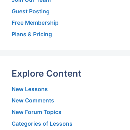
Guest Posting
Free Membership
Plans & Pricing
Explore Content
New Lessons
New Comments
New Forum Topics
Categories of Lessons