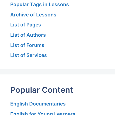
Popular Tags in Lessons
Archive of Lessons
List of Pages
List of Authors
List of Forums
List of Services
Popular Content
English Documentaries
English for Young Learners