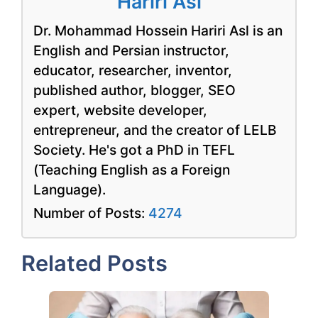
Hariri Asl
Dr. Mohammad Hossein Hariri Asl is an
English and Persian instructor,
educator, researcher, inventor,
published author, blogger, SEO
expert, website developer,
entrepreneur, and the creator of LELB
Society. He's got a PhD in TEFL
(Teaching English as a Foreign
Language).
Number of Posts:
4274
Related Posts