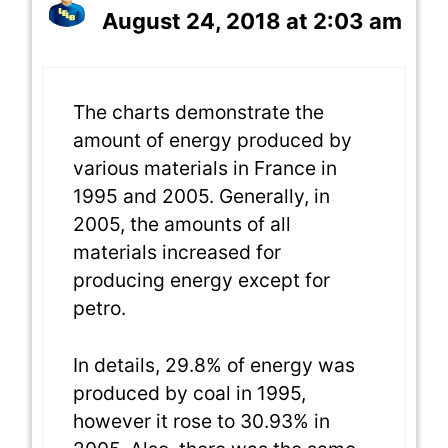
August 24, 2018 at 2:03 am
The charts demonstrate the
amount of energy produced by
various materials in France in
1995 and 2005. Generally, in
2005, the amounts of all
materials increased for
producing energy except for
petro.
In details, 29.8% of energy was
produced by coal in 1995,
however it rose to 30.93% in