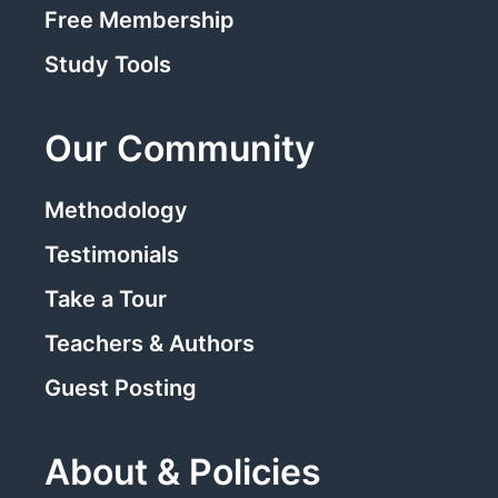
Free Membership
Study Tools
Our Community
Methodology
Testimonials
Take a Tour
Teachers & Authors
Guest Posting
About & Policies