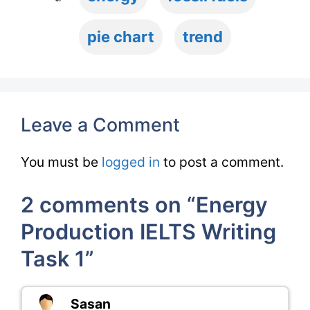
pie chart
trend
Leave a Comment
You must be
logged in
to post a comment.
2 comments on “Energy
Production IELTS Writing
Task 1”
Sasan