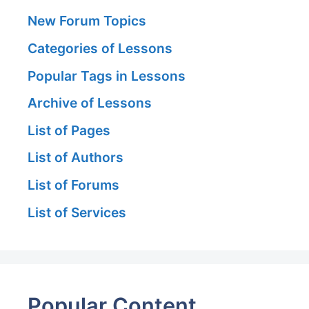
New Forum Topics
Categories of Lessons
Popular Tags in Lessons
Archive of Lessons
List of Pages
List of Authors
List of Forums
List of Services
Popular Content