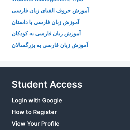
آموزش حروف الفبای زبان فارسی
آموزش زبان فارسی با داستان
آموزش زبان فارسی به کودکان
آموزش زبان فارسی به بزرگسالان
Student Access
Login with Google
How to Register
View Your Profile