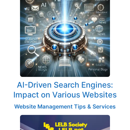
AI-Driven Search Engines:
Impact on Various Websites
Website Management Tips & Services