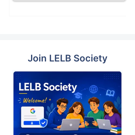
Join LELB Society