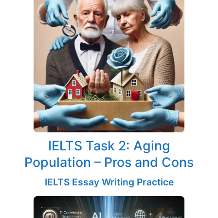
IELTS Task 2: Aging
Population – Pros and Cons
IELTS Essay Writing Practice