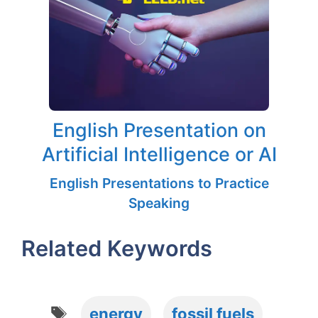
English Presentation on
Artificial Intelligence or AI
English Presentations to Practice
Speaking
Related Keywords
Tags
energy
fossil fuels