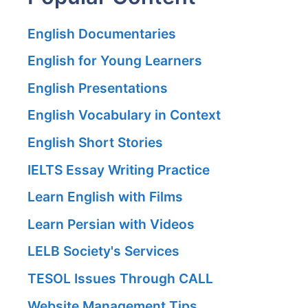
English Documentaries
English for Young Learners
English Presentations
English Vocabulary in Context
English Short Stories
IELTS Essay Writing Practice
Learn English with Films
Learn Persian with Videos
LELB Society's Services
TESOL Issues Through CALL
Website Management Tips