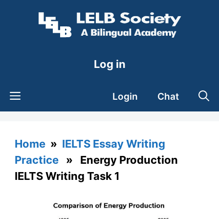
Skip
to
content
Log in
Login
Chat
Home
»
IELTS Essay Writing
Practice
» Energy Production
IELTS Writing Task 1