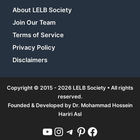
About LELB Society
Join Our Team
Terms of Service
Privacy Policy
Disclaimers
Copyright © 2015 - 2026 LELB Society • All rights
reserved.
Founded & Developed by
Dr. Mohammad Hossein
Hariri Asl
YouTube
Instagram
Telegram
Pinterest
Facebook