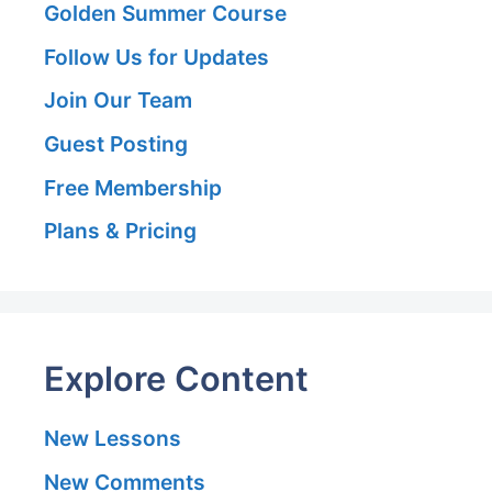
Golden Summer Course
Follow Us for Updates
Join Our Team
Guest Posting
Free Membership
Plans & Pricing
Explore Content
New Lessons
New Comments