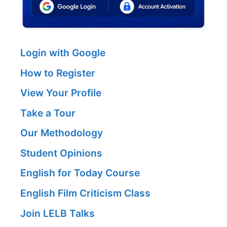
Login with Google
How to Register
View Your Profile
Take a Tour
Our Methodology
Student Opinions
English for Today Course
English Film Criticism Class
Join LELB Talks