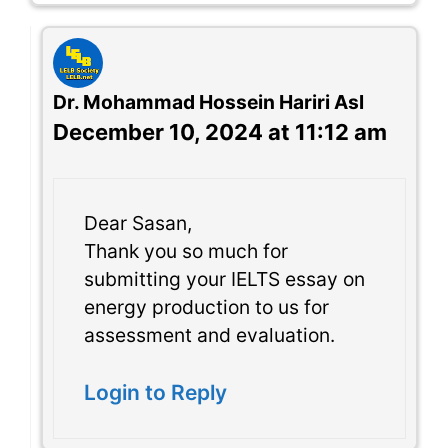
Dr. Mohammad Hossein Hariri Asl
December 10, 2024 at 11:12 am
Dear Sasan,
Thank you so much for
submitting your IELTS essay on
energy production to us for
assessment and evaluation.
Login to Reply