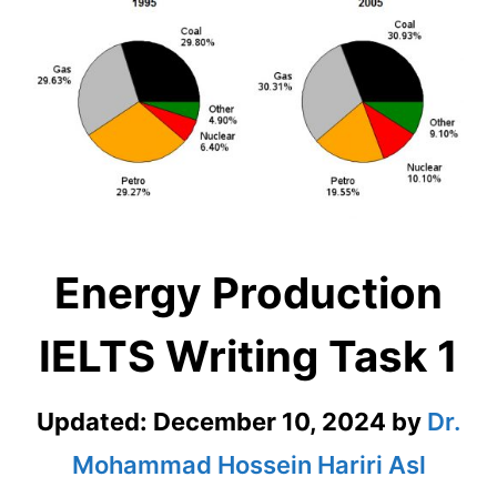
Energy Production
IELTS Writing Task 1
Updated:
December 10, 2024
by
Dr.
Mohammad Hossein Hariri Asl