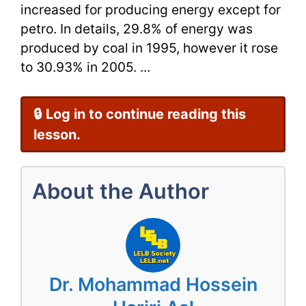
increased for producing energy except for
petro. In details, 29.8% of energy was
produced by coal in 1995, however it rose
to 30.93% in 2005. ...
🔒 Log in to continue reading this
lesson.
About the Author
Dr. Mohammad Hossein