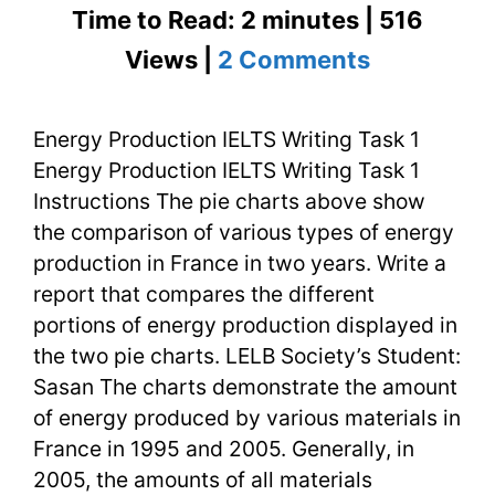
Time to Read: 2 minutes | 516
on
Views |
2 Comments
Energy
Energy Production IELTS Writing Task 1
Productio
Energy Production IELTS Writing Task 1
IELTS
Instructions The pie charts above show
Writing
the comparison of various types of energy
production in France in two years. Write a
Task
report that compares the different
1
portions of energy production displayed in
the two pie charts. LELB Society’s Student:
Sasan The charts demonstrate the amount
of energy produced by various materials in
France in 1995 and 2005. Generally, in
2005, the amounts of all materials