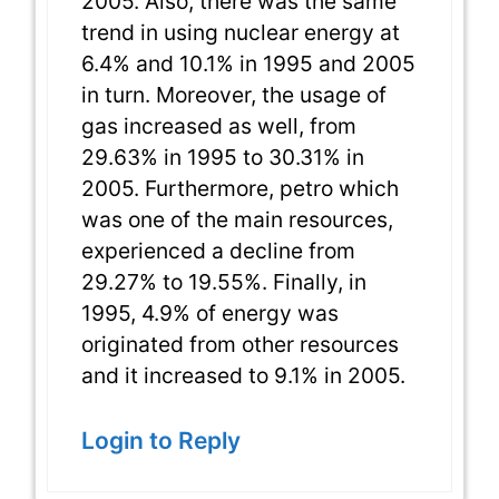
2005. Also, there was the same
trend in using nuclear energy at
6.4% and 10.1% in 1995 and 2005
in turn. Moreover, the usage of
gas increased as well, from
29.63% in 1995 to 30.31% in
2005. Furthermore, petro which
was one of the main resources,
experienced a decline from
29.27% to 19.55%. Finally, in
1995, 4.9% of energy was
originated from other resources
and it increased to 9.1% in 2005.
Login to Reply