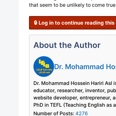
that seem to be unlikely to come true 
🔒 Log in to continue reading this
About the Author
Dr. Mohammad Hoss
Dr. Mohammad Hossein Hariri Asl is
educator, researcher, inventor, pu
website developer, entrepreneur, a
PhD in TEFL (Teaching English as 
Number of Posts:
4276