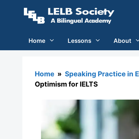
Skip
to
content
Home
Lessons
About
Home
»
Speaking Practice in 
Optimism for IELTS