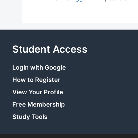
Student Access
Login with Google
How to Register
View Your Profile
Free Membership
Study Tools