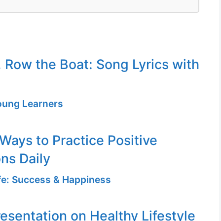
 Row the Boat: Song Lyrics with
Young Learners
 Ways to Practice Positive
ons Daily
ife: Success & Happiness
resentation on Healthy Lifestyle