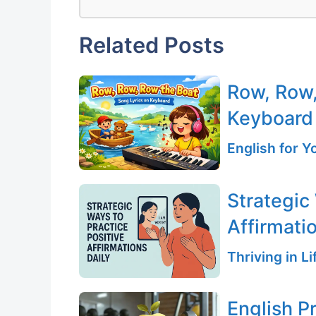
Related Posts
Row, Row,
Keyboard
English for 
Strategic
Affirmati
Thriving in L
English P