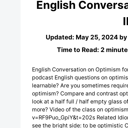
English Conversa
Updated:
May 25, 2024
b
Time to Read: 2 minute
English Conversation on Optimism fo
podcast English questions on optimis
learnable? Are you sometimes require
optimism? Compare and contrast opti
look at a half full / half empty glass 
more? Video of the class on optimi
v=RF9Puo_GpiY&t=202s Related Idiom
see the bright side: to be optimistic 