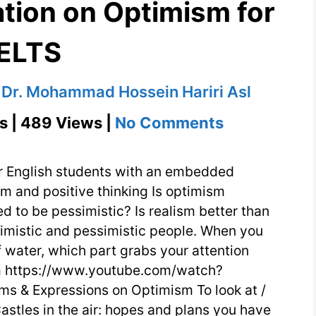
tion on Optimism for
IELTS
y
Dr. Mohammad Hossein Hariri Asl
on
s | 489 Views |
No Comments
English
Conversati
r English students with an embedded
on
m and positive thinking Is optimism
d to be pessimistic? Is realism better than
Optimism
mistic and pessimistic people. When you
for
of water, which part grabs your attention
IELTS
sm https://www.youtube.com/watch?
s & Expressions on Optimism To look at /
Castles in the air: hopes and plans you have