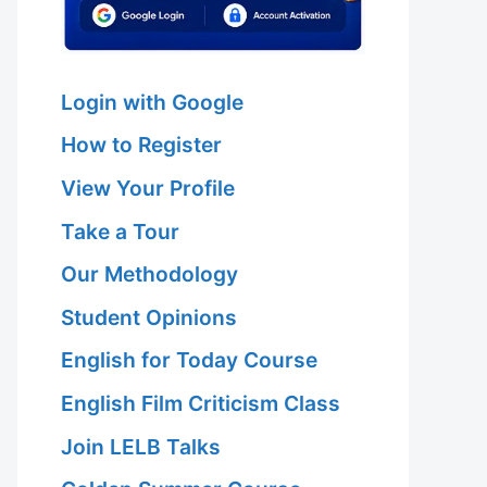
Login with Google
How to Register
View Your Profile
Take a Tour
Our Methodology
Student Opinions
English for Today Course
English Film Criticism Class
Join LELB Talks