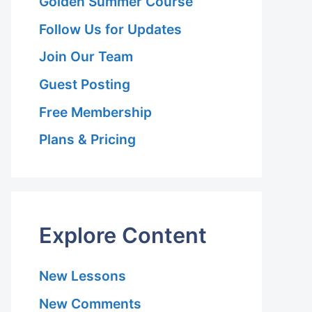
Golden Summer Course
Follow Us for Updates
Join Our Team
Guest Posting
Free Membership
Plans & Pricing
on
Explore Content
New Lessons
New Comments