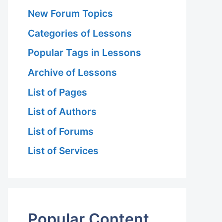
New Forum Topics
Categories of Lessons
Popular Tags in Lessons
Archive of Lessons
List of Pages
List of Authors
List of Forums
List of Services
Popular Content