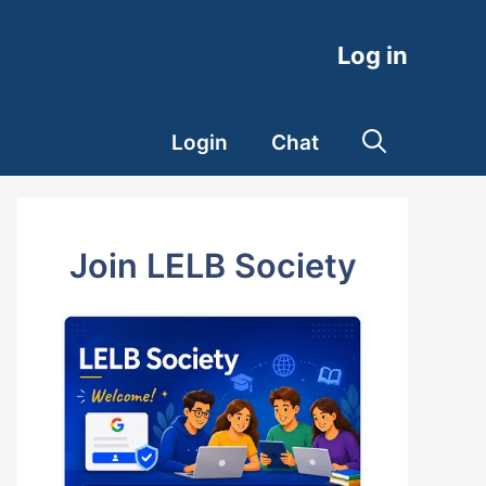
Log in
Login
Chat
Join LELB Society