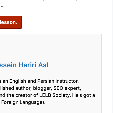
...
 lesson.
ein Hariri Asl
 an English and Persian instructor,
blished author, blogger, SEO expert,
nd the creator of LELB Society. He's got a
a Foreign Language).