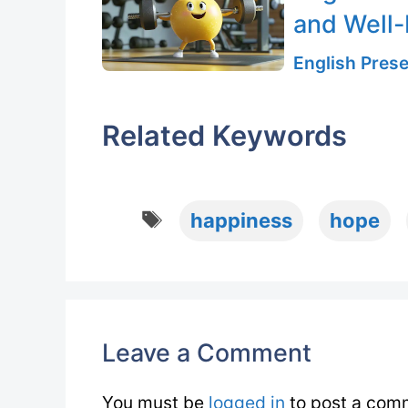
and Well-
English Prese
Related Keywords
Tags
happiness
hope
Leave a Comment
You must be
logged in
to post a com