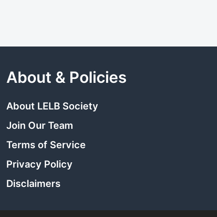
About & Policies
About LELB Society
Join Our Team
Terms of Service
Privacy Policy
Disclaimers