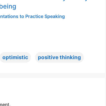
being
ntations to Practice Speaking
optimistic
positive thinking
ment.