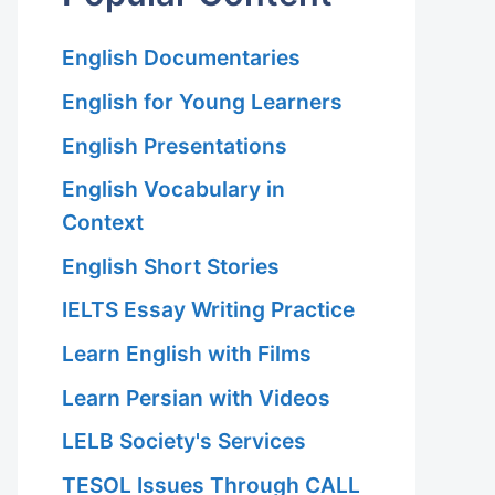
English Documentaries
English for Young Learners
English Presentations
English Vocabulary in
Context
English Short Stories
IELTS Essay Writing Practice
Learn English with Films
Learn Persian with Videos
LELB Society's Services
TESOL Issues Through CALL