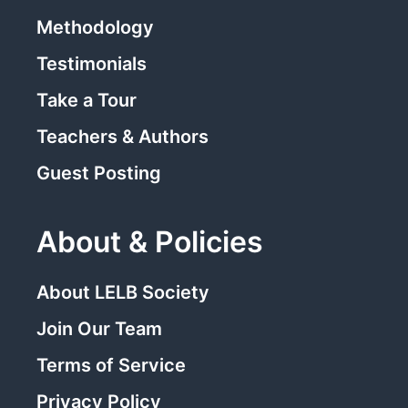
Methodology
Testimonials
Take a Tour
Teachers & Authors
Guest Posting
About & Policies
About LELB Society
Join Our Team
Terms of Service
Privacy Policy