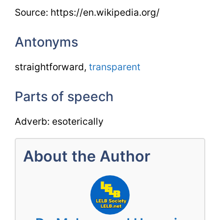
Source: https://en.wikipedia.org/
Antonyms
straightforward,
transparent
Parts of speech
Adverb: esoterically
About the Author