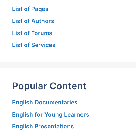
List of Pages
List of Authors
List of Forums
List of Services
Popular Content
English Documentaries
English for Young Learners
English Presentations