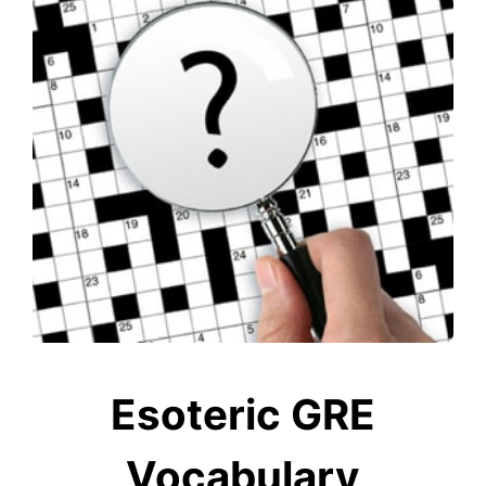
Esoteric GRE
Vocabulary