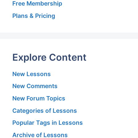
Free Membership
Plans & Pricing
Explore Content
New Lessons
New Comments
New Forum Topics
Categories of Lessons
Popular Tags in Lessons
Archive of Lessons