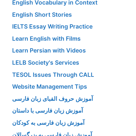
English Vocabulary in Context
English Short Stories
IELTS Essay Writing Practice
Learn English with Films
Learn Persian with Videos
LELB Society's Services
TESOL Issues Through CALL
Website Management Tips
آموزش حروف الفبای زبان فارسی
آموزش زبان فارسی با داستان
آموزش زبان فارسی به کودکان
آموزش زبان فارسی به بزرگسالان