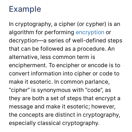
Example
In cryptography, a cipher (or cypher) is an
algorithm for performing
encryption
or
decryption—a series of well-defined steps
that can be followed as a procedure. An
alternative, less common term is
encipherment. To encipher or encode is to
convert information into cipher or code to
make it esoteric. In common parlance,
“cipher” is synonymous with “code”, as
they are both a set of steps that encrypt a
message and make it esoteric; however,
the concepts are distinct in cryptography,
especially classical cryptography.