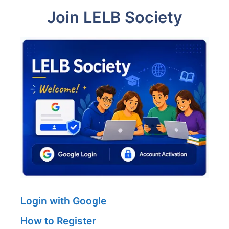
Join LELB Society
Login with Google
How to Register