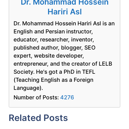
Dr. Mohammad Hossein
Hariri Asl
Dr. Mohammad Hossein Hariri Asl is an
English and Persian instructor,
educator, researcher, inventor,
published author, blogger, SEO
expert, website developer,
entrepreneur, and the creator of LELB
Society. He's got a PhD in TEFL
(Teaching English as a Foreign
Language).
Number of Posts:
4276
Related Posts