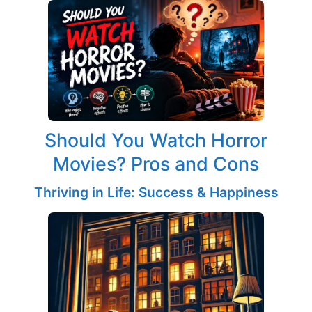
Should You Watch Horror
Movies? Pros and Cons
Thriving in Life: Success & Happiness