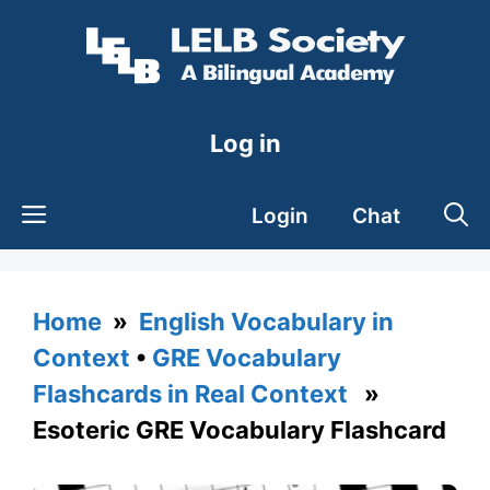
Skip
to
content
Log in
Login
Chat
Home
»
English Vocabulary in
Context
•
GRE Vocabulary
Flashcards in Real Context
»
Esoteric GRE Vocabulary Flashcard