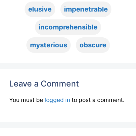
elusive
impenetrable
incomprehensible
mysterious
obscure
Leave a Comment
You must be
logged in
to post a comment.