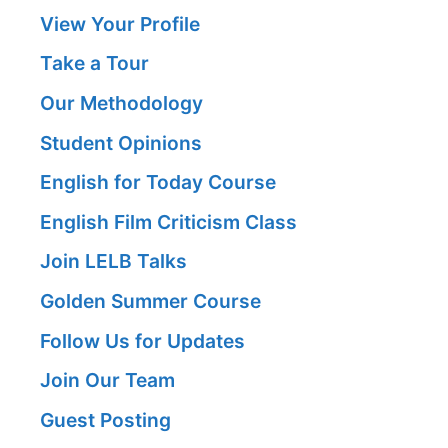
View Your Profile
Take a Tour
Our Methodology
Student Opinions
English for Today Course
English Film Criticism Class
Join LELB Talks
Golden Summer Course
Follow Us for Updates
Join Our Team
Guest Posting