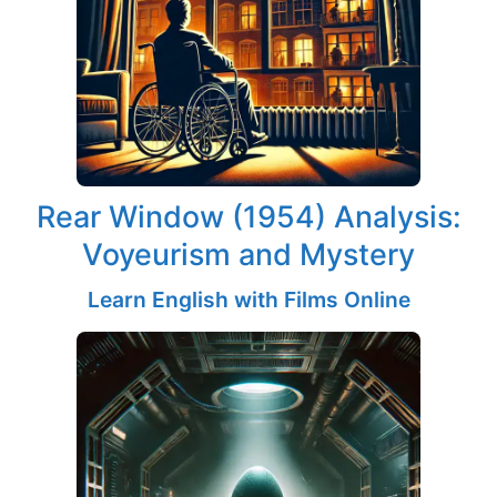
Rear Window (1954) Analysis:
Voyeurism and Mystery
Learn English with Films Online