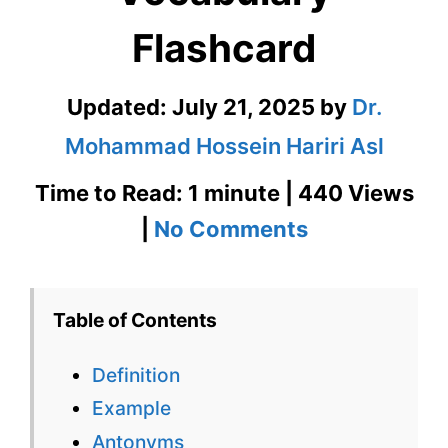
Flashcard
Updated:
July 21, 2025
by
Dr.
Mohammad Hossein Hariri Asl
Time to Read: 1 minute | 440 Views
on
|
No Comments
Esoteric
GRE
Table of Contents
Vocabulary
Definition
Flashcard
Example
Antonyms