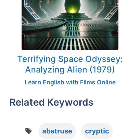
Terrifying Space Odyssey:
Analyzing Alien (1979)
Learn English with Films Online
Related Keywords
Tags
abstruse
cryptic