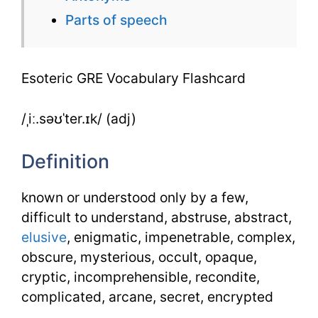
Parts of speech
Esoteric GRE Vocabulary Flashcard
/ˌiː.səʊˈter.ɪk/ (adj)
Definition
known or understood only by a few,
difficult to understand, abstruse, abstract,
elusive
, enigmatic, impenetrable, complex,
obscure, mysterious, occult, opaque,
cryptic, incomprehensible, recondite,
complicated, arcane, secret, encrypted