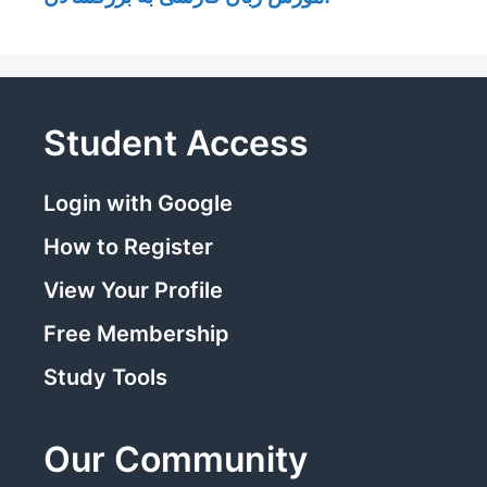
Student Access
Login with Google
How to Register
View Your Profile
Free Membership
Study Tools
Our Community