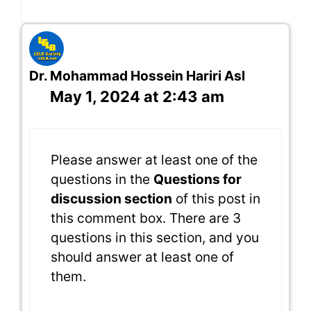
Dr. Mohammad Hossein Hariri Asl
May 1, 2024 at 2:43 am
Please answer at least one of the
questions in the
Questions for
discussion section
of this post in
this comment box. There are 3
questions in this section, and you
should answer at least one of
them.