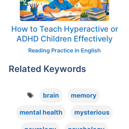
How to Teach Hyperactive or
ADHD Children Effectively
Reading Practice in English
Related Keywords
Tags
brain
memory
mental health
mysterious