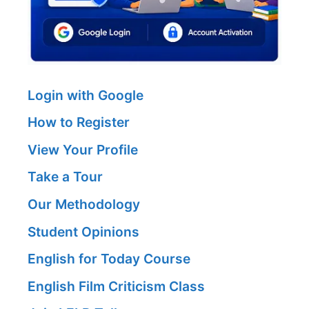
Login with Google
How to Register
View Your Profile
Take a Tour
Our Methodology
Student Opinions
English for Today Course
English Film Criticism Class