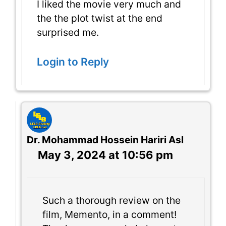
I liked the movie very much and
the the plot twist at the end
surprised me.
Login to Reply
Dr. Mohammad Hossein Hariri Asl
May 3, 2024 at 10:56 pm
Such a thorough review on the
film, Memento, in a comment!