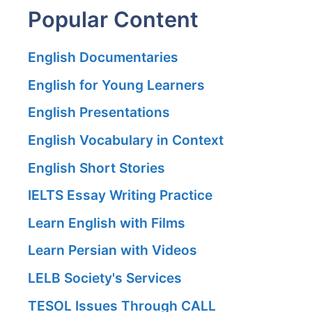
Popular Content
English Documentaries
English for Young Learners
English Presentations
English Vocabulary in Context
English Short Stories
IELTS Essay Writing Practice
Learn English with Films
Learn Persian with Videos
LELB Society's Services
TESOL Issues Through CALL