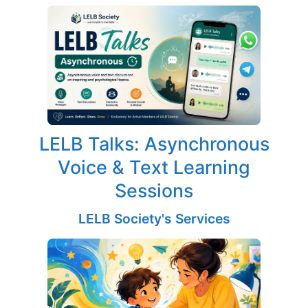
LELB Talks: Asynchronous
Voice & Text Learning
Sessions
LELB Society's Services