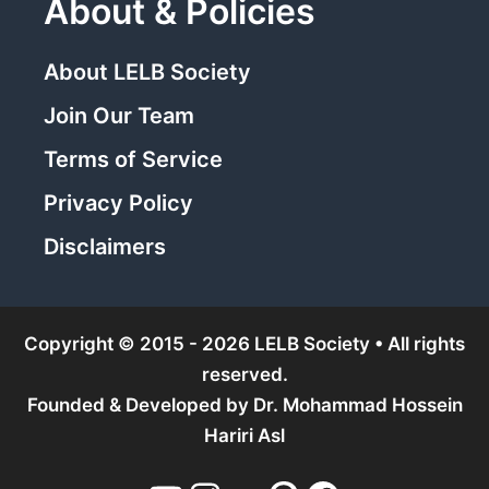
About & Policies
About LELB Society
Join Our Team
Terms of Service
Privacy Policy
Disclaimers
Copyright © 2015 - 2026 LELB Society • All rights
reserved.
Founded & Developed by
Dr. Mohammad Hossein
Hariri Asl