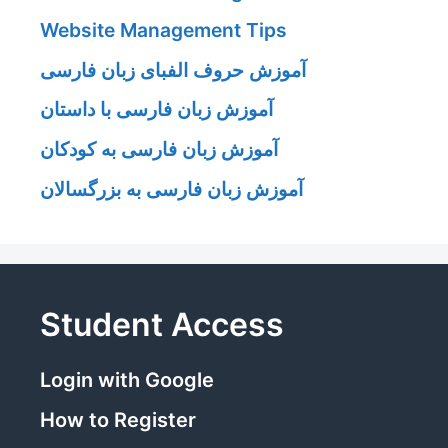
Website Management Tips
آموزش حروف الفبای زبان فارسی
آموزش زبان فارسی با داستان
آموزش زبان فارسی به کودکان
آموزش زبان فارسی به بزرگسالان
Student Access
Login with Google
How to Register