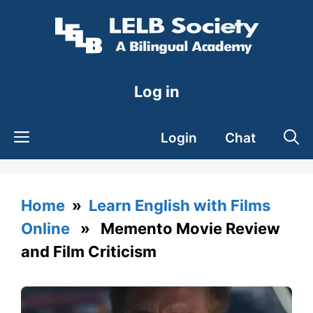
Skip
to
content
Log in
Login
Chat
Home
»
Learn English with Films
Online
» Memento Movie Review
and Film Criticism