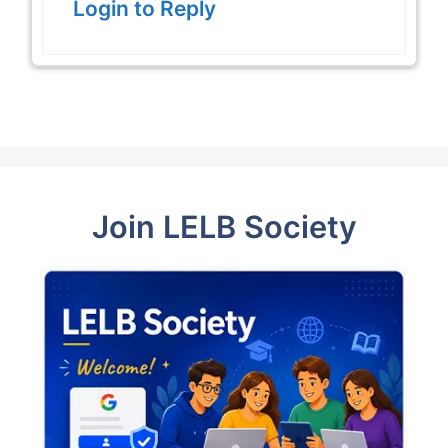
Login to Reply
Join LELB Society