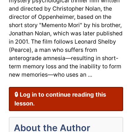
mystery psychological thriller film written
and directed by Christopher Nolan, the
director of Oppenheimer, based on the
short story "Memento Mori" by his brother,
Jonathan Nolan, which was later published
in 2001. The film follows Leonard Shelby
(Pearce), a man who suffers from
anterograde amnesia—resulting in short-
term memory loss and the inability to form
new memories—who uses an ...
🔒 Log in to continue reading this
lesson.
About the Author