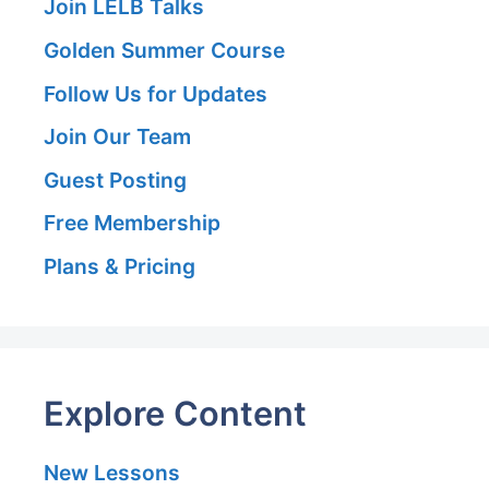
Join LELB Talks
Golden Summer Course
Follow Us for Updates
Join Our Team
Guest Posting
Free Membership
Plans & Pricing
Explore Content
New Lessons