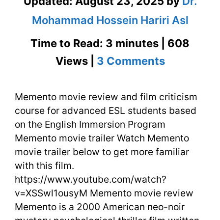
Updated:
August 23, 2025
by
Dr.
Mohammad Hossein Hariri Asl
Time to Read: 3 minutes | 608
on
Views |
3 Comments
Memento
Memento movie review and film criticism
Movie
course for advanced ESL students based
Review
on the English Immersion Program
and
Memento movie trailer Watch Memento
movie trailer below to get more familiar
Film
with this film.
Criticism
https://www.youtube.com/watch?
v=XSSwl1ousyM Memento movie review
Memento is a 2000 American neo-noir