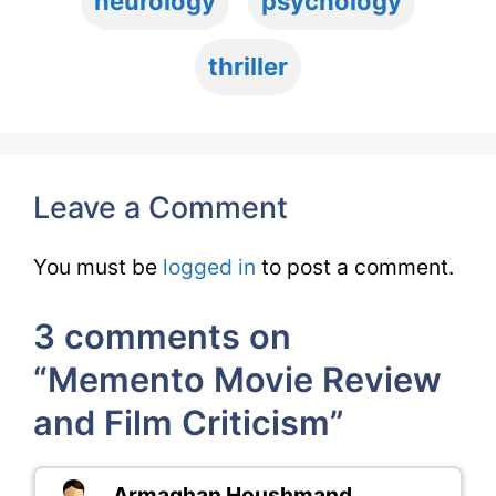
neurology
psychology
thriller
Leave a Comment
You must be
logged in
to post a comment.
3 comments on
“Memento Movie Review
and Film Criticism”
Armaghan Houshmand