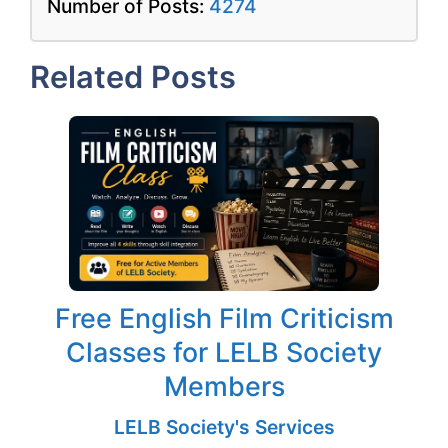
Number of Posts:
4274
Related Posts
Free English Film Criticism
Classes for LELB Society
Members
LELB Society's Services