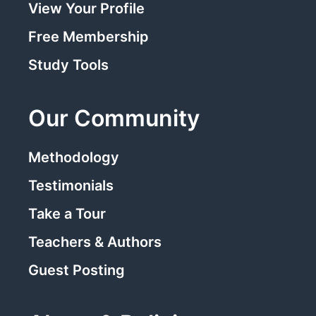
View Your Profile
Free Membership
Study Tools
Our Community
Methodology
Testimonials
Take a Tour
Teachers & Authors
Guest Posting