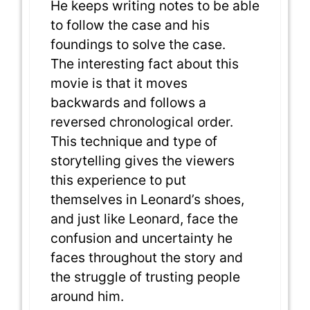
He keeps writing notes to be able
to follow the case and his
foundings to solve the case.
The interesting fact about this
movie is that it moves
backwards and follows a
reversed chronological order.
This technique and type of
storytelling gives the viewers
this experience to put
themselves in Leonard’s shoes,
and just like Leonard, face the
confusion and uncertainty he
faces throughout the story and
the struggle of trusting people
around him.