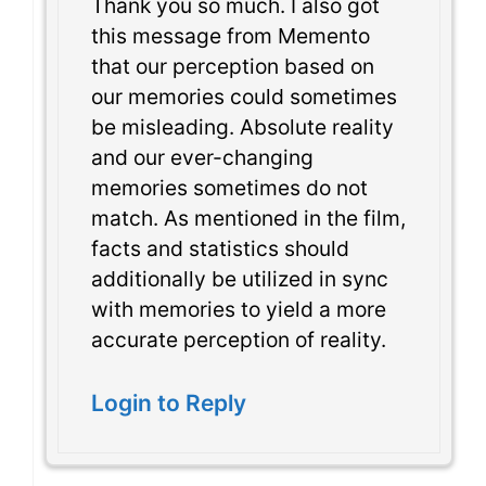
Thank you so much. I also got
this message from Memento
that our perception based on
our memories could sometimes
be misleading. Absolute reality
and our ever-changing
memories sometimes do not
match. As mentioned in the film,
facts and statistics should
additionally be utilized in sync
with memories to yield a more
accurate perception of reality.
Login to Reply