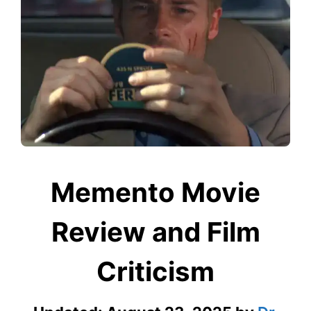
Memento Movie
Review and Film
Criticism