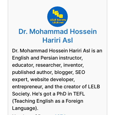
Dr. Mohammad Hossein
Hariri Asl
Dr. Mohammad Hossein Hariri Asl is an
English and Persian instructor,
educator, researcher, inventor,
published author, blogger, SEO
expert, website developer,
entrepreneur, and the creator of LELB
Society. He's got a PhD in TEFL
(Teaching English as a Foreign
Language).