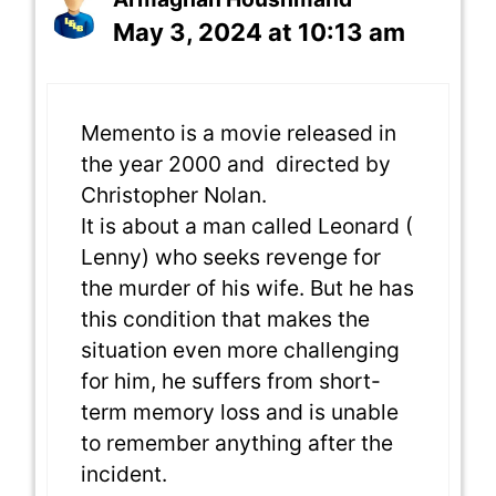
May 3, 2024 at 10:13 am
Memento is a movie released in
the year 2000 and directed by
Christopher Nolan.
It is about a man called Leonard (
Lenny) who seeks revenge for
the murder of his wife. But he has
this condition that makes the
situation even more challenging
for him, he suffers from short-
term memory loss and is unable
to remember anything after the
incident.