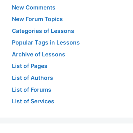
New Comments
New Forum Topics
Categories of Lessons
Popular Tags in Lessons
Archive of Lessons
List of Pages
List of Authors
List of Forums
List of Services