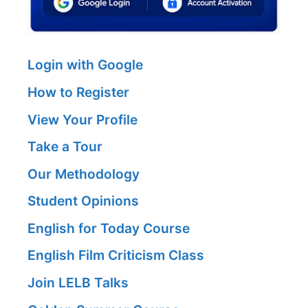
Login with Google
How to Register
View Your Profile
Take a Tour
Our Methodology
Student Opinions
English for Today Course
English Film Criticism Class
Join LELB Talks