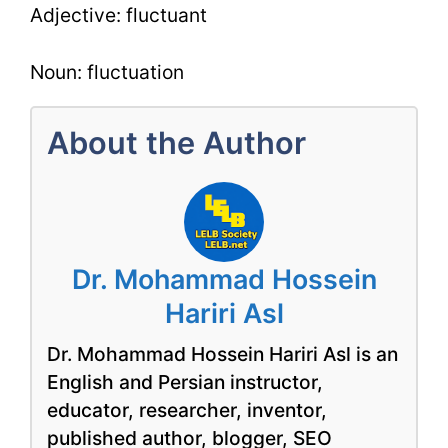
Adjective: fluctuant
Noun: fluctuation
About the Author
Dr. Mohammad Hossein
Hariri Asl
Dr. Mohammad Hossein Hariri Asl is an
English and Persian instructor,
educator, researcher, inventor,
published author, blogger, SEO