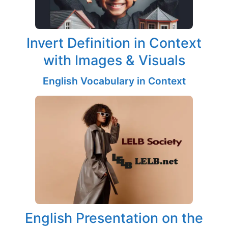
Invert Definition in Context
with Images & Visuals
English Vocabulary in Context
English Presentation on the