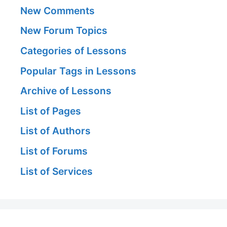
New Comments
New Forum Topics
Categories of Lessons
Popular Tags in Lessons
Archive of Lessons
List of Pages
List of Authors
List of Forums
List of Services