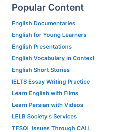
Popular Content
English Documentaries
English for Young Learners
English Presentations
English Vocabulary in Context
English Short Stories
IELTS Essay Writing Practice
Learn English with Films
Learn Persian with Videos
LELB Society's Services
TESOL Issues Through CALL