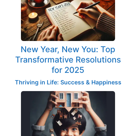
New Year, New You: Top
Transformative Resolutions
for 2025
Thriving in Life: Success & Happiness