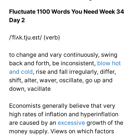
You
Fluctuate 1100 Words You Need Week 34
Need
Day 2
Week
/ˈflʌk.tju.eɪt/ (verb)
34
Day
to change and vary continuously, swing
back and forth, be inconsistent,
blow hot
2
and cold
, rise and fall irregularly, differ,
shift, alter, waver, oscillate, go up and
down, vacillate
Economists generally believe that very
high rates of inflation and hyperinflation
are caused by an
excessive
growth of the
money supply. Views on which factors