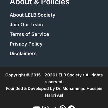
About & Policies
About LELB Society
Join Our Team
Terms of Service
Privacy Policy
Disclaimers
Copyright © 2015 - 2026 LELB Society • All rights
reserved.
Founded & Developed by
Dr. Mohammad Hossein
Hariri Asl