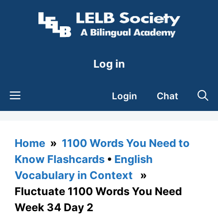
Skip
to
content
Log in
Login
Chat
Home
»
1100 Words You Need to
Know Flashcards
•
English
Vocabulary in Context
»
Fluctuate 1100 Words You Need
Week 34 Day 2