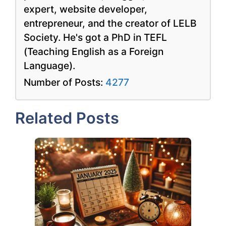
expert, website developer,
entrepreneur, and the creator of LELB
Society. He's got a PhD in TEFL
(Teaching English as a Foreign
Language).
Number of Posts:
4277
Related Posts