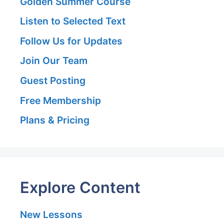
Golden Summer Course
Listen to Selected Text
Follow Us for Updates
Join Our Team
Guest Posting
Free Membership
Plans & Pricing
Explore Content
New Lessons