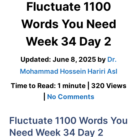
Fluctuate 1100
Words You Need
Week 34 Day 2
Updated:
June 8, 2025
by
Dr.
Mohammad Hossein Hariri Asl
Time to Read: 1 minute | 320 Views
on
|
No Comments
Fluctuate
Fluctuate 1100 Words You
1100
Need Week 34 Day 2
Words