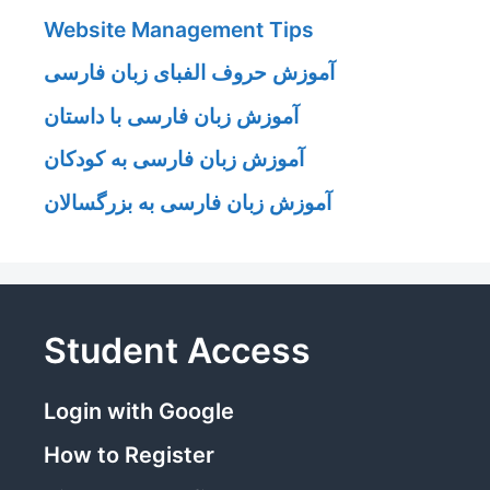
Website Management Tips
آموزش حروف الفبای زبان فارسی
آموزش زبان فارسی با داستان
آموزش زبان فارسی به کودکان
آموزش زبان فارسی به بزرگسالان
Student Access
Login with Google
How to Register