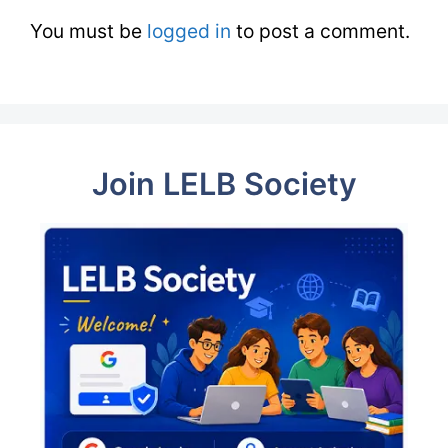
You must be
logged in
to post a comment.
Join LELB Society