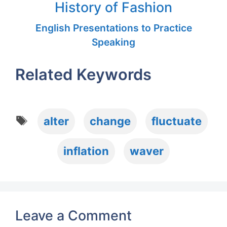
History of Fashion
English Presentations to Practice
Speaking
Related Keywords
Tags
alter
change
fluctuate
inflation
waver
Leave a Comment