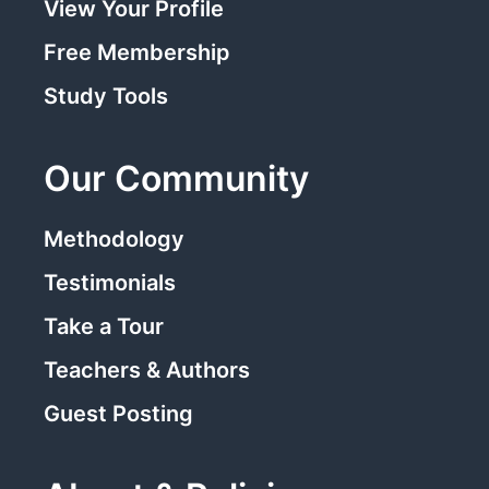
View Your Profile
Free Membership
Study Tools
Our Community
Methodology
Testimonials
Take a Tour
Teachers & Authors
Guest Posting