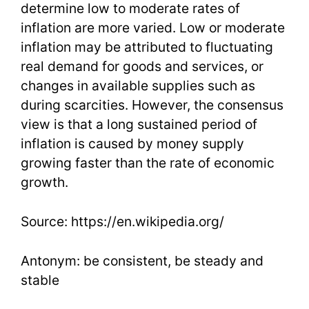
determine low to moderate rates of
inflation are more varied. Low or moderate
inflation may be attributed to fluctuating
real demand for goods and services, or
changes in available supplies such as
during scarcities. However, the consensus
view is that a long sustained period of
inflation is caused by money supply
growing faster than the rate of economic
growth.
Source: https://en.wikipedia.org/
Antonym: be consistent, be steady and
stable