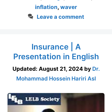
inflation
,
waver
Leave a comment
Insurance | A
Presentation in English
Updated:
August 21, 2024
by
Dr.
Mohammad Hossein Hariri Asl