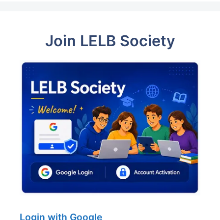
Join LELB Society
Login with Google