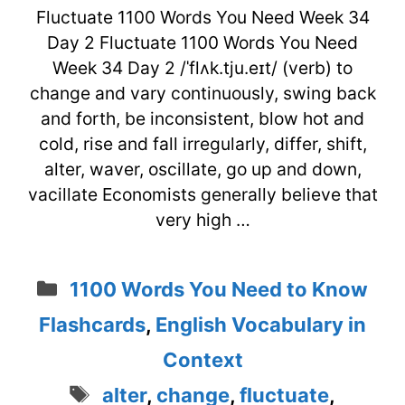
Fluctuate 1100 Words You Need Week 34
Day 2 Fluctuate 1100 Words You Need
Week 34 Day 2 /ˈflʌk.tju.eɪt/ (verb) to
change and vary continuously, swing back
and forth, be inconsistent, blow hot and
cold, rise and fall irregularly, differ, shift,
alter, waver, oscillate, go up and down,
vacillate Economists generally believe that
very high …
Categories
1100 Words You Need to Know
Flashcards
,
English Vocabulary in
Context
Tags
alter
,
change
,
fluctuate
,