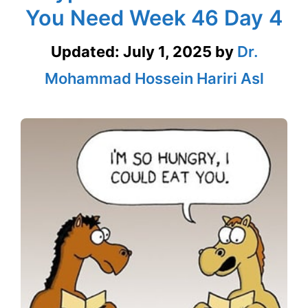
You Need Week 46 Day 4
Updated:
July 1, 2025
by
Dr.
Mohammad Hossein Hariri Asl