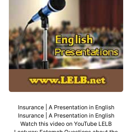
Insurance | A Presentation in English
Insurance | A Presentation in English
Watch this video on YouTube LELB