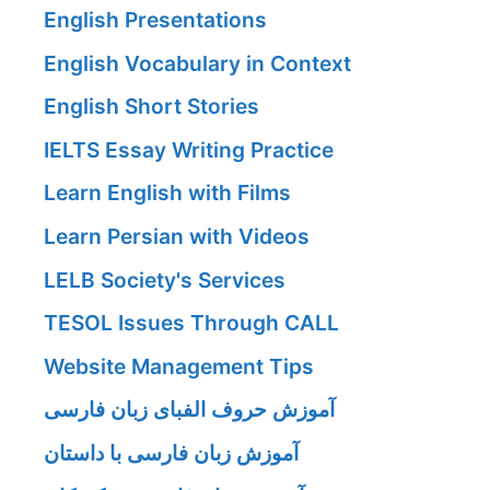
English Presentations
English Vocabulary in Context
English Short Stories
IELTS Essay Writing Practice
Learn English with Films
Learn Persian with Videos
LELB Society's Services
TESOL Issues Through CALL
Website Management Tips
آموزش حروف الفبای زبان فارسی
آموزش زبان فارسی با داستان