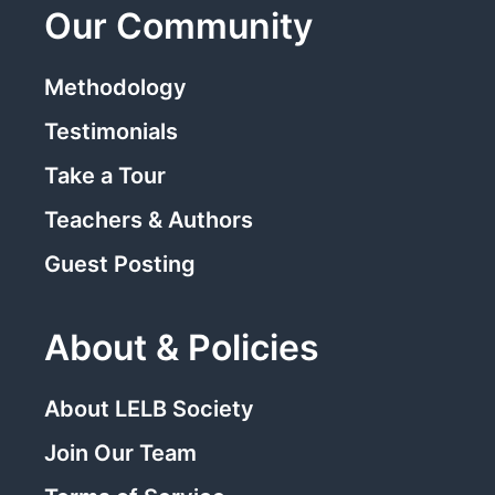
Our Community
Methodology
Testimonials
Take a Tour
Teachers & Authors
Guest Posting
About & Policies
About LELB Society
Join Our Team