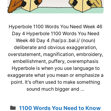
Hyperbole 1100 Words You Need Week 46
Day 4 Hyperbole 1100 Words You Need
Week 46 Day 4 /haɪˈpɜː.bəl.i/ (noun)
deliberate and obvious exaggeration,
overstatement, magnification, embroidery,
embellishment, puffery, overemphasis
Hyperbole is when you use language to
exaggerate what you mean or emphasize a
point. It’s often used to make something
sound much bigger and …
Categories
1100 Words You Need to Know