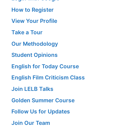
How to Register
View Your Profile
Take a Tour
Our Methodology
Student Opinions
English for Today Course
English Film Criticism Class
Join LELB Talks
Golden Summer Course
Follow Us for Updates
Join Our Team