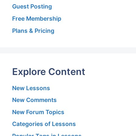
Guest Posting
Free Membership
Plans & Pricing
Explore Content
New Lessons
New Comments
New Forum Topics
Categories of Lessons
Popular Tags in Lessons