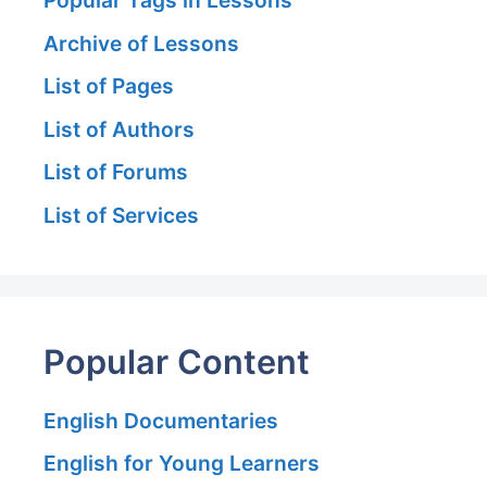
Archive of Lessons
List of Pages
List of Authors
List of Forums
List of Services
Popular Content
English Documentaries
English for Young Learners