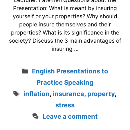
Lecturer: Fatemeh Questions about the
Presentation: What is meant by insuring
yourself or your properties? Why should
people insure themselves and their
properties? What is its significance in the
society? Discuss the 3 main advantages of
insuring …
Categories
English Presentations to
Practice Speaking
Tags
inflation
,
insurance
,
property
,
stress
Leave a comment