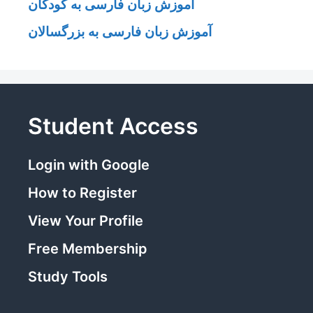
آموزش زبان فارسی به کودکان
آموزش زبان فارسی به بزرگسالان
Student Access
Login with Google
How to Register
View Your Profile
Free Membership
Study Tools