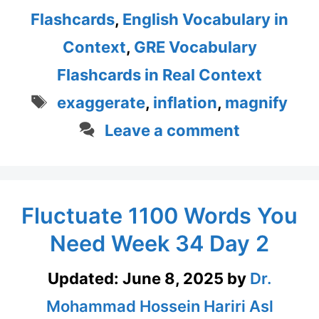
Flashcards
,
English Vocabulary in
Context
,
GRE Vocabulary
Flashcards in Real Context
Tags
exaggerate
,
inflation
,
magnify
Leave a comment
Fluctuate 1100 Words You
Need Week 34 Day 2
Updated:
June 8, 2025
by
Dr.
Mohammad Hossein Hariri Asl