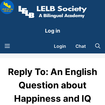
Skip
to
content
Log in
Login
Chat
Reply To: An English
Question about
Happiness and IQ