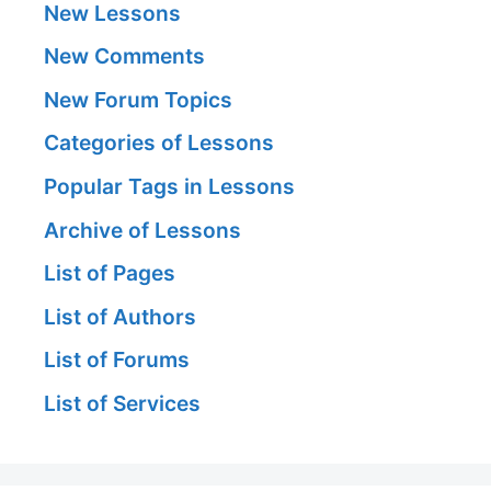
New Lessons
New Comments
New Forum Topics
Categories of Lessons
Popular Tags in Lessons
Archive of Lessons
List of Pages
List of Authors
List of Forums
List of Services