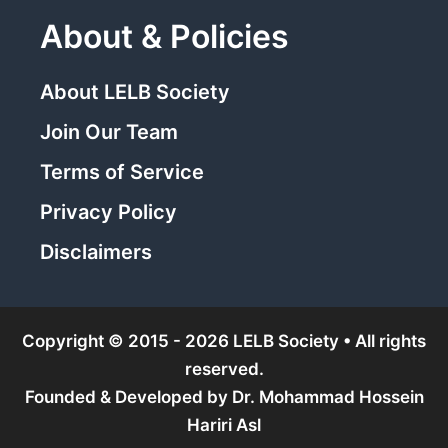
About & Policies
About LELB Society
Join Our Team
Terms of Service
Privacy Policy
Disclaimers
Copyright © 2015 - 2026 LELB Society • All rights
reserved.
Founded & Developed by
Dr. Mohammad Hossein
Hariri Asl