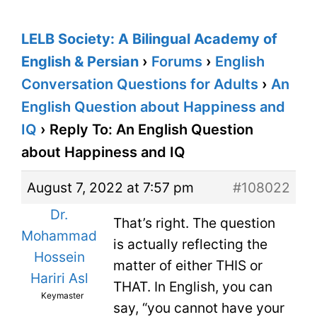
LELB Society: A Bilingual Academy of
English & Persian
›
Forums
›
English
Conversation Questions for Adults
›
An
English Question about Happiness and
IQ
›
Reply To: An English Question
about Happiness and IQ
August 7, 2022 at 7:57 pm
#108022
Dr.
That’s right. The question
Mohammad
is actually reflecting the
Hossein
matter of either THIS or
Hariri Asl
THAT. In English, you can
Keymaster
say, “you cannot have your