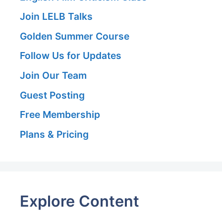
Join LELB Talks
Golden Summer Course
Follow Us for Updates
Join Our Team
Guest Posting
Free Membership
Plans & Pricing
Explore Content