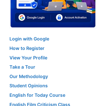
Login with Google
How to Register
View Your Profile
Take a Tour
Our Methodology
Student Opinions
English for Today Course
English Film Criticism Class