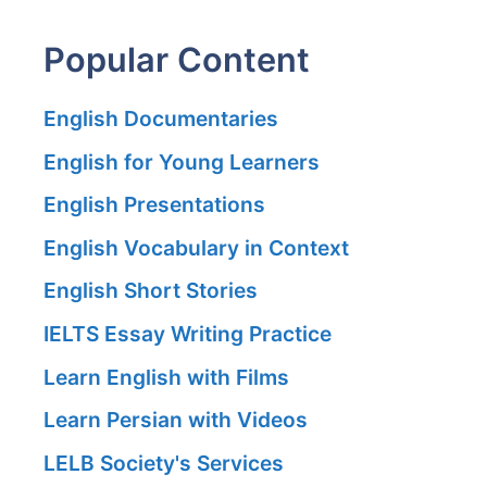
Popular Content
English Documentaries
English for Young Learners
English Presentations
English Vocabulary in Context
English Short Stories
IELTS Essay Writing Practice
Learn English with Films
Learn Persian with Videos
LELB Society's Services