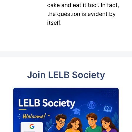
cake and eat it too”. In fact,
the question is evident by
itself.
Join LELB Society