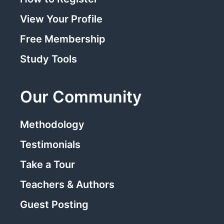
View Your Profile
Free Membership
Study Tools
Our Community
Methodology
Testimonials
Take a Tour
Teachers & Authors
Guest Posting