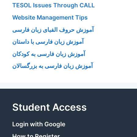
TESOL Issues Through CALL
Website Management Tips
آموزش حروف الفبای زبان فارسی
آموزش زبان فارسی با داستان
آموزش زبان فارسی به کودکان
آموزش زبان فارسی به بزرگسالان
Student Access
Login with Google
How to Register