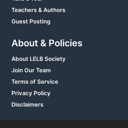
Teachers & Authors
Guest Posting
About & Policies
About LELB Society
Join Our Team
Terms of Service
Privacy Policy
Disclaimers