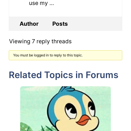
use my …
Author
Posts
Viewing 7 reply threads
You must be logged in to reply to this topic.
Related Topics in Forums