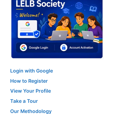
Login with Google
How to Register
View Your Profile
Take a Tour
Our Methodology