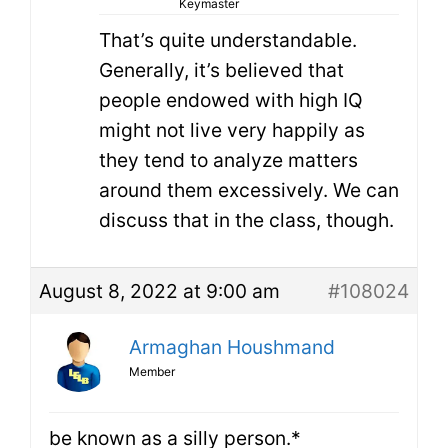
Keymaster
That’s quite understandable.
Generally, it’s believed that
people endowed with high IQ
might not live very happily as
they tend to analyze matters
around them excessively. We can
discuss that in the class, though.
August 8, 2022 at 9:00 am
#108024
Armaghan Houshmand
Member
be known as a silly person.*