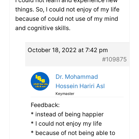
things. So, I could not enjoy of my life
because of could not use of my mind
and cognitive skills.
October 18, 2022 at 7:42 pm
#109875
Dr. Mohammad
Hossein Hariri Asl
Keymaster
Feedback:
* instead of being happier
* I could not enjoy my life
* because of not being able to