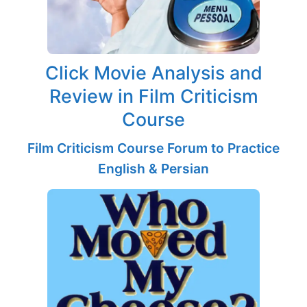
Click Movie Analysis and
Review in Film Criticism
Course
Film Criticism Course Forum to Practice
English & Persian