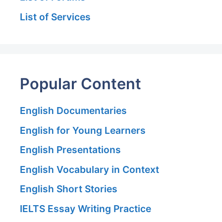
List of Services
Popular Content
English Documentaries
English for Young Learners
English Presentations
English Vocabulary in Context
English Short Stories
IELTS Essay Writing Practice