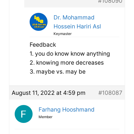
#108090
Dr. Mohammad
Hossein Hariri Asl
Keymaster
Feedback
1. you do know know anything
2. knowing more decreases
3. maybe vs. may be
August 11, 2022 at 4:59 pm
#108087
Farhang Hooshmand
Member