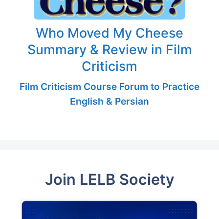
Who Moved My Cheese
Summary & Review in Film
Criticism
Film Criticism Course Forum to Practice
English & Persian
Join LELB Society