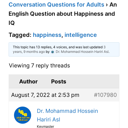
Conversation Questions for Adults
›
An
English Question about Happiness and
IQ
Tagged:
happiness
,
intelligence
This topic has 13 replies, 4 voices, and was last updated
3
years, 9 months ago
by
Dr. Mohammad Hossein Hariri Asl
.
Viewing 7 reply threads
Author
Posts
August 7, 2022 at 2:53 pm
#107980
Dr. Mohammad Hossein
Hariri Asl
Keymaster