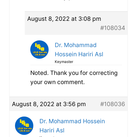
August 8, 2022 at 3:08 pm
#108034
Dr. Mohammad
Hossein Hariri Asl
Keymaster
Noted. Thank you for correcting
your own comment.
August 8, 2022 at 3:56 pm
#108036
Dr. Mohammad Hossein
Hariri Asl