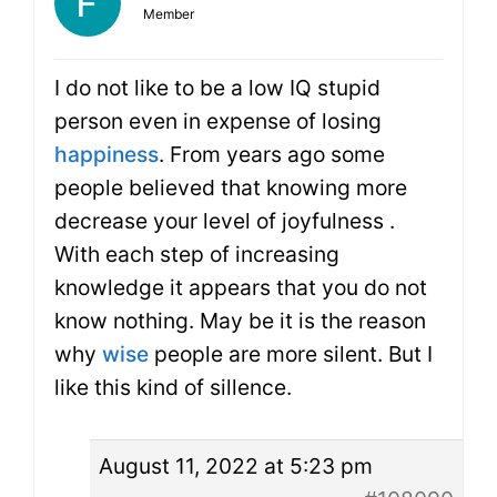
Member
I do not like to be a low IQ stupid
person even in expense of losing
happiness
. From years ago some
people believed that knowing more
decrease your level of joyfulness .
With each step of increasing
knowledge it appears that you do not
know nothing. May be it is the reason
why
wise
people are more silent. But I
like this kind of sillence.
August 11, 2022 at 5:23 pm