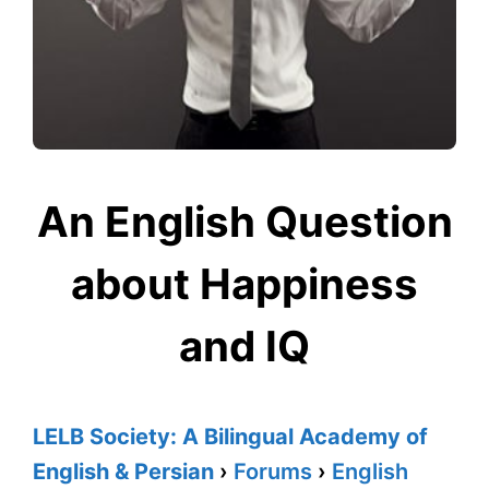
An English Question
about Happiness
and IQ
LELB Society: A Bilingual Academy of
English & Persian
›
Forums
›
English