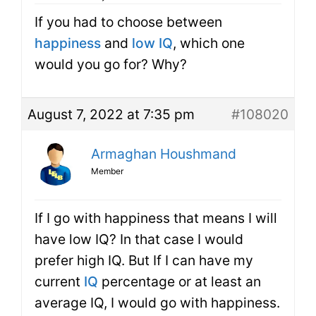
If you had to choose between
happiness
and
low IQ
, which one
would you go for? Why?
August 7, 2022 at 7:35 pm
#108020
Armaghan Houshmand
Member
If I go with happiness that means I will
have low IQ? In that case I would
prefer high IQ. But If I can have my
current
IQ
percentage or at least an
average IQ, I would go with happiness.