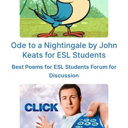
Ode to a Nightingale by John
Keats for ESL Students
Best Poems for ESL Students Forum for
Discussion