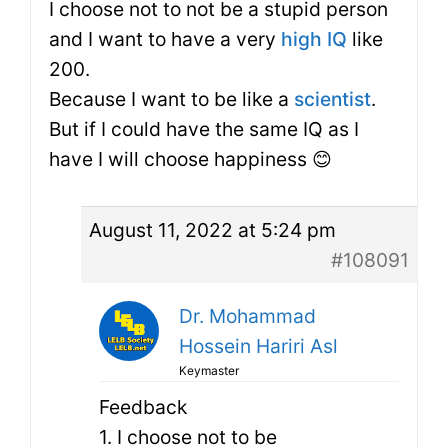
I choose not to not be a stupid person
and I want to have a very
high IQ
like
200.
Because I want to be like a
scientist
.
But if I could have the same IQ as I
have I will choose happiness 😊
August 11, 2022 at 5:24 pm
#108091
Dr. Mohammad
Hossein Hariri Asl
Keymaster
Feedback
1. I choose not to be