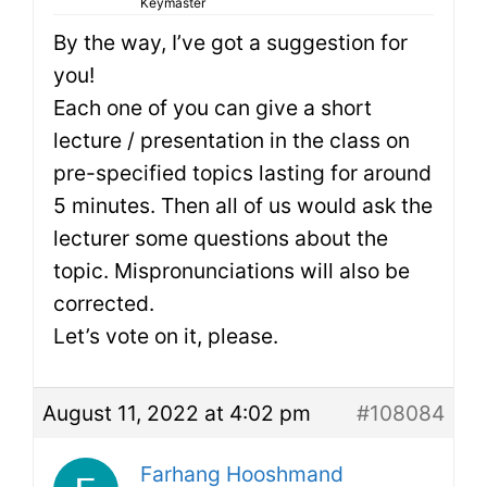
Keymaster
By the way, I’ve got a suggestion for
you!
Each one of you can give a short
lecture / presentation in the class on
pre-specified topics lasting for around
5 minutes. Then all of us would ask the
lecturer some questions about the
topic. Mispronunciations will also be
corrected.
Let’s vote on it, please.
August 11, 2022 at 4:02 pm
#108084
Farhang Hooshmand