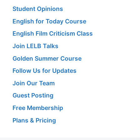
Student Opinions
English for Today Course
English Film Criticism Class
Join LELB Talks
Golden Summer Course
Follow Us for Updates
Join Our Team
Guest Posting
Free Membership
Plans & Pricing