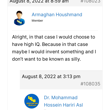
August 8, 2022 at 8:59 am
#108023
Armaghan Houshmand
Member
Alright, in that case I would choose to
have high IQ. Because in that case
maybe I would invent something and I
don’t want to be known as silly.
August 8, 2022 at 3:13 pm
#108035
Dr. Mohammad
Hossein Hariri Asl