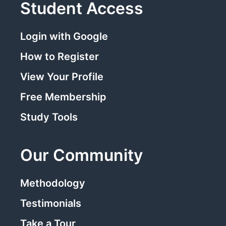
Student Access
Login with Google
How to Register
View Your Profile
Free Membership
Study Tools
Our Community
Methodology
Testimonials
Take a Tour