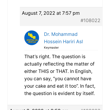
August 7, 2022 at 7:57 pm
#108022
Dr. Mohammad
Hossein Hariri Asl
Keymaster
That’s right. The question is
actually reflecting the matter of
either THIS or THAT. In English,
you can say, “you cannot have
your cake and eat it too”. In fact,
the question is evident by itself.