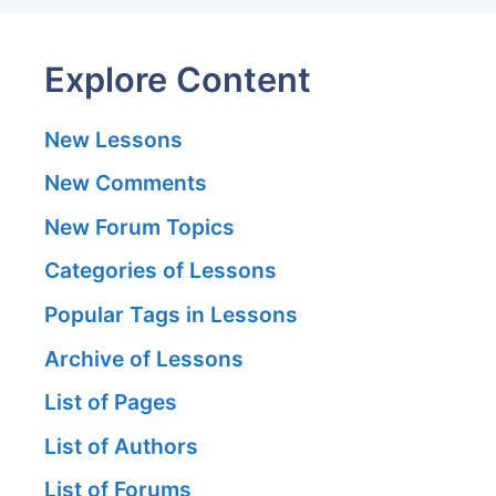
Explore Content
New Lessons
New Comments
New Forum Topics
Categories of Lessons
Popular Tags in Lessons
Archive of Lessons
List of Pages
List of Authors
List of Forums