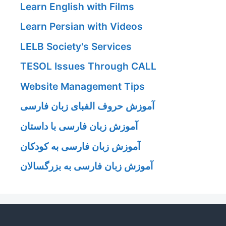
Learn English with Films
Learn Persian with Videos
LELB Society's Services
TESOL Issues Through CALL
Website Management Tips
آموزش حروف الفبای زبان فارسی
آموزش زبان فارسی با داستان
آموزش زبان فارسی به کودکان
آموزش زبان فارسی به بزرگسالان