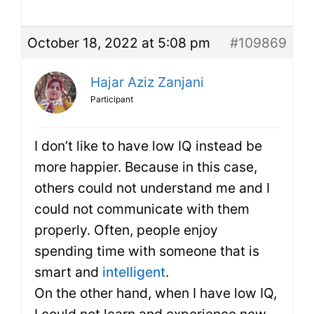
October 18, 2022 at 5:08 pm
#109869
Hajar Aziz Zanjani
Participant
I don’t like to have low IQ instead be
more happier. Because in this case,
others could not understand me and I
could not communicate with them
properly. Often, people enjoy
spending time with someone that is
smart and
intelligent
.
On the other hand, when I have low IQ,
I could not learn and experience new