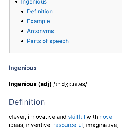
Ingenious
Flashcard
Definition
for
Example
Ingenious
Antonyms
for
Parts of speech
IELTS
Ingenious
Ingenious (adj)
/ɪnˈdʒiː.ni.əs/
Definition
clever, innovative and
skillful
with
novel
ideas, inventive,
resourceful
, imaginative,