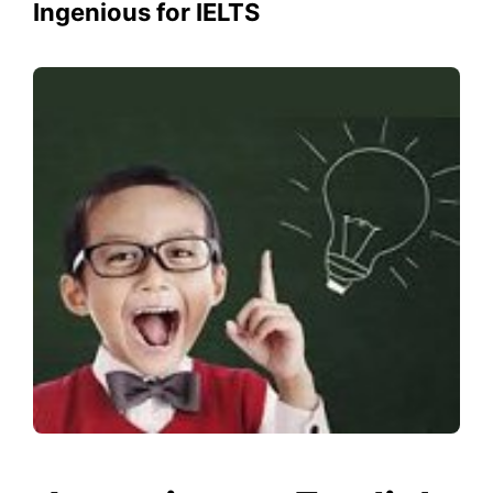
Ingenious for IELTS