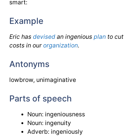
smart:
Example
Eric has
devised
an ingenious
plan
to cut
costs in our
organization
.
Antonyms
lowbrow, unimaginative
Parts of speech
Noun: ingeniousness
Noun: ingenuity
Adverb: ingeniously