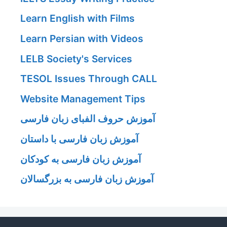
Learn English with Films
Learn Persian with Videos
LELB Society's Services
TESOL Issues Through CALL
Website Management Tips
آموزش حروف الفبای زبان فارسی
آموزش زبان فارسی با داستان
آموزش زبان فارسی به کودکان
آموزش زبان فارسی به بزرگسالان