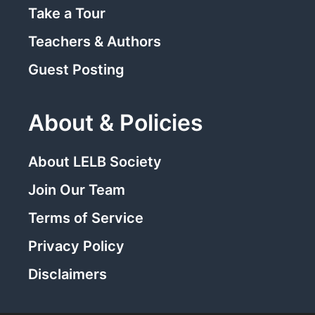
Take a Tour
Teachers & Authors
Guest Posting
About & Policies
About LELB Society
Join Our Team
Terms of Service
Privacy Policy
Disclaimers