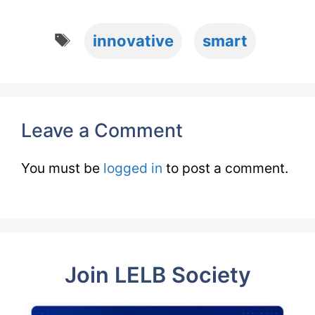
Tags
innovative
smart
Leave a Comment
You must be
logged in
to post a comment.
Join LELB Society