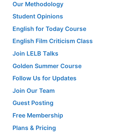
Our Methodology
Student Opinions
English for Today Course
English Film Criticism Class
Join LELB Talks
Golden Summer Course
Follow Us for Updates
Join Our Team
Guest Posting
Free Membership
Plans & Pricing