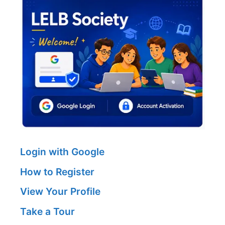
Login with Google
How to Register
View Your Profile
Take a Tour