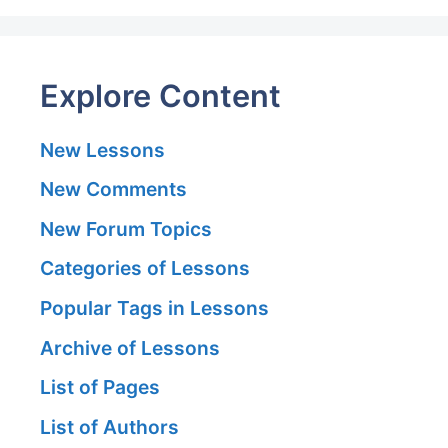
Explore Content
New Lessons
New Comments
New Forum Topics
Categories of Lessons
Popular Tags in Lessons
Archive of Lessons
List of Pages
List of Authors