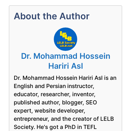
About the Author
Dr. Mohammad Hossein
Hariri Asl
Dr. Mohammad Hossein Hariri Asl is an
English and Persian instructor,
educator, researcher, inventor,
published author, blogger, SEO
expert, website developer,
entrepreneur, and the creator of LELB
Society. He's got a PhD in TEFL