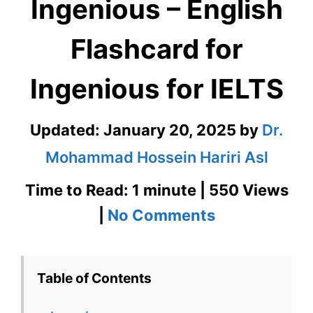
Ingenious – English
Flashcard for
Ingenious for IELTS
Updated:
January 20, 2025
by
Dr.
Mohammad Hossein Hariri Asl
Time to Read: 1 minute | 550 Views
on
|
No Comments
Ingenious
–
Table of Contents
English