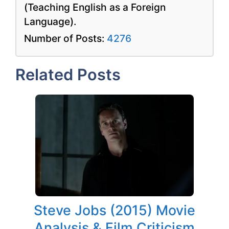
(Teaching English as a Foreign
Language).
Number of Posts:
4276
Related Posts
Steve Jobs (2015) Movie
Analysis & Film Criticism