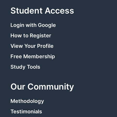
Student Access
Login with Google
How to Register
View Your Profile
Free Membership
Study Tools
Our Community
Methodology
Testimonials