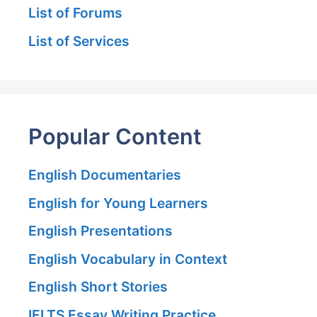
List of Forums
List of Services
Popular Content
English Documentaries
English for Young Learners
English Presentations
English Vocabulary in Context
English Short Stories
IELTS Essay Writing Practice