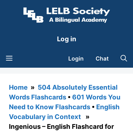
Skip
to
content
Log in
Login
Chat
Home
»
504 Absolutely Essential
Words Flashcards
•
601 Words You
Need to Know Flashcards
•
English
Vocabulary in Context
»
Ingenious – English Flashcard for