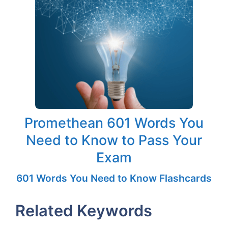
Promethean 601 Words You
Need to Know to Pass Your
Exam
601 Words You Need to Know Flashcards
Related Keywords