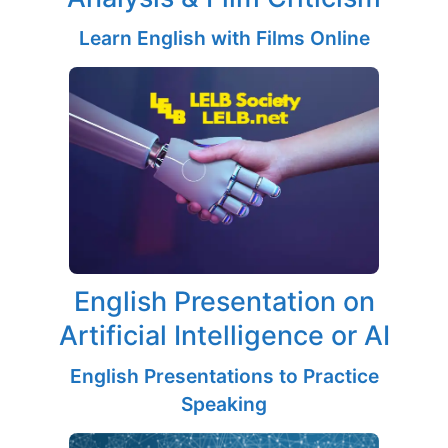
Learn English with Films Online
English Presentation on
Artificial Intelligence or AI
English Presentations to Practice
Speaking