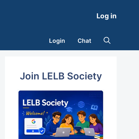
Log in
Login
Chat
Join LELB Society