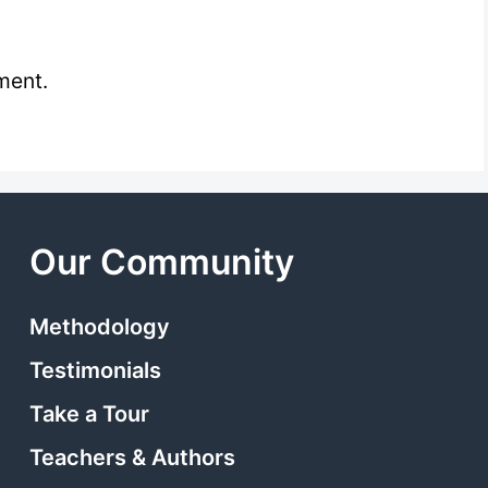
ment.
Our Community
Methodology
Testimonials
Take a Tour
Teachers & Authors