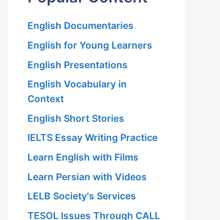
English Documentaries
English for Young Learners
English Presentations
English Vocabulary in
Context
English Short Stories
IELTS Essay Writing Practice
Learn English with Films
Learn Persian with Videos
LELB Society's Services
TESOL Issues Through CALL