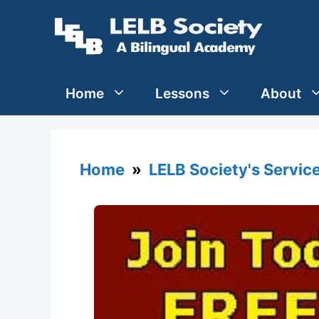
Skip
to
content
Home
Lessons
About
Home
»
LELB Society's Servic