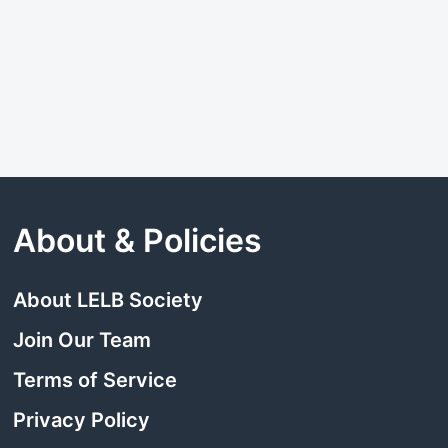
About & Policies
About LELB Society
Join Our Team
Terms of Service
Privacy Policy