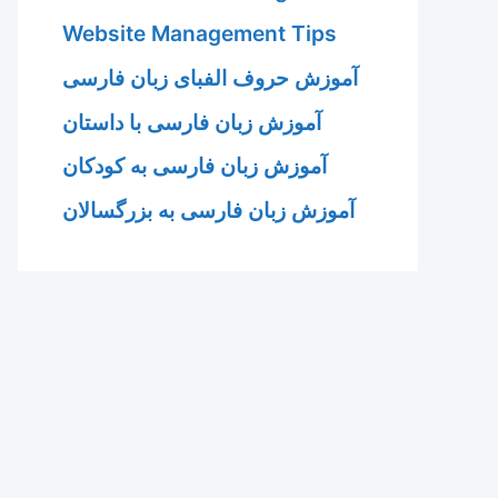
Website Management Tips
آموزش حروف الفبای زبان فارسی
آموزش زبان فارسی با داستان
آموزش زبان فارسی به کودکان
آموزش زبان فارسی به بزرگسالان