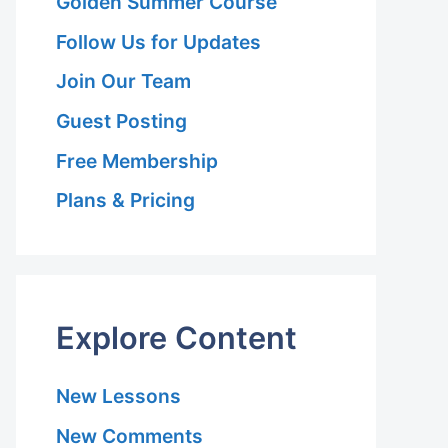
Golden Summer Course
Follow Us for Updates
Join Our Team
Guest Posting
Free Membership
Plans & Pricing
Explore Content
New Lessons
New Comments