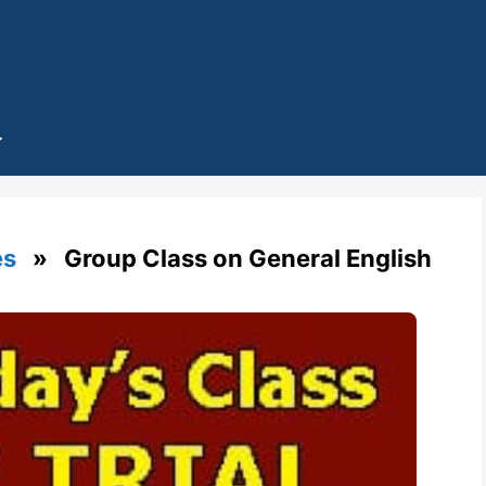
es
» Group Class on General English