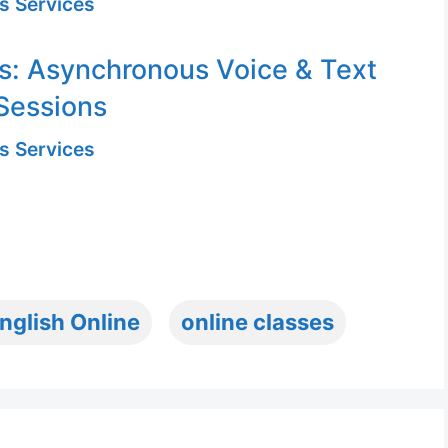
s Services
s: Asynchronous Voice & Text
Sessions
s Services
nglish Online
online classes