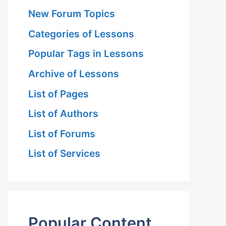
New Forum Topics
Categories of Lessons
Popular Tags in Lessons
Archive of Lessons
List of Pages
List of Authors
List of Forums
List of Services
Popular Content