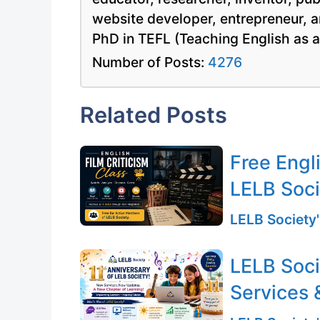
website developer, entrepreneur, a
PhD in TEFL (Teaching English as 
Number of Posts:
4276
Related Posts
Free Engli
LELB Soc
LELB Society'
LELB Soci
Services 