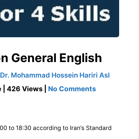
n General English
Dr. Mohammad Hossein Hariri Asl
on
e | 426 Views |
No Comments
Group
Class
on
:00 to 18:30 according to Iran’s Standard
General