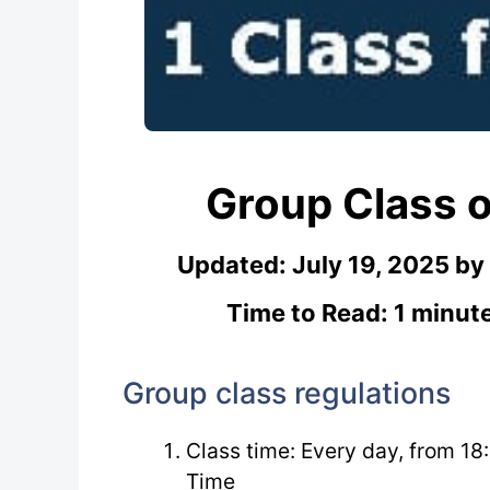
Group Class o
Updated:
July 19, 2025
by
Time to Read: 1 minut
Group class regulations
Class time: Every day, from 18
Time