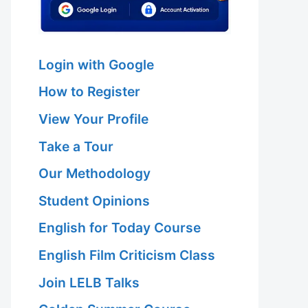
Login with Google
How to Register
View Your Profile
Take a Tour
Our Methodology
Student Opinions
English for Today Course
English Film Criticism Class
Join LELB Talks