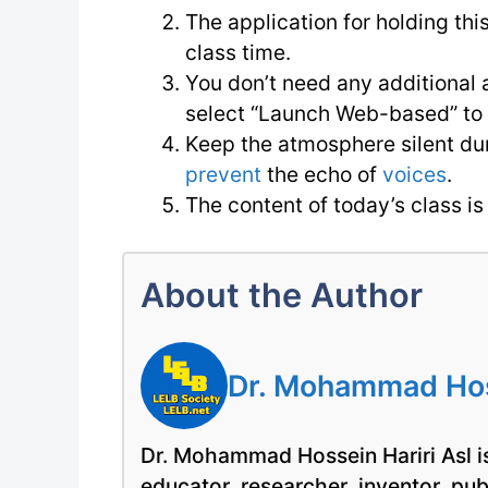
The application for holding thi
class time.
You don’t need any additional a
select “Launch Web-based” to e
Keep the atmosphere silent du
prevent
the echo of
voices
.
The content of today’s class 
About the Author
Dr. Mohammad Hoss
Dr. Mohammad Hossein Hariri Asl is
educator, researcher, inventor, pu