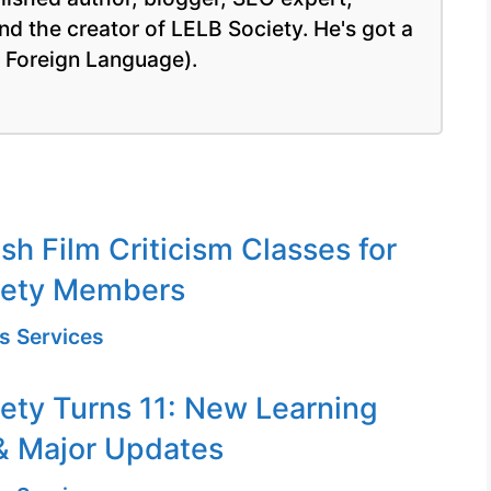
nd the creator of LELB Society. He's got a
a Foreign Language).
sh Film Criticism Classes for
iety Members
s Services
ety Turns 11: New Learning
& Major Updates