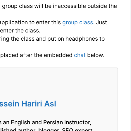
English
s group class will be inaccessible outside the
pplication to enter this
group class
. Just
nter the class.
ring the class and put on headphones to
is placed after the embedded
chat
below.
ein Hariri Asl
 an English and Persian instructor,
blished author, blogger, SEO expert,