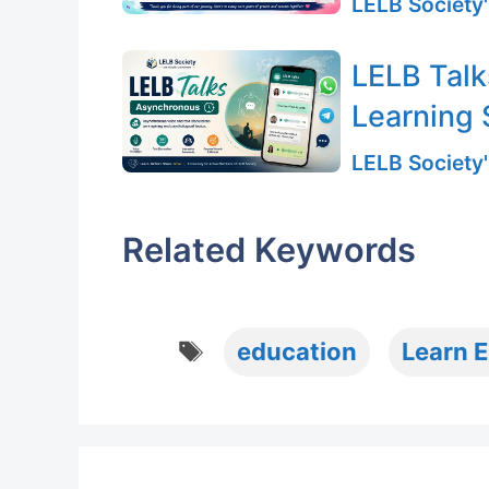
LELB Society'
LELB Talk
Learning 
LELB Society'
Related Keywords
Tags
education
Learn E