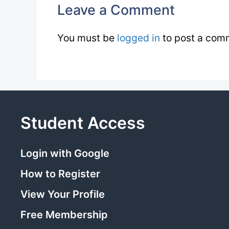
Leave a Comment
You must be
logged in
to post a com
Student Access
Login with Google
How to Register
View Your Profile
Free Membership