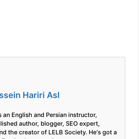
ein Hariri Asl
 an English and Persian instructor,
blished author, blogger, SEO expert,
nd the creator of LELB Society. He's got a