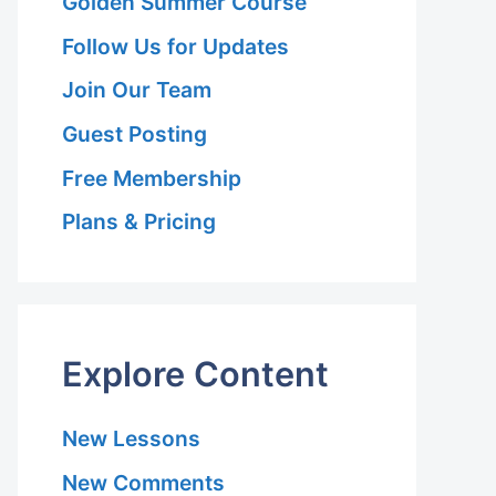
Golden Summer Course
Follow Us for Updates
Join Our Team
Guest Posting
Free Membership
Plans & Pricing
Explore Content
New Lessons
New Comments