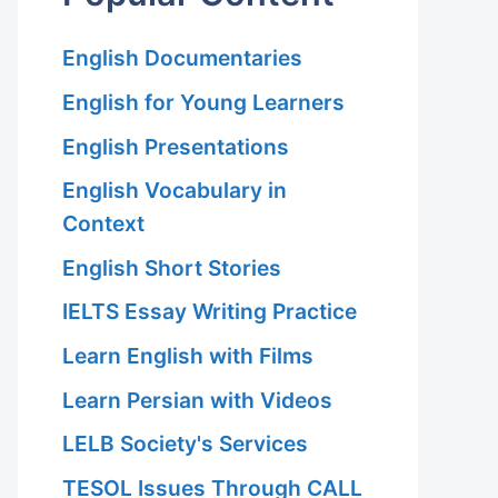
English Documentaries
English for Young Learners
English Presentations
English Vocabulary in
Context
English Short Stories
IELTS Essay Writing Practice
Learn English with Films
Learn Persian with Videos
LELB Society's Services
TESOL Issues Through CALL