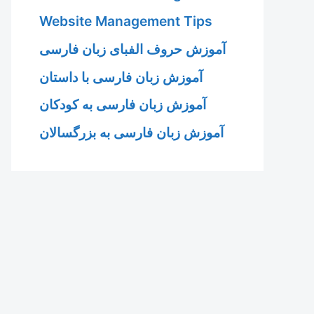
Website Management Tips
آموزش حروف الفبای زبان فارسی
آموزش زبان فارسی با داستان
آموزش زبان فارسی به کودکان
آموزش زبان فارسی به بزرگسالان