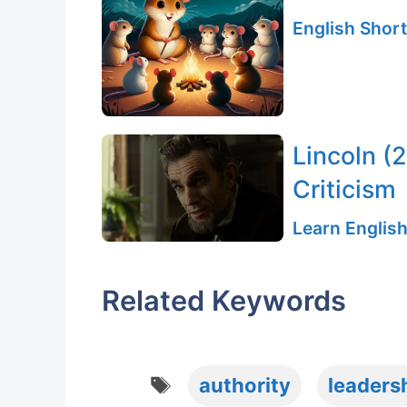
English Short
Lincoln (
Criticism
Learn English
Related Keywords
Tags
authority
leaders