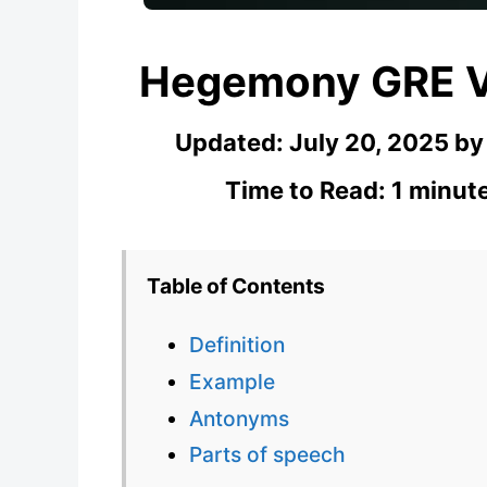
Hegemony GRE V
Updated:
July 20, 2025
b
Time to Read: 1 minut
Table of Contents
Definition
Example
Antonyms
Parts of speech