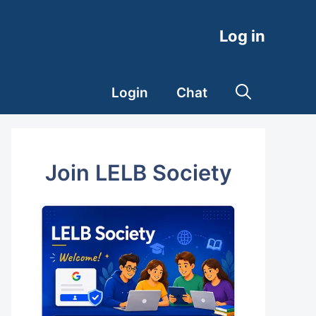
Log in
Login
Chat
Join LELB Society