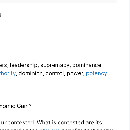
d
eers, leadership, supremacy, dominance,
thority
, dominion, control, power,
potency
nomic Gain?
 uncontested. What is contested are its