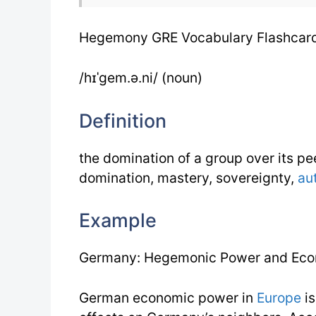
Hegemony GRE Vocabulary Flashcar
/hɪˈgem.ə.ni/ (noun)
Definition
the domination of a group over its p
domination, mastery, sovereignty,
au
Example
Germany: Hegemonic Power and Eco
German economic power in
Europe
is