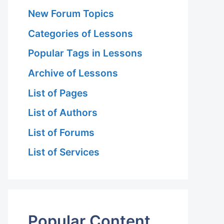
New Forum Topics
Categories of Lessons
Popular Tags in Lessons
Archive of Lessons
List of Pages
List of Authors
List of Forums
List of Services
Popular Content