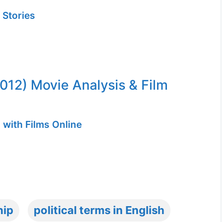
 Stories
2012) Movie Analysis & Film
 with Films Online
hip
political terms in English