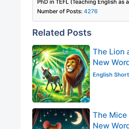
PhD in TEFL (Teaching English as 
Number of Posts:
4276
Related Posts
The Lion 
New Wor
English Short
The Mice
New Word