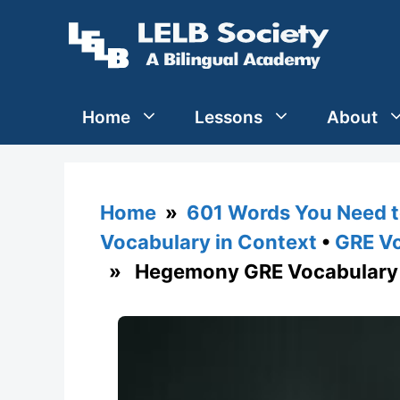
Skip
to
content
Home
Lessons
About
Home
»
601 Words You Need t
Vocabulary in Context
•
GRE Vo
» Hegemony GRE Vocabulary 