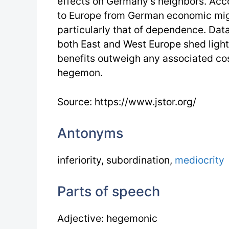
effects on Germany’s neighbors. Ac
to Europe from German economic migh
particularly that of dependence. Data
both East and West Europe shed light 
benefits outweigh any associated co
hegemon.
Source: https://www.jstor.org/
Antonyms
inferiority, subordination,
mediocrity
Parts of speech
Adjective: hegemonic