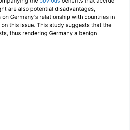
companying the
obvious
benefits that accrue
t are also potential disadvantages,
 on Germany’s relationship with countries in
on this issue. This study suggests that the
sts, thus rendering Germany a benign