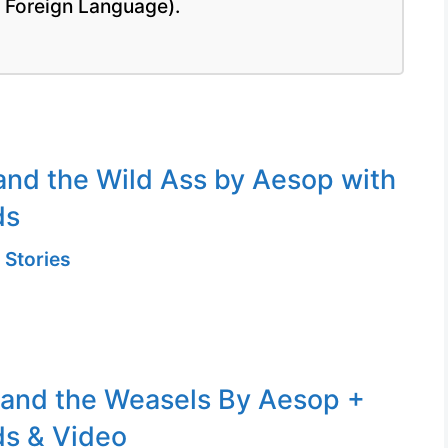
a Foreign Language).
and the Wild Ass by Aesop with
ds
 Stories
 and the Weasels By Aesop +
s & Video