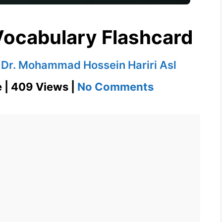
ocabulary Flashcard
y
Dr. Mohammad Hossein Hariri Asl
on
e | 409 Views |
No Comments
Hegemony
GRE
Vocabulary
Flashcard