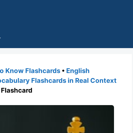
o Know Flashcards
•
English
cabulary Flashcards in Real Context
Flashcard