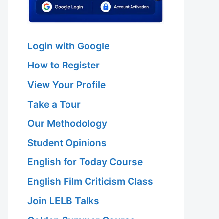
Login with Google
How to Register
View Your Profile
Take a Tour
Our Methodology
Student Opinions
English for Today Course
English Film Criticism Class
Join LELB Talks