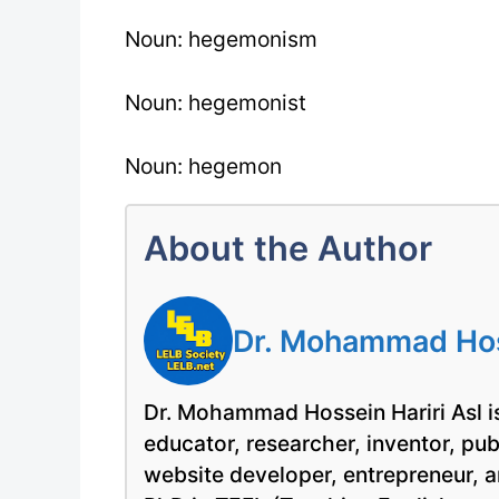
Noun: hegemonism
Noun: hegemonist
Noun: hegemon
About the Author
Dr. Mohammad Hoss
Dr. Mohammad Hossein Hariri Asl is
educator, researcher, inventor, pu
website developer, entrepreneur, a