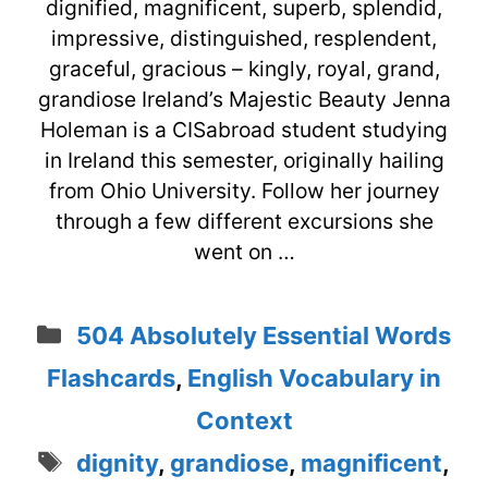
dignified, magnificent, superb, splendid,
impressive, distinguished, resplendent,
graceful, gracious – kingly, royal, grand,
grandiose Ireland’s Majestic Beauty Jenna
Holeman is a CISabroad student studying
in Ireland this semester, originally hailing
from Ohio University. Follow her journey
through a few different excursions she
went on …
Categories
504 Absolutely Essential Words
Flashcards
,
English Vocabulary in
Context
Tags
dignity
,
grandiose
,
magnificent
,