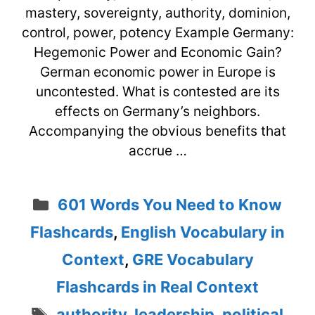
mastery, sovereignty, authority, dominion,
control, power, potency Example Germany:
Hegemonic Power and Economic Gain?
German economic power in Europe is
uncontested. What is contested are its
effects on Germany’s neighbors.
Accompanying the obvious benefits that
accrue …
Categories
601 Words You Need to Know
Flashcards
,
English Vocabulary in
Context
,
GRE Vocabulary
Flashcards in Real Context
Tags
authority
,
leadership
,
political