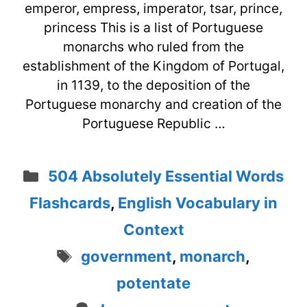
emperor, empress, imperator, tsar, prince,
princess This is a list of Portuguese
monarchs who ruled from the
establishment of the Kingdom of Portugal,
in 1139, to the deposition of the
Portuguese monarchy and creation of the
Portuguese Republic …
Categories
504 Absolutely Essential Words
Flashcards
,
English Vocabulary in
Context
Tags
government
,
monarch
,
potentate