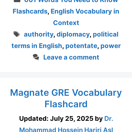
Flashcards
,
English Vocabulary in
Context
Tags
authority
,
diplomacy
,
political
terms in English
,
potentate
,
power
Leave a comment
Magnate GRE Vocabulary
Flashcard
Updated:
July 25, 2025
by
Dr.
Mohammad Hossein Hariri Asl