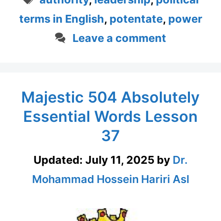
terms in English
,
potentate
,
power
Leave a comment
Majestic 504 Absolutely
Essential Words Lesson
37
Updated:
July 11, 2025
by
Dr.
Mohammad Hossein Hariri Asl