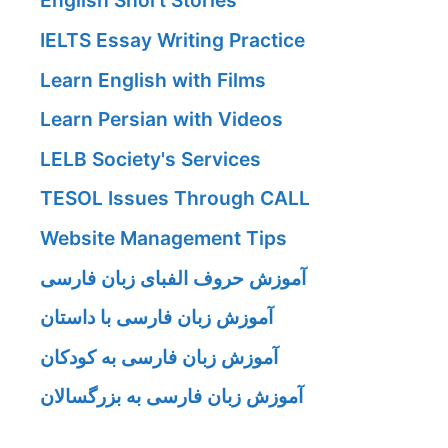
English Short Stories
IELTS Essay Writing Practice
Learn English with Films
Learn Persian with Videos
LELB Society's Services
TESOL Issues Through CALL
Website Management Tips
آموزش حروف الفبای زبان فارسی
آموزش زبان فارسی با داستان
آموزش زبان فارسی به کودکان
آموزش زبان فارسی به بزرگسالان