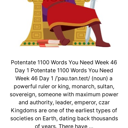
Potentate 1100 Words You Need Week 46
Day 1 Potentate 1100 Words You Need
Week 46 Day 1 /ˈpəʊ.tən.teɪt/ (noun) a
powerful ruler or king, monarch, sultan,
sovereign, someone with maximum power
and authority, leader, emperor, czar
Kingdoms are one of the earliest types of
societies on Earth, dating back thousands
of years. There have …