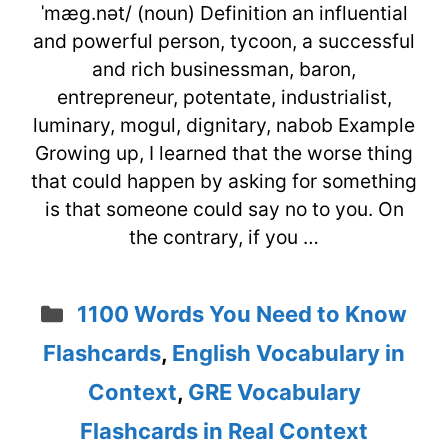
ˈmæg.nət/ (noun) Definition an influential
and powerful person, tycoon, a successful
and rich businessman, baron,
entrepreneur, potentate, industrialist,
luminary, mogul, dignitary, nabob Example
Growing up, I learned that the worse thing
that could happen by asking for something
is that someone could say no to you. On
the contrary, if you …
Categories
1100 Words You Need to Know
Flashcards
,
English Vocabulary in
Context
,
GRE Vocabulary
Flashcards in Real Context