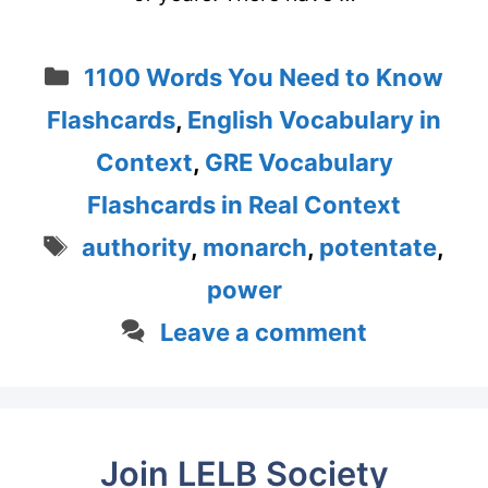
Categories
1100 Words You Need to Know
Flashcards
,
English Vocabulary in
Context
,
GRE Vocabulary
Flashcards in Real Context
Tags
authority
,
monarch
,
potentate
,
power
Leave a comment
Join LELB Society