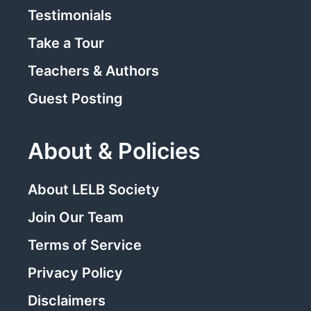
Testimonials
Take a Tour
Teachers & Authors
Guest Posting
About & Policies
About LELB Society
Join Our Team
Terms of Service
Privacy Policy
Disclaimers