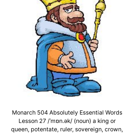
Monarch 504 Absolutely Essential Words
Lesson 27 /ˈmɒn.ək/ (noun) a king or
queen, potentate, ruler, sovereign, crown,