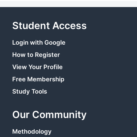
Student Access
Login with Google
How to Register
View Your Profile
Free Membership
Study Tools
Our Community
Methodology