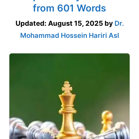
from 601 Words
Updated:
August 15, 2025
by
Dr.
Mohammad Hossein Hariri Asl