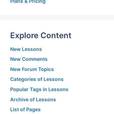
Plans & Pricing
Explore Content
New Lessons
New Comments
New Forum Topics
Categories of Lessons
Popular Tags in Lessons
Archive of Lessons
List of Pages