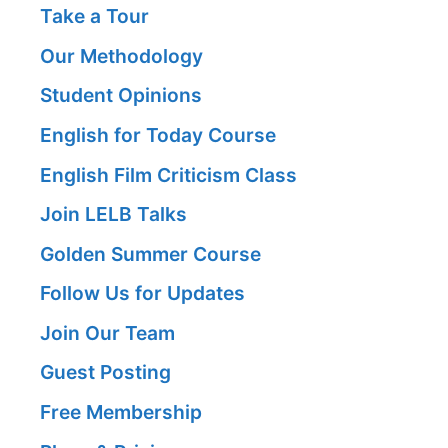
Take a Tour
Our Methodology
Student Opinions
English for Today Course
English Film Criticism Class
Join LELB Talks
Golden Summer Course
Follow Us for Updates
Join Our Team
Guest Posting
Free Membership