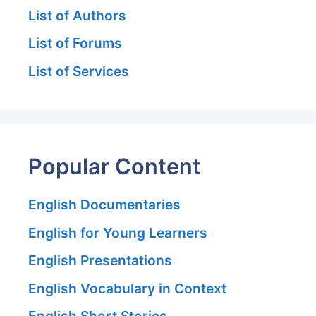
List of Authors
List of Forums
List of Services
Popular Content
English Documentaries
English for Young Learners
English Presentations
English Vocabulary in Context