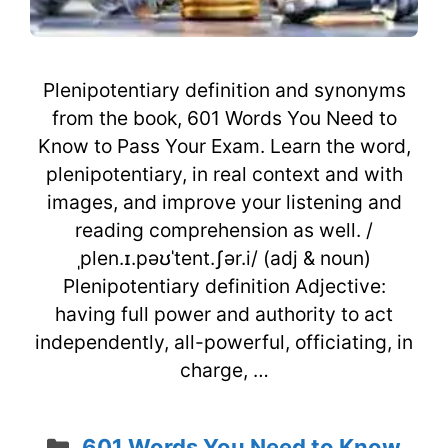
Plenipotentiary definition and synonyms
from the book, 601 Words You Need to
Know to Pass Your Exam. Learn the word,
plenipotentiary, in real context and with
images, and improve your listening and
reading comprehension as well. /
ˌplen.ɪ.pəʊˈtent.ʃər.i/ (adj & noun)
Plenipotentiary definition Adjective:
having full power and authority to act
independently, all-powerful, officiating, in
charge, …
Categories
601 Words You Need to Know