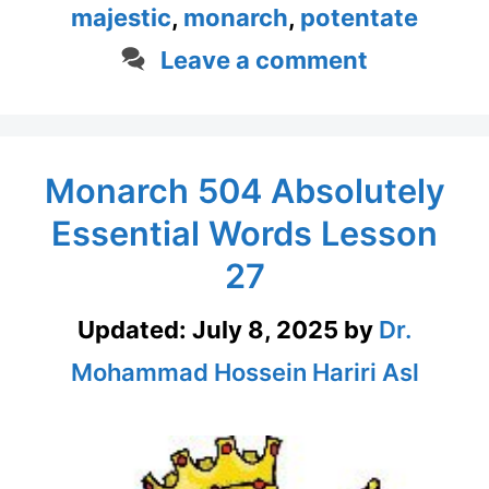
majestic
,
monarch
,
potentate
Leave a comment
Monarch 504 Absolutely
Essential Words Lesson
27
Updated:
July 8, 2025
by
Dr.
Mohammad Hossein Hariri Asl