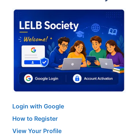
Login with Google
How to Register
View Your Profile