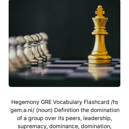
Hegemony GRE Vocabulary Flashcard /hɪ
ˈgem.ə.ni/ (noun) Definition the domination
of a group over its peers, leadership,
supremacy, dominance, domination,