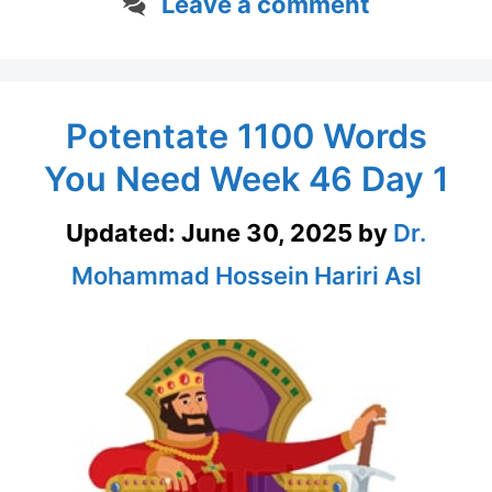
Leave a comment
Potentate 1100 Words
You Need Week 46 Day 1
Updated:
June 30, 2025
by
Dr.
Mohammad Hossein Hariri Asl