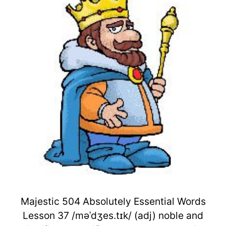
Majestic 504 Absolutely Essential Words
Lesson 37 /məˈdʒes.tɪk/ (adj) noble and