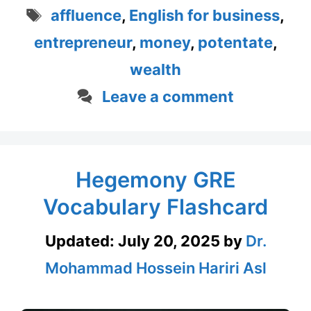
Tags
affluence
,
English for business
,
entrepreneur
,
money
,
potentate
,
wealth
Leave a comment
Hegemony GRE
Vocabulary Flashcard
Updated:
July 20, 2025
by
Dr.
Mohammad Hossein Hariri Asl