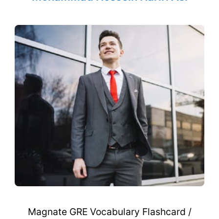
Magnate GRE Vocabulary Flashcard /