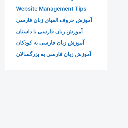
Website Management Tips
آموزش حروف الفبای زبان فارسی
آموزش زبان فارسی با داستان
آموزش زبان فارسی به کودکان
آموزش زبان فارسی به بزرگسالان