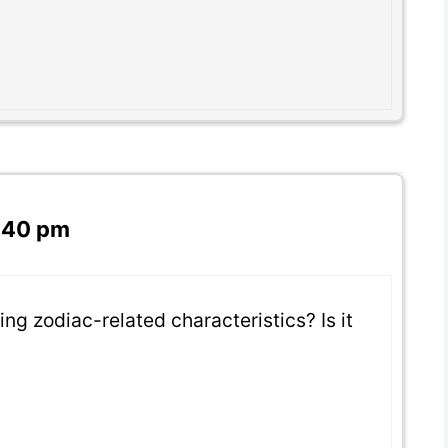
7:40 pm
ng zodiac-related characteristics? Is it