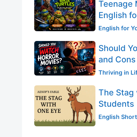
Teenage M
English fo
English for 
Should Yo
and Cons
Thriving in L
The Stag 
Students
English Short