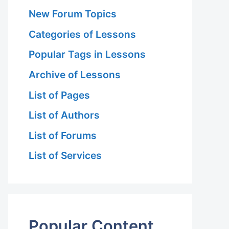
New Forum Topics
Categories of Lessons
Popular Tags in Lessons
Archive of Lessons
List of Pages
List of Authors
List of Forums
List of Services
Popular Content