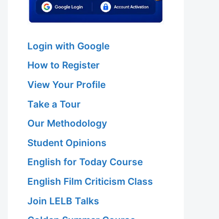
Login with Google
How to Register
View Your Profile
Take a Tour
Our Methodology
Student Opinions
English for Today Course
English Film Criticism Class
Join LELB Talks