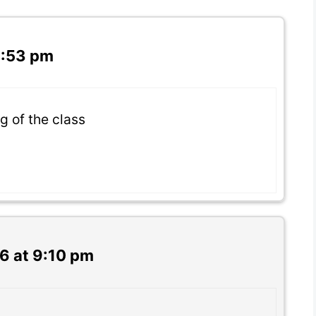
3:53 pm
ng of the class
6 at 9:10 pm