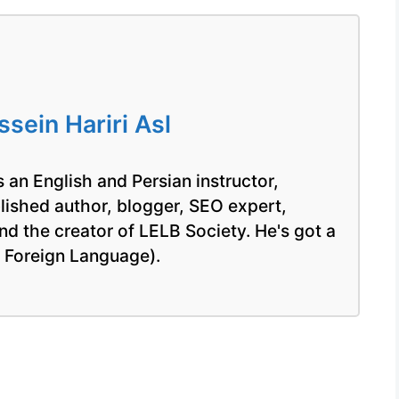
ein Hariri Asl
 an English and Persian instructor,
blished author, blogger, SEO expert,
nd the creator of LELB Society. He's got a
a Foreign Language).