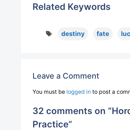
Related Keywords
Tags
destiny
fate
lu
Leave a Comment
You must be
logged in
to post a com
32 comments on “Horo
Practice”