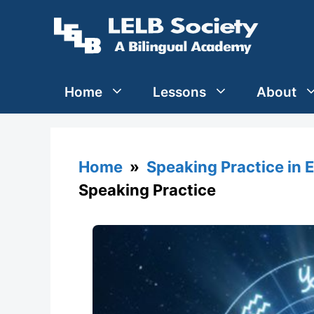
Skip
to
content
Home
Lessons
About
Home
»
Speaking Practice in 
Speaking Practice