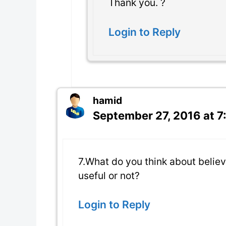
Thank you. ?
Login to Reply
hamid
September 27, 2016 at 
7.What do you think about believi
useful or not?
Login to Reply