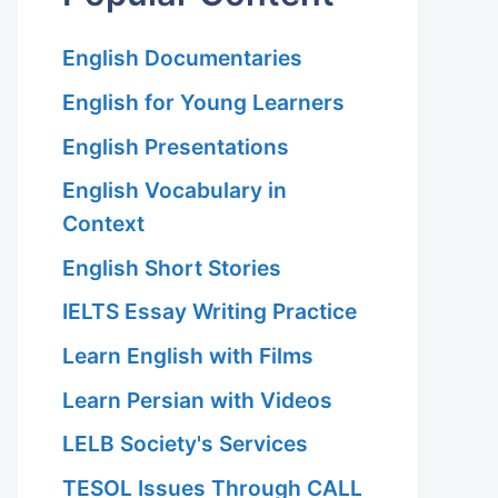
English Documentaries
English for Young Learners
English Presentations
English Vocabulary in
Context
English Short Stories
IELTS Essay Writing Practice
Learn English with Films
Learn Persian with Videos
LELB Society's Services
TESOL Issues Through CALL