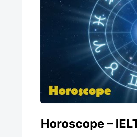
Horoscope – IEL