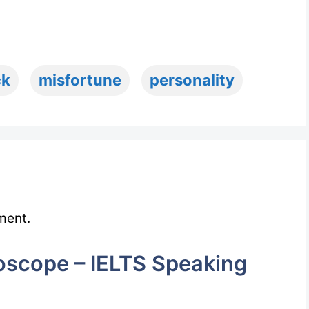
ck
misfortune
personality
ment.
scope – IELTS Speaking