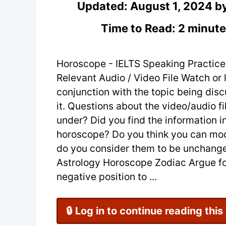
Updated:
August 1, 2024
b
Time to Read: 2 minute
Horoscope - IELTS Speaking Practice
Relevant Audio / Video File Watch or l
conjunction with the topic being dis
it. Questions about the video/audio f
under? Did you find the information i
horoscope? Do you think you can modi
do you consider them to be unchange
Astrology Horoscope Zodiac Argue for
negative position to ...
🔒 Log in to continue reading this