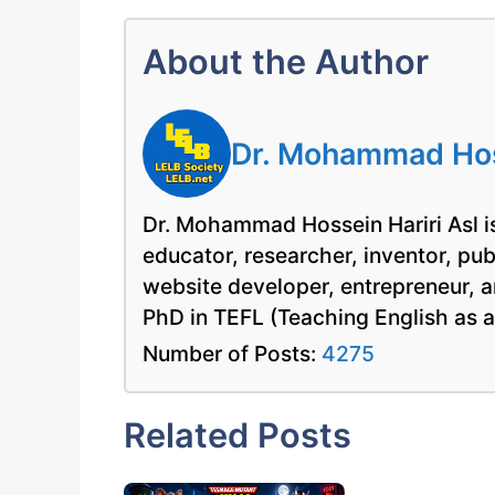
About the Author
Dr. Mohammad Hoss
Dr. Mohammad Hossein Hariri Asl is
educator, researcher, inventor, pu
website developer, entrepreneur, a
PhD in TEFL (Teaching English as 
Number of Posts:
4275
Related Posts