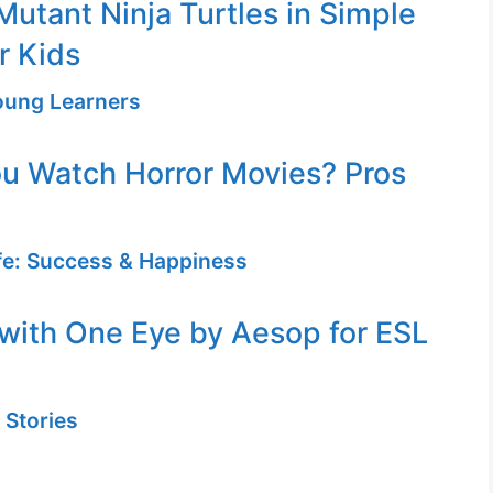
utant Ninja Turtles in Simple
r Kids
Young Learners
u Watch Horror Movies? Pros
ife: Success & Happiness
with One Eye by Aesop for ESL
 Stories