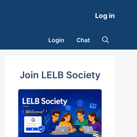
Log in
Login
Chat
Join LELB Society