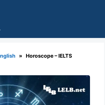
English
» Horoscope – IELTS