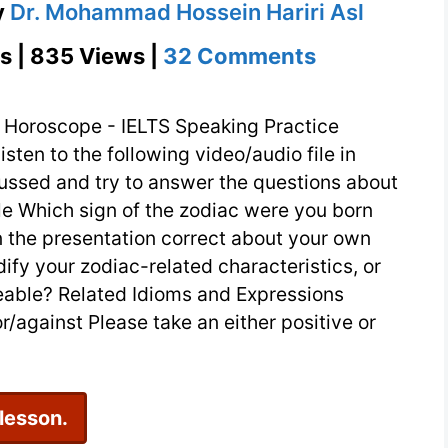
y
Dr. Mohammad Hossein Hariri Asl
on
s | 835 Views |
32 Comments
Horoscope
–
 Horoscope - IELTS Speaking Practice
IELTS
isten to the following video/audio file in
cussed and try to answer the questions about
Speaking
ile Which sign of the zodiac were you born
Practice
n the presentation correct about your own
fy your zodiac-related characteristics, or
able? Related Idioms and Expressions
/against Please take an either positive or
 lesson.