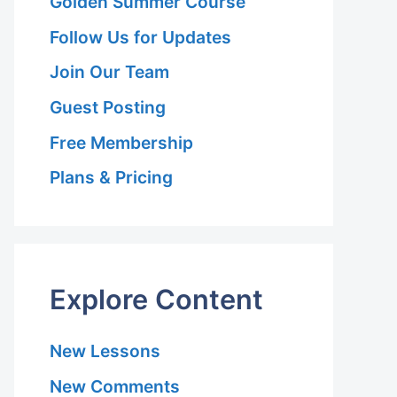
Golden Summer Course
Follow Us for Updates
Join Our Team
Guest Posting
Free Membership
Plans & Pricing
Explore Content
New Lessons
New Comments