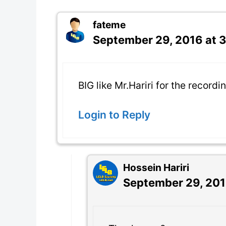
fateme
September 29, 2016 at 
BIG like Mr.Hariri for the recordi
Login to Reply
Hossein Hariri
September 29, 201