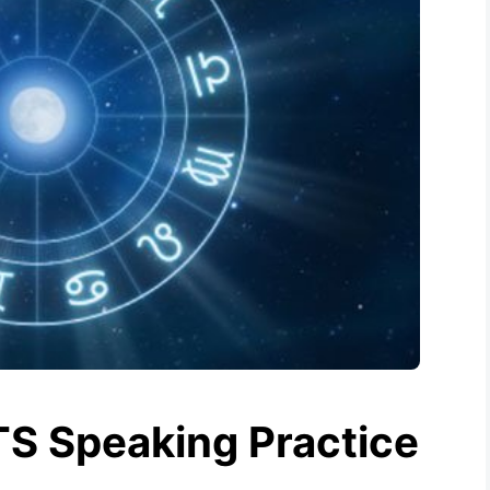
TS Speaking Practice