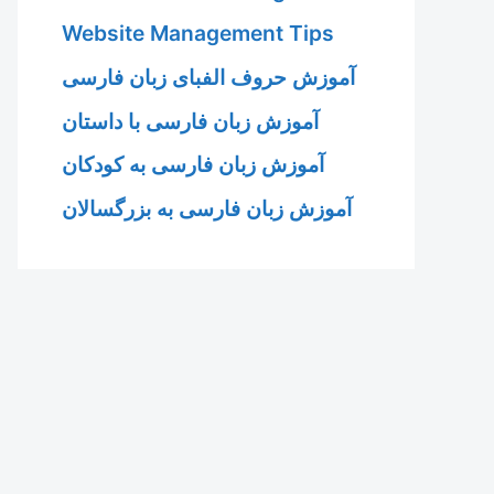
Website Management Tips
آموزش حروف الفبای زبان فارسی
آموزش زبان فارسی با داستان
آموزش زبان فارسی به کودکان
آموزش زبان فارسی به بزرگسالان