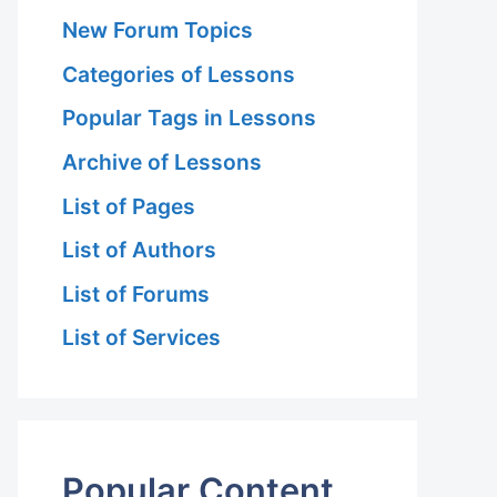
New Forum Topics
Categories of Lessons
Popular Tags in Lessons
Archive of Lessons
List of Pages
List of Authors
List of Forums
List of Services
Popular Content