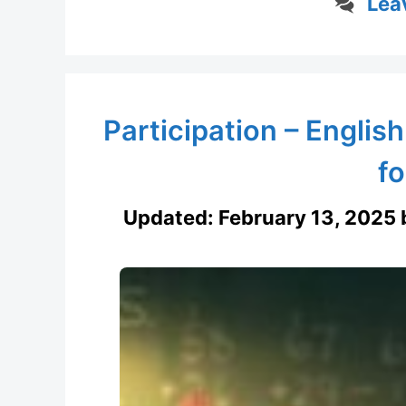
Lea
Participation – English
fo
Updated:
February 13, 2025