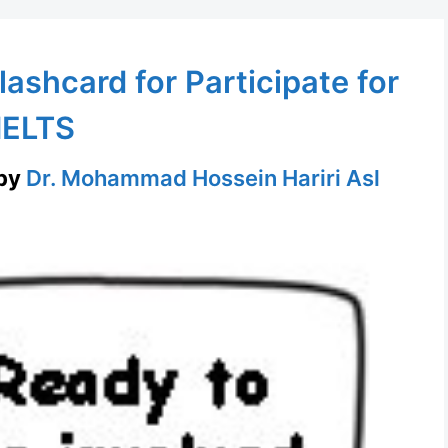
lashcard for Participate for
IELTS
by
Dr. Mohammad Hossein Hariri Asl