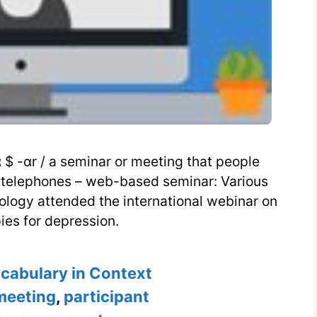
$ -ɑr / a seminar or meeting that people
or telephones – web-based seminar: Various
chology attended the international webinar on
ies for depression.
s
ocabulary in Context
meeting
,
participant