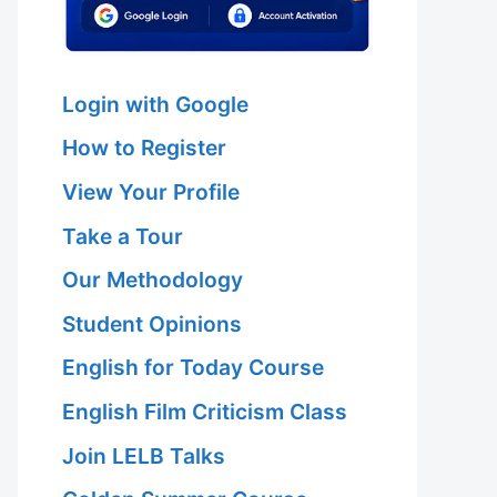
Login with Google
How to Register
View Your Profile
Take a Tour
Our Methodology
Student Opinions
English for Today Course
English Film Criticism Class
Join LELB Talks