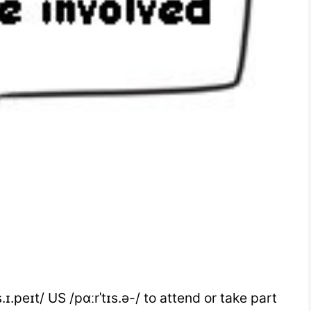
.ɪ.peɪt/ US /pɑːrˈtɪs.ə-/ to attend or take part