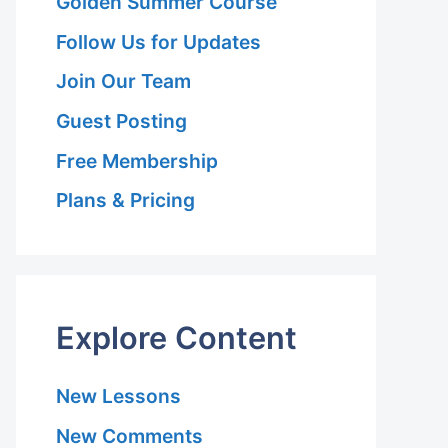
Golden Summer Course
Follow Us for Updates
Join Our Team
Guest Posting
Free Membership
Plans & Pricing
Explore Content
New Lessons
New Comments