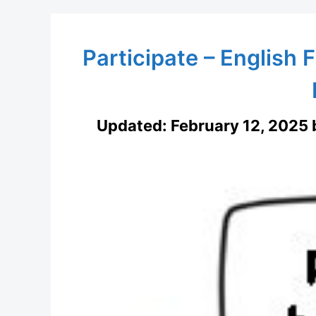
Participate – English F
Updated:
February 12, 2025