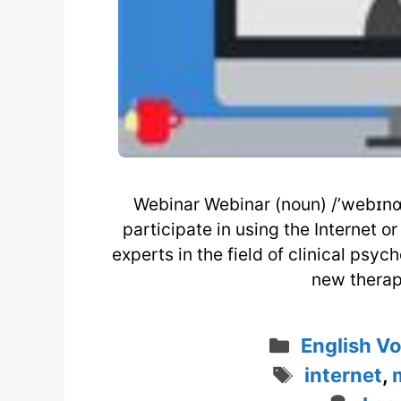
Webinar Webinar (noun) /’webɪnɑ 
participate in using the Internet 
experts in the field of clinical psy
new therap
Categorie
English V
Tags
internet
,