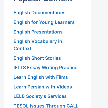
English Documentaries
English for Young Learners
English Presentations
English Vocabulary in
Context
English Short Stories
IELTS Essay Writing Practice
Learn English with Films
Learn Persian with Videos
LELB Society's Services
TESOL Issues Through CALL