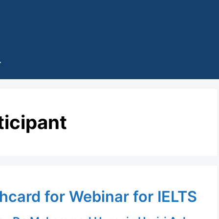
ticipant
hcard for Webinar for IELTS