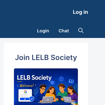
Log in
Login
Chat
Join LELB Society