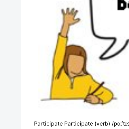
Participate Participate (verb) /pɑːˈtɪs