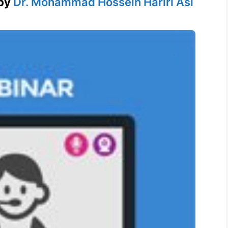
by
Dr. Mohammad Hossein Hariri Asl