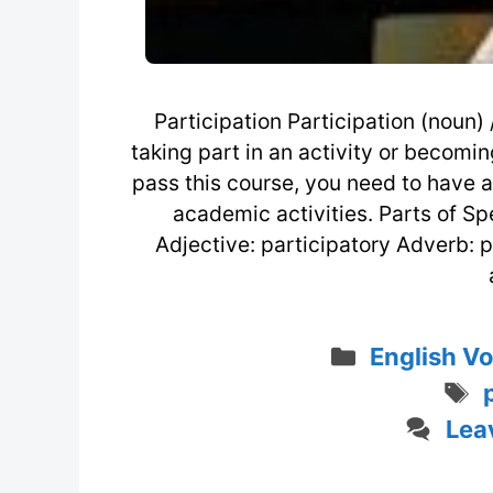
Participation Participation (noun) /
taking part in an activity or becomin
pass this course, you need to have ac
academic activities. Parts of Sp
Adjective: participatory Adverb: 
Categorie
English V
Lea