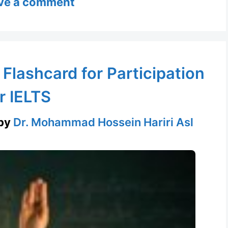
ve a comment
 Flashcard for Participation
r IELTS
by
Dr. Mohammad Hossein Hariri Asl