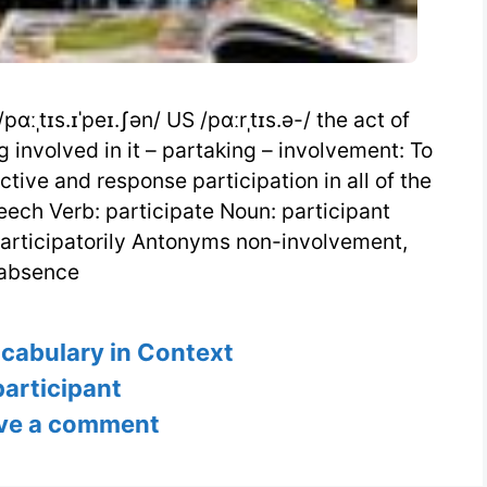
pɑːˌtɪs.ɪˈpeɪ.ʃən/ US /pɑːrˌtɪs.ə-/ the act of
g involved in it – partaking – involvement: To
tive and response participation in all of the
eech Verb: participate Noun: participant
participatorily Antonyms non-involvement,
absence
s
ocabulary in Context
Tags
participant
ve a comment