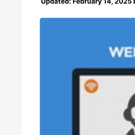
Updated:
February 14, 2025