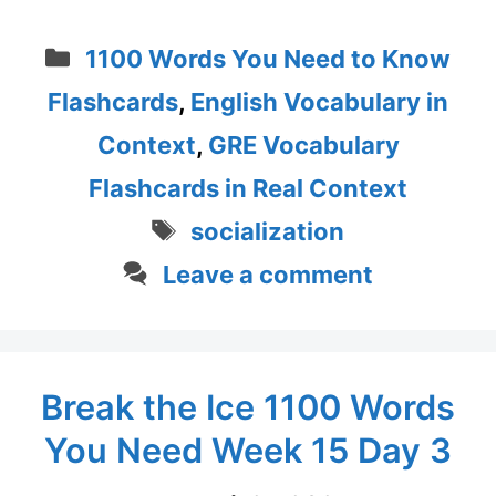
Categories
1100 Words You Need to Know
Flashcards
,
English Vocabulary in
Context
,
GRE Vocabulary
Flashcards in Real Context
Tags
socialization
Leave a comment
Break the Ice 1100 Words
You Need Week 15 Day 3