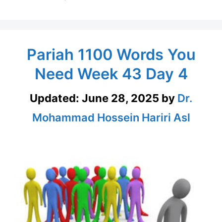
Pariah 1100 Words You
Need Week 43 Day 4
Updated:
June 28, 2025
by
Dr.
Mohammad Hossein Hariri Asl