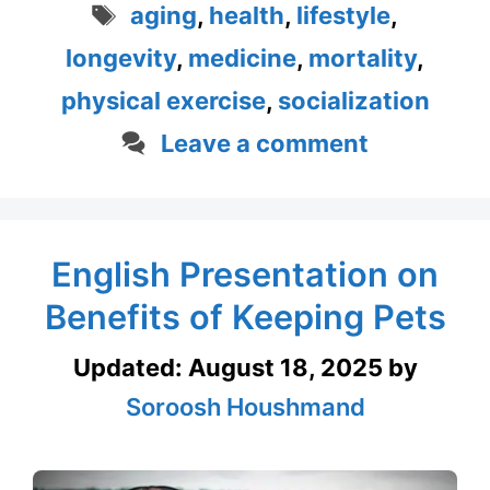
Tags
aging
,
health
,
lifestyle
,
longevity
,
medicine
,
mortality
,
physical exercise
,
socialization
Leave a comment
English Presentation on
Benefits of Keeping Pets
Updated:
August 18, 2025
by
Soroosh Houshmand