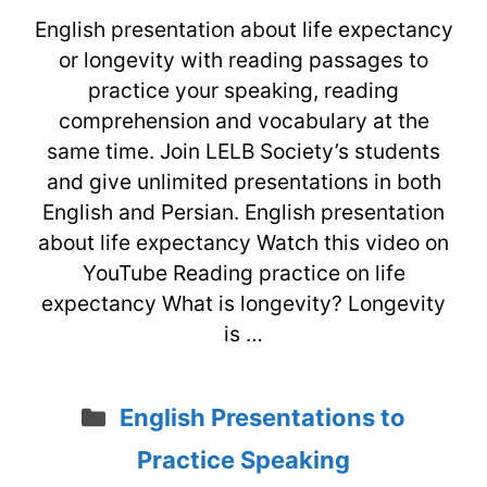
English presentation about life expectancy
or longevity with reading passages to
practice your speaking, reading
comprehension and vocabulary at the
same time. Join LELB Society’s students
and give unlimited presentations in both
English and Persian. English presentation
about life expectancy Watch this video on
YouTube Reading practice on life
expectancy What is longevity? Longevity
is …
Categories
English Presentations to
Practice Speaking