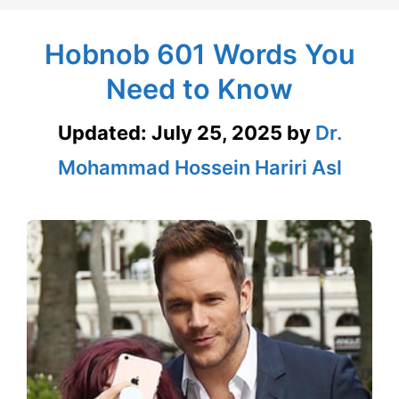
Hobnob 601 Words You
Need to Know
Updated:
July 25, 2025
by
Dr.
Mohammad Hossein Hariri Asl