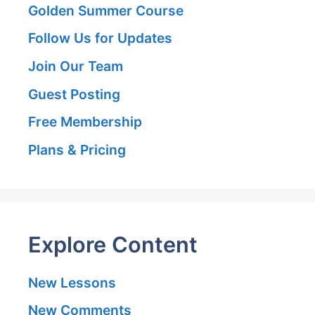
Golden Summer Course
Follow Us for Updates
Join Our Team
Guest Posting
Free Membership
Plans & Pricing
Explore Content
New Lessons
New Comments