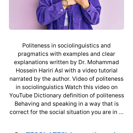
Politeness in sociolinguistics and
pragmatics with examples and clear
explanations written by Dr. Mohammad
Hossein Hariri Asl with a video tutorial
narrated by the author. Video of politeness
in sociolinguistics Watch this video on
YouTube Dictionary definition of politeness
Behaving and speaking in a way that is
correct for the social situation you are in …