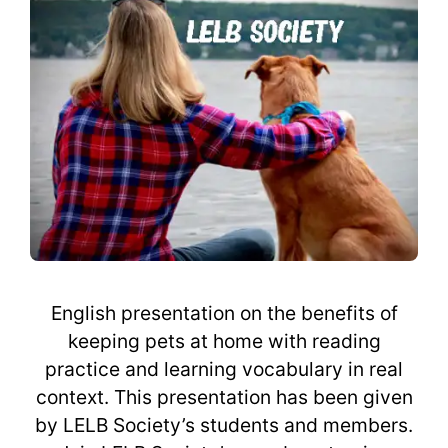
English presentation on the benefits of
keeping pets at home with reading
practice and learning vocabulary in real
context. This presentation has been given
by LELB Society’s students and members.