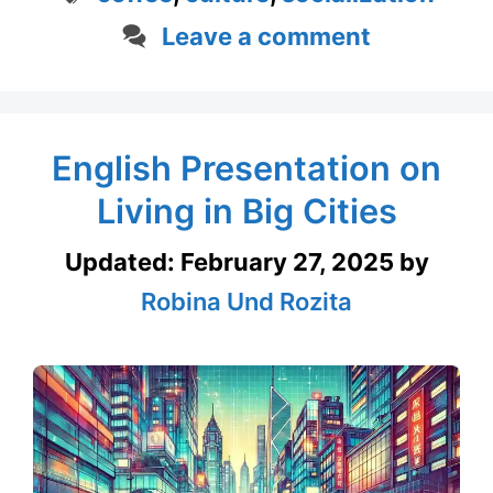
Leave a comment
English Presentation on
Living in Big Cities
Updated:
February 27, 2025
by
Robina Und Rozita