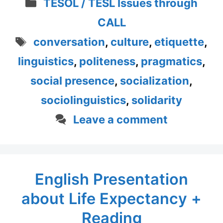
Categories
TESOL / TESL Issues through
CALL
Tags
conversation
,
culture
,
etiquette
,
linguistics
,
politeness
,
pragmatics
,
social presence
,
socialization
,
sociolinguistics
,
solidarity
Leave a comment
English Presentation
about Life Expectancy +
Reading