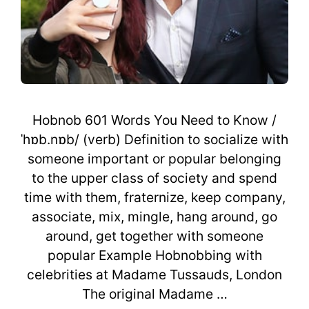
Hobnob 601 Words You Need to Know /
ˈhɒb.nɒb/ (verb) Definition to socialize with
someone important or popular belonging
to the upper class of society and spend
time with them, fraternize, keep company,
associate, mix, mingle, hang around, go
around, get together with someone
popular Example Hobnobbing with
celebrities at Madame Tussauds, London
The original Madame …