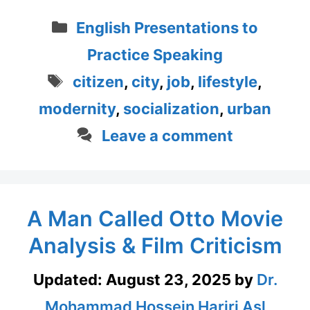
Categories
English Presentations to
Practice Speaking
Tags
citizen
,
city
,
job
,
lifestyle
,
modernity
,
socialization
,
urban
Leave a comment
A Man Called Otto Movie
Analysis & Film Criticism
Updated:
August 23, 2025
by
Dr.
Mohammad Hossein Hariri Asl