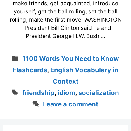
make friends, get acquainted, introduce
yourself, get the ball rolling, set the ball
rolling, make the first move: WASHINGTON
– President Bill Clinton said he and
President George H.W. Bush …
Categories
1100 Words You Need to Know
Flashcards
,
English Vocabulary in
Context
Tags
friendship
,
idiom
,
socialization
Leave a comment