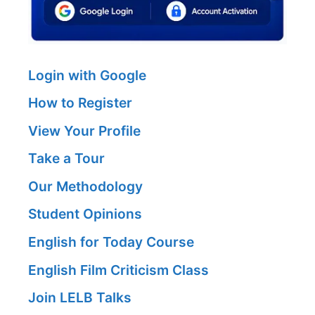
Login with Google
How to Register
View Your Profile
Take a Tour
Our Methodology
Student Opinions
English for Today Course
English Film Criticism Class
Join LELB Talks