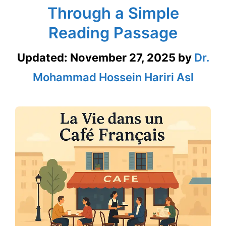
Through a Simple
Reading Passage
Updated:
November 27, 2025
by
Dr.
Mohammad Hossein Hariri Asl