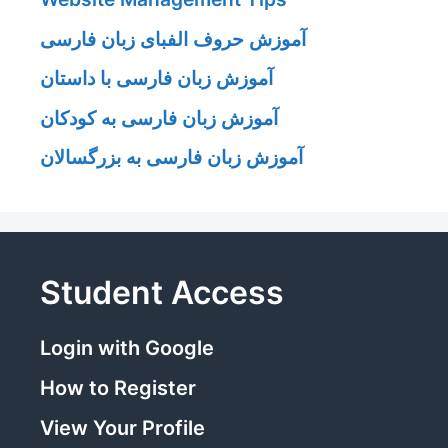
آموزش حروف الفبای زبان فارسی
آموزش زبان فارسی با داستان
آموزش زبان فارسی به کودکان
آموزش زبان فارسی به بزرگسالان
Student Access
Login with Google
How to Register
View Your Profile