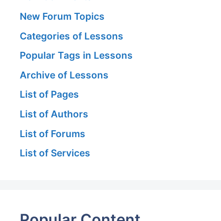
New Forum Topics
Categories of Lessons
Popular Tags in Lessons
Archive of Lessons
List of Pages
List of Authors
List of Forums
List of Services
Popular Content