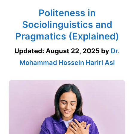
Politeness in
Sociolinguistics and
Pragmatics (Explained)
Updated:
August 22, 2025
by
Dr.
Mohammad Hossein Hariri Asl