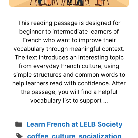
This reading passage is designed for
beginner to intermediate learners of
French who want to improve their
vocabulary through meaningful context.
The text introduces an interesting topic
from everyday French culture, using
simple structures and common words to
help learners read with confidence. After
the passage, you will find a helpful
vocabulary list to support …
Categories
Learn French at LELB Society
Tags
coffee
,
culture
,
socialization