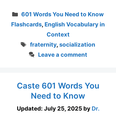
Categories
601 Words You Need to Know
Flashcards
,
English Vocabulary in
Context
Tags
fraternity
,
socialization
Leave a comment
Caste 601 Words You
Need to Know
Updated:
July 25, 2025
by
Dr.