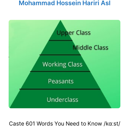
Mohammad Hossein Hariri Asl
Caste 601 Words You Need to Know /kɑːst/