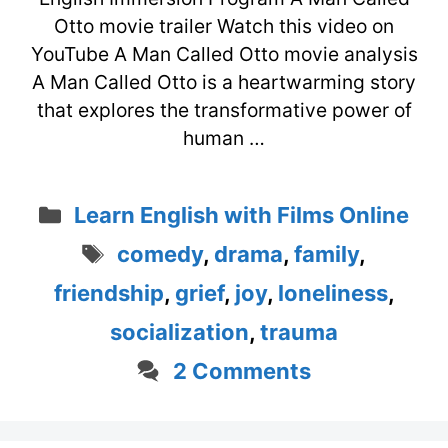
Otto movie trailer Watch this video on
YouTube A Man Called Otto movie analysis
A Man Called Otto is a heartwarming story
that explores the transformative power of
human …
Categories
Learn English with Films Online
Tags
comedy
,
drama
,
family
,
friendship
,
grief
,
joy
,
loneliness
,
socialization
,
trauma
2 Comments