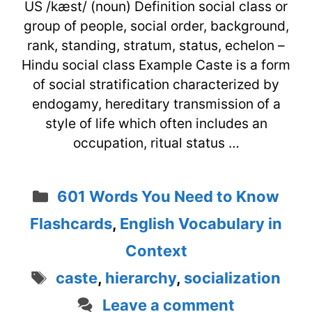
US /kæst/ (noun) Definition social class or
group of people, social order, background,
rank, standing, stratum, status, echelon –
Hindu social class Example Caste is a form
of social stratification characterized by
endogamy, hereditary transmission of a
style of life which often includes an
occupation, ritual status …
Categories
601 Words You Need to Know
Flashcards
,
English Vocabulary in
Context
Tags
caste
,
hierarchy
,
socialization
Leave a comment