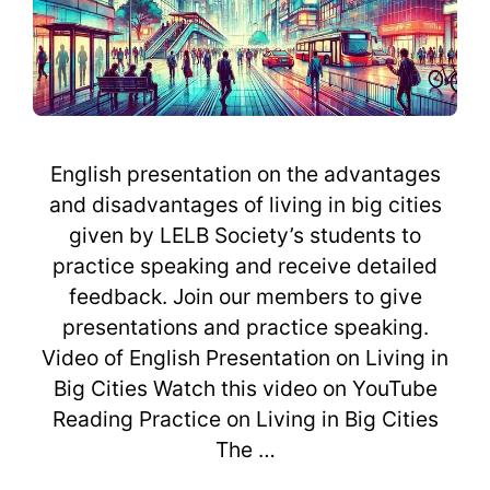
English presentation on the advantages
and disadvantages of living in big cities
given by LELB Society’s students to
practice speaking and receive detailed
feedback. Join our members to give
presentations and practice speaking.
Video of English Presentation on Living in
Big Cities Watch this video on YouTube
Reading Practice on Living in Big Cities
The …