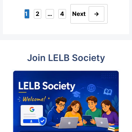
1
2
…
4
Next
→
Page
Page
Page
Join LELB Society