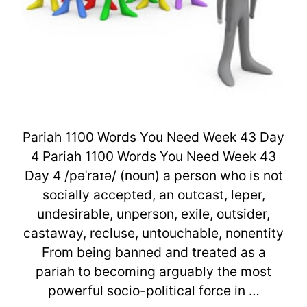
Pariah 1100 Words You Need Week 43 Day
4 Pariah 1100 Words You Need Week 43
Day 4 /pəˈraɪə/ (noun) a person who is not
socially accepted, an outcast, leper,
undesirable, unperson, exile, outsider,
castaway, recluse, untouchable, nonentity
From being banned and treated as a
pariah to becoming arguably the most
powerful socio-political force in …