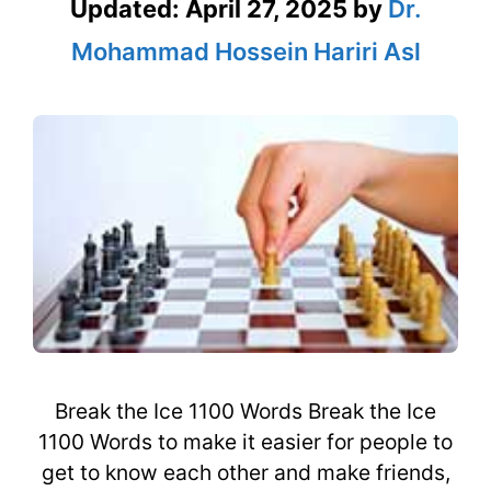
Updated:
April 27, 2025
by
Dr.
Mohammad Hossein Hariri Asl
Break the Ice 1100 Words Break the Ice
1100 Words to make it easier for people to
get to know each other and make friends,