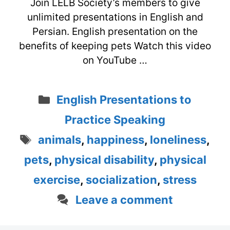
Join LELB Society’s members to give
unlimited presentations in English and
Persian. English presentation on the
benefits of keeping pets Watch this video
on YouTube …
Categories
English Presentations to
Practice Speaking
Tags
animals
,
happiness
,
loneliness
,
pets
,
physical disability
,
physical
exercise
,
socialization
,
stress
Leave a comment