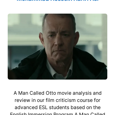
A Man Called Otto movie analysis and
review in our film criticism course for
advanced ESL students based on the
English Immersion Program A Man Called