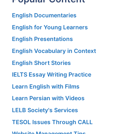
English Documentaries
English for Young Learners
English Presentations
English Vocabulary in Context
English Short Stories
IELTS Essay Writing Practice
Learn English with Films
Learn Persian with Videos
LELB Society's Services
TESOL Issues Through CALL
Website Management Tips