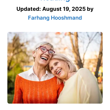
Updated:
August 19, 2025
by
Farhang Hooshmand