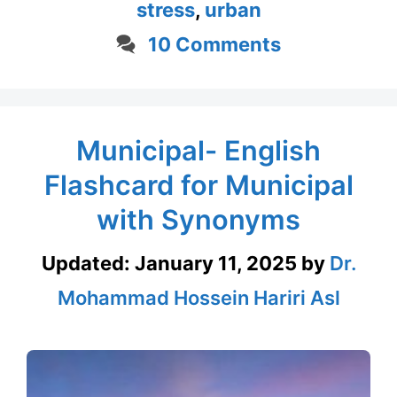
stress
,
urban
10 Comments
Municipal- English
Flashcard for Municipal
with Synonyms
Updated:
January 11, 2025
by
Dr.
Mohammad Hossein Hariri Asl