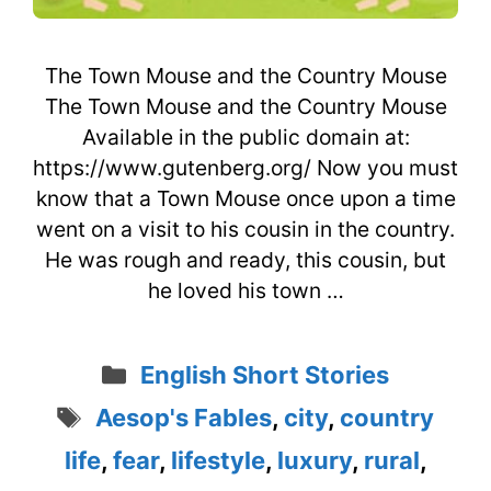
The Town Mouse and the Country Mouse
The Town Mouse and the Country Mouse
Available in the public domain at:
https://www.gutenberg.org/ Now you must
know that a Town Mouse once upon a time
went on a visit to his cousin in the country.
He was rough and ready, this cousin, but
he loved his town …
Categories
English Short Stories
Tags
Aesop's Fables
,
city
,
country
life
,
fear
,
lifestyle
,
luxury
,
rural
,