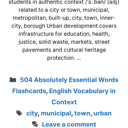
students in authentic context /ˈɜː.bən/ (adj)
related to a city or town, municipal,
metropolitan, built-up, city, town, inner-
city, borough Urban development covers
infrastructure for education, health,
justice, solid waste, markets, street
pavements and cultural heritage
protection. …
Categories
504 Absolutely Essential Words
Flashcards
,
English Vocabulary in
Context
Tags
city
,
municipal
,
town
,
urban
Leave a comment