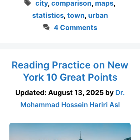
Tags
city
,
comparison
,
maps
,
statistics
,
town
,
urban
4 Comments
Reading Practice on New
York 10 Great Points
Updated:
August 13, 2025
by
Dr.
Mohammad Hossein Hariri Asl