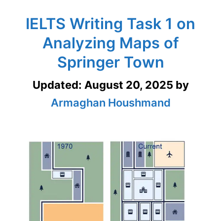
IELTS Writing Task 1 on
Analyzing Maps of
Springer Town
Updated:
August 20, 2025
by
Armaghan Houshmand