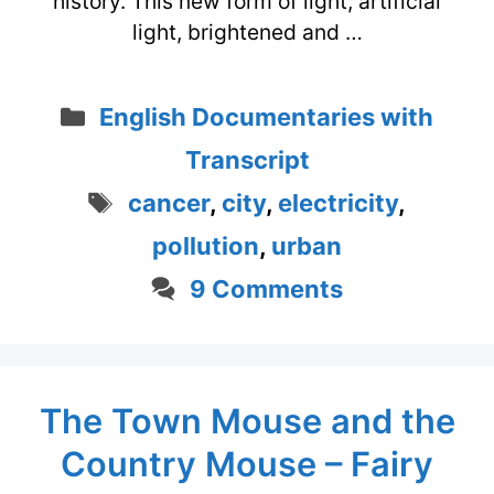
history. This new form of light, artificial
light, brightened and …
Categories
English Documentaries with
Transcript
Tags
cancer
,
city
,
electricity
,
pollution
,
urban
9 Comments
The Town Mouse and the
Country Mouse – Fairy