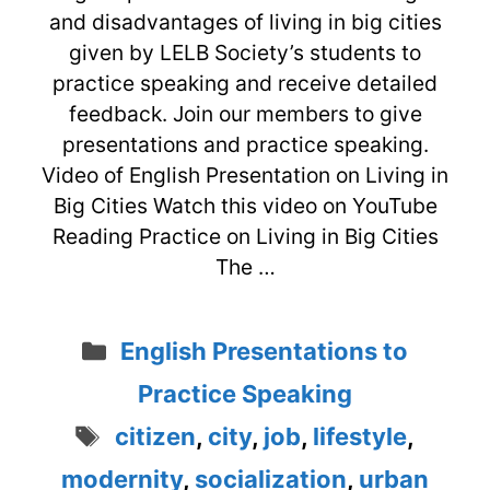
and disadvantages of living in big cities
given by LELB Society’s students to
practice speaking and receive detailed
feedback. Join our members to give
presentations and practice speaking.
Video of English Presentation on Living in
Big Cities Watch this video on YouTube
Reading Practice on Living in Big Cities
The …
Categories
English Presentations to
Practice Speaking
Tags
citizen
,
city
,
job
,
lifestyle
,
modernity
,
socialization
,
urban