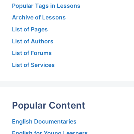
Popular Tags in Lessons
Archive of Lessons
List of Pages
List of Authors
List of Forums
List of Services
Popular Content
English Documentaries
English for Young Learners