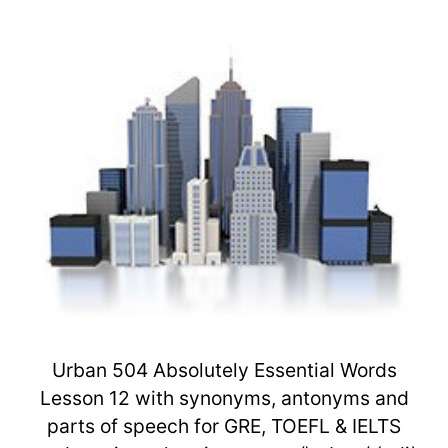
Urban 504 Absolutely Essential Words
Lesson 12 with synonyms, antonyms and
parts of speech for GRE, TOEFL & IELTS