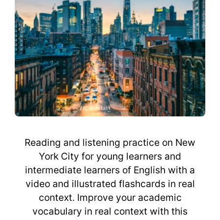
Reading and listening practice on New
York City for young learners and
intermediate learners of English with a
video and illustrated flashcards in real
context. Improve your academic
vocabulary in real context with this