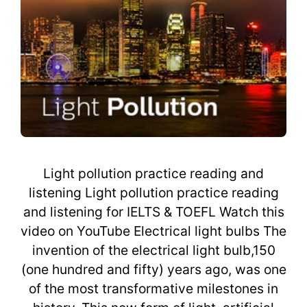
Light pollution practice reading and
listening Light pollution practice reading
and listening for IELTS & TOEFL Watch this
video on YouTube Electrical light bulbs The
invention of the electrical light bulb,150
(one hundred and fifty) years ago, was one
of the most transformative milestones in