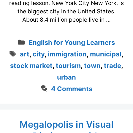
reading lesson. New York City New York, is
the biggest city in the United States.
About 8.4 million people live in …
Categories
English for Young Learners
Tags
art
,
city
,
immigration
,
municipal
,
stock market
,
tourism
,
town
,
trade
,
urban
4 Comments
Megalopolis in Visual