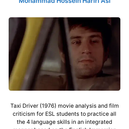
Mohammad Hossein Hariri Asl
Taxi Driver (1976) movie analysis and film
criticism for ESL students to practice all
the 4 language skills in an integrated