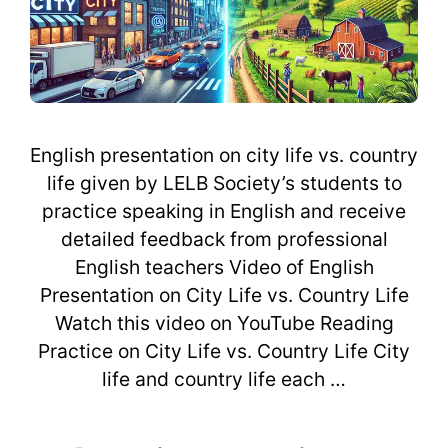
English presentation on city life vs. country
life given by LELB Society’s students to
practice speaking in English and receive
detailed feedback from professional
English teachers Video of English
Presentation on City Life vs. Country Life
Watch this video on YouTube Reading
Practice on City Life vs. Country Life City
life and country life each …