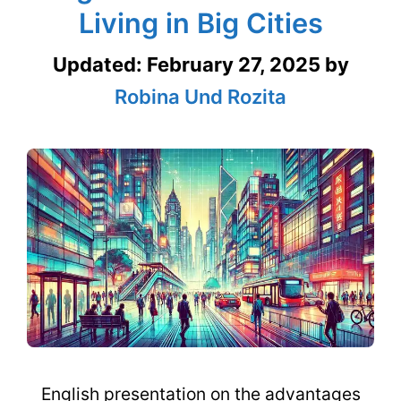
Living in Big Cities
Updated:
February 27, 2025
by
Robina Und Rozita
English presentation on the advantages