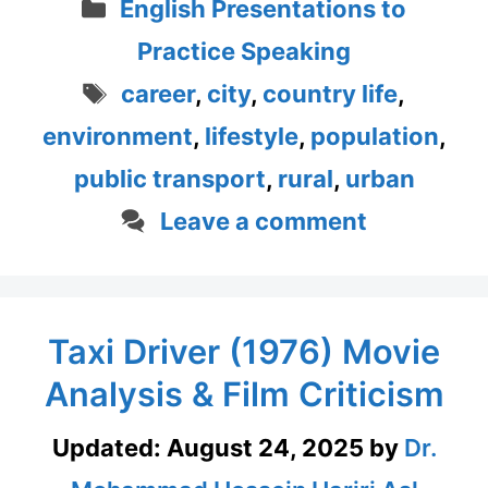
Categories
English Presentations to
Practice Speaking
Tags
career
,
city
,
country life
,
environment
,
lifestyle
,
population
,
public transport
,
rural
,
urban
Leave a comment
Taxi Driver (1976) Movie
Analysis & Film Criticism
Updated:
August 24, 2025
by
Dr.