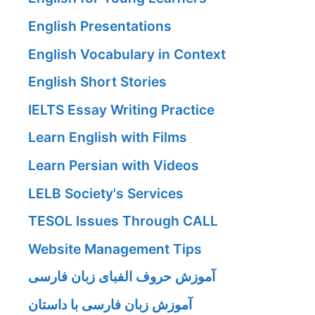
English Presentations
English Vocabulary in Context
English Short Stories
IELTS Essay Writing Practice
Learn English with Films
Learn Persian with Videos
LELB Society's Services
TESOL Issues Through CALL
Website Management Tips
آموزش حروف الفبای زبان فارسی
آموزش زبان فارسی با داستان