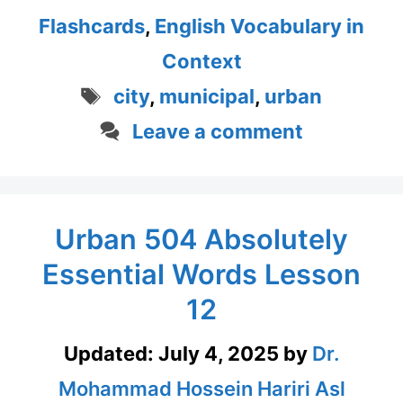
Flashcards
,
English Vocabulary in
Context
Tags
city
,
municipal
,
urban
Leave a comment
Urban 504 Absolutely
Essential Words Lesson
12
Updated:
July 4, 2025
by
Dr.
Mohammad Hossein Hariri Asl