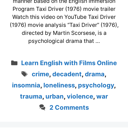
manner based on the English Immersion
Program Taxi Driver (1976) movie trailer
Watch this video on YouTube Taxi Driver
(1976) movie analysis “Taxi Driver” (1976),
directed by Martin Scorsese, is a
psychological drama that …
Categories
Learn English with Films Online
Tags
crime
,
decadent
,
drama
,
insomnia
,
loneliness
,
psychology
,
trauma
,
urban
,
violence
,
war
2 Comments