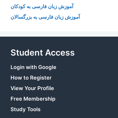
آموزش زبان فارسی به کودکان
آموزش زبان فارسی به بزرگسالان
Student Access
Login with Google
How to Register
View Your Profile
Free Membership
Study Tools