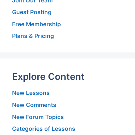
Join Our Team
Guest Posting
Free Membership
Plans & Pricing
Explore Content
New Lessons
New Comments
New Forum Topics
Categories of Lessons