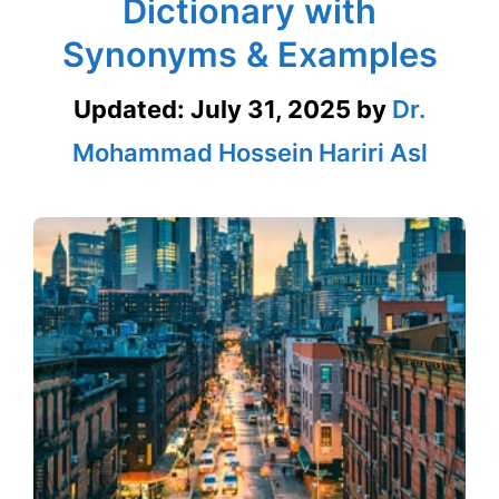
Dictionary with
Synonyms & Examples
Updated:
July 31, 2025
by
Dr.
Mohammad Hossein Hariri Asl