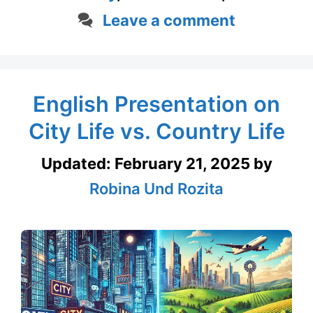
Leave a comment
English Presentation on
City Life vs. Country Life
Updated:
February 21, 2025
by
Robina Und Rozita