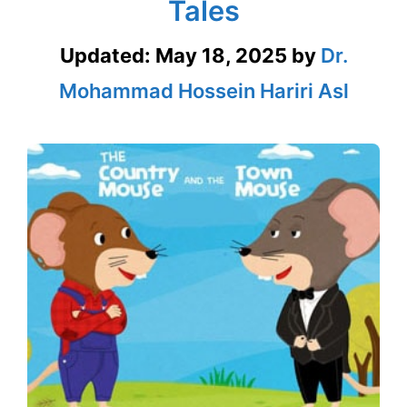
Tales
Updated:
May 18, 2025
by
Dr.
Mohammad Hossein Hariri Asl