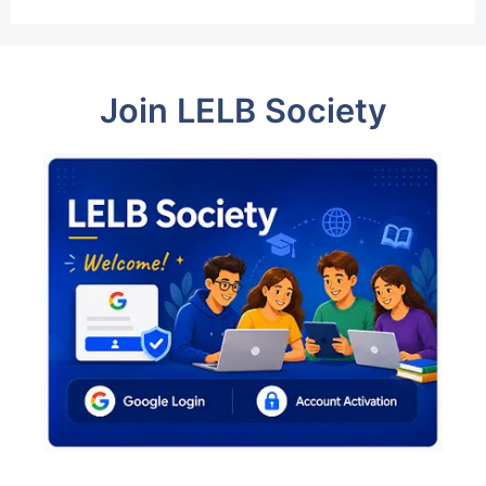
Join LELB Society