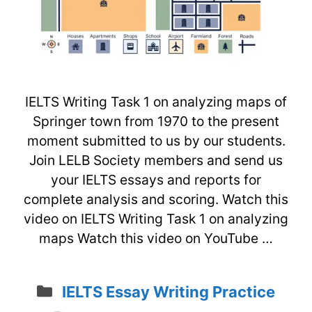
IELTS Writing Task 1 on analyzing maps of
Springer town from 1970 to the present
moment submitted to us by our students.
Join LELB Society members and send us
your IELTS essays and reports for
complete analysis and scoring. Watch this
video on IELTS Writing Task 1 on analyzing
maps Watch this video on YouTube …
Categories
IELTS Essay Writing Practice