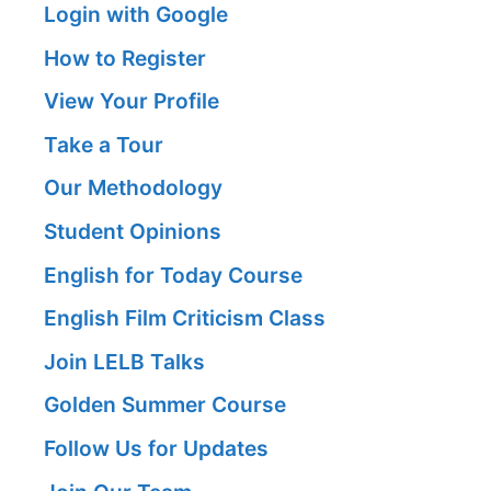
Login with Google
How to Register
View Your Profile
Take a Tour
Our Methodology
Student Opinions
English for Today Course
English Film Criticism Class
Join LELB Talks
Golden Summer Course
Follow Us for Updates