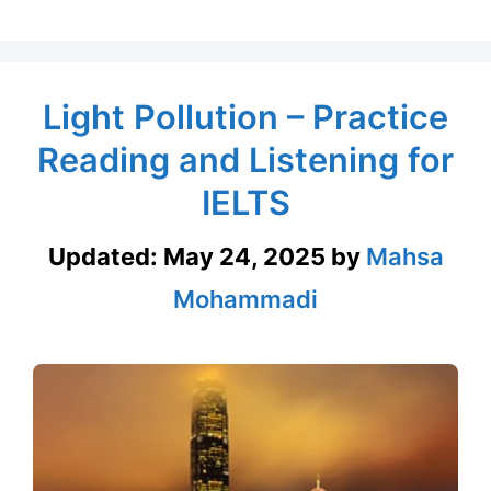
Light Pollution – Practice
Reading and Listening for
IELTS
Updated:
May 24, 2025
by
Mahsa
Mohammadi