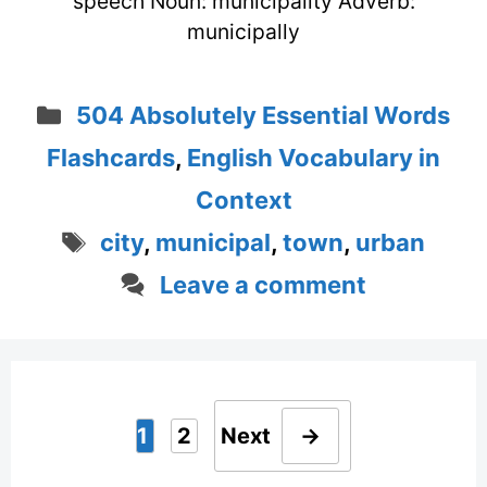
speech Noun: municipality Adverb:
municipally
Categories
504 Absolutely Essential Words
Flashcards
,
English Vocabulary in
Context
Tags
city
,
municipal
,
town
,
urban
Leave a comment
1
2
Next
→
Page
Page