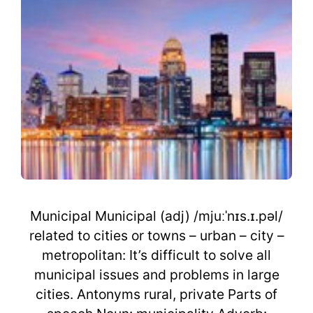
Municipal Municipal (adj) /mjuːˈnɪs.ɪ.pəl/
related to cities or towns – urban – city –
metropolitan: It’s difficult to solve all
municipal issues and problems in large
cities. Antonyms rural, private Parts of