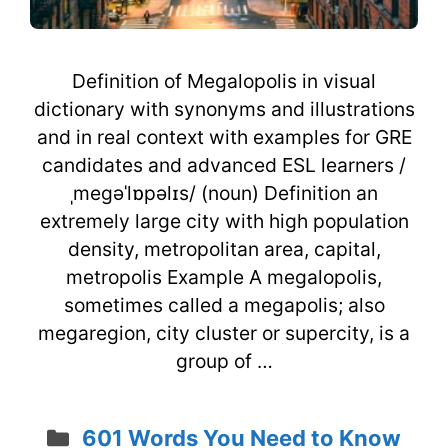
Definition of Megalopolis in visual
dictionary with synonyms and illustrations
and in real context with examples for GRE
candidates and advanced ESL learners /
ˌmegəˈlɒpəlɪs/ (noun) Definition an
extremely large city with high population
density, metropolitan area, capital,
metropolis Example A megalopolis,
sometimes called a megapolis; also
megaregion, city cluster or supercity, is a
group of …
Categories
601 Words You Need to Know