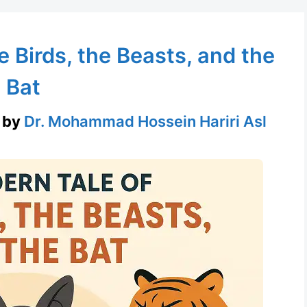
 Birds, the Beasts, and the
Bat
by
Dr. Mohammad Hossein Hariri Asl