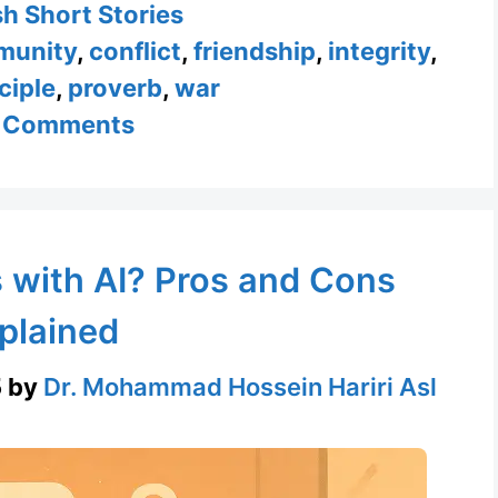
ories
sh Short Stories
munity
,
conflict
,
friendship
,
integrity
,
ciple
,
proverb
,
war
 Comments
 with AI? Pros and Cons
plained
5
by
Dr. Mohammad Hossein Hariri Asl