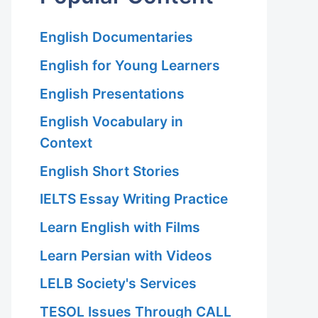
English Documentaries
English for Young Learners
English Presentations
English Vocabulary in
Context
English Short Stories
IELTS Essay Writing Practice
Learn English with Films
Learn Persian with Videos
LELB Society's Services
TESOL Issues Through CALL