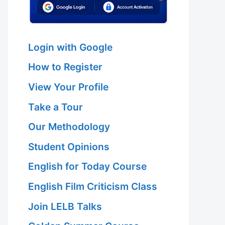
Login with Google
How to Register
View Your Profile
Take a Tour
Our Methodology
Student Opinions
English for Today Course
English Film Criticism Class
Join LELB Talks