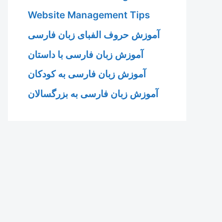
Website Management Tips
آموزش حروف الفبای زبان فارسی
آموزش زبان فارسی با داستان
آموزش زبان فارسی به کودکان
آموزش زبان فارسی به بزرگسالان