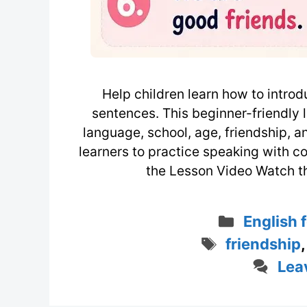
Help children learn how to introd
sentences. This beginner-friendly
language, school, age, friendship, a
learners to practice speaking with c
the Lesson Video Watch t
Categor
English 
Tags
friendship
Lea