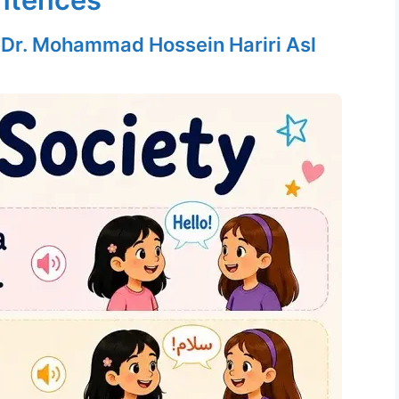
y
Dr. Mohammad Hossein Hariri Asl