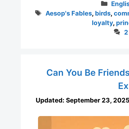
Categ
Engli
Tags
Aesop's Fables
,
birds
,
com
loyalty
,
prin
2
Can You Be Friends
Ex
Updated:
September 23, 202