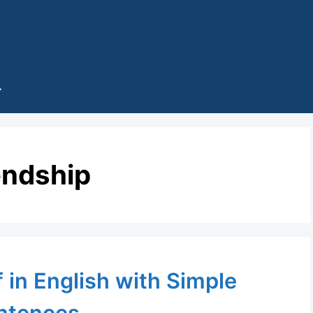
endship
 in English with Simple
ntences