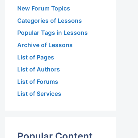
New Forum Topics
Categories of Lessons
Popular Tags in Lessons
Archive of Lessons
List of Pages
List of Authors
List of Forums
List of Services
Popular Content