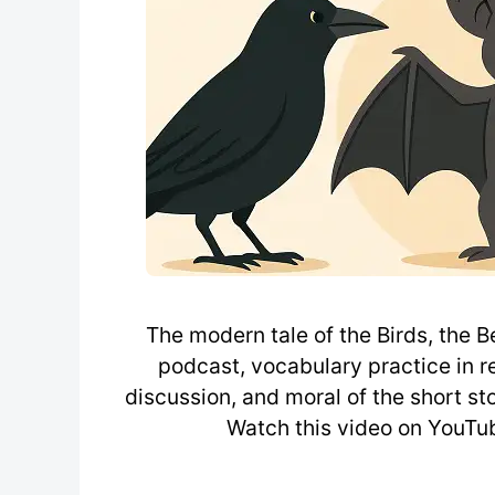
The modern tale of the Birds, the B
podcast, vocabulary practice in re
discussion, and moral of the short sto
Watch this video on YouTub