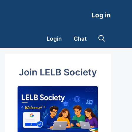
Log in
Login
Chat
Join LELB Society