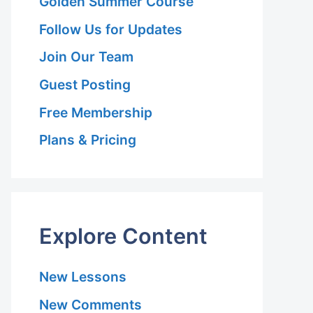
Golden Summer Course
Follow Us for Updates
Join Our Team
Guest Posting
Free Membership
Plans & Pricing
Explore Content
New Lessons
New Comments