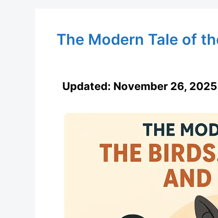
The Modern Tale of the
Updated:
November 26, 2025