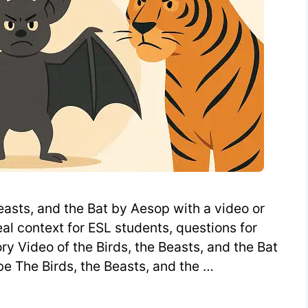
easts, and the Bat by Aesop with a video or
al context for ESL students, questions for
ry Video of the Birds, the Beasts, and the Bat
e The Birds, the Beasts, and the …