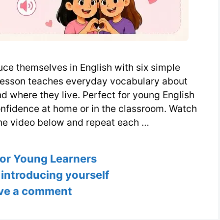
uce themselves in English with six simple
 lesson teaches everyday vocabulary about
nd where they live. Perfect for young English
onfidence at home or in the classroom. Watch
he video below and repeat each …
ies
for Young Learners
,
introducing yourself
ve a comment