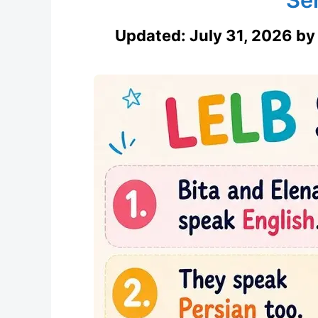
Updated:
July 31, 2026
b