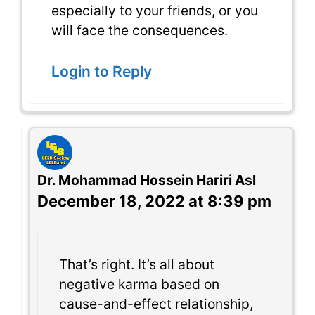
especially to your friends, or you
will face the consequences.
Login to Reply
Dr. Mohammad Hossein Hariri Asl
December 18, 2022 at 8:39 pm
That’s right. It’s all about
negative karma based on
cause-and-effect relationship,