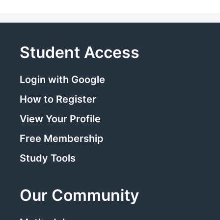
Student Access
Login with Google
How to Register
View Your Profile
Free Membership
Study Tools
Our Community