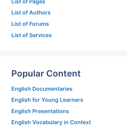
List of Pages
List of Authors
List of Forums
List of Services
Popular Content
English Documentaries
English for Young Learners
English Presentations
English Vocabulary in Context