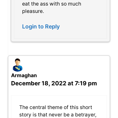
eat the ass with so much
pleasure.
Login to Reply
Armaghan
December 18, 2022 at 7:19 pm
The central theme of this short
story is that never be a betrayer,