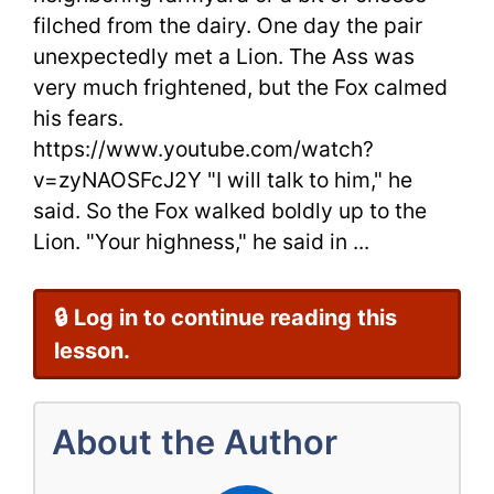
filched from the dairy. One day the pair
Lion
unexpectedly met a Lion. The Ass was
By
very much frightened, but the Fox calmed
Aesop
his fears.
https://www.youtube.com/watch?
Fairy
v=zyNAOSFcJ2Y "I will talk to him," he
Tales
said. So the Fox walked boldly up to the
Lion. "Your highness," he said in ...
🔒 Log in to continue reading this
lesson.
About the Author