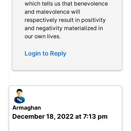
which tells us that benevolence
and malevolence will
respectively result in positivity
and negativity materialized in
our own lives.
Login to Reply
Armaghan
December 18, 2022 at 7:13 pm