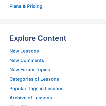
Plans & Pricing
Explore Content
New Lessons
New Comments
New Forum Topics
Categories of Lessons
Popular Tags in Lessons
Archive of Lessons