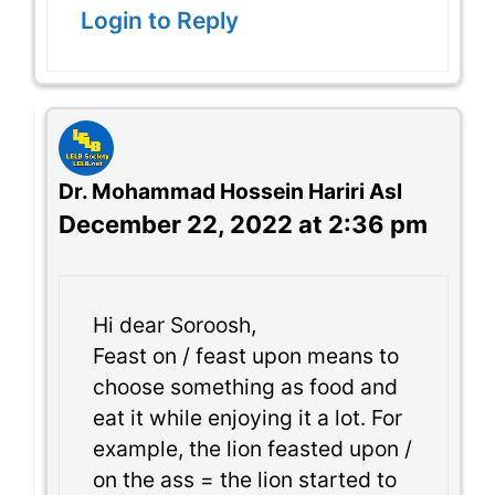
Login to Reply
Dr. Mohammad Hossein Hariri Asl
December 22, 2022 at 2:36 pm
Hi dear Soroosh,
Feast on / feast upon means to
choose something as food and
eat it while enjoying it a lot. For
example, the lion feasted upon /
on the ass = the lion started to