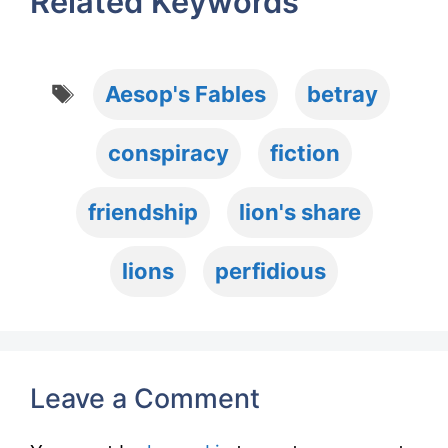
Related Keywords
Tags
Aesop's Fables
betray
conspiracy
fiction
friendship
lion's share
lions
perfidious
Leave a Comment