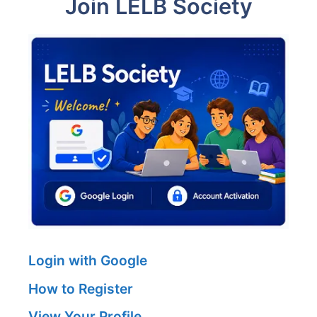
Join LELB Society
Login with Google
How to Register
View Your Profile