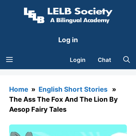
Skip
to
content
Log in
Login
Chat
Home
»
English Short Stories
»
The Ass The Fox And The Lion By
Aesop Fairy Tales