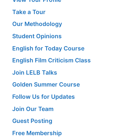
Take a Tour
Our Methodology
Student Opinions
English for Today Course
English Film Criticism Class
Join LELB Talks
Golden Summer Course
Follow Us for Updates
Join Our Team
Guest Posting
Free Membership