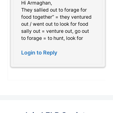
Hi Armaghan,
They sallied out to forage for
food together” = they ventured
out / went out to look for food
sally out = venture out, go out
to forage = to hunt, look for
Login to Reply