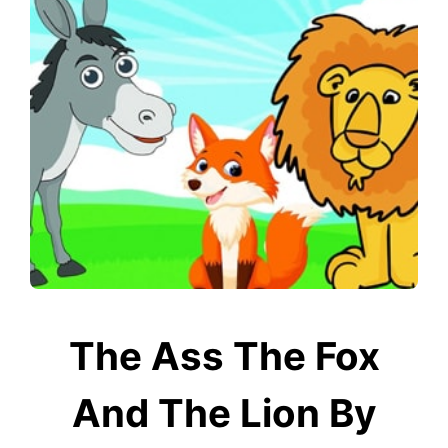
The Ass The Fox
And The Lion By