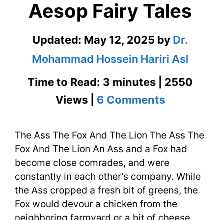
Aesop Fairy Tales
Updated:
May 12, 2025
by
Dr.
Mohammad Hossein Hariri Asl
Time to Read: 3 minutes | 2550
on
Views |
6 Comments
The
The Ass The Fox And The Lion The Ass The
Ass
Fox And The Lion An Ass and a Fox had
The
become close comrades, and were
Fox
constantly in each other's company. While
the Ass cropped a fresh bit of greens, the
And
Fox would devour a chicken from the
The
neighboring farmyard or a bit of cheese