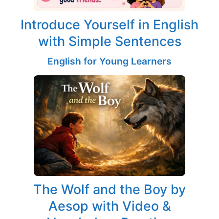
Introduce Yourself in English
with Simple Sentences
English for Young Learners
The Wolf and the Boy by
Aesop with Video &