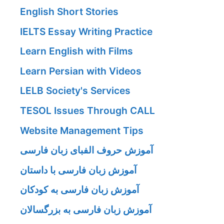
English Short Stories
IELTS Essay Writing Practice
Learn English with Films
Learn Persian with Videos
LELB Society's Services
TESOL Issues Through CALL
Website Management Tips
آموزش حروف الفبای زبان فارسی
آموزش زبان فارسی با داستان
آموزش زبان فارسی به کودکان
آموزش زبان فارسی به بزرگسالان