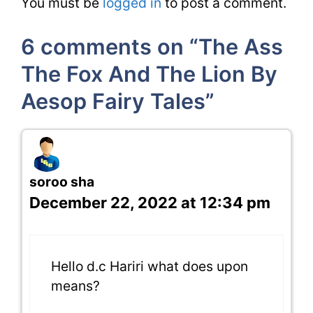
You must be
logged in
to post a comment.
6 comments on “The Ass
The Fox And The Lion By
Aesop Fairy Tales”
soroo sha
December 22, 2022 at 12:34 pm
Hello d.c Hariri what does upon
means?