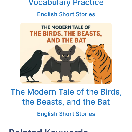
Vocabulary Practice
English Short Stories
The Modern Tale of the Birds,
the Beasts, and the Bat
English Short Stories