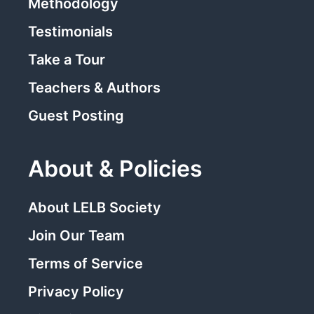
Methodology
Testimonials
Take a Tour
Teachers & Authors
Guest Posting
About & Policies
About LELB Society
Join Our Team
Terms of Service
Privacy Policy