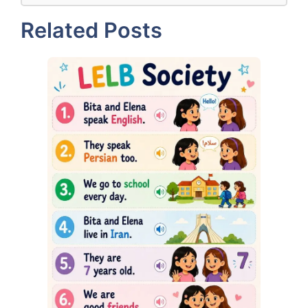
Related Posts