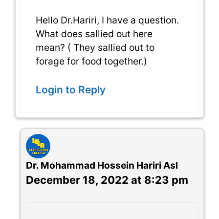
Hello Dr.Hariri, I have a question.
What does sallied out here
mean? ( They sallied out to
forage for food together.)
Login to Reply
Dr. Mohammad Hossein Hariri Asl
December 18, 2022 at 8:23 pm