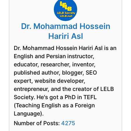
Dr. Mohammad Hossein
Hariri Asl
Dr. Mohammad Hossein Hariri Asl is an
English and Persian instructor,
educator, researcher, inventor,
published author, blogger, SEO
expert, website developer,
entrepreneur, and the creator of LELB
Society. He's got a PhD in TEFL
(Teaching English as a Foreign
Language).
Number of Posts:
4275