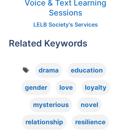
Voice & Text Learning
Sessions
LELB Society's Services
Related Keywords
Tags
drama
education
gender
love
loyalty
mysterious
novel
relationship
resilience