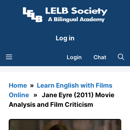
Skip
to
content
Log in
Login
Chat
Home
»
Learn English with Films
Online
» Jane Eyre (2011) Movie
Analysis and Film Criticism