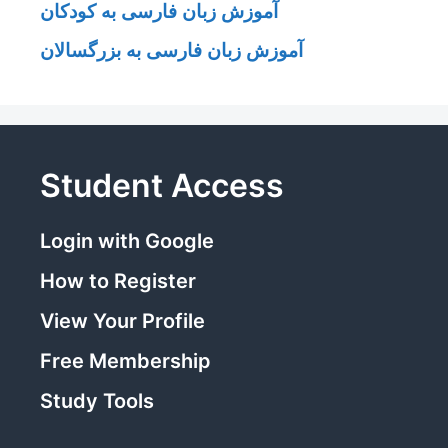
آموزش زبان فارسی به کودکان
آموزش زبان فارسی به بزرگسالان
Student Access
Login with Google
How to Register
View Your Profile
Free Membership
Study Tools