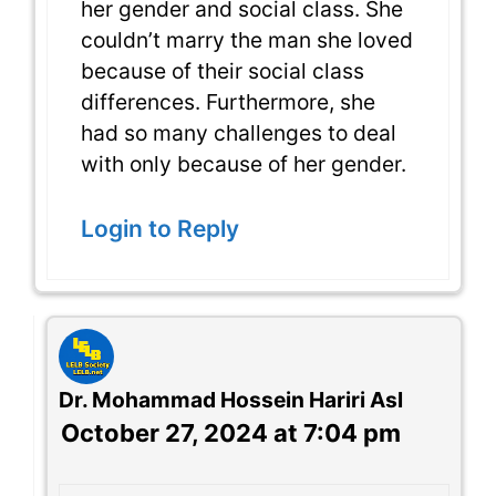
her gender and social class. She
couldn’t marry the man she loved
because of their social class
differences. Furthermore, she
had so many challenges to deal
with only because of her gender.
Login to Reply
Dr. Mohammad Hossein Hariri Asl
October 27, 2024 at 7:04 pm