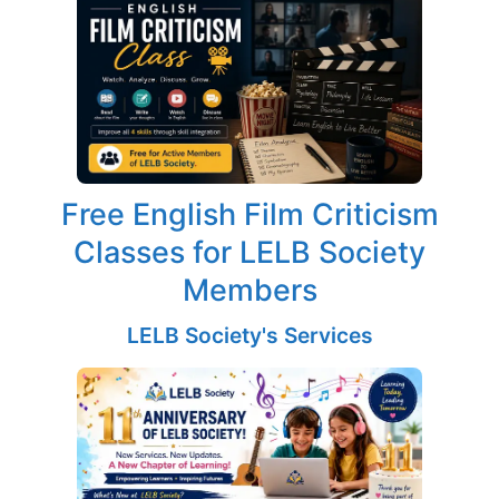
Free English Film Criticism
Classes for LELB Society
Members
LELB Society's Services