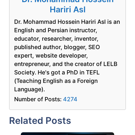
Hariri Asl
Dr. Mohammad Hossein Hariri Asl is an
English and Persian instructor,
educator, researcher, inventor,
published author, blogger, SEO
expert, website developer,
entrepreneur, and the creator of LELB
Society. He's got a PhD in TEFL
(Teaching English as a Foreign
Language).
Number of Posts:
4274
Related Posts