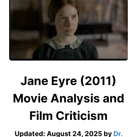
Jane Eyre (2011)
Movie Analysis and
Film Criticism
Updated:
August 24, 2025
by
Dr.