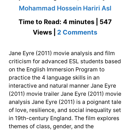
Mohammad Hossein Hariri Asl
Time to Read: 4 minutes | 547
on
Views |
2 Comments
Jane
Jane Eyre (2011) movie analysis and film
Eyre
criticism for advanced ESL students based
(2011)
on the English Immersion Program to
Movie
practice the 4 language skills in an
interactive and natural manner Jane Eyre
Analysis
(2011) movie trailer Jane Eyre (2011) movie
and
analysis Jane Eyre (2011) is a poignant tale
of love, resilience, and social inequality set
Film
in 19th-century England. The film explores
Criticism
themes of class, gender, and the