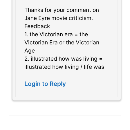
Thanks for your comment on
Jane Eyre movie criticism.
Feedback
1. the Victorian era = the
Victorian Era or the Victorian
Age
2. illustrated how was living =
illustrated how living / life was
Login to Reply