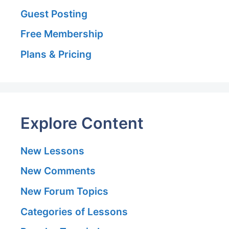
Guest Posting
Free Membership
Plans & Pricing
Explore Content
New Lessons
New Comments
New Forum Topics
Categories of Lessons