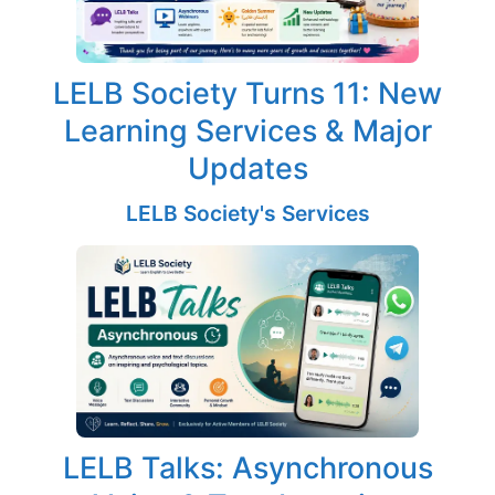
LELB Society Turns 11: New
Learning Services & Major
Updates
LELB Society's Services
LELB Talks: Asynchronous