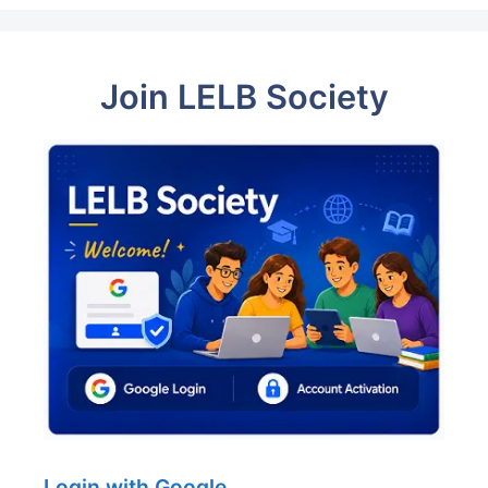
Join LELB Society
Login with Google