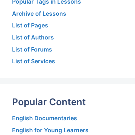
Popular Tags in Lessons
Archive of Lessons
List of Pages
List of Authors
List of Forums
List of Services
Popular Content
English Documentaries
English for Young Learners