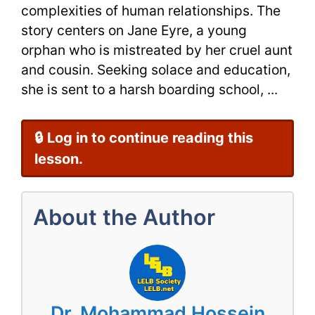
complexities of human relationships. The
story centers on Jane Eyre, a young
orphan who is mistreated by her cruel aunt
and cousin. Seeking solace and education,
she is sent to a harsh boarding school, ...
🔒 Log in to continue reading this
lesson.
About the Author
Dr. Mohammad Hossein