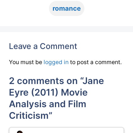
romance
Leave a Comment
You must be
logged in
to post a comment.
2 comments on “Jane
Eyre (2011) Movie
Analysis and Film
Criticism”