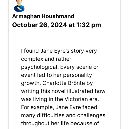
Armaghan Houshmand
October 26, 2024 at 1:32 pm
I found Jane Eyre’s story very
complex and rather
psychological. Every scene or
event led to her personality
growth. Charlotte Brönte by
writing this novel illustrated how
was living in the Victorian era.
For example, Jane Eyre faced
many difficulties and challenges
throughout her life because of