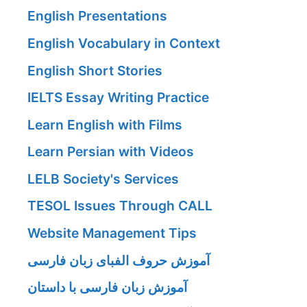
English Presentations
English Vocabulary in Context
English Short Stories
IELTS Essay Writing Practice
Learn English with Films
Learn Persian with Videos
LELB Society's Services
TESOL Issues Through CALL
Website Management Tips
آموزش حروف الفبای زبان فارسی
آموزش زبان فارسی با داستان