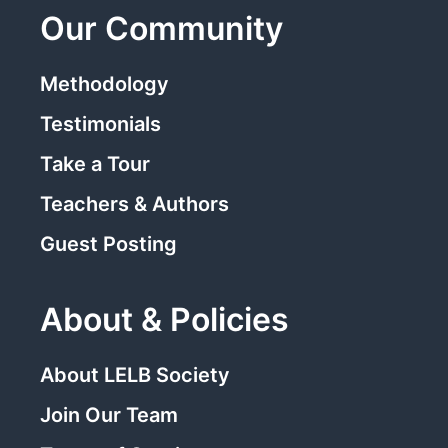
Our Community
Methodology
Testimonials
Take a Tour
Teachers & Authors
Guest Posting
About & Policies
About LELB Society
Join Our Team