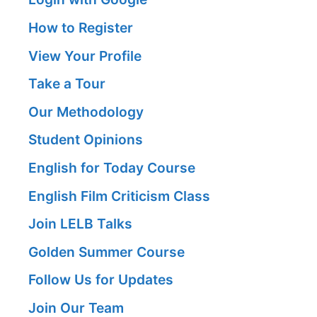
How to Register
View Your Profile
Take a Tour
Our Methodology
Student Opinions
English for Today Course
English Film Criticism Class
Join LELB Talks
Golden Summer Course
Follow Us for Updates
Join Our Team