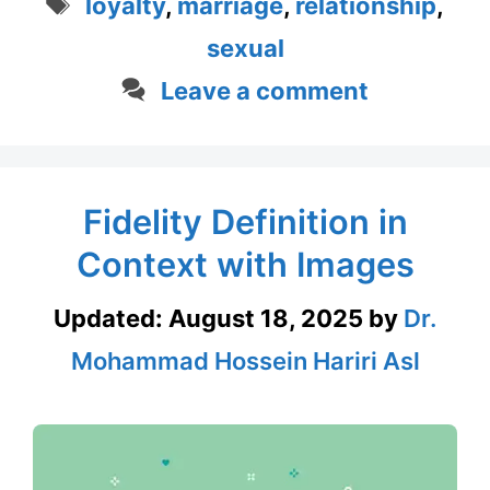
Tags
loyalty
,
marriage
,
relationship
,
sexual
Leave a comment
Fidelity Definition in
Context with Images
Updated:
August 18, 2025
by
Dr.
Mohammad Hossein Hariri Asl