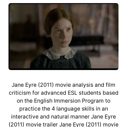
Jane Eyre (2011) movie analysis and film
criticism for advanced ESL students based
on the English Immersion Program to
practice the 4 language skills in an
interactive and natural manner Jane Eyre
(2011) movie trailer Jane Eyre (2011) movie