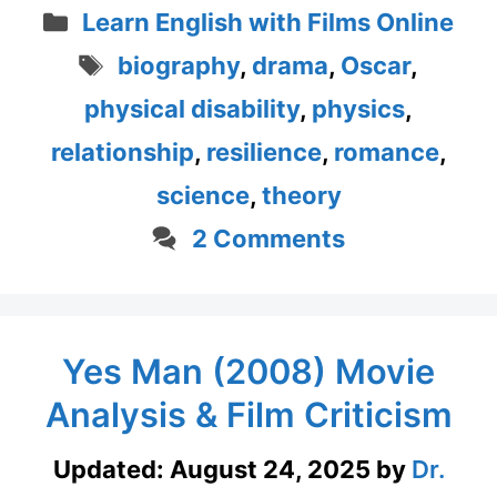
Categories
Learn English with Films Online
Tags
biography
,
drama
,
Oscar
,
physical disability
,
physics
,
relationship
,
resilience
,
romance
,
science
,
theory
2 Comments
Yes Man (2008) Movie
Analysis & Film Criticism
Updated:
August 24, 2025
by
Dr.