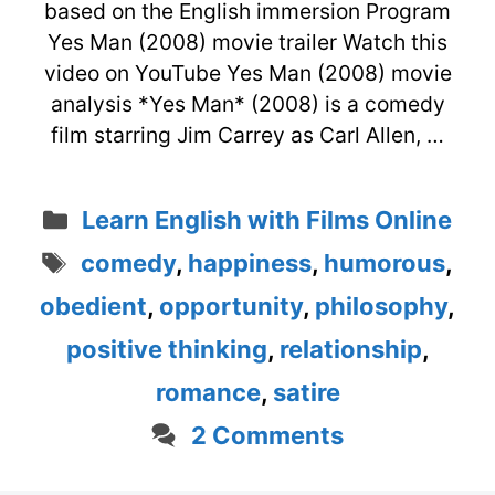
based on the English immersion Program
Yes Man (2008) movie trailer Watch this
video on YouTube Yes Man (2008) movie
analysis *Yes Man* (2008) is a comedy
film starring Jim Carrey as Carl Allen, …
Categories
Learn English with Films Online
Tags
comedy
,
happiness
,
humorous
,
obedient
,
opportunity
,
philosophy
,
positive thinking
,
relationship
,
romance
,
satire
2 Comments