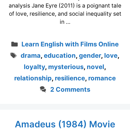
analysis Jane Eyre (2011) is a poignant tale
of love, resilience, and social inequality set
in …
Categories
Learn English with Films Online
Tags
drama
,
education
,
gender
,
love
,
loyalty
,
mysterious
,
novel
,
relationship
,
resilience
,
romance
2 Comments
Amadeus (1984) Movie