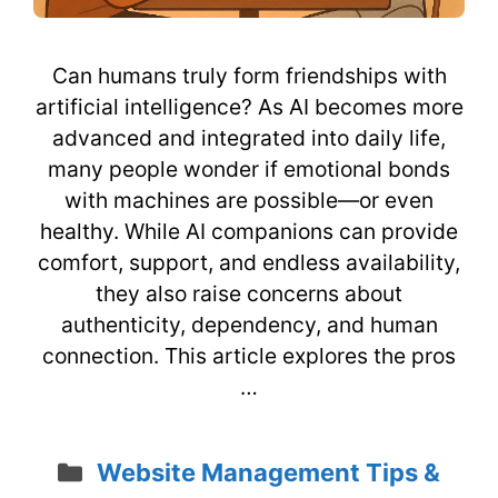
Can humans truly form friendships with
artificial intelligence? As AI becomes more
advanced and integrated into daily life,
many people wonder if emotional bonds
with machines are possible—or even
healthy. While AI companions can provide
comfort, support, and endless availability,
they also raise concerns about
authenticity, dependency, and human
connection. This article explores the pros
…
Categories
Website Management Tips &