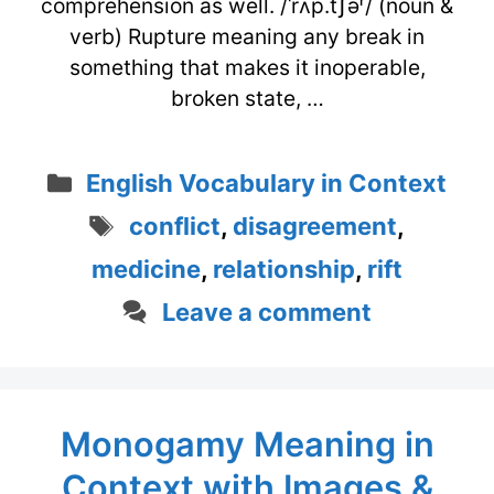
comprehension as well. /ˈrʌp.tʃəʳ/ (noun &
verb) Rupture meaning any break in
something that makes it inoperable,
broken state, …
Categories
English Vocabulary in Context
Tags
conflict
,
disagreement
,
medicine
,
relationship
,
rift
Leave a comment
Monogamy Meaning in
Context with Images &