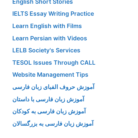
English Short Stories
IELTS Essay Writing Practice
Learn English with Films
Learn Persian with Videos
LELB Society's Services
TESOL Issues Through CALL
Website Management Tips
آموزش حروف الفبای زبان فارسی
آموزش زبان فارسی با داستان
آموزش زبان فارسی به کودکان
آموزش زبان فارسی به بزرگسالان