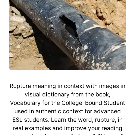
Rupture meaning in context with images in
visual dictionary from the book,
Vocabulary for the College-Bound Student
used in authentic context for advanced
ESL students. Learn the word, rupture, in
real examples and improve your reading