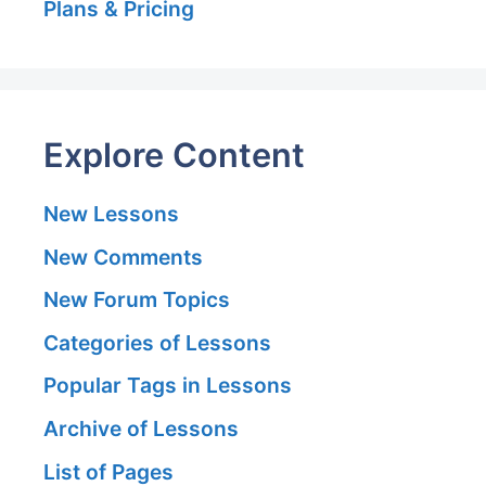
Plans & Pricing
Explore Content
New Lessons
New Comments
New Forum Topics
Categories of Lessons
Popular Tags in Lessons
Archive of Lessons
List of Pages