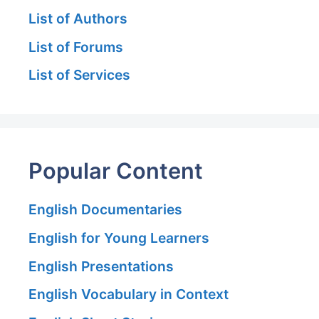
List of Authors
List of Forums
List of Services
Popular Content
English Documentaries
English for Young Learners
English Presentations
English Vocabulary in Context