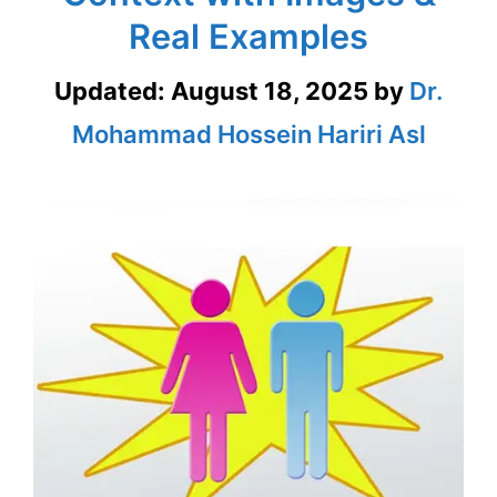
Real Examples
Updated:
August 18, 2025
by
Dr.
Mohammad Hossein Hariri Asl