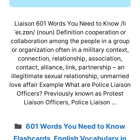
Liaison 601 Words You Need to Know /li
ˈeɪ.zɒn/ (noun) Definition cooperation or
collaboration among the people in a group
or organization often in a military context,
connection, relationship, association,
contact, alliance, link, partnership – an
illegitimate sexual relationship, unmarried
love affair Example What are Police Liaison
Officers? Previously known as Protest
Liaison Officers, Police Liaison …
Categories
601 Words You Need to Know
Flashcards
,
English Vocabulary in