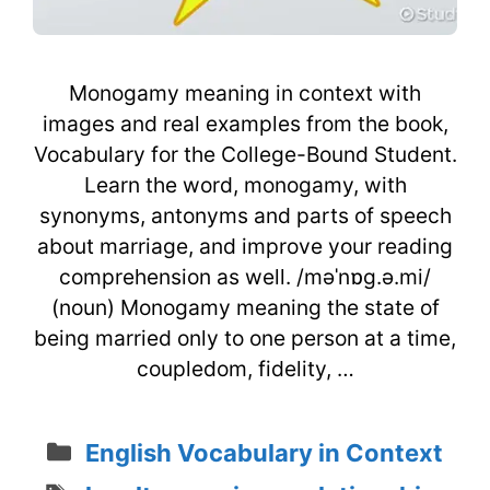
Monogamy meaning in context with
images and real examples from the book,
Vocabulary for the College-Bound Student.
Learn the word, monogamy, with
synonyms, antonyms and parts of speech
about marriage, and improve your reading
comprehension as well. /məˈnɒg.ə.mi/
(noun) Monogamy meaning the state of
being married only to one person at a time,
coupledom, fidelity, …
Categories
English Vocabulary in Context