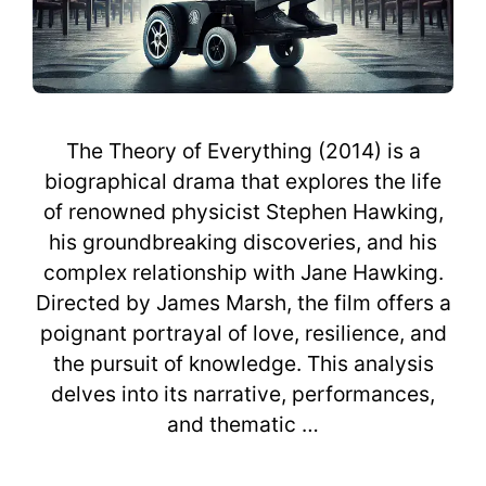
The Theory of Everything (2014) is a
biographical drama that explores the life
of renowned physicist Stephen Hawking,
his groundbreaking discoveries, and his
complex relationship with Jane Hawking.
Directed by James Marsh, the film offers a
poignant portrayal of love, resilience, and
the pursuit of knowledge. This analysis
delves into its narrative, performances,
and thematic …