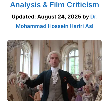
Analysis & Film Criticism
Updated:
August 24, 2025
by
Dr.
Mohammad Hossein Hariri Asl