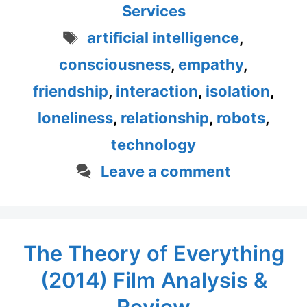
Services
Tags
artificial intelligence
,
consciousness
,
empathy
,
friendship
,
interaction
,
isolation
,
loneliness
,
relationship
,
robots
,
technology
Leave a comment
The Theory of Everything
(2014) Film Analysis &
Review