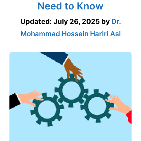
Need to Know
Updated:
July 26, 2025
by
Dr.
Mohammad Hossein Hariri Asl