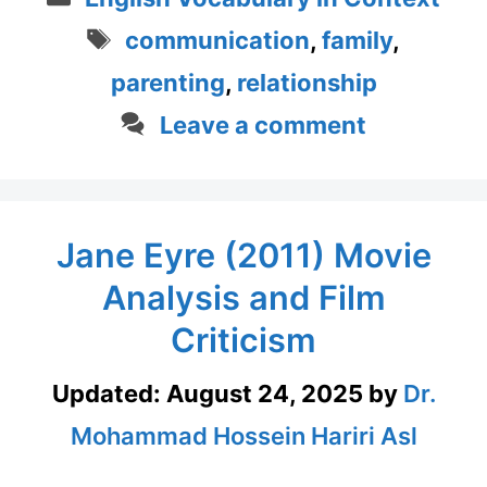
Tags
communication
,
family
,
parenting
,
relationship
Leave a comment
Jane Eyre (2011) Movie
Analysis and Film
Criticism
Updated:
August 24, 2025
by
Dr.
Mohammad Hossein Hariri Asl