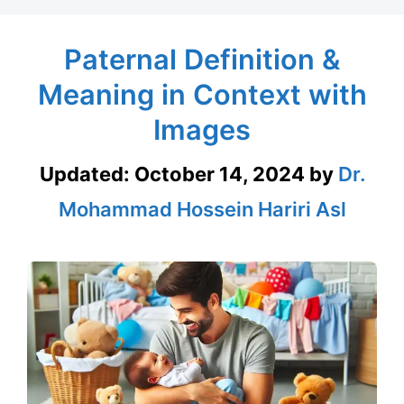
Paternal Definition &
Meaning in Context with
Images
Updated:
October 14, 2024
by
Dr.
Mohammad Hossein Hariri Asl