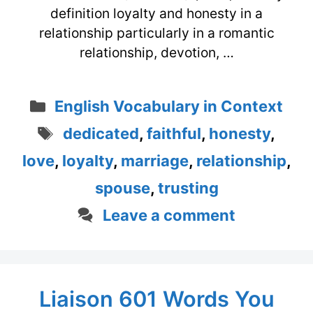
definition loyalty and honesty in a
relationship particularly in a romantic
relationship, devotion, …
Categories
English Vocabulary in Context
Tags
dedicated
,
faithful
,
honesty
,
love
,
loyalty
,
marriage
,
relationship
,
spouse
,
trusting
Leave a comment
Liaison 601 Words You