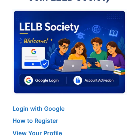
Login with Google
How to Register
View Your Profile