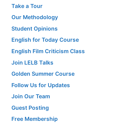
Take a Tour
Our Methodology
Student Opinions
English for Today Course
English Film Criticism Class
Join LELB Talks
Golden Summer Course
Follow Us for Updates
Join Our Team
Guest Posting
Free Membership