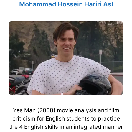
Mohammad Hossein Hariri Asl
Yes Man (2008) movie analysis and film
criticism for English students to practice
the 4 English skills in an integrated manner