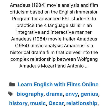
Amadeus (1984) movie analysis and film
criticism based on the English Immersion
Program for advanced ESL students to
practice the 4 language skills in an
integrative and interactive manner
Amadeus (1984) movie trailer Amadeus
(1984) movie analysis Amadeus is a
historical drama film that delves into the
complex relationship between Wolfgang
Amadeus Mozart and Antonio …
Categories
Learn English with Films Online
Tags
biography
,
drama
,
envy
,
genius
,
history
,
music
,
Oscar
,
relationship
,