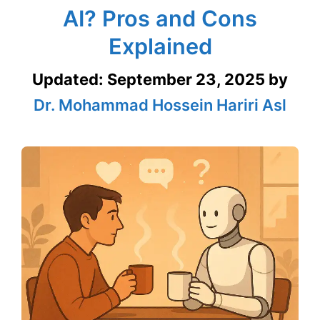
AI? Pros and Cons
Explained
Updated:
September 23, 2025
by
Dr. Mohammad Hossein Hariri Asl