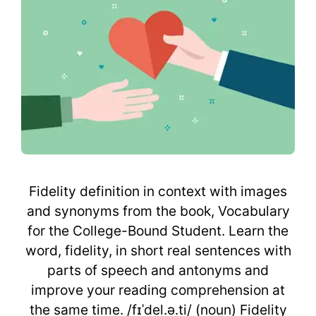
Fidelity definition in context with images
and synonyms from the book, Vocabulary
for the College-Bound Student. Learn the
word, fidelity, in short real sentences with
parts of speech and antonyms and
improve your reading comprehension at
the same time. /fɪˈdel.ə.ti/ (noun) Fidelity