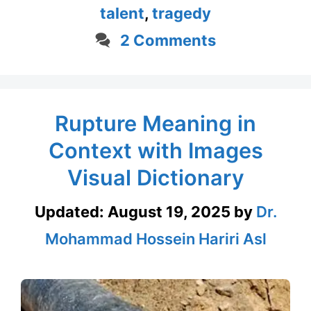
talent
,
tragedy
2 Comments
Rupture Meaning in
Context with Images
Visual Dictionary
Updated:
August 19, 2025
by
Dr.
Mohammad Hossein Hariri Asl