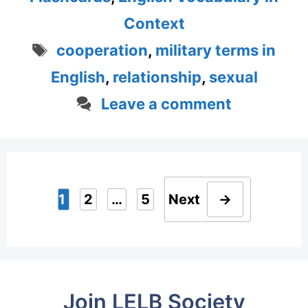
Context
Tags
cooperation
,
military terms in
English
,
relationship
,
sexual
Leave a comment
1
2
…
5
Next
→
Page
Page
Page
Join LELB Society