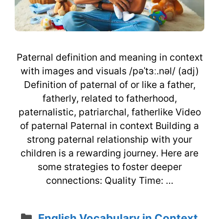
Paternal definition and meaning in context
with images and visuals /pəˈtɜː.nəl/ (adj)
Definition of paternal of or like a father,
fatherly, related to fatherhood,
paternalistic, patriarchal, fatherlike Video
of paternal Paternal in context Building a
strong paternal relationship with your
children is a rewarding journey. Here are
some strategies to foster deeper
connections: Quality Time: …
Categories
English Vocabulary in Context