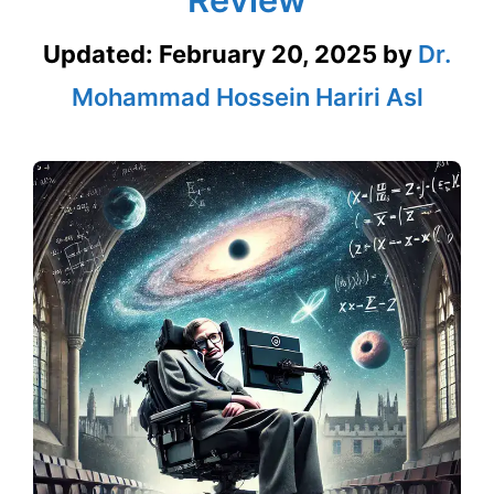
Updated:
February 20, 2025
by
Dr.
Mohammad Hossein Hariri Asl