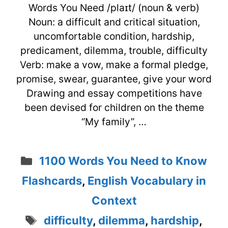
Words You Need /plaɪt/ (noun & verb)
Noun: a difficult and critical situation,
uncomfortable condition, hardship,
predicament, dilemma, trouble, difficulty
Verb: make a vow, make a formal pledge,
promise, swear, guarantee, give your word
Drawing and essay competitions have
been devised for children on the theme
“My family”, …
Categories
1100 Words You Need to Know
Flashcards
,
English Vocabulary in
Context
Tags
difficulty
,
dilemma
,
hardship
,