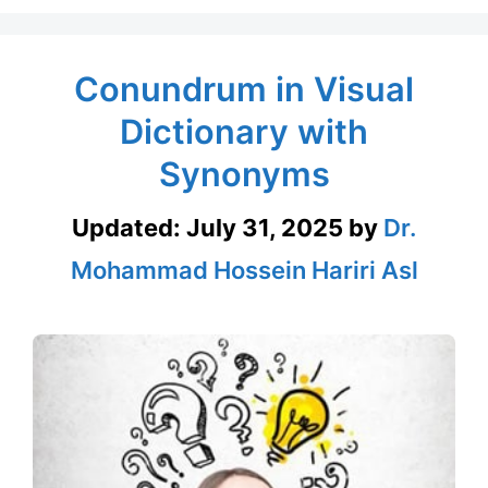
Conundrum in Visual
Dictionary with
Synonyms
Updated:
July 31, 2025
by
Dr.
Mohammad Hossein Hariri Asl