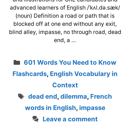
advanced learners of English /ˈkʌl.də.sæk/
(noun) Definition a road or path that is
blocked off at one end without any exit,
blind alley, impasse, no through road, dead
end, a …
Categories
601 Words You Need to Know
Flashcards
,
English Vocabulary in
Context
Tags
dead end
,
dilemma
,
French
words in English
,
impasse
Leave a comment