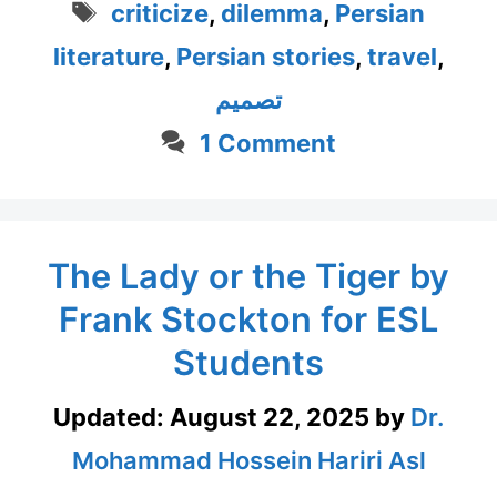
Tags
criticize
,
dilemma
,
Persian
literature
,
Persian stories
,
travel
,
تصمیم
1 Comment
The Lady or the Tiger by
Frank Stockton for ESL
Students
Updated:
August 22, 2025
by
Dr.
Mohammad Hossein Hariri Asl