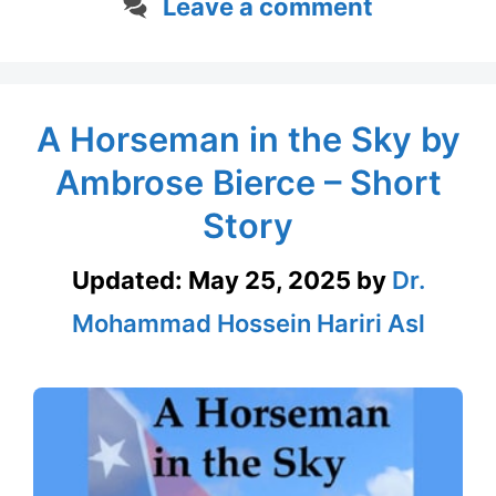
Leave a comment
A Horseman in the Sky by
Ambrose Bierce – Short
Story
Updated:
May 25, 2025
by
Dr.
Mohammad Hossein Hariri Asl