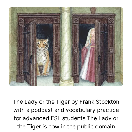
The Lady or the Tiger by Frank Stockton
with a podcast and vocabulary practice
for advanced ESL students The Lady or
the Tiger is now in the public domain