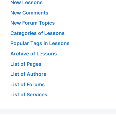
New Lessons
New Comments
New Forum Topics
Categories of Lessons
Popular Tags in Lessons
Archive of Lessons
List of Pages
List of Authors
List of Forums
List of Services