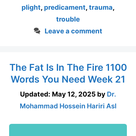
plight
,
predicament
,
trauma
,
trouble
Leave a comment
The Fat Is In The Fire 1100
Words You Need Week 21
Updated:
May 12, 2025
by
Dr.
Mohammad Hossein Hariri Asl