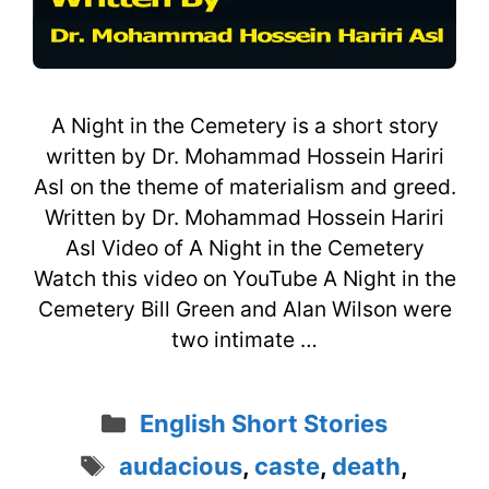
A Night in the Cemetery is a short story
written by Dr. Mohammad Hossein Hariri
Asl on the theme of materialism and greed.
Written by Dr. Mohammad Hossein Hariri
Asl Video of A Night in the Cemetery
Watch this video on YouTube A Night in the
Cemetery Bill Green and Alan Wilson were
two intimate …
Categories
English Short Stories
Tags
audacious
,
caste
,
death
,