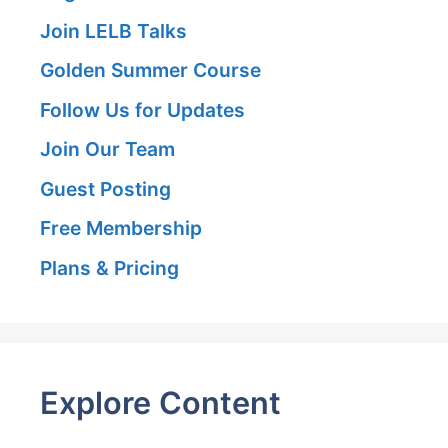
Join LELB Talks
Golden Summer Course
Follow Us for Updates
Join Our Team
Guest Posting
Free Membership
Plans & Pricing
Explore Content