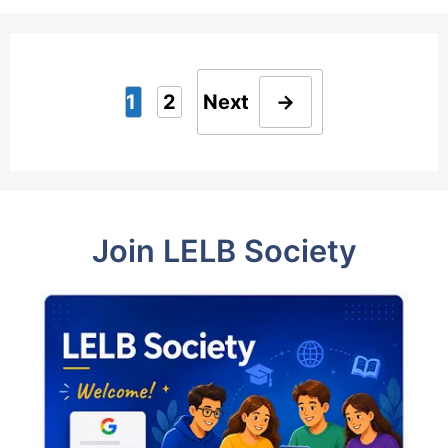
1
2
Next
→
Page
Page
Join LELB Society