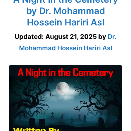
by Dr. Mohammad
Hossein Hariri Asl
Updated:
August 21, 2025
by
Dr.
Mohammad Hossein Hariri Asl