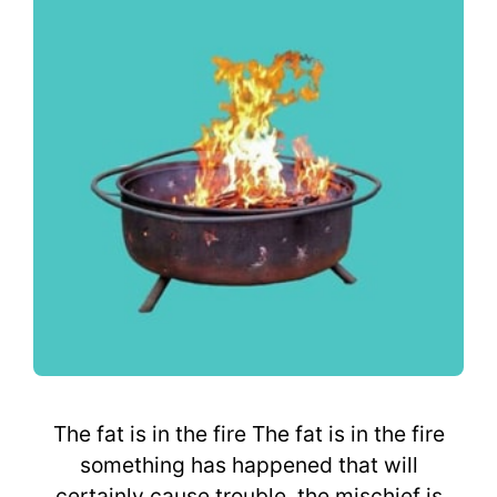
The fat is in the fire The fat is in the fire
something has happened that will
certainly cause trouble, the mischief is