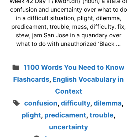
Week 42 Day 1 /ˈkwɒn.dri/ (noun) a state of
confusion and uncertainty over what to do
in a difficult situation, plight, dilemma,
predicament, trouble, mess, difficulty, fix,
stew, jam San Jose in a quandary over
what to do with unauthorized ‘Black …
Categories
1100 Words You Need to Know
Flashcards
,
English Vocabulary in
Context
Tags
confusion
,
difficulty
,
dilemma
,
plight
,
predicament
,
trouble
,
uncertainty