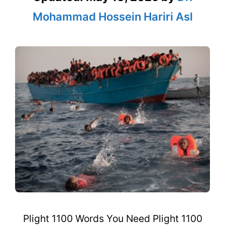
Mohammad Hossein Hariri Asl
Plight 1100 Words You Need Plight 1100