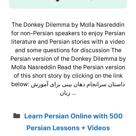
The Donkey Dilemma by Molla Nasreddin
for non-Persian speakers to enjoy Persian
literature and Persian stories with a video
and some questions for discussion The
Persian version of the Donkey Dilemma by
Molla Nasreddin Read the Persian version
of this short story by clicking on the link
below: داستان سرانجام دهان بینی برای آموزش
زبان …
Categories
Learn Persian Online with 500
Persian Lessons + Videos