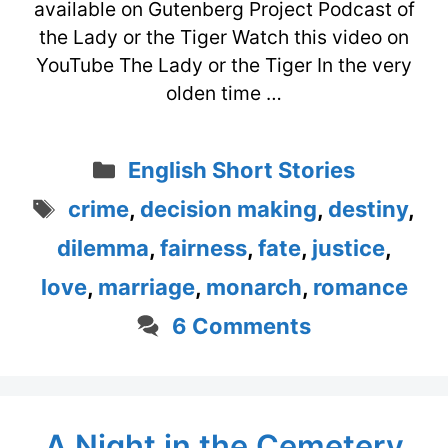
available on Gutenberg Project Podcast of
the Lady or the Tiger Watch this video on
YouTube The Lady or the Tiger In the very
olden time …
Categories
English Short Stories
Tags
crime
,
decision making
,
destiny
,
dilemma
,
fairness
,
fate
,
justice
,
love
,
marriage
,
monarch
,
romance
6 Comments
A Night in the Cemetery