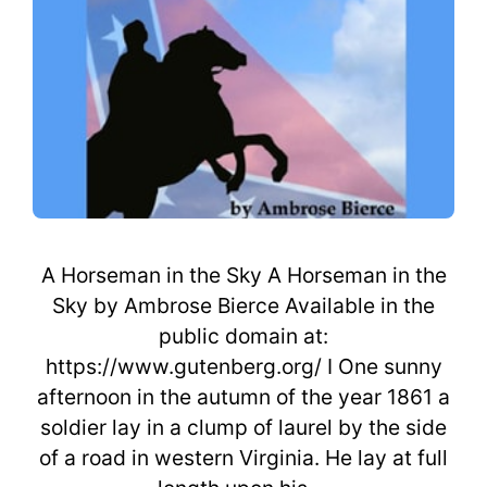
A Horseman in the Sky A Horseman in the
Sky by Ambrose Bierce Available in the
public domain at:
https://www.gutenberg.org/ I One sunny
afternoon in the autumn of the year 1861 a
soldier lay in a clump of laurel by the side
of a road in western Virginia. He lay at full