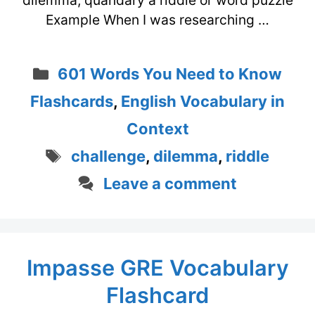
dilemma, quandary a riddle or word puzzle
Example When I was researching …
Categories
601 Words You Need to Know
Flashcards
,
English Vocabulary in
Context
Tags
challenge
,
dilemma
,
riddle
Leave a comment
Impasse GRE Vocabulary
Flashcard