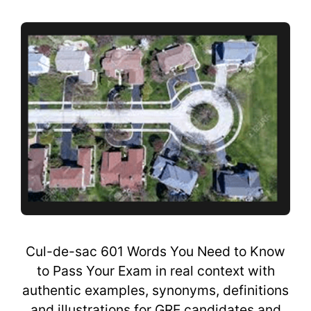
Cul-de-sac 601 Words You Need to Know
to Pass Your Exam in real context with
authentic examples, synonyms, definitions
and illustrations for GRE candidates and