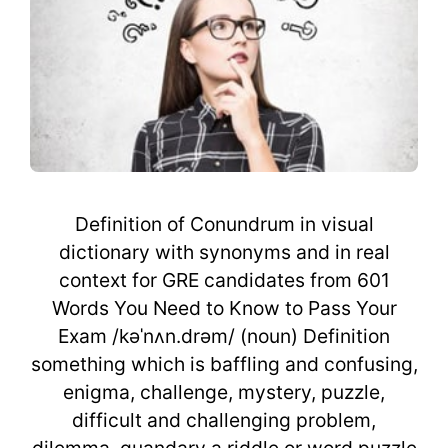
Definition of Conundrum in visual
dictionary with synonyms and in real
context for GRE candidates from 601
Words You Need to Know to Pass Your
Exam /kəˈnʌn.drəm/ (noun) Definition
something which is baffling and confusing,
enigma, challenge, mystery, puzzle,
difficult and challenging problem,