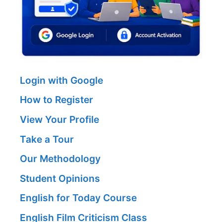
Login with Google
How to Register
View Your Profile
Take a Tour
Our Methodology
Student Opinions
English for Today Course
English Film Criticism Class