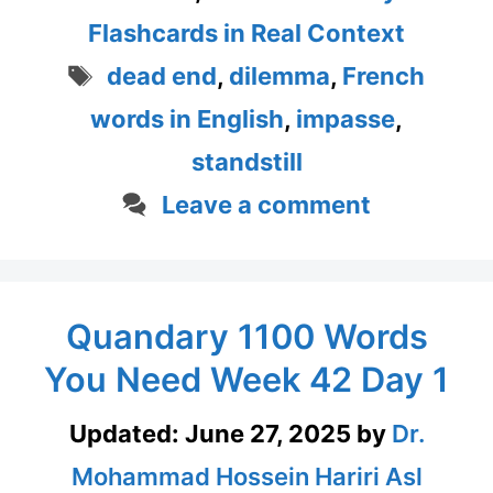
Flashcards in Real Context
Tags
dead end
,
dilemma
,
French
words in English
,
impasse
,
standstill
Leave a comment
Quandary 1100 Words
You Need Week 42 Day 1
Updated:
June 27, 2025
by
Dr.
Mohammad Hossein Hariri Asl