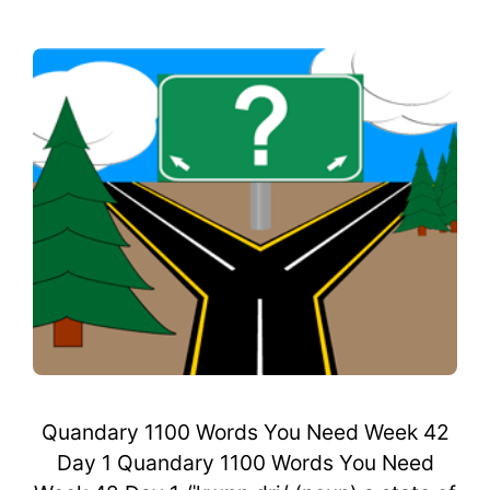
Quandary 1100 Words You Need Week 42
Day 1 Quandary 1100 Words You Need