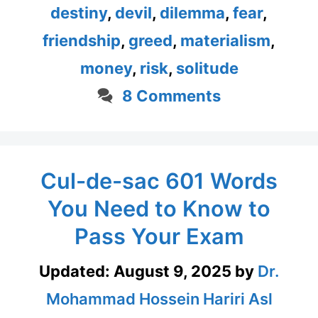
destiny
,
devil
,
dilemma
,
fear
,
friendship
,
greed
,
materialism
,
money
,
risk
,
solitude
8 Comments
Cul-de-sac 601 Words
You Need to Know to
Pass Your Exam
Updated:
August 9, 2025
by
Dr.
Mohammad Hossein Hariri Asl