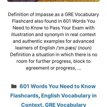
Definition of Impasse as a GRE Vocabulary
Flashcard also found in 601 Words You
Need to Know to Pass Your Exam with
illustration and synonym in real context
and authentic examples for advanced
learners of English /ˈɪm.pæs/ (noun)
Definition a situation in which there is no
room for further progress, block to
agreement or progress, …
Categories
601 Words You Need to Know
Flashcards
,
English Vocabulary in
Context
,
GRE Vocabulary