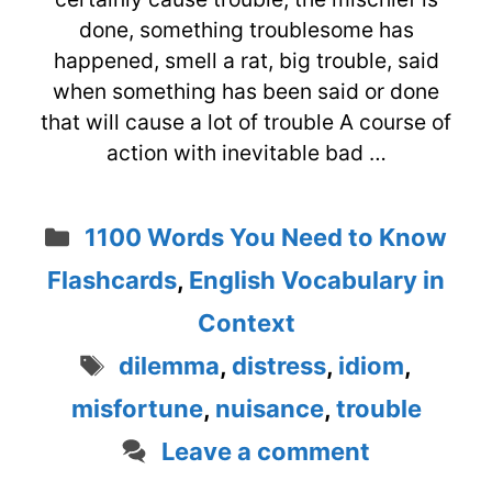
done, something troublesome has
happened, smell a rat, big trouble, said
when something has been said or done
that will cause a lot of trouble A course of
action with inevitable bad …
Categories
1100 Words You Need to Know
Flashcards
,
English Vocabulary in
Context
Tags
dilemma
,
distress
,
idiom
,
misfortune
,
nuisance
,
trouble
Leave a comment