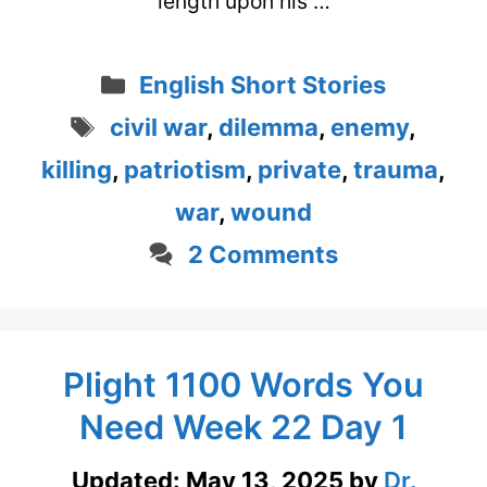
length upon his …
Categories
English Short Stories
Tags
civil war
,
dilemma
,
enemy
,
killing
,
patriotism
,
private
,
trauma
,
war
,
wound
2 Comments
Plight 1100 Words You
Need Week 22 Day 1
Updated:
May 13, 2025
by
Dr.