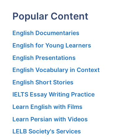
Popular Content
English Documentaries
English for Young Learners
English Presentations
English Vocabulary in Context
English Short Stories
IELTS Essay Writing Practice
Learn English with Films
Learn Persian with Videos
LELB Society's Services