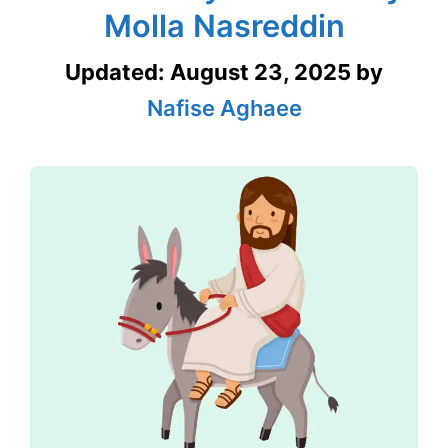
Molla Nasreddin
Updated:
August 23, 2025
by
Nafise Aghaee