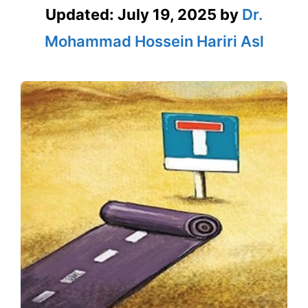
Updated:
July 19, 2025
by
Dr.
Mohammad Hossein Hariri Asl