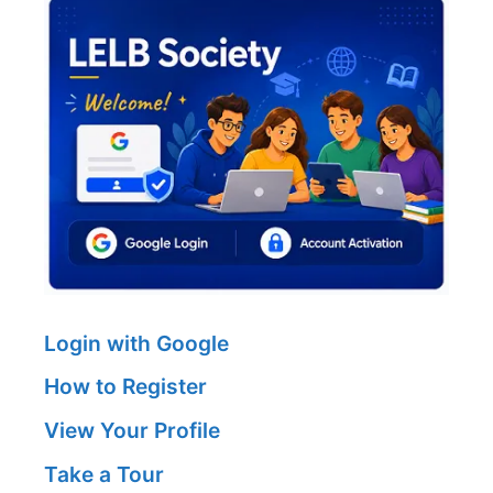
Login with Google
How to Register
View Your Profile
Take a Tour