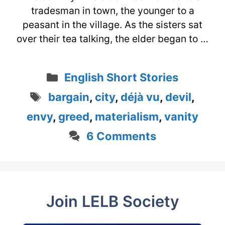
tradesman in town, the younger to a
peasant in the village. As the sisters sat
over their tea talking, the elder began to …
Categories
English Short Stories
Tags
bargain
,
city
,
déjà vu
,
devil
,
envy
,
greed
,
materialism
,
vanity
6 Comments
Join LELB Society