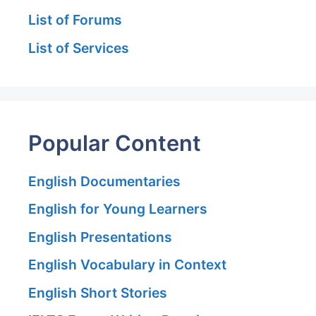
List of Forums
List of Services
Popular Content
English Documentaries
English for Young Learners
English Presentations
English Vocabulary in Context
English Short Stories