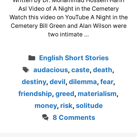
Written by Dr. Mohammad Hossein Hariri
Asl Video of A Night in the Cemetery
Watch this video on YouTube A Night in the
Cemetery Bill Green and Alan Wilson were
two intimate …
Categories
English Short Stories
Tags
audacious
,
caste
,
death
,
destiny
,
devil
,
dilemma
,
fear
,
friendship
,
greed
,
materialism
,
money
,
risk
,
solitude
8 Comments