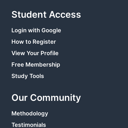
Student Access
Login with Google
How to Register
View Your Profile
Free Membership
Study Tools
Our Community
Methodology
Testimonials