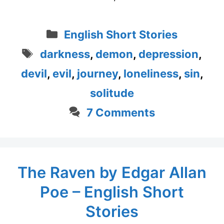
Categories
English Short Stories
Tags
darkness
,
demon
,
depression
,
devil
,
evil
,
journey
,
loneliness
,
sin
,
solitude
7 Comments
The Raven by Edgar Allan
Poe – English Short
Stories