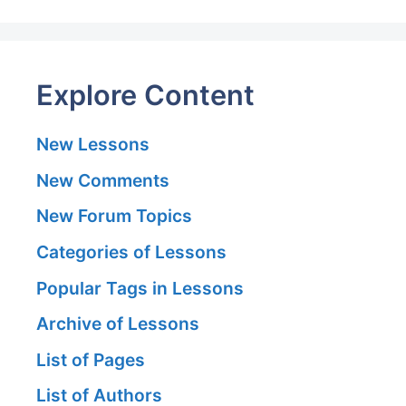
Explore Content
New Lessons
New Comments
New Forum Topics
Categories of Lessons
Popular Tags in Lessons
Archive of Lessons
List of Pages
List of Authors