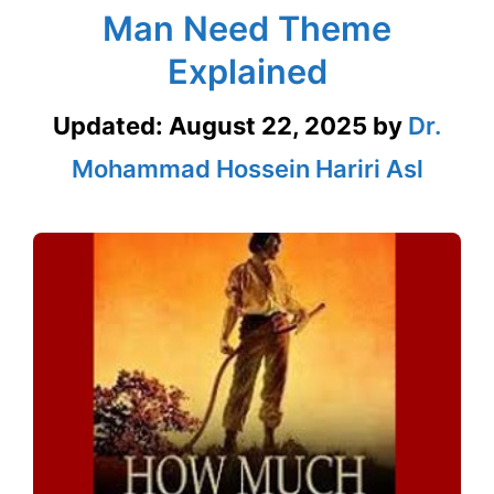
Man Need Theme
Explained
Updated:
August 22, 2025
by
Dr.
Mohammad Hossein Hariri Asl