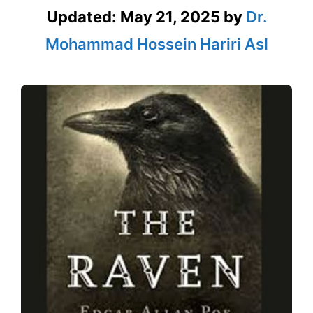
Updated:
May 21, 2025
by
Dr.
Mohammad Hossein Hariri Asl