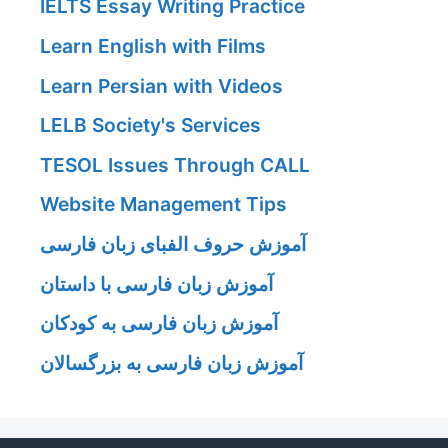
IELTS Essay Writing Practice
Learn English with Films
Learn Persian with Videos
LELB Society's Services
TESOL Issues Through CALL
Website Management Tips
آموزش حروف الفبای زبان فارسی
آموزش زبان فارسی با داستان
آموزش زبان فارسی به کودکان
آموزش زبان فارسی به بزرگسالان