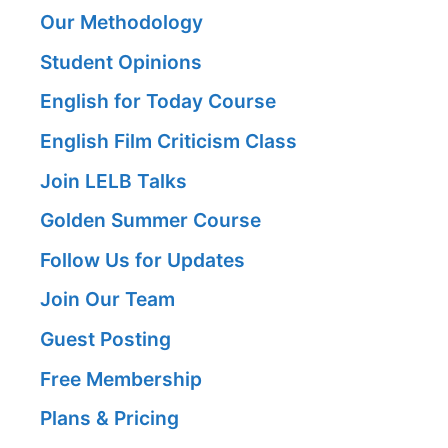
Our Methodology
Student Opinions
English for Today Course
English Film Criticism Class
Join LELB Talks
Golden Summer Course
Follow Us for Updates
Join Our Team
Guest Posting
Free Membership
Plans & Pricing