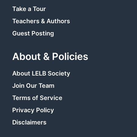
Take a Tour
Teachers & Authors
Guest Posting
About & Policies
About LELB Society
Join Our Team
Terms of Service
Privacy Policy
Disclaimers