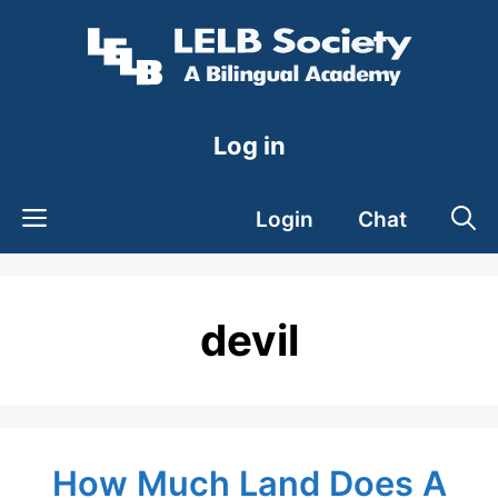
Skip
to
content
Log in
Login
Chat
devil
How Much Land Does A