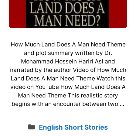
How Much Land Does A Man Need Theme
and plot summary written by Dr.
Mohammad Hossein Hariri Asl and
narrated by the author Video of How Much
Land Does A Man Need Theme Watch this
video on YouTube How Much Land Does A
Man Need Theme This realistic story
begins with an encounter between two …
Categories
English Short Stories