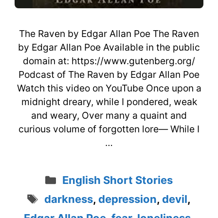
The Raven by Edgar Allan Poe The Raven
by Edgar Allan Poe Available in the public
domain at: https://www.gutenberg.org/
Podcast of The Raven by Edgar Allan Poe
Watch this video on YouTube Once upon a
midnight dreary, while I pondered, weak
and weary, Over many a quaint and
curious volume of forgotten lore— While I
…
Categories
English Short Stories
Tags
darkness
,
depression
,
devil
,