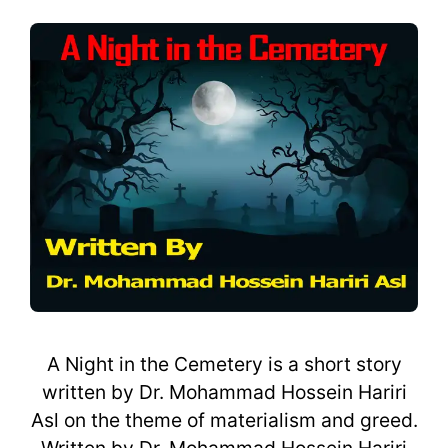
A Night in the Cemetery is a short story
written by Dr. Mohammad Hossein Hariri
Asl on the theme of materialism and greed.