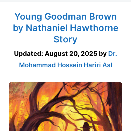
Young Goodman Brown
by Nathaniel Hawthorne
Story
Updated:
August 20, 2025
by
Dr.
Mohammad Hossein Hariri Asl