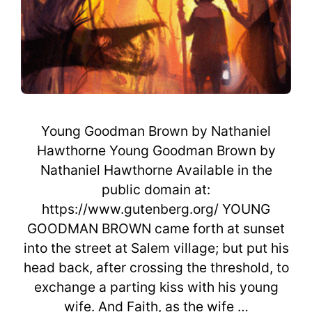
Young Goodman Brown by Nathaniel
Hawthorne Young Goodman Brown by
Nathaniel Hawthorne Available in the
public domain at:
https://www.gutenberg.org/ YOUNG
GOODMAN BROWN came forth at sunset
into the street at Salem village; but put his
head back, after crossing the threshold, to
exchange a parting kiss with his young
wife. And Faith, as the wife …