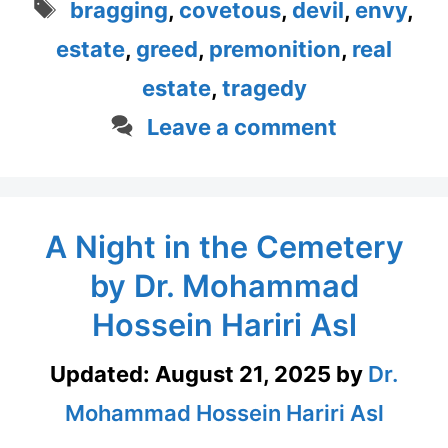
Tags
bragging
,
covetous
,
devil
,
envy
,
estate
,
greed
,
premonition
,
real
estate
,
tragedy
Leave a comment
A Night in the Cemetery
by Dr. Mohammad
Hossein Hariri Asl
Updated:
August 21, 2025
by
Dr.
Mohammad Hossein Hariri Asl