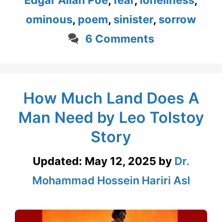
Edgar Allan Poe
,
fear
,
loneliness
,
ominous
,
poem
,
sinister
,
sorrow
6 Comments
How Much Land Does A
Man Need by Leo Tolstoy
Story
Updated:
May 12, 2025
by
Dr.
Mohammad Hossein Hariri Asl