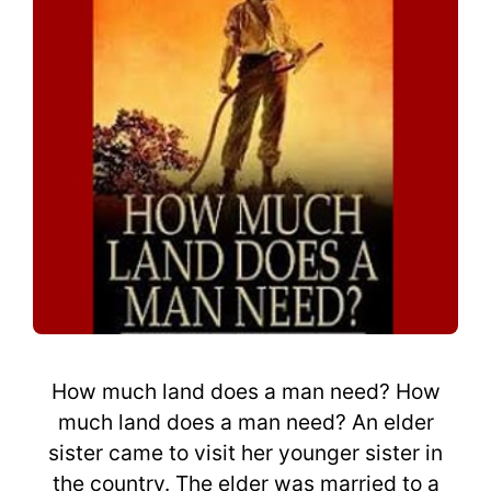
How much land does a man need? How
much land does a man need? An elder
sister came to visit her younger sister in
the country. The elder was married to a