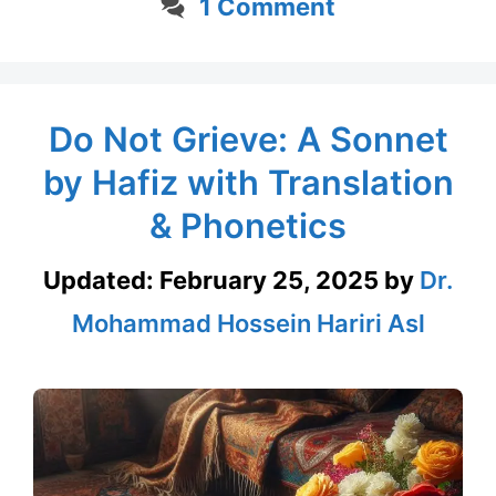
1 Comment
Do Not Grieve: A Sonnet
by Hafiz with Translation
& Phonetics
Updated:
February 25, 2025
by
Dr.
Mohammad Hossein Hariri Asl