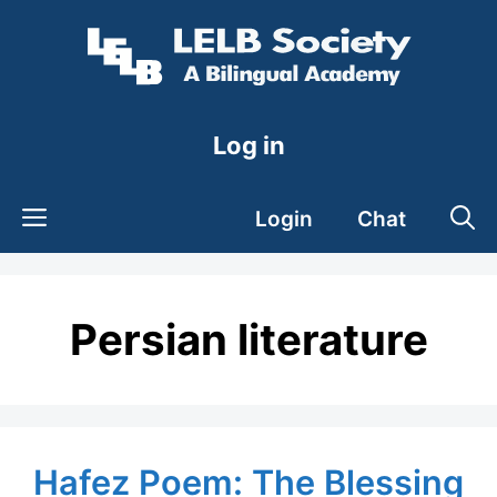
Skip
to
content
Log in
Login
Chat
Persian literature
Hafez Poem: The Blessing