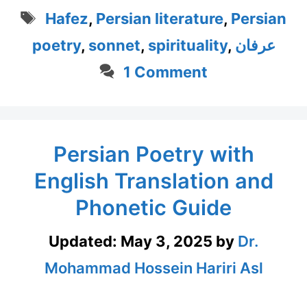
Tags
Hafez
,
Persian literature
,
Persian
poetry
,
sonnet
,
spirituality
,
عرفان
1 Comment
Persian Poetry with
English Translation and
Phonetic Guide
Updated:
May 3, 2025
by
Dr.
Mohammad Hossein Hariri Asl