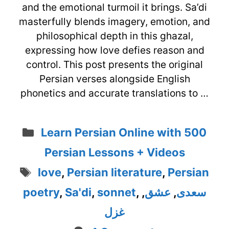
and the emotional turmoil it brings. Sa’di
masterfully blends imagery, emotion, and
philosophical depth in this ghazal,
expressing how love defies reason and
control. This post presents the original
Persian verses alongside English
phonetics and accurate translations to …
Categories
Learn Persian Online with 500
Persian Lessons + Videos
Tags
love
,
Persian literature
,
Persian
poetry
,
Sa'di
,
sonnet
,
,
عشق
,
سعدی
غزل