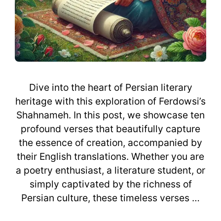
Dive into the heart of Persian literary
heritage with this exploration of Ferdowsi’s
Shahnameh. In this post, we showcase ten
profound verses that beautifully capture
the essence of creation, accompanied by
their English translations. Whether you are
a poetry enthusiast, a literature student, or
simply captivated by the richness of
Persian culture, these timeless verses …