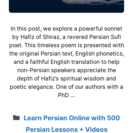
In this post, we explore a powerful sonnet
by Hafiz of Shiraz, a revered Persian Sufi
poet. This timeless poem is presented with
the original Persian text, English phonetics,
and a faithful English translation to help
non-Persian speakers appreciate the
depth of Hafiz’s spiritual wisdom and
poetic elegance. One of our authors with a
PhD …
Categories
Learn Persian Online with 500
Persian Lessons + Videos