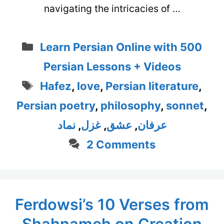
navigating the intricacies of …
Categories
Learn Persian Online with 500
Persian Lessons + Videos
Tags
Hafez
,
love
,
Persian literature
,
Persian poetry
,
philosophy
,
sonnet
,
نماد
,
غزل
,
عشق
,
عرفان
2 Comments
Ferdowsi’s 10 Verses from
Shahnameh on Creation