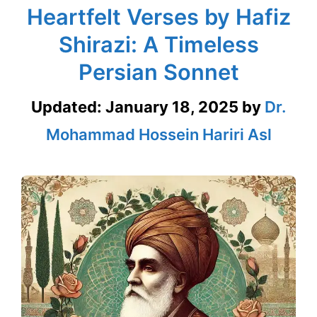
Heartfelt Verses by Hafiz
Shirazi: A Timeless
Persian Sonnet
Updated:
January 18, 2025
by
Dr.
Mohammad Hossein Hariri Asl