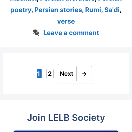
poetry
,
Persian stories
,
Rumi
,
Sa'di
,
verse
Leave a comment
1
2
Next
→
Page
Page
Join LELB Society