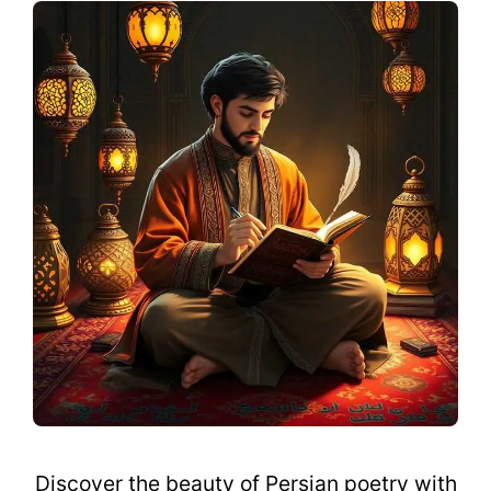
Discover the beauty of Persian poetry with