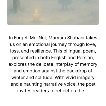
In Forget-Me-Not, Maryam Shabani takes
us on an emotional journey through love,
loss, and resilience. This bilingual poem,
presented in both English and Persian,
explores the delicate interplay of memory
and emotion against the backdrop of
winter and solitude. With vivid imagery
and a haunting narrative voice, the poet
invites readers to reflect on the …