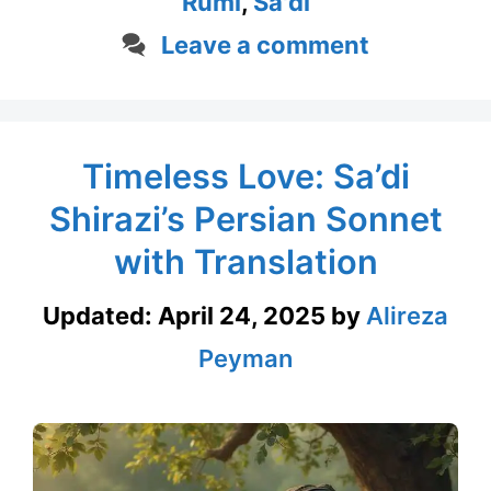
Rumi
,
Sa'di
Leave a comment
Timeless Love: Sa’di
Shirazi’s Persian Sonnet
with Translation
Updated:
April 24, 2025
by
Alireza
Peyman