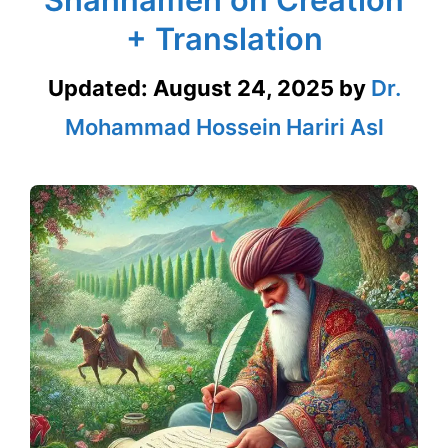
+ Translation
Updated:
August 24, 2025
by
Dr.
Mohammad Hossein Hariri Asl