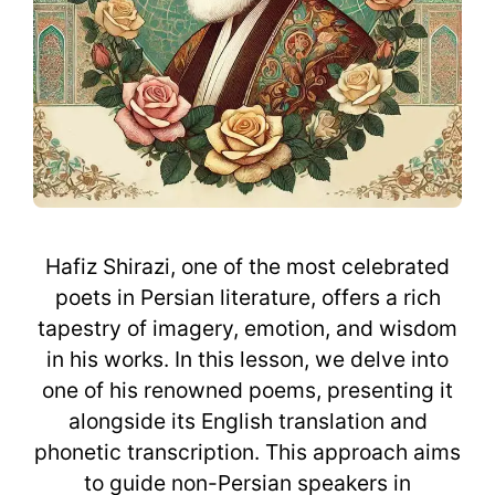
Hafiz Shirazi, one of the most celebrated
poets in Persian literature, offers a rich
tapestry of imagery, emotion, and wisdom
in his works. In this lesson, we delve into
one of his renowned poems, presenting it
alongside its English translation and
phonetic transcription. This approach aims
to guide non-Persian speakers in