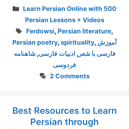
Categories
Learn Persian Online with 500
Persian Lessons + Videos
Tags
Ferdowsi
,
Persian literature
,
Persian poetry
,
spirituality
,
آموزش
شاهنامه
,
ادبیات فارسی
,
فارسی با شعر
فردوسی
2 Comments
Best Resources to Learn
Persian through