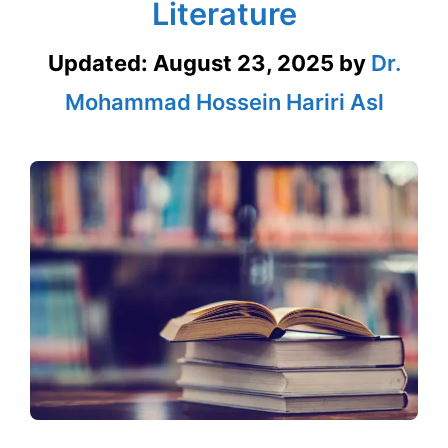
Literature
Updated:
August 23, 2025
by
Dr.
Mohammad Hossein Hariri Asl