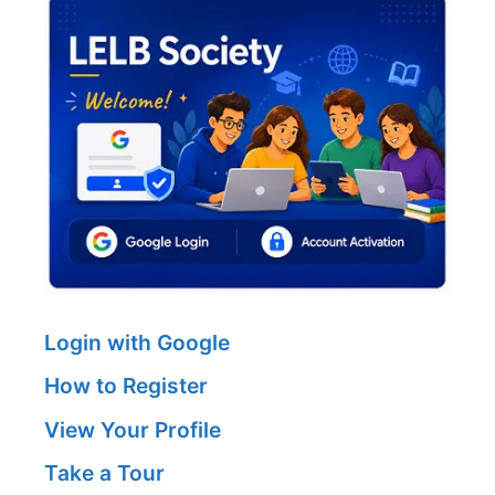
Login with Google
How to Register
View Your Profile
Take a Tour