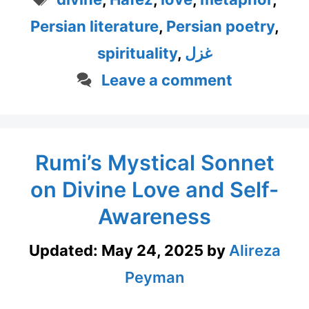
Persian literature
,
Persian poetry
,
spirituality
,
غزل
Leave a comment
Rumi’s Mystical Sonnet
on Divine Love and Self-
Awareness
Updated:
May 24, 2025
by
Alireza
Peyman