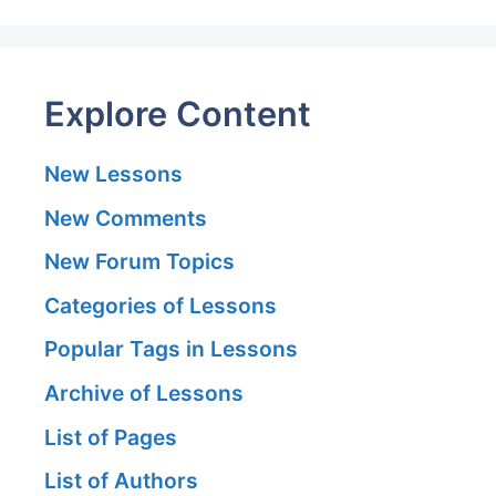
Explore Content
New Lessons
New Comments
New Forum Topics
Categories of Lessons
Popular Tags in Lessons
Archive of Lessons
List of Pages
List of Authors