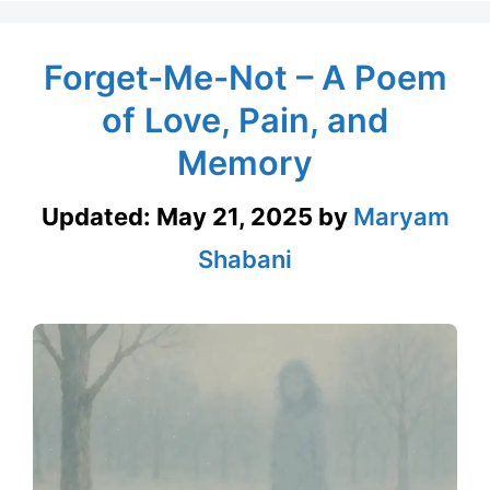
Forget-Me-Not – A Poem
of Love, Pain, and
Memory
Updated:
May 21, 2025
by
Maryam
Shabani