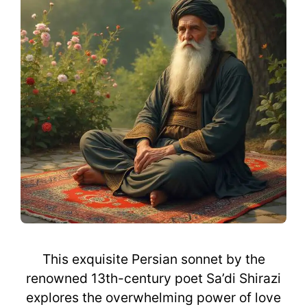
This exquisite Persian sonnet by the
renowned 13th-century poet Sa’di Shirazi
explores the overwhelming power of love