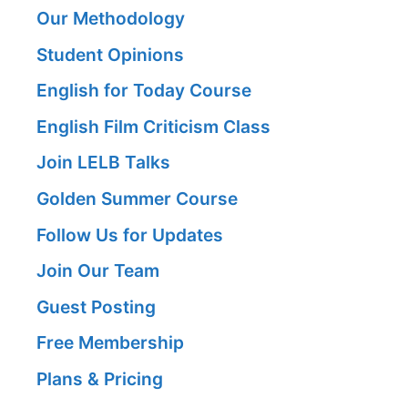
Our Methodology
Student Opinions
English for Today Course
English Film Criticism Class
Join LELB Talks
Golden Summer Course
Follow Us for Updates
Join Our Team
Guest Posting
Free Membership
Plans & Pricing