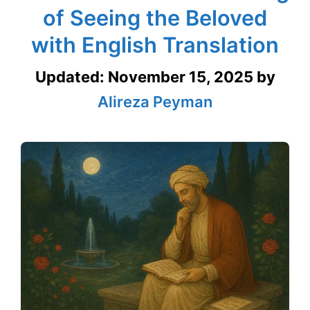
of Seeing the Beloved
with English Translation
Updated:
November 15, 2025
by
Alireza Peyman