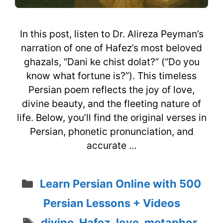
In this post, listen to Dr. Alireza Peyman’s
narration of one of Hafez’s most beloved
ghazals, “Dani ke chist dolat?” (“Do you
know what fortune is?”). This timeless
Persian poem reflects the joy of love,
divine beauty, and the fleeting nature of
life. Below, you’ll find the original verses in
Persian, phonetic pronunciation, and
accurate …
Categories
Learn Persian Online with 500
Persian Lessons + Videos
Tags
divine
,
Hafez
,
love
,
metaphor
,