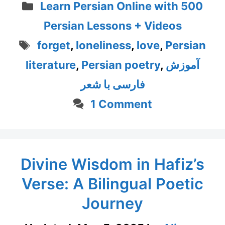
Categories
Learn Persian Online with 500
Persian Lessons + Videos
Tags
forget
,
loneliness
,
love
,
Persian
literature
,
Persian poetry
,
آموزش
فارسی با شعر
1 Comment
Divine Wisdom in Hafiz’s
Verse: A Bilingual Poetic
Journey