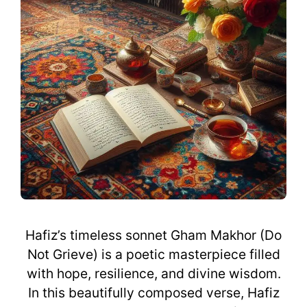
Hafiz’s timeless sonnet Gham Makhor (Do
Not Grieve) is a poetic masterpiece filled
with hope, resilience, and divine wisdom.
In this beautifully composed verse, Hafiz