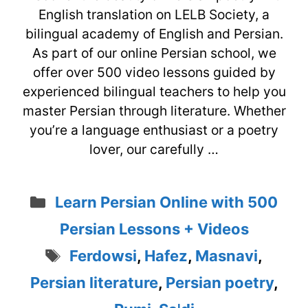
English translation on LELB Society, a
bilingual academy of English and Persian.
As part of our online Persian school, we
offer over 500 video lessons guided by
experienced bilingual teachers to help you
master Persian through literature. Whether
you’re a language enthusiast or a poetry
lover, our carefully …
Categories
Learn Persian Online with 500
Persian Lessons + Videos
Tags
Ferdowsi
,
Hafez
,
Masnavi
,
Persian literature
,
Persian poetry
,