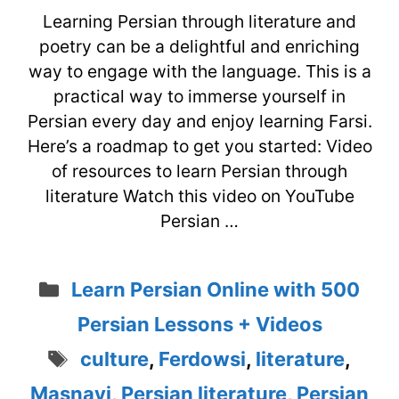
Learning Persian through literature and
poetry can be a delightful and enriching
way to engage with the language. This is a
practical way to immerse yourself in
Persian every day and enjoy learning Farsi.
Here’s a roadmap to get you started: Video
of resources to learn Persian through
literature Watch this video on YouTube
Persian …
Categories
Learn Persian Online with 500
Persian Lessons + Videos
Tags
culture
,
Ferdowsi
,
literature
,
Masnavi
,
Persian literature
,
Persian