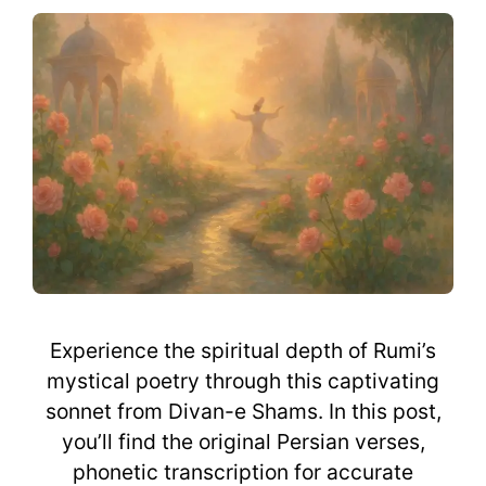
Experience the spiritual depth of Rumi’s
mystical poetry through this captivating
sonnet from Divan-e Shams. In this post,
you’ll find the original Persian verses,
phonetic transcription for accurate