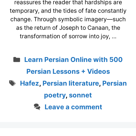
reassures the reader that hardships are
temporary, and the tides of fate constantly
change. Through symbolic imagery—such
as the return of Joseph to Canaan, the
transformation of sorrow into joy, …
Categories
Learn Persian Online with 500
Persian Lessons + Videos
Tags
Hafez
,
Persian literature
,
Persian
poetry
,
sonnet
Leave a comment