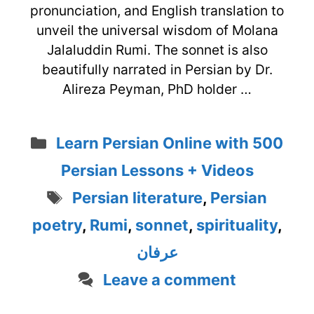
pronunciation, and English translation to
unveil the universal wisdom of Molana
Jalaluddin Rumi. The sonnet is also
beautifully narrated in Persian by Dr.
Alireza Peyman, PhD holder …
Categories
Learn Persian Online with 500
Persian Lessons + Videos
Tags
Persian literature
,
Persian
poetry
,
Rumi
,
sonnet
,
spirituality
,
عرفان
Leave a comment