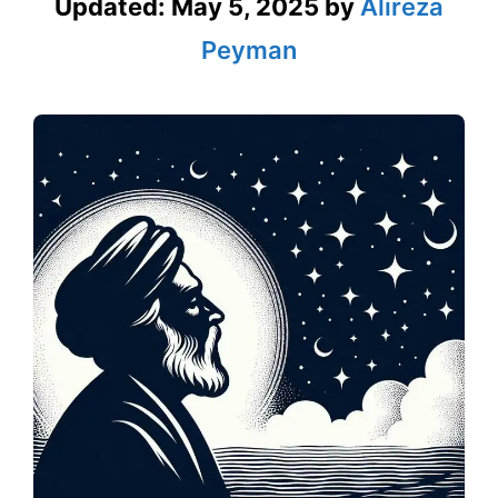
Updated:
May 5, 2025
by
Alireza
Peyman