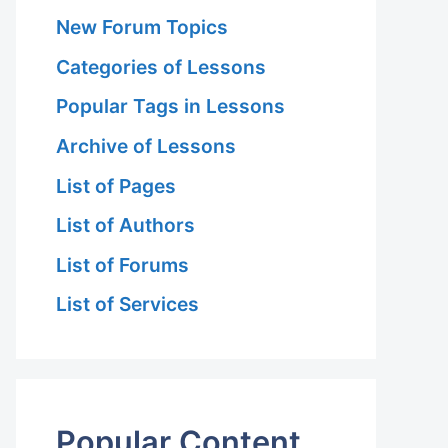
New Forum Topics
Categories of Lessons
Popular Tags in Lessons
Archive of Lessons
List of Pages
List of Authors
List of Forums
List of Services
Popular Content