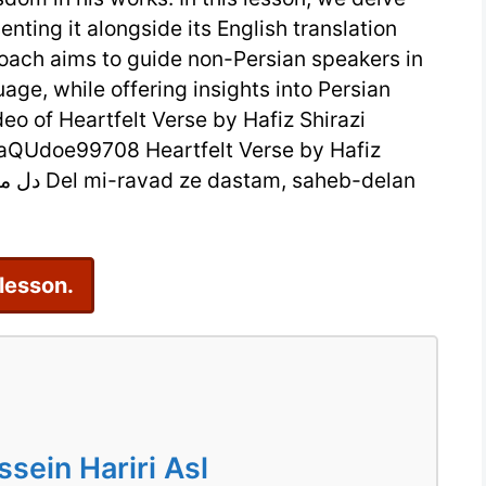
nting it alongside its English translation
Hafiz
roach aims to guide non-Persian speakers in
Shirazi:
uage, while offering insights into Persian
A
deo of Heartfelt Verse by Hafiz Shirazi
Timeless
QUdoe99708 Heartfelt Verse by Hafiz
Persian
Sonnet
 lesson.
ein Hariri Asl