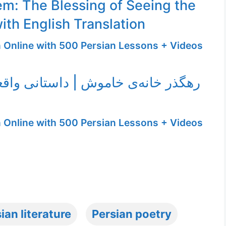
m: The Blessing of Seeing the
ith English Translation
n Online with 500 Persian Lessons + Videos
‌ی خاموش | داستانی واقعی با صدای
n Online with 500 Persian Lessons + Videos
ian literature
Persian poetry