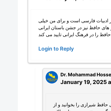
حافظ شیرازی یک شاعر بسیار معروفی
جالب بود شعر های زیبای او را بخوانم
Login to Reply
Dr. Mohammad Hossein
January 19, 2025 a
خوشحالم المیرا که می توانید