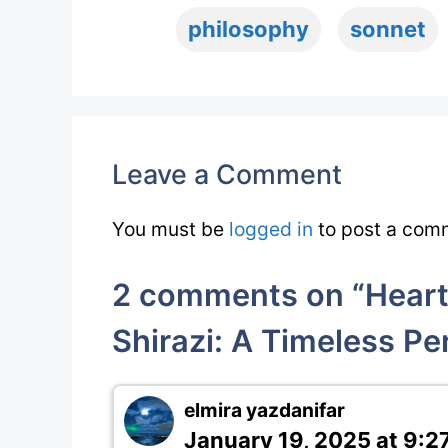
philosophy
sonnet
Leave a Comment
You must be
logged in
to post a com
2 comments on “Heartf
Shirazi: A Timeless Pe
elmira yazdanifar
January 19, 2025 at 9:2