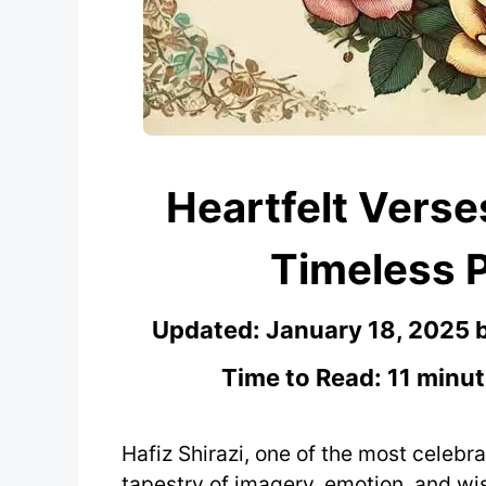
Heartfelt Verses
Timeless 
Updated:
January 18, 2025
Time to Read: 11 minut
Hafiz Shirazi, one of the most celebrat
tapestry of imagery, emotion, and wis