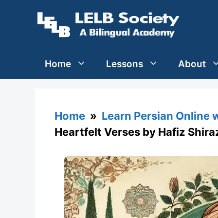
Skip
to
content
Home
Lessons
About
Home
»
Learn Persian Online 
Heartfelt Verses by Hafiz Shira