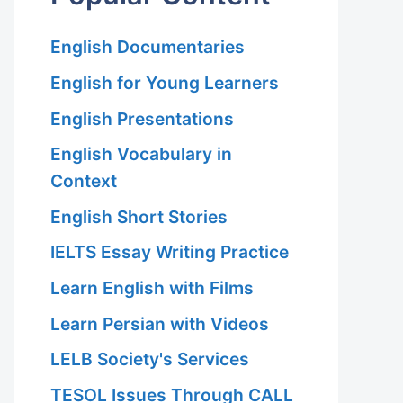
English Documentaries
English for Young Learners
English Presentations
English Vocabulary in
Context
English Short Stories
IELTS Essay Writing Practice
Learn English with Films
Learn Persian with Videos
LELB Society's Services
TESOL Issues Through CALL