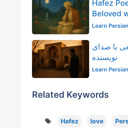
Hafez Poe
Beloved w
Learn Persia
رهگذر خانه
نویسنده
Learn Persia
Related Keywords
Tags
Hafez
love
Pers