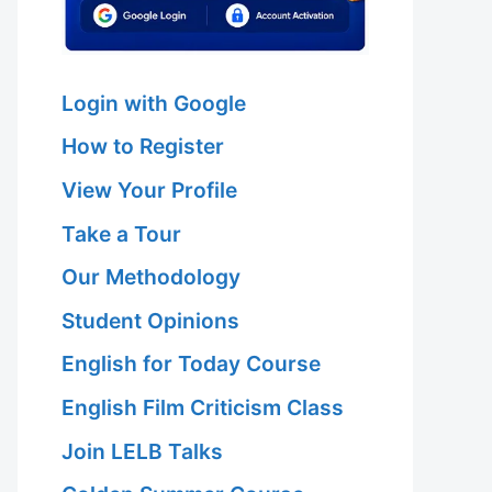
Login with Google
How to Register
View Your Profile
Take a Tour
Our Methodology
Student Opinions
English for Today Course
English Film Criticism Class
Join LELB Talks