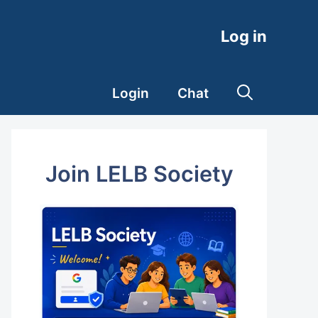
Log in
Login
Chat
Join LELB Society