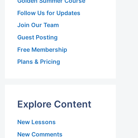
Golden Summer Course
Follow Us for Updates
Join Our Team
Guest Posting
Free Membership
Plans & Pricing
Explore Content
New Lessons
New Comments