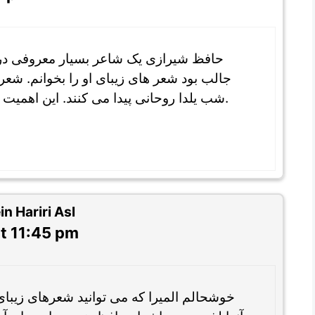
 در ادبیات فارسی است و برای من خیلی
‌. شعر های حافظ نیز در جشن باستان ایرانی
شب یلدا روحانی پیدا می کنند. این اهمیت حافظ را در فرهنگ ایرانی تایید می کند.
 Hariri Asl
t 11:45 pm
 شعرهای زیبای حافظ شیرازی را بخوانید و از