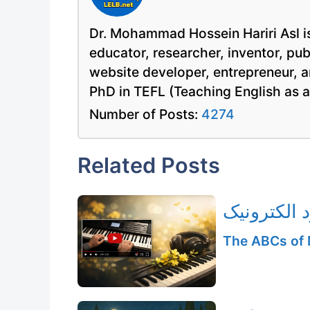
Dr. Mohammad Hossein Hariri Asl is
educator, researcher, inventor, pu
website developer, entrepreneur, a
PhD in TEFL (Teaching English as 
Number of Posts:
4274
Related Posts
اجرای ملود
The ABCs of 