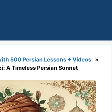
with 500 Persian Lessons + Videos
»
zi: A Timeless Persian Sonnet