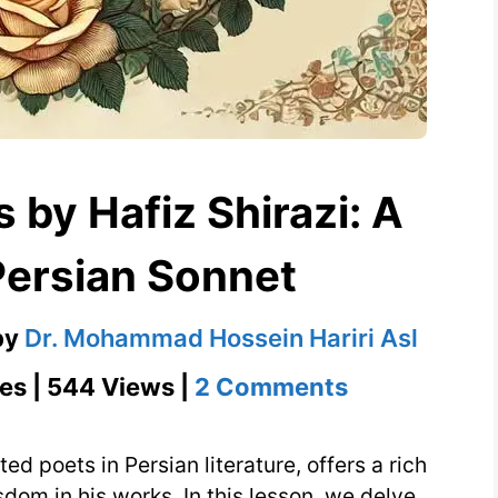
 by Hafiz Shirazi: A
Persian Sonnet
by
Dr. Mohammad Hossein Hariri Asl
on
es | 544 Views |
2 Comments
Heartfelt
Verses
ed poets in Persian literature, offers a rich
by
dom in his works. In this lesson, we delve