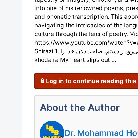
into one of his renowned poems, prese
and phonetic transcription. This app
navigating the intricacies of the lang
culture through the lens of poetry. Vi
https://www.youtube.com/watch?v=a
Shirazi 1. دل می‌رود ز دستم، صاحب‌دلان خدا را Del mi-ravad ze dastam, saheb-delan
khoda ra My heart slips out ...
🔒 Log in to continue reading this
About the Author
Dr. Mohammad Hoss