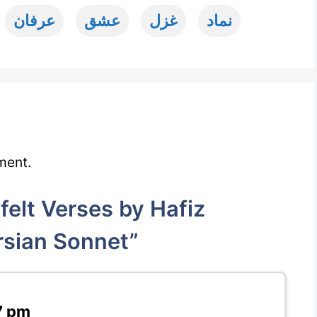
عرفان
عشق
غزل
نماد
ment.
elt Verses by Hafiz
rsian Sonnet”
7 pm