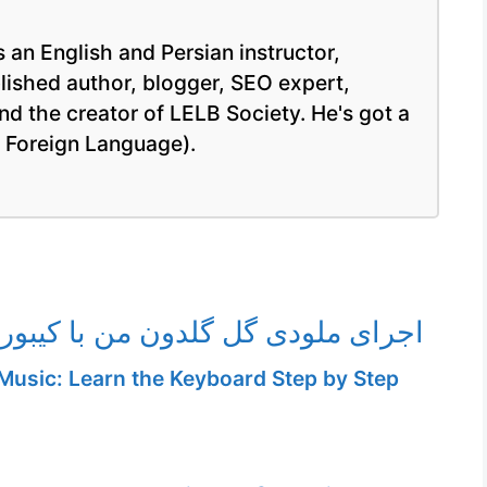
 an English and Persian instructor,
blished author, blogger, SEO expert,
nd the creator of LELB Society. He's got a
a Foreign Language).
ی گل گلدون من با کیبورد الکترونیک
Music: Learn the Keyboard Step by Step