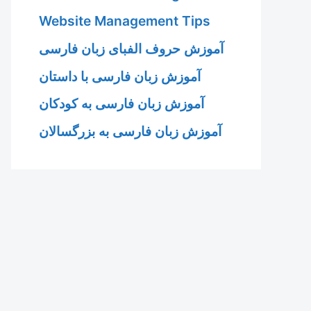
Website Management Tips
آموزش حروف الفبای زبان فارسی
آموزش زبان فارسی با داستان
آموزش زبان فارسی به کودکان
آموزش زبان فارسی به بزرگسالان