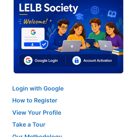
Login with Google
How to Register
View Your Profile
Take a Tour
Our Methodology