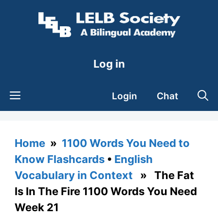
Skip
to
content
Log in
Login
Chat
Home
»
1100 Words You Need to
Know Flashcards
•
English
Vocabulary in Context
» The Fat
Is In The Fire 1100 Words You Need
Week 21