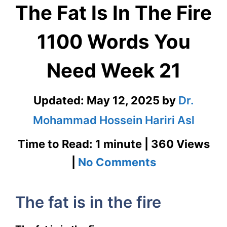
The Fat Is In The Fire
1100 Words You
Need Week 21
Updated:
May 12, 2025
by
Dr.
Mohammad Hossein Hariri Asl
Time to Read: 1 minute | 360 Views
on
|
No Comments
The
The fat is in the fire
Fat
Is