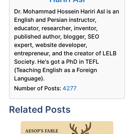
Dr. Mohammad Hossein Hariri Asl is an
English and Persian instructor,
educator, researcher, inventor,
published author, blogger, SEO
expert, website developer,
entrepreneur, and the creator of LELB
Society. He's got a PhD in TEFL
(Teaching English as a Foreign
Language).
Number of Posts:
4277
Related Posts