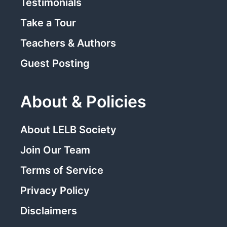
Testimonials
Take a Tour
Teachers & Authors
Guest Posting
About & Policies
About LELB Society
Join Our Team
Terms of Service
Privacy Policy
Disclaimers