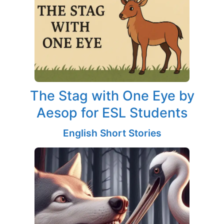
The Stag with One Eye by
Aesop for ESL Students
English Short Stories