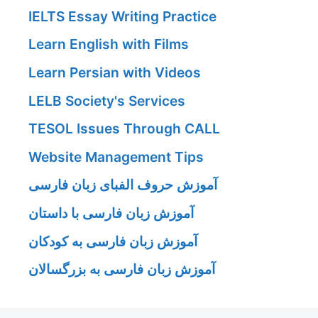
IELTS Essay Writing Practice
Learn English with Films
Learn Persian with Videos
LELB Society's Services
TESOL Issues Through CALL
Website Management Tips
آموزش حروف الفبای زبان فارسی
آموزش زبان فارسی با داستان
آموزش زبان فارسی به کودکان
آموزش زبان فارسی به بزرگسالان