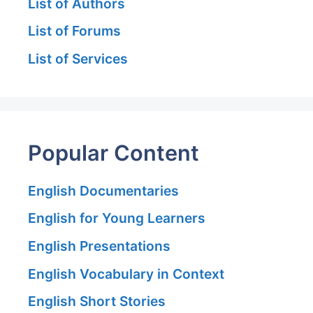
List of Authors
List of Forums
List of Services
Popular Content
English Documentaries
English for Young Learners
English Presentations
English Vocabulary in Context
English Short Stories