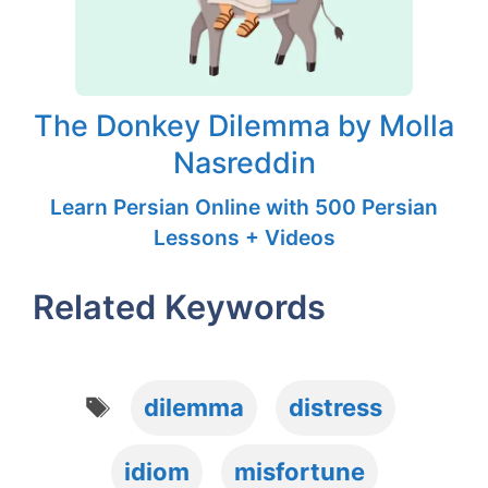
The Donkey Dilemma by Molla
Nasreddin
Learn Persian Online with 500 Persian
Lessons + Videos
Related Keywords
Tags
dilemma
distress
idiom
misfortune