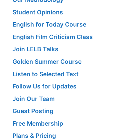
Student Opinions
English for Today Course
English Film Criticism Class
Join LELB Talks
Golden Summer Course
Listen to Selected Text
Follow Us for Updates
Join Our Team
Guest Posting
Free Membership
Plans & Pricing