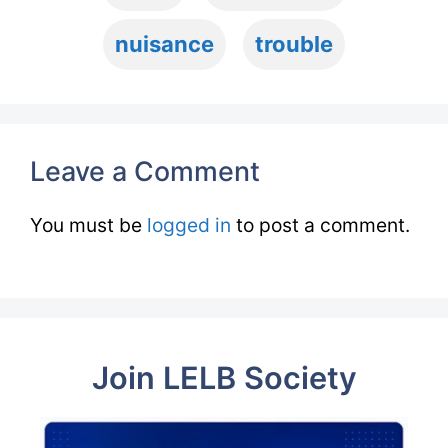
nuisance
trouble
Leave a Comment
You must be
logged in
to post a comment.
Join LELB Society