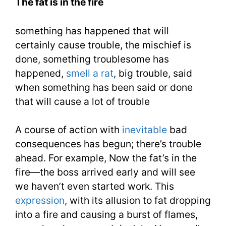
The fat is in the fire
In
something has happened that will
The
certainly cause trouble, the mischief is
Fire
done, something troublesome has
1100
happened,
smell a rat
, big trouble, said
when something has been said or done
Words
that will cause a lot of trouble
You
A course of action with
inevitable
bad
Need
consequences has begun; there’s trouble
Week
ahead. For example, Now the fat’s in the
21
fire—the boss arrived early and will see
we haven’t even started work. This
expression
, with its allusion to fat dropping
into a fire and causing a burst of flames,