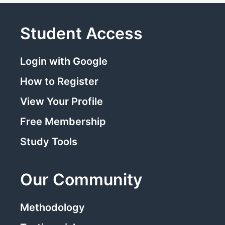
Student Access
Login with Google
How to Register
View Your Profile
Free Membership
Study Tools
Our Community
Methodology