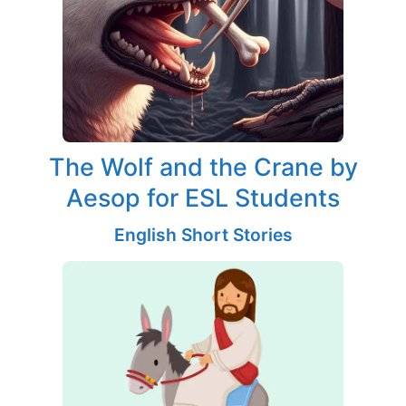
The Wolf and the Crane by
Aesop for ESL Students
English Short Stories