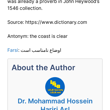
was already a proverb in John Heywood’s
1546 collection.
Source: https://www.dictionary.com
Antonym: the coast is clear
Farsi
: اوضاع نامناسب است
About the Author
Dr. Mohammad Hossein
Hariri Asl