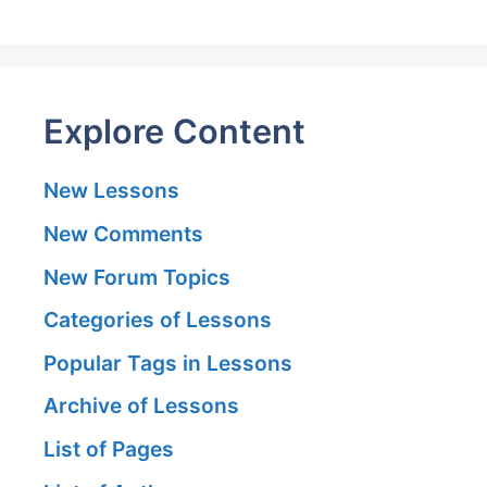
Explore Content
New Lessons
New Comments
New Forum Topics
Categories of Lessons
Popular Tags in Lessons
Archive of Lessons
List of Pages