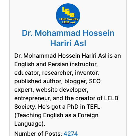
Dr. Mohammad Hossein
Hariri Asl
Dr. Mohammad Hossein Hariri Asl is an
English and Persian instructor,
educator, researcher, inventor,
published author, blogger, SEO
expert, website developer,
entrepreneur, and the creator of LELB
Society. He's got a PhD in TEFL
(Teaching English as a Foreign
Language).
Number of Posts:
4274