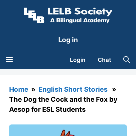
Skip
to
content
Log in
Login
Chat
Home
»
English Short Stories
»
The Dog the Cock and the Fox by
Aesop for ESL Students