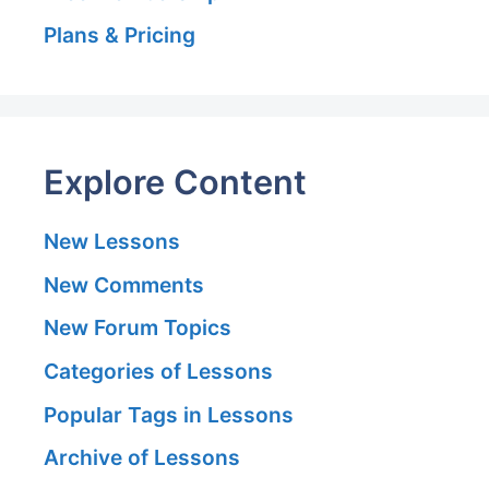
Plans & Pricing
Explore Content
New Lessons
New Comments
New Forum Topics
Categories of Lessons
Popular Tags in Lessons
Archive of Lessons