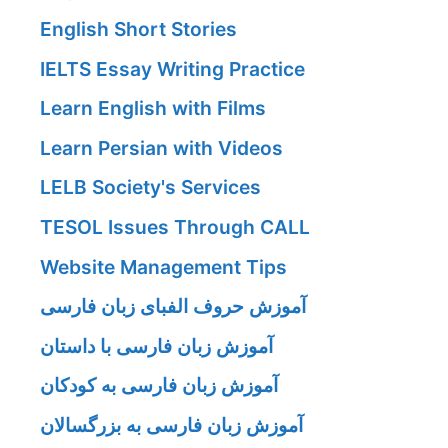
English Short Stories
IELTS Essay Writing Practice
Learn English with Films
Learn Persian with Videos
LELB Society's Services
TESOL Issues Through CALL
Website Management Tips
آموزش حروف الفبای زبان فارسی
آموزش زبان فارسی با داستان
آموزش زبان فارسی به کودکان
آموزش زبان فارسی به بزرگسالان