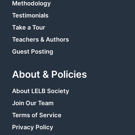
Methodology
Testimonials
Take a Tour
Teachers & Authors
Guest Posting
About & Policies
About LELB Society
Join Our Team
Terms of Service
Privacy Policy