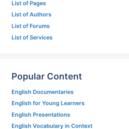
List of Pages
List of Authors
List of Forums
List of Services
Popular Content
English Documentaries
English for Young Learners
English Presentations
English Vocabulary in Context