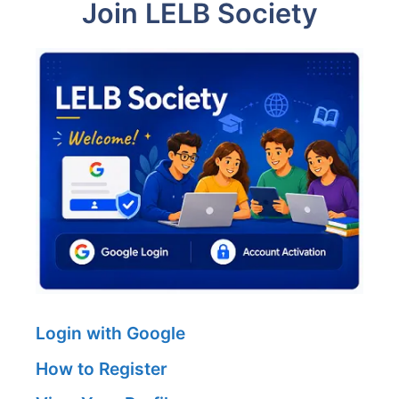
Join LELB Society
Login with Google
How to Register