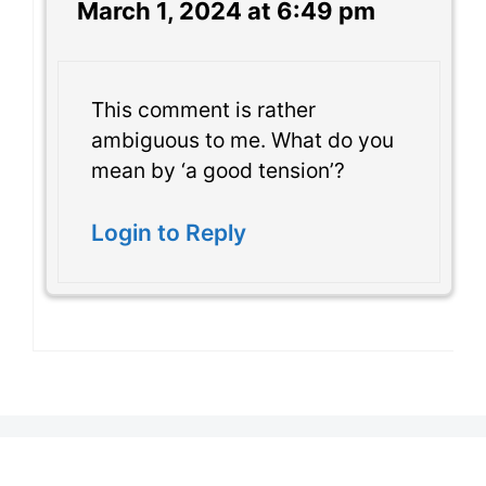
March 1, 2024 at 6:49 pm
This comment is rather
ambiguous to me. What do you
mean by ‘a good tension’?
Login to Reply