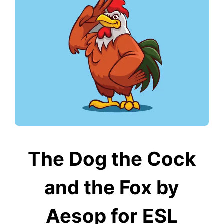
The Dog the Cock
and the Fox by
Aesop for ESL