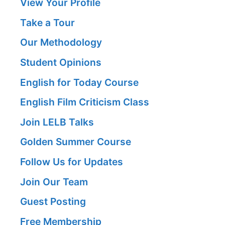
View Your Profile
Take a Tour
Our Methodology
Student Opinions
English for Today Course
English Film Criticism Class
Join LELB Talks
Golden Summer Course
Follow Us for Updates
Join Our Team
Guest Posting
Free Membership