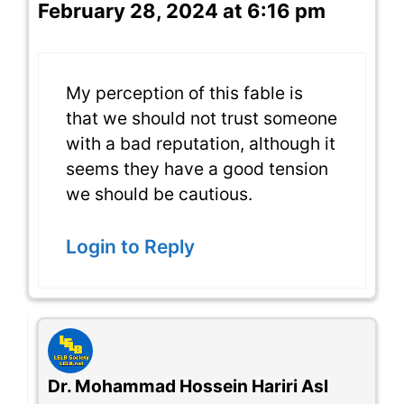
February 28, 2024 at 6:16 pm
My perception of this fable is
that we should not trust someone
with a bad reputation, although it
seems they have a good tension
we should be cautious.
Login to Reply
Dr. Mohammad Hossein Hariri Asl