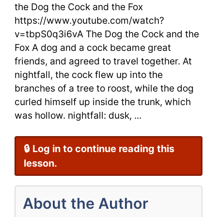
the
the Dog the Cock and the Fox
https://www.youtube.com/watch?
Fox
v=tbpS0q3i6vA The Dog the Cock and the
by
Fox A dog and a cock became great
Aesop
friends, and agreed to travel together. At
nightfall, the cock flew up into the
for
branches of a tree to roost, while the dog
ESL
curled himself up inside the trunk, which
was hollow. nightfall: dusk, ...
Students
🔒 Log in to continue reading this
lesson.
About the Author