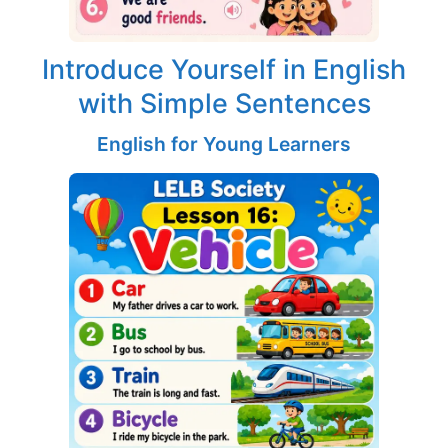
Introduce Yourself in English
with Simple Sentences
English for Young Learners