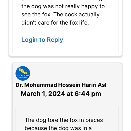
the dog was not really happy to
see the fox. The cock actually
didn’t care for the fox life.
Login to Reply
Dr. Mohammad Hossein Hariri Asl
March 1, 2024 at 6:44 pm
The dog tore the fox in pieces
because the dog was in a