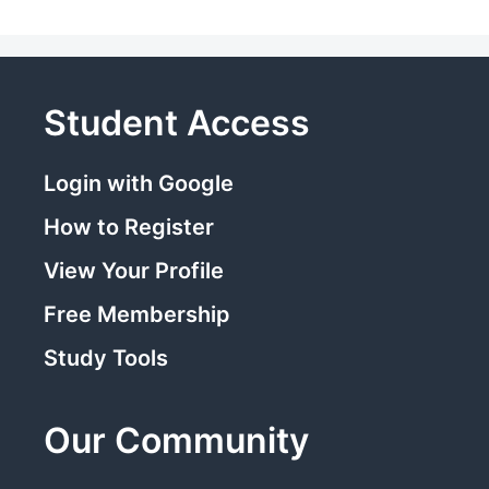
Student Access
Login with Google
How to Register
View Your Profile
Free Membership
Study Tools
Our Community