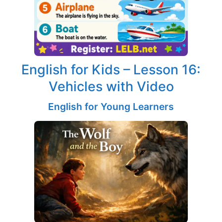
English for Kids – Lesson 16:
Vehicles with Video
English for Young Learners