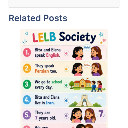
Related Posts