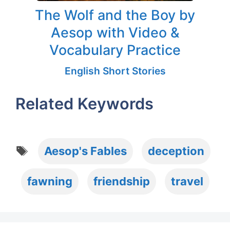
The Wolf and the Boy by
Aesop with Video &
Vocabulary Practice
English Short Stories
Related Keywords
Tags
Aesop's Fables
deception
fawning
friendship
travel