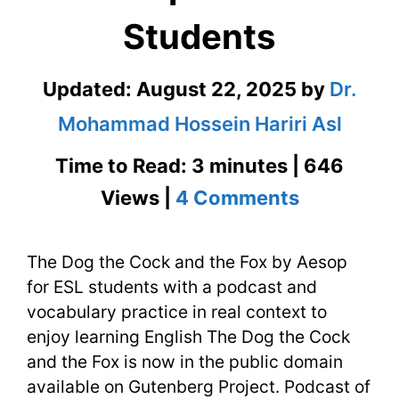
Students
Updated:
August 22, 2025
by
Dr.
Mohammad Hossein Hariri Asl
Time to Read: 3 minutes | 646
on
Views |
4 Comments
The
The Dog the Cock and the Fox by Aesop
Dog
for ESL students with a podcast and
the
vocabulary practice in real context to
Cock
enjoy learning English The Dog the Cock
and the Fox is now in the public domain
and
available on Gutenberg Project. Podcast of