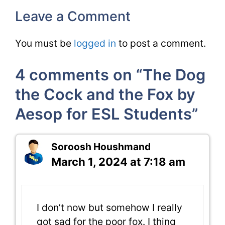
Leave a Comment
You must be
logged in
to post a comment.
4 comments on “The Dog
the Cock and the Fox by
Aesop for ESL Students”
Soroosh Houshmand
March 1, 2024 at 7:18 am
I don’t now but somehow I really
got sad for the poor fox. I thing