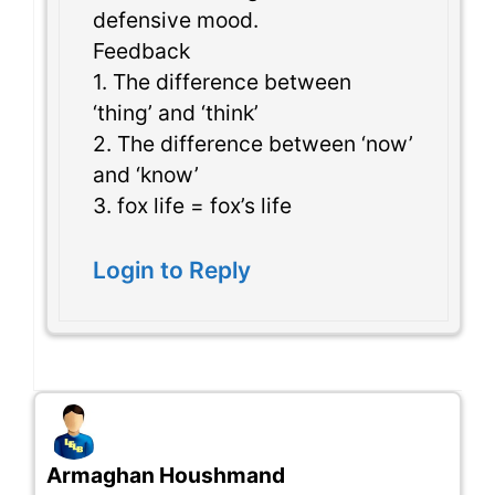
defensive mood.
Feedback
1. The difference between
‘thing’ and ‘think’
2. The difference between ‘now’
and ‘know’
3. fox life = fox’s life
Login to Reply
Armaghan Houshmand