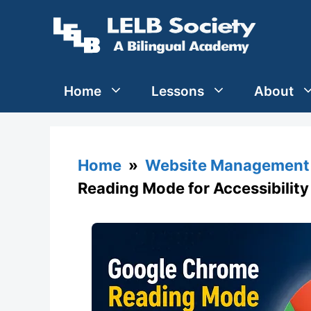
Skip
to
content
Home
Lessons
About
Home
»
Website Management 
Reading Mode for Accessibilit