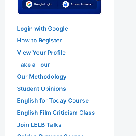
Login with Google
How to Register
View Your Profile
Take a Tour
Our Methodology
Student Opinions
English for Today Course
English Film Criticism Class
Join LELB Talks