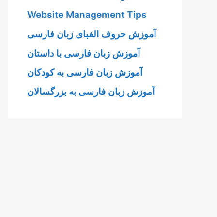
Website Management Tips
آموزش حروف الفبای زبان فارسی
آموزش زبان فارسی با داستان
آموزش زبان فارسی به کودکان
آموزش زبان فارسی به بزرگسالان