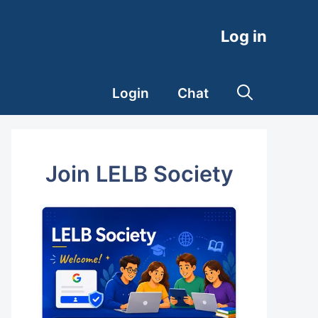
Log in
Login
Chat
Join LELB Society