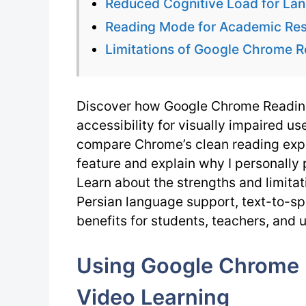
Reduced Cognitive Load for La
Reading Mode for Academic Res
Limitations of Google Chrome R
Discover how Google Chrome Reading
accessibility for visually impaired user
compare Chrome’s clean reading expe
feature and explain why I personally 
Learn about the strengths and limita
Persian language support, text-to-spe
benefits for students, teachers, and 
Using Google Chrome 
Video Learning