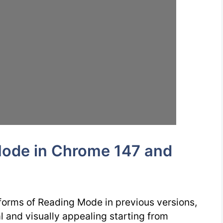
ode in Chrome 147 and
forms of Reading Mode in previous versions,
l and visually appealing starting from