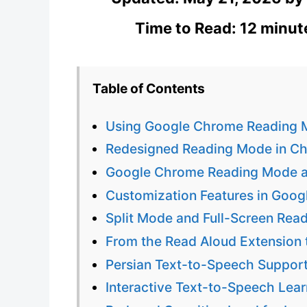
Time to Read: 12 minut
Table of Contents
Using Google Chrome Reading M
Redesigned Reading Mode in Ch
Google Chrome Reading Mode an
Customization Features in Goo
Split Mode and Full-Screen Rea
From the Read Aloud Extension
Persian Text-to-Speech Support
Interactive Text-to-Speech Lea