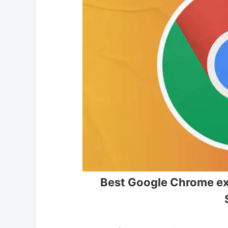
Best Google Chrome ext