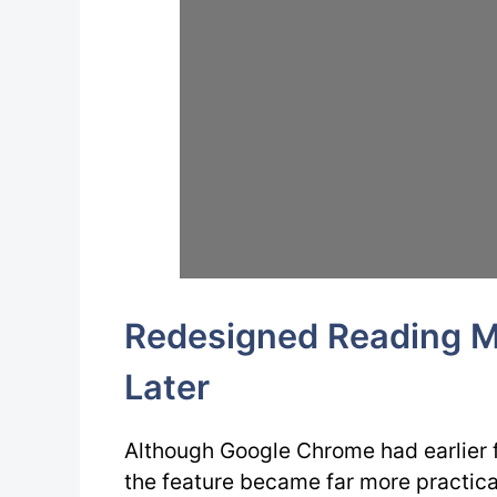
Redesigned Reading M
Later
Although Google Chrome had earlier 
the feature became far more practica