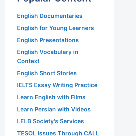
English Documentaries
English for Young Learners
English Presentations
English Vocabulary in
Context
English Short Stories
IELTS Essay Writing Practice
Learn English with Films
Learn Persian with Videos
LELB Society's Services
TESOL Issues Through CALL