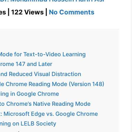
on
es | 122 Views |
No Comments
Google
Chrome
Reading
Mode
ode for Text-to-Video Learning
for
rome 147 and Later
Accessibilit
d Reduced Visual Distraction
and
gle Chrome Reading Mode (Version 148)
Focus
ding in Google Chrome
 to Chrome’s Native Reading Mode
: Microsoft Edge vs. Google Chrome
rning on LELB Society