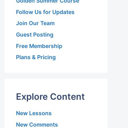
Golden Summer Course
Follow Us for Updates
Join Our Team
Guest Posting
Free Membership
Plans & Pricing
y
Explore Content
New Lessons
New Comments