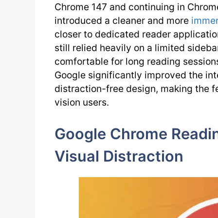
Chrome 147 and continuing in Chrom
introduced a cleaner and more
immer
closer to dedicated reader applicatio
still relied heavily on a limited side
comfortable for long reading session
Google significantly improved the in
distraction-free design, making the f
vision users.
Google Chrome Readi
Visual Distraction