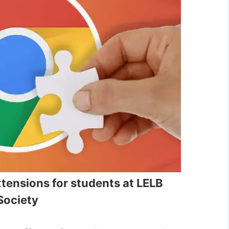
ensions for students at LELB
Society