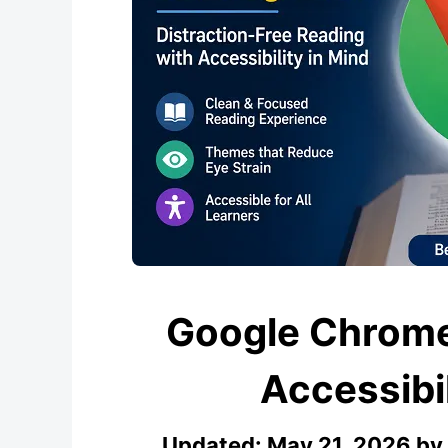
Google Chrome
Accessibi
Updated:
May 21, 2026
by