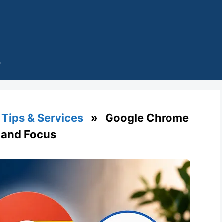
Tips & Services
» Google Chrome
y and Focus