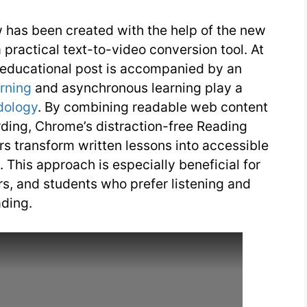
 has been created with the help of the new
ractical text-to-video conversion tool. At
 educational post is accompanied by an
arning
and asynchronous learning play a
dology
. By combining readable web content
rding, Chrome’s distraction-free Reading
rs transform written lessons into accessible
 This approach is especially beneficial for
ers, and students who prefer listening and
ading.