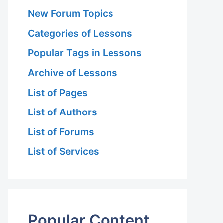
New Forum Topics
Categories of Lessons
Popular Tags in Lessons
Archive of Lessons
List of Pages
List of Authors
List of Forums
List of Services
Popular Content