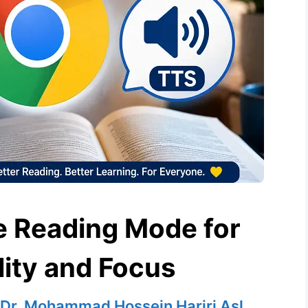
 Reading Mode for
lity and Focus
Dr. Mohammad Hossein Hariri Asl