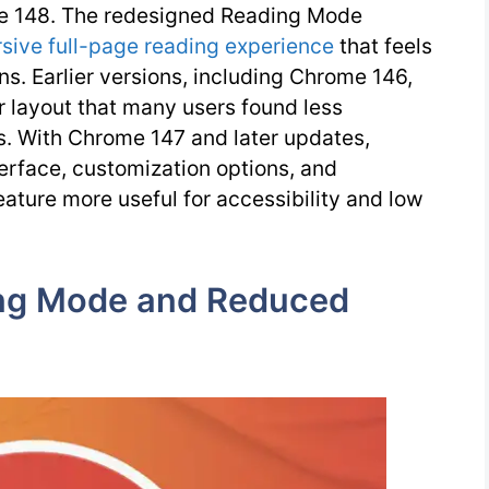
e 148. The redesigned Reading Mode
sive full-page reading experience
that feels
ns. Earlier versions, including Chrome 146,
bar layout that many users found less
s. With Chrome 147 and later updates,
terface, customization options, and
eature more useful for accessibility and low
ng Mode and Reduced