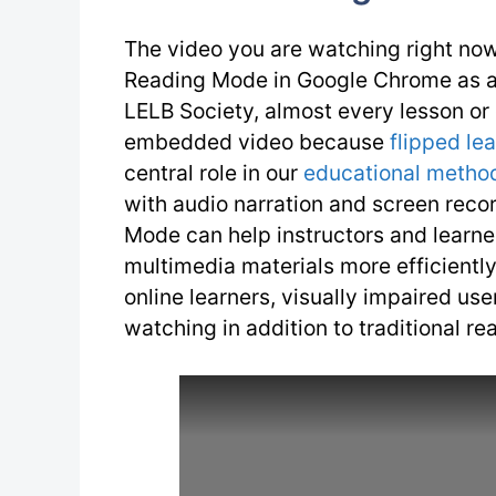
The video you are watching right now
Reading Mode in Google Chrome as a p
LELB Society, almost every lesson or
embedded video because
flipped le
central role in our
educational metho
with audio narration and screen reco
Mode can help instructors and learne
multimedia materials more efficiently.
online learners, visually impaired us
watching in addition to traditional re