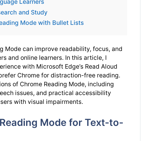
nguage Learners
earch and Study
eading Mode with Bullet Lists
 Mode can improve readability, focus, and
s and online learners. In this article, I
rience with Microsoft Edge’s Read Aloud
prefer Chrome for distraction-free reading.
tions of Chrome Reading Mode, including
ech issues, and practical accessibility
users with visual impairments.
Reading Mode for Text-to-