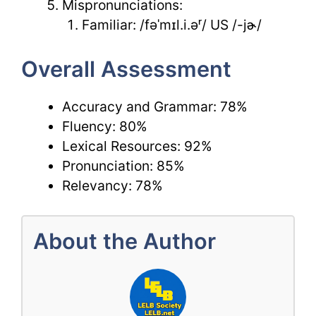
Mispronunciations:
Familiar: /fəˈmɪl.i.əʳ/ US /-jɚ/
Overall Assessment
Accuracy and Grammar: 78%
Fluency: 80%
Lexical Resources: 92%
Pronunciation: 85%
Relevancy: 78%
About the Author