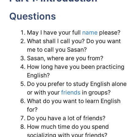
Questions
May I have your full
name
please?
What shall I call you? Do you want
me to call you Sasan?
Sasan, where are you from?
How long have you been practicing
English?
Do you prefer to study English alone
or with your
friends
in groups?
What do you want to learn English
for?
Do you have a lot of friends?
How much time do you spend
socializing with your friends?