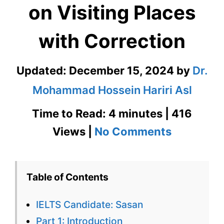
on Visiting Places
with Correction
Updated:
December 15, 2024
by
Dr.
Mohammad Hossein Hariri Asl
Time to Read: 4 minutes | 416
on
Views |
No Comments
IELTS
Speaking
Table of Contents
Test
IELTS Candidate: Sasan
on
Part 1: Introduction