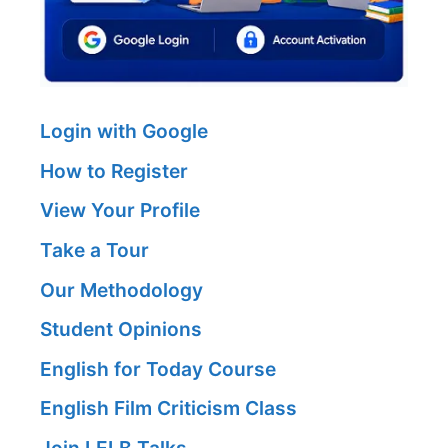
Login with Google
How to Register
View Your Profile
Take a Tour
Our Methodology
Student Opinions
English for Today Course
English Film Criticism Class
Join LELB Talks