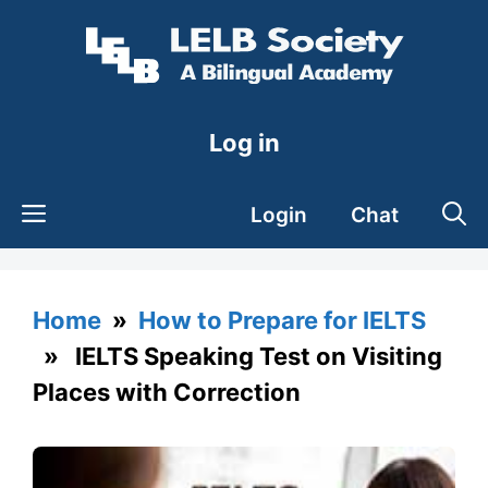
Skip
to
content
Log in
Login
Chat
Home
»
How to Prepare for IELTS
» IELTS Speaking Test on Visiting
Places with Correction