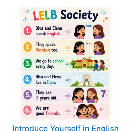
Introduce Yourself in English