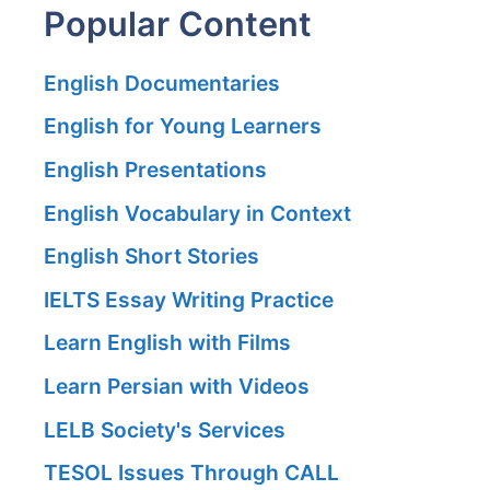
Popular Content
English Documentaries
English for Young Learners
English Presentations
English Vocabulary in Context
English Short Stories
IELTS Essay Writing Practice
Learn English with Films
Learn Persian with Videos
LELB Society's Services
TESOL Issues Through CALL