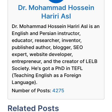
Dr. Mohammad Hossein
Hariri Asl
Dr. Mohammad Hossein Hariri Asl is an
English and Persian instructor,
educator, researcher, inventor,
published author, blogger, SEO
expert, website developer,
entrepreneur, and the creator of LELB
Society. He's got a PhD in TEFL
(Teaching English as a Foreign
Language).
Number of Posts:
4275
Related Posts