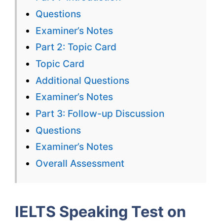
Visiting
Questions
Places
Examiner’s Notes
with
Part 2: Topic Card
Correctio
Topic Card
Additional Questions
Examiner’s Notes
Part 3: Follow-up Discussion
Questions
Examiner’s Notes
Overall Assessment
IELTS Speaking Test on