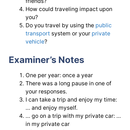
friends?
How could traveling impact upon
you?
Do you travel by using the
public
transport
system or your
private
vehicle
?
Examiner’s Notes
One per year: once a year
There was a long pause in one of
your responses.
I can take a trip and enjoy my time:
… and enjoy myself.
… go on a trip with my private car: …
in my private car