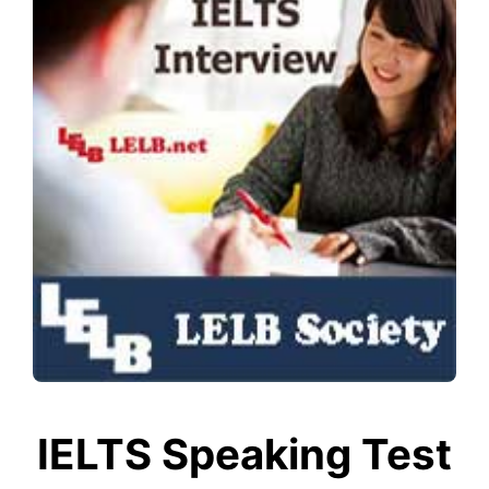
IELTS Speaking Test