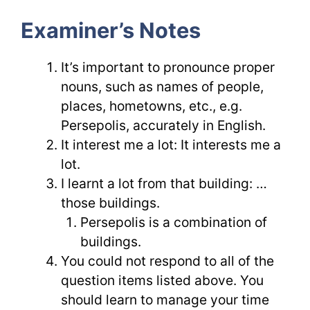
Examiner’s Notes
It’s important to pronounce proper
nouns, such as names of people,
places, hometowns, etc., e.g.
Persepolis, accurately in English.
It interest me a lot: It interests me a
lot.
I learnt a lot from that building: …
those buildings.
Persepolis is a combination of
buildings.
You could not respond to all of the
question items listed above. You
should learn to manage your time