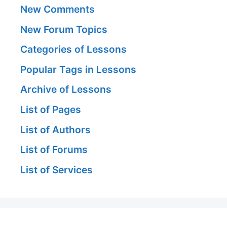
New Comments
New Forum Topics
Categories of Lessons
Popular Tags in Lessons
Archive of Lessons
List of Pages
List of Authors
List of Forums
List of Services