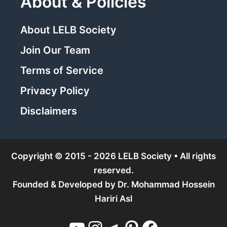
About & Policies
About LELB Society
Join Our Team
Terms of Service
Privacy Policy
Disclaimers
Copyright © 2015 - 2026 LELB Society • All rights
reserved.
Founded & Developed by
Dr. Mohammad Hossein
Hariri Asl