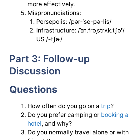
more effectively.
Mispronunciations:
Persepolis: /pər-‘se-pə-lis/
Infrastructure: /ˈɪn.frəˌstrʌk.tʃəʳ/
US /-tʃɚ/
Part 3: Follow-up
Discussion
Questions
How often do you go on a
trip
?
Do you prefer camping or
booking a
hotel
, and why?
Do you normally travel alone or with