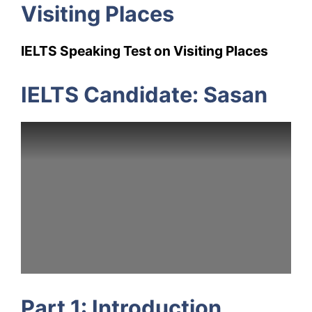
Visiting Places
IELTS Speaking Test on Visiting Places
IELTS Candidate: Sasan
Part 1: Introduction