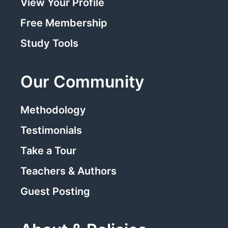
View Your Profile
Free Membership
Study Tools
Our Community
Methodology
Testimonials
Take a Tour
Teachers & Authors
Guest Posting