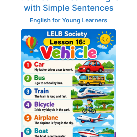
with Simple Sentences
English for Young Learners