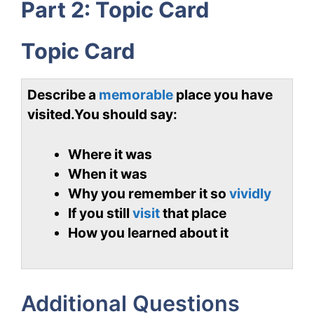
Part 2: Topic Card
Topic Card
Describe a
memorable
place you have
visited.
You should say:
Where it was
When it was
Why you remember it so
vividly
If you still
visit
that place
How you learned about it
Additional Questions