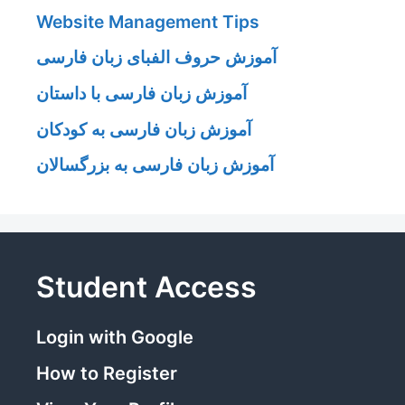
Website Management Tips
آموزش حروف الفبای زبان فارسی
آموزش زبان فارسی با داستان
آموزش زبان فارسی به کودکان
آموزش زبان فارسی به بزرگسالان
Student Access
Login with Google
How to Register