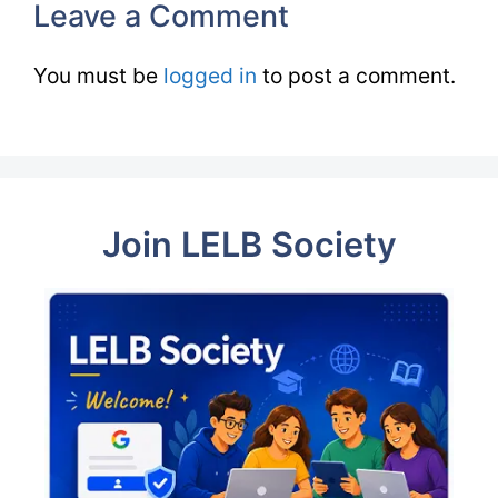
Leave a Comment
You must be
logged in
to post a comment.
Join LELB Society