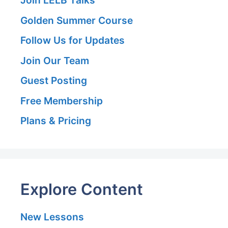
Golden Summer Course
Follow Us for Updates
Join Our Team
Guest Posting
Free Membership
Plans & Pricing
Explore Content
New Lessons