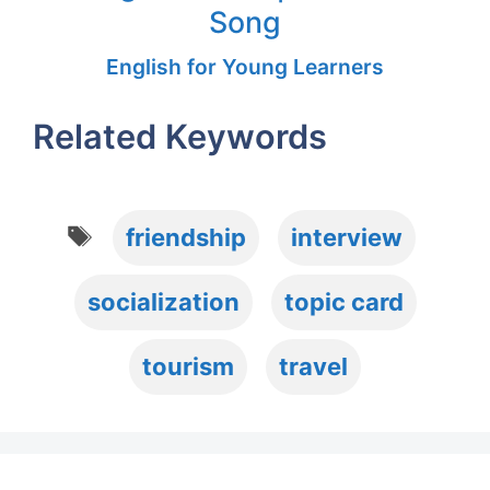
Song
English for Young Learners
Related Keywords
Tags
friendship
interview
socialization
topic card
tourism
travel