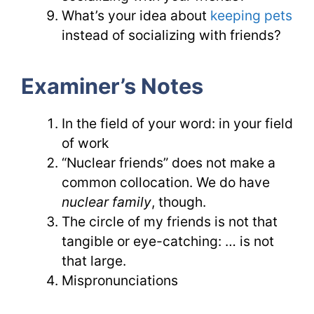
What’s your idea about
keeping pets
instead of socializing with friends?
Examiner’s Notes
In the field of your word: in your field
of work
“Nuclear friends” does not make a
common collocation. We do have
nuclear family
, though.
The circle of my friends is not that
tangible or eye-catching: … is not
that large.
Mispronunciations