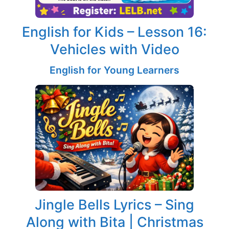
English for Kids – Lesson 16:
Vehicles with Video
English for Young Learners
Jingle Bells Lyrics – Sing
Along with Bita | Christmas