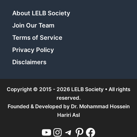
About LELB Society
Join Our Team
Terms of Service
Privacy Policy
Disclaimers
Copyright © 2015 - 2026 LELB Society • All rights
reserved.
Founded & Developed by
Dr. Mohammad Hossein
Hariri Asl
YouTube
Instagram
Telegram
Pinterest
Facebook