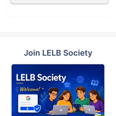
Join LELB Society