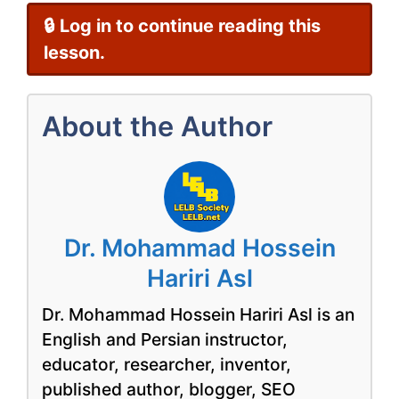
🔒 Log in to continue reading this
lesson.
About the Author
Dr. Mohammad Hossein
Hariri Asl
Dr. Mohammad Hossein Hariri Asl is an
English and Persian instructor,
educator, researcher, inventor,
published author, blogger, SEO