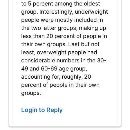
to 5 percent among the oldest
group. Interestingly, underweight
people were mostly included in
the two latter groups, making up
less than 20 percent of people in
their own groups. Last but not
least, overweight people had
considerable numbers in the 30-
49 and 60-69 age group,
accounting for, roughly, 20
percent of people in their own
groups.
Login to Reply