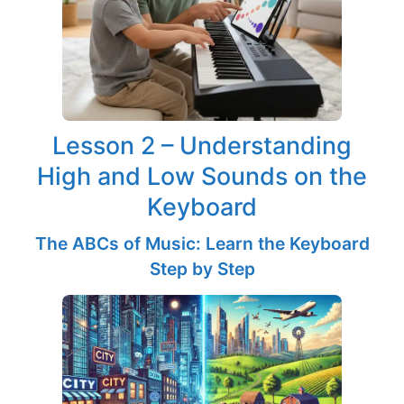
Lesson 2 – Understanding
High and Low Sounds on the
Keyboard
The ABCs of Music: Learn the Keyboard
Step by Step