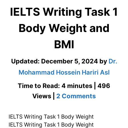
IELTS Writing Task 1
Body Weight and
BMI
Updated:
December 5, 2024
by
Dr.
Mohammad Hossein Hariri Asl
Time to Read: 4 minutes | 496
on
Views |
2 Comments
IELTS
IELTS Writing Task 1 Body Weight
Writing
IELTS Writing Task 1 Body Weight