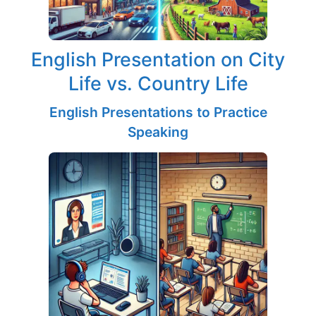
English Presentation on City
Life vs. Country Life
English Presentations to Practice
Speaking