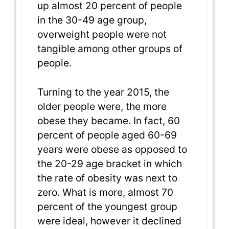
up almost 20 percent of people
in the 30-49 age group,
overweight people were not
tangible among other groups of
people.
Turning to the year 2015, the
older people were, the more
obese they became. In fact, 60
percent of people aged 60-69
years were obese as opposed to
the 20-29 age bracket in which
the rate of obesity was next to
zero. What is more, almost 70
percent of the youngest group
were ideal, however it declined