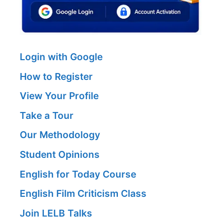
Login with Google
How to Register
View Your Profile
Take a Tour
Our Methodology
Student Opinions
English for Today Course
English Film Criticism Class
Join LELB Talks