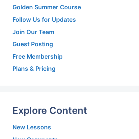
Golden Summer Course
Follow Us for Updates
Join Our Team
Guest Posting
Free Membership
Plans & Pricing
Explore Content
New Lessons