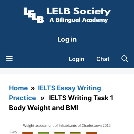
Skip
to
content
Log in
Login
Chat
Home
»
IELTS Essay Writing
Practice
» IELTS Writing Task 1
Body Weight and BMI