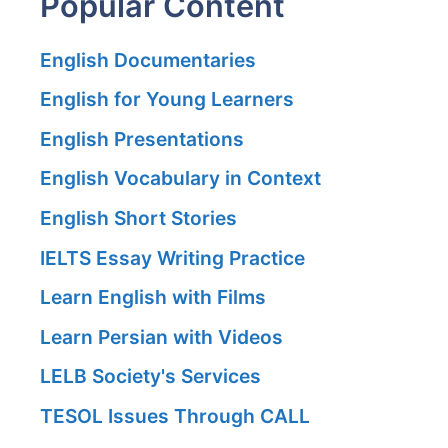
Popular Content
English Documentaries
English for Young Learners
English Presentations
English Vocabulary in Context
English Short Stories
IELTS Essay Writing Practice
Learn English with Films
Learn Persian with Videos
LELB Society's Services
TESOL Issues Through CALL