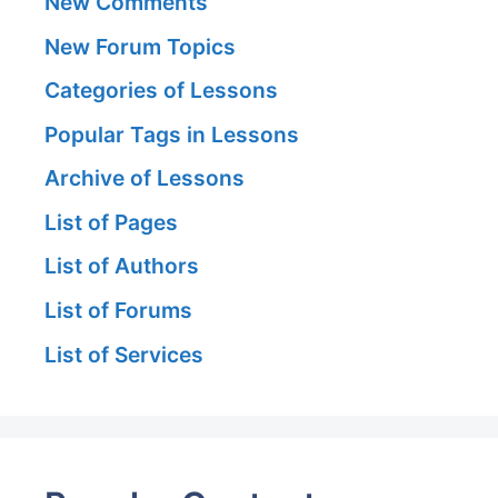
New Comments
New Forum Topics
Categories of Lessons
Popular Tags in Lessons
Archive of Lessons
List of Pages
List of Authors
List of Forums
List of Services