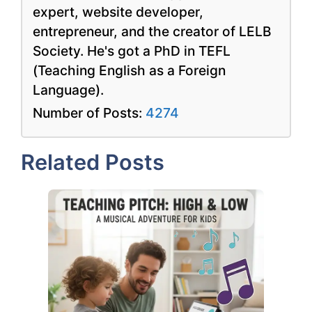
expert, website developer,
entrepreneur, and the creator of LELB
Society. He's got a PhD in TEFL
(Teaching English as a Foreign
Language).
Number of Posts:
4274
Related Posts