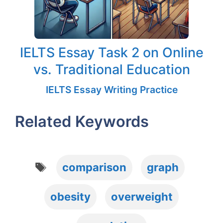
IELTS Essay Task 2 on Online
vs. Traditional Education
IELTS Essay Writing Practice
Related Keywords
Tags
comparison
graph
obesity
overweight