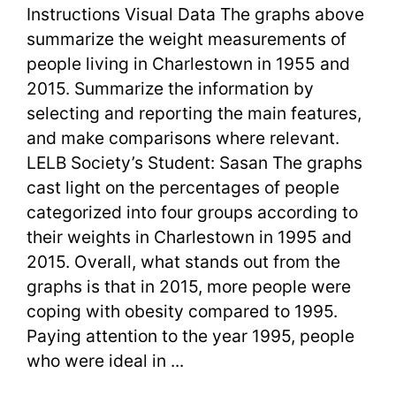
Task
Instructions Visual Data The graphs above
1
summarize the weight measurements of
people living in Charlestown in 1955 and
Body
2015. Summarize the information by
Weight
selecting and reporting the main features,
and make comparisons where relevant.
and
LELB Society’s Student: Sasan The graphs
BMI
cast light on the percentages of people
categorized into four groups according to
their weights in Charlestown in 1995 and
2015. Overall, what stands out from the
graphs is that in 2015, more people were
coping with obesity compared to 1995.
Paying attention to the year 1995, people
who were ideal in ...