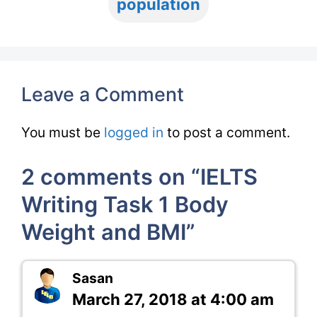
population
Leave a Comment
You must be
logged in
to post a comment.
2 comments on “IELTS
Writing Task 1 Body
Weight and BMI”
Sasan
March 27, 2018 at 4:00 am