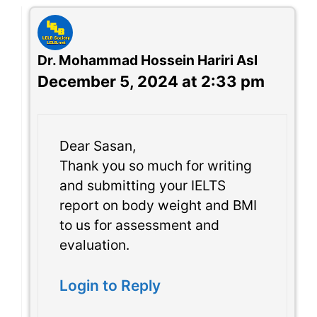
Dr. Mohammad Hossein Hariri Asl
December 5, 2024 at 2:33 pm
Dear Sasan,
Thank you so much for writing
and submitting your IELTS
report on body weight and BMI
to us for assessment and
evaluation.
Login to Reply