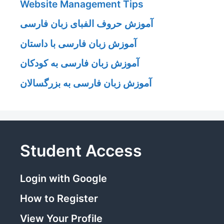
Website Management Tips
آموزش حروف الفبای زبان فارسی
آموزش زبان فارسی با داستان
آموزش زبان فارسی به کودکان
آموزش زبان فارسی به بزرگسالان
Student Access
Login with Google
How to Register
View Your Profile