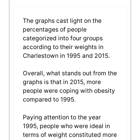
The graphs cast light on the
percentages of people
categorized into four groups
according to their weights in
Charlestown in 1995 and 2015.
Overall, what stands out from the
graphs is that in 2015, more
people were coping with obesity
compared to 1995.
Paying attention to the year
1995, people who were ideal in
terms of weight constituted more