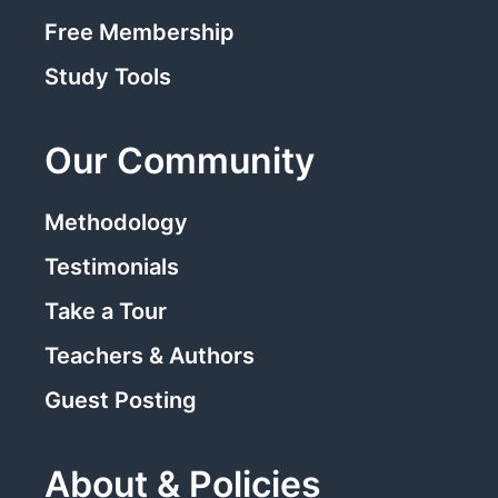
Free Membership
Study Tools
Our Community
Methodology
Testimonials
Take a Tour
Teachers & Authors
Guest Posting
About & Policies