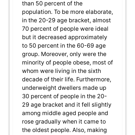
than 50 percent of the
population. To be more elaborate,
in the 20-29 age bracket, almost
70 percent of people were ideal
but it decreased approximately
to 50 percent in the 60-69 age
group. Moreover, only were the
minority of people obese, most of
whom were living in the sixth
decade of their life. Furthermore,
underweight dwellers made up
30 percent of people in the 20-
29 age bracket and it fell slightly
among middle aged people and
rose gradually when it came to
the oldest people. Also, making