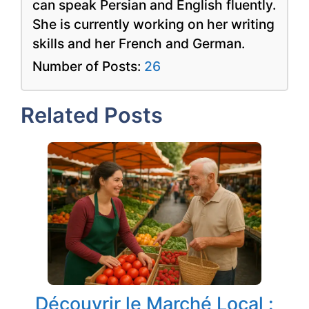
can speak Persian and English fluently.
She is currently working on her writing
skills and her French and German.
Number of Posts:
26
Related Posts
Découvrir le Marché Local :