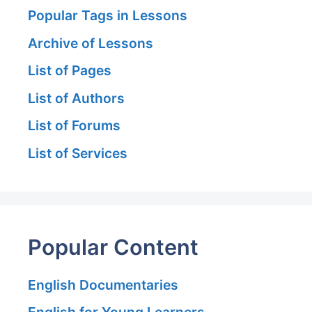
Popular Tags in Lessons
Archive of Lessons
List of Pages
List of Authors
List of Forums
List of Services
Popular Content
English Documentaries