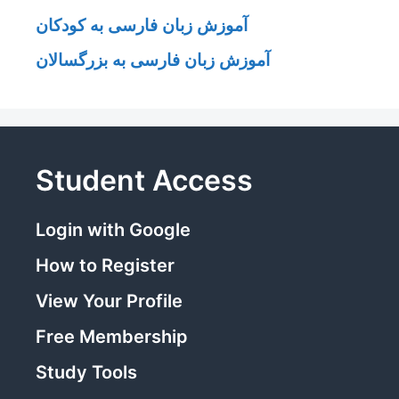
آموزش زبان فارسی به کودکان
آموزش زبان فارسی به بزرگسالان
Student Access
Login with Google
How to Register
View Your Profile
Free Membership
Study Tools