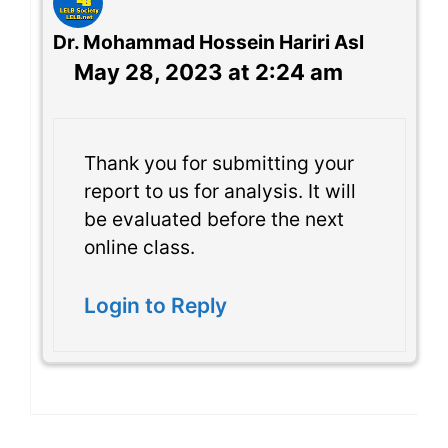
Dr. Mohammad Hossein Hariri Asl
May 28, 2023 at 2:24 am
Thank you for submitting your
report to us for analysis. It will
be evaluated before the next
online class.
Login to Reply