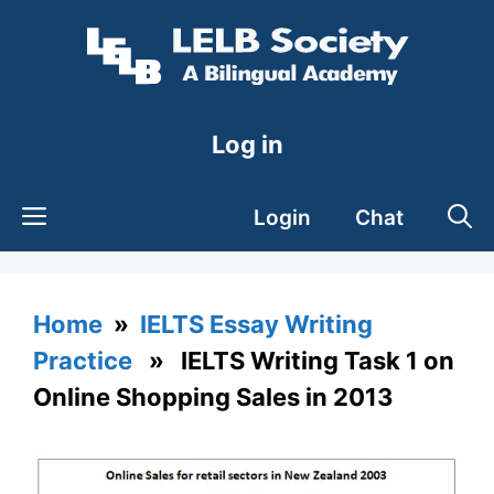
Skip
to
content
Log in
Login
Chat
Home
»
IELTS Essay Writing
Practice
» IELTS Writing Task 1 on
Online Shopping Sales in 2013