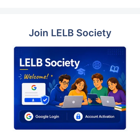
Join LELB Society