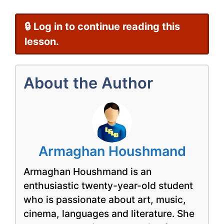
🔒 Log in to continue reading this
lesson.
About the Author
Armaghan Houshmand
Armaghan Houshmand is an
enthusiastic twenty-year-old student
who is passionate about art, music,
cinema, languages and literature. She