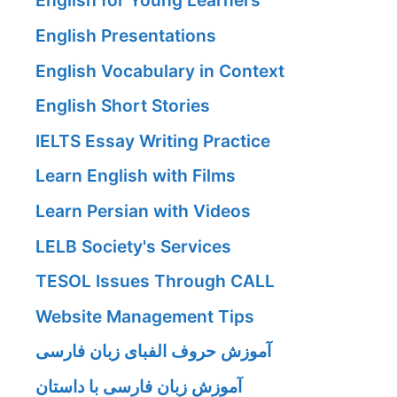
English for Young Learners
English Presentations
English Vocabulary in Context
English Short Stories
IELTS Essay Writing Practice
Learn English with Films
Learn Persian with Videos
LELB Society's Services
TESOL Issues Through CALL
Website Management Tips
آموزش حروف الفبای زبان فارسی
آموزش زبان فارسی با داستان