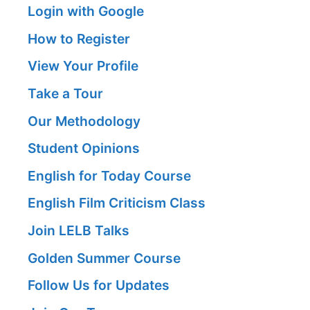
Login with Google
How to Register
View Your Profile
Take a Tour
Our Methodology
Student Opinions
English for Today Course
English Film Criticism Class
Join LELB Talks
Golden Summer Course
Follow Us for Updates