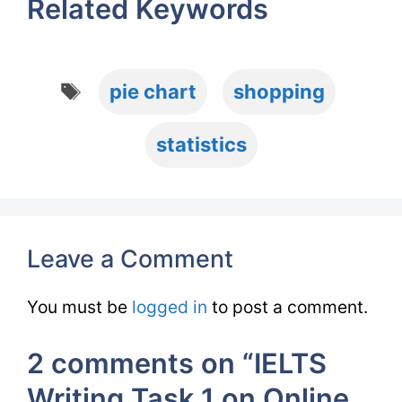
Related Keywords
Tags
pie chart
shopping
statistics
Leave a Comment
You must be
logged in
to post a comment.
2 comments on “IELTS
Writing Task 1 on Online