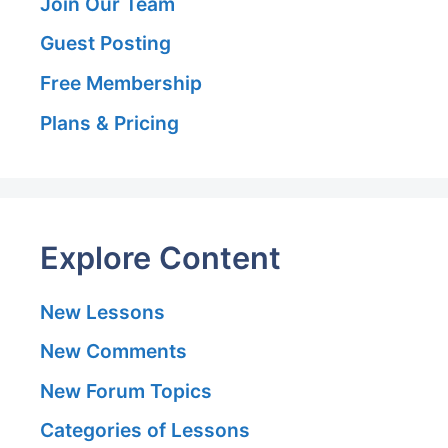
Join Our Team
Guest Posting
Free Membership
Plans & Pricing
Explore Content
New Lessons
New Comments
New Forum Topics
Categories of Lessons