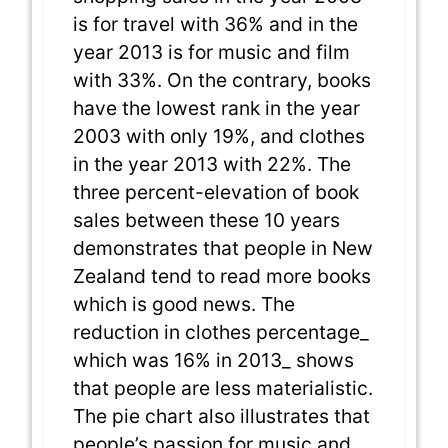
is for travel with 36% and in the
year 2013 is for music and film
with 33%. On the contrary, books
have the lowest rank in the year
2003 with only 19%, and clothes
in the year 2013 with 22%. The
three percent-elevation of book
sales between these 10 years
demonstrates that people in New
Zealand tend to read more books
which is good news. The
reduction in clothes percentage_
which was 16% in 2013_ shows
that people are less materialistic.
The pie chart also illustrates that
people’s passion for music and