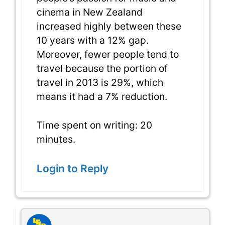
cinema in New Zealand
increased highly between these
10 years with a 12% gap.
Moreover, fewer people tend to
travel because the portion of
travel in 2013 is 29%, which
means it had a 7% reduction.
Time spent on writing: 20
minutes.
Login to Reply