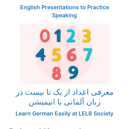
English Presentations to Practice
Speaking
معرفی اعداد از یک تا بیست در
زبان آلمانی با انیمیشن
Learn German Easily at LELB Society