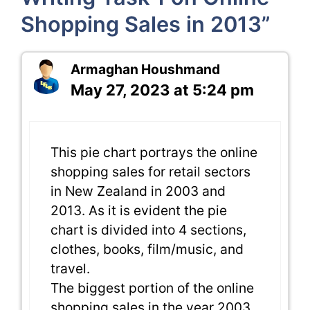
Shopping Sales in 2013”
Armaghan Houshmand
May 27, 2023 at 5:24 pm
This pie chart portrays the online
shopping sales for retail sectors
in New Zealand in 2003 and
2013. As it is evident the pie
chart is divided into 4 sections,
clothes, books, film/music, and
travel.
The biggest portion of the online
shopping sales in the year 2003