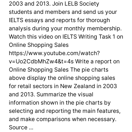
2003 and 2013. Join LELB Society
1
students and members and send us your
IELTS essays and reports for thorough
on
analysis during your monthly membership.
Online
Watch this video on IELTS Writing Task 1 on
Online Shopping Sales
Shopping
https://www.youtube.com/watch?
Sales
v=Uo2CdbMhZw4&t=4s Write a report on
in
Online Shopping Sales The pie charts
above display the online shopping sales
2013
for retail sectors in New Zealand in 2003
and 2013. Summarize the visual
information shown in the pie charts by
selecting and reporting the main features,
and make comparisons when necessary.
Source ...