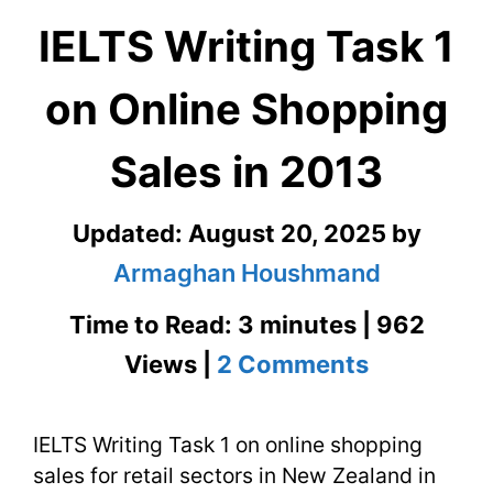
IELTS Writing Task 1
on Online Shopping
Sales in 2013
Updated:
August 20, 2025
by
Armaghan Houshmand
Time to Read: 3 minutes | 962
on
Views |
2 Comments
IELTS
IELTS Writing Task 1 on online shopping
Writing
sales for retail sectors in New Zealand in
Task