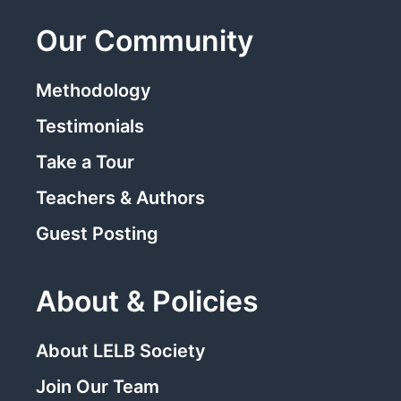
Our Community
Methodology
Testimonials
Take a Tour
Teachers & Authors
Guest Posting
About & Policies
About LELB Society
Join Our Team