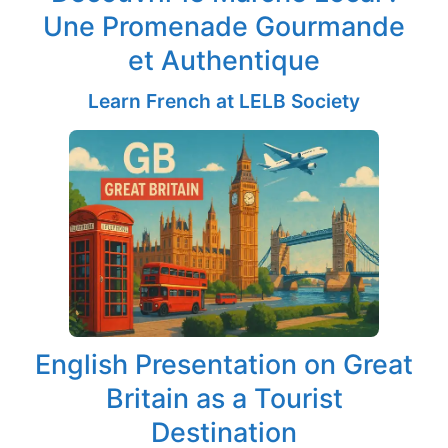
Une Promenade Gourmande
et Authentique
Learn French at LELB Society
English Presentation on Great
Britain as a Tourist
Destination