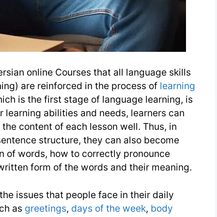
rsian online Courses that all language skills
ning) are reinforced in the process of
learning
ch is the first stage of language learning, is
 learning abilities and needs, learners can
the content of each lesson well. Thus, in
 sentence structure, they can also become
on of words, how to correctly pronounce
written form of the words and their meaning.
he issues that people face in their daily
uch as
greetings
,
days of the week
,
body