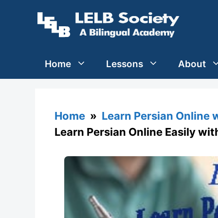
Skip
to
content
Home
Lessons
About
Home
»
Learn Persian Online 
Learn Persian Online Easily wi