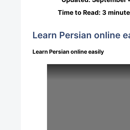
Time to Read: 3 minute
Learn Persian online e
Learn Persian online easily