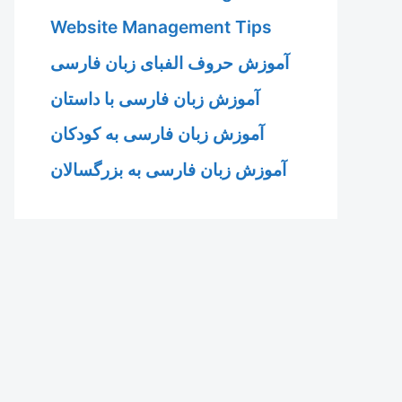
Website Management Tips
آموزش حروف الفبای زبان فارسی
آموزش زبان فارسی با داستان
آموزش زبان فارسی به کودکان
آموزش زبان فارسی به بزرگسالان