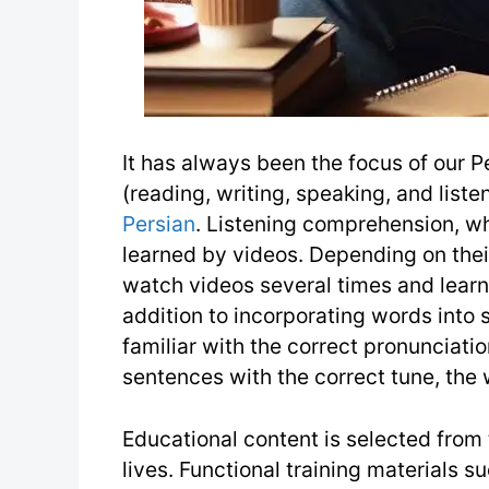
It has always been the focus of our Pe
(reading, writing, speaking, and liste
Persian
. Listening comprehension, whi
learned by videos. Depending on their
watch videos several times and learn 
addition to incorporating words into
familiar with the correct pronunciati
sentences with the correct tune, the 
Educational content is selected from t
lives. Functional training materials s