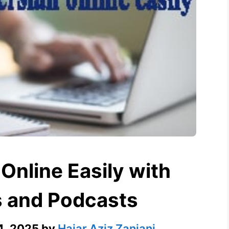
Online Easily with
s and Podcasts
4, 2025
by
Hajar Aziz Zanjani