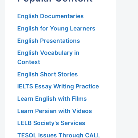
English Documentaries
English for Young Learners
English Presentations
English Vocabulary in
Context
English Short Stories
IELTS Essay Writing Practice
Learn English with Films
Learn Persian with Videos
LELB Society's Services
TESOL Issues Through CALL