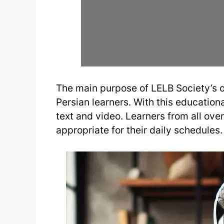
The main purpose of LELB Society’s o
Persian learners. With this educational
text and video. Learners from all ove
appropriate for their daily schedules.