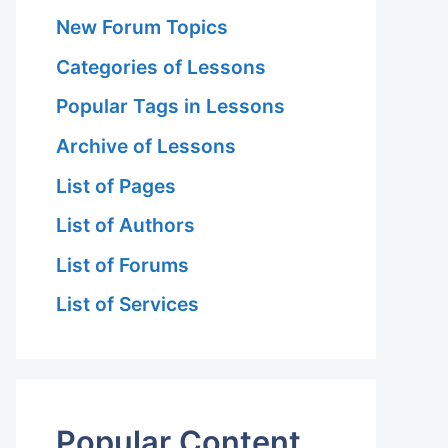
New Forum Topics
Categories of Lessons
Popular Tags in Lessons
Archive of Lessons
List of Pages
List of Authors
List of Forums
List of Services
Popular Content