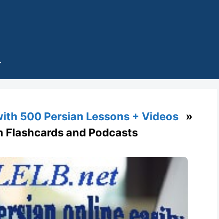
with 500 Persian Lessons + Videos
»
th Flashcards and Podcasts