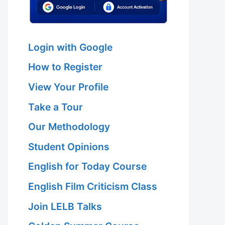
Login with Google
How to Register
View Your Profile
Take a Tour
Our Methodology
Student Opinions
English for Today Course
English Film Criticism Class
Join LELB Talks