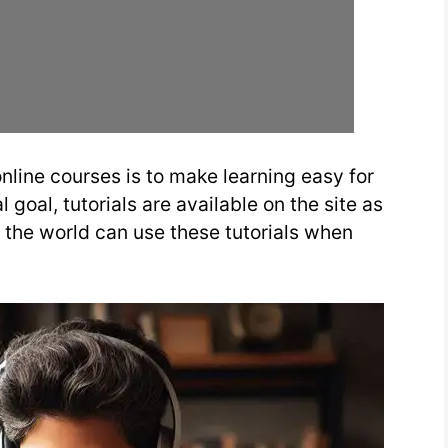
nline courses is to make learning easy for
 goal, tutorials are available on the site as
r the world can use these tutorials when