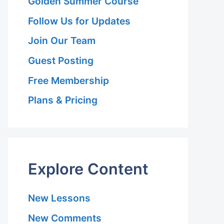
Golden Summer Course
Follow Us for Updates
Join Our Team
Guest Posting
Free Membership
Plans & Pricing
Explore Content
New Lessons
New Comments