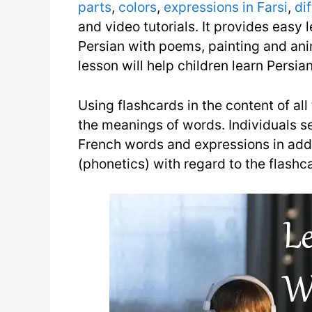
parts
,
colors
,
expressions in Farsi
,
di
and video tutorials. It provides easy l
Persian with poems, painting and anim
lesson will help children learn Persian
Using flashcards in the content of all
the meanings of words. Individuals s
French words and expressions in add
(phonetics) with regard to the flashc