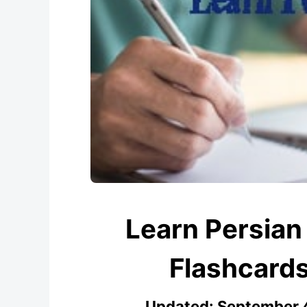
Learn Persian 
Flashcard
Updated:
September 