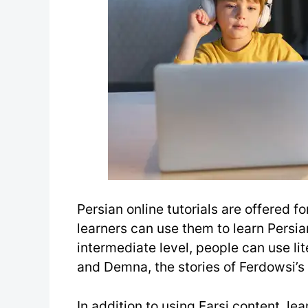
Persian online tutorials are offered f
learners can use them to learn Persia
intermediate level, people can use lit
and Demna, the stories of Ferdowsi’s
In addition to using Farsi content, le