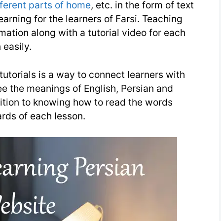
fferent parts of home
, etc. in the form of text
earning for the learners of Farsi. Teaching
ation along with a tutorial video for each
 easily.
 tutorials is a way to connect learners with
ee the meanings of English, Persian and
ition to knowing how to read the words
ards of each lesson.