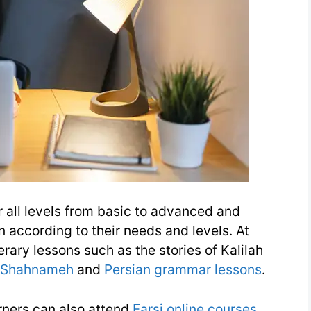
or all levels from basic to advanced and
n according to their needs and levels. At
erary lessons such as the stories of Kalilah
Shahnameh
and
Persian grammar lessons
.
arners can also attend
Farsi online courses
.