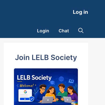
Log in
Login
Chat
Join LELB Society