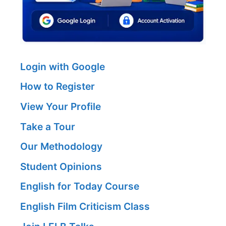
Login with Google
How to Register
View Your Profile
Take a Tour
Our Methodology
Student Opinions
English for Today Course
English Film Criticism Class