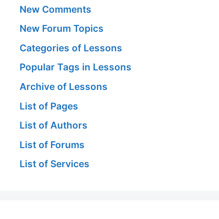
New Comments
New Forum Topics
Categories of Lessons
Popular Tags in Lessons
Archive of Lessons
List of Pages
List of Authors
List of Forums
List of Services