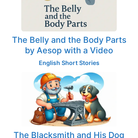
The Belly and the Body Parts
by Aesop with a Video
English Short Stories
The Blacksmith and His Dog