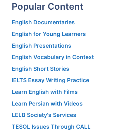
Popular Content
English Documentaries
English for Young Learners
English Presentations
English Vocabulary in Context
English Short Stories
IELTS Essay Writing Practice
Learn English with Films
Learn Persian with Videos
LELB Society's Services
TESOL Issues Through CALL