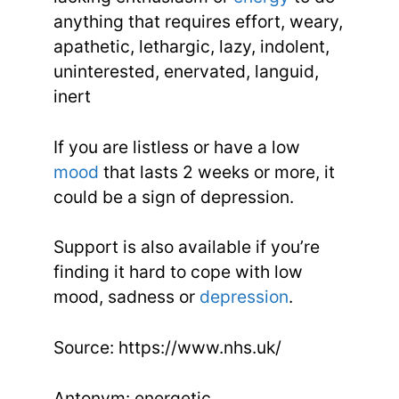
anything that requires effort, weary,
apathetic, lethargic, lazy, indolent,
uninterested, enervated, languid,
inert
If you are listless or have a low
mood
that lasts 2 weeks or more, it
could be a sign of depression.
Support is also available if you’re
finding it hard to cope with low
mood, sadness or
depression
.
Source: https://www.nhs.uk/
Antonym: energetic