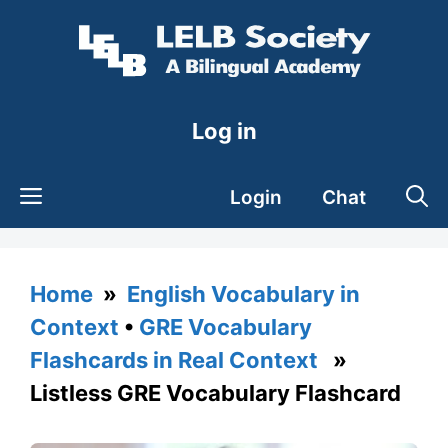
Skip
to
content
Log in
Login
Chat
Home
»
English Vocabulary in
Context
•
GRE Vocabulary
Flashcards in Real Context
»
Listless GRE Vocabulary Flashcard