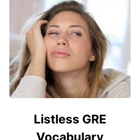
Listless GRE
Vocabulary