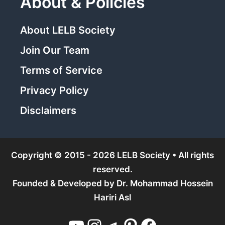
About & Policies
About LELB Society
Join Our Team
Terms of Service
Privacy Policy
Disclaimers
Copyright © 2015 - 2026 LELB Society • All rights
reserved.
Founded & Developed by
Dr. Mohammad Hossein
Hariri Asl