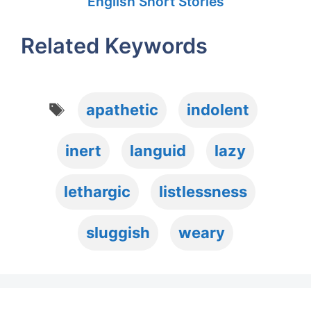
English Short Stories
Related Keywords
Tags
apathetic
indolent
inert
languid
lazy
lethargic
listlessness
sluggish
weary