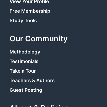
View Your Profile
Free Membership
Study Tools
Our Community
Methodology
Testimonials
Take a Tour
Teachers & Authors
Guest Posting