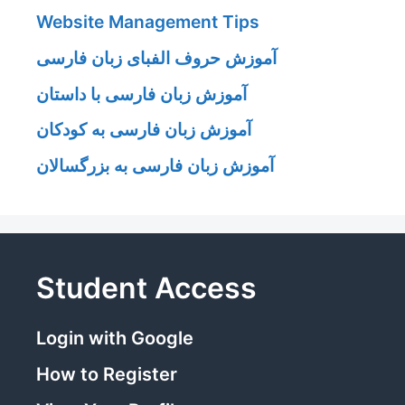
Website Management Tips
آموزش حروف الفبای زبان فارسی
آموزش زبان فارسی با داستان
آموزش زبان فارسی به کودکان
آموزش زبان فارسی به بزرگسالان
Student Access
Login with Google
How to Register