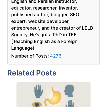
English and Persian instructor,
educator, researcher, inventor,
published author, blogger, SEO
expert, website developer,
entrepreneur, and the creator of LELB
Society. He's got a PhD in TEFL
(Teaching English as a Foreign
Language).
Number of Posts:
4276
Related Posts