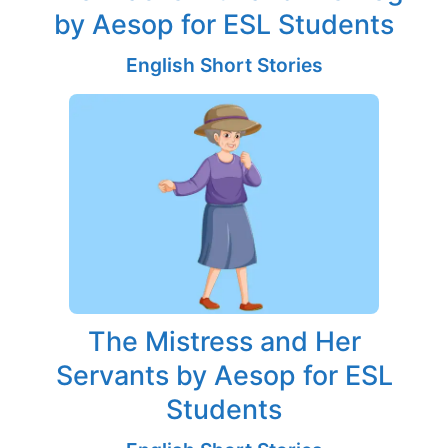
by Aesop for ESL Students
English Short Stories
The Mistress and Her
Servants by Aesop for ESL
Students