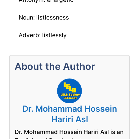
Noun: listlessness
Adverb: listlessly
About the Author
Dr. Mohammad Hossein
Hariri Asl
Dr. Mohammad Hossein Hariri Asl is an