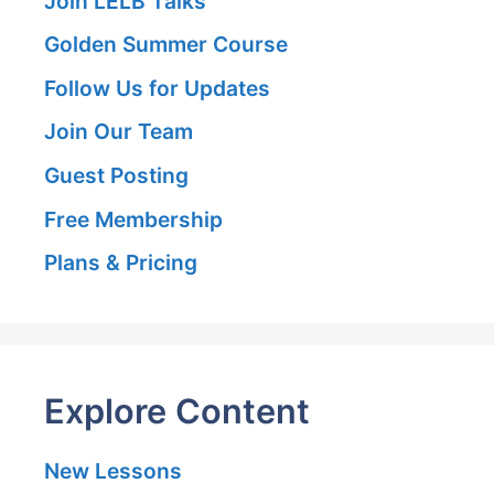
Join LELB Talks
Golden Summer Course
Follow Us for Updates
Join Our Team
Guest Posting
Free Membership
Plans & Pricing
Explore Content
New Lessons