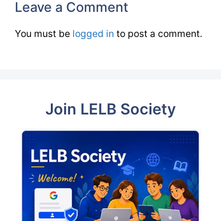
Leave a Comment
You must be
logged in
to post a comment.
Join LELB Society