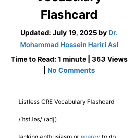
Flashcard
Updated:
July 19, 2025
by
Dr.
Mohammad Hossein Hariri Asl
Time to Read: 1 minute | 363 Views
on
|
No Comments
Listless
GRE
Listless GRE Vocabulary Flashcard
Vocabulary
Flashcard
/ˈlɪst.ləs/ (adj)
lacking enthusiasm or
energy
to do