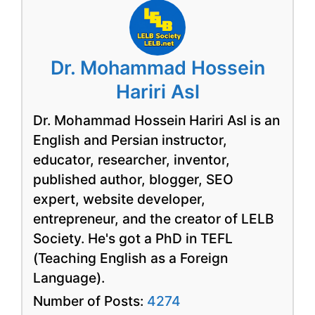
Dr. Mohammad Hossein
Hariri Asl
Dr. Mohammad Hossein Hariri Asl is an
English and Persian instructor,
educator, researcher, inventor,
published author, blogger, SEO
expert, website developer,
entrepreneur, and the creator of LELB
Society. He's got a PhD in TEFL
(Teaching English as a Foreign
Language).
Number of Posts:
4274