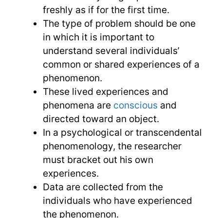
freshly as if for the first time.
The type of problem should be one
in which it is important to
understand several individuals’
common or shared experiences of a
phenomenon.
These lived experiences and
phenomena are
conscious
and
directed toward an object.
In a psychological or transcendental
phenomenology, the researcher
must bracket out his own
experiences.
Data are collected from the
individuals who have experienced
the phenomenon.