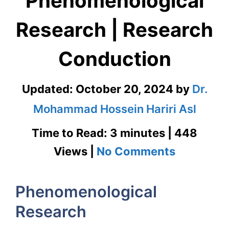
Phenomenological
Research | Research
Conduction
Updated:
October 20, 2024
by
Dr.
Mohammad Hossein Hariri Asl
Time to Read: 3 minutes | 448
on
Views |
No Comments
Phenomen
Phenomenological
Research
Research
|