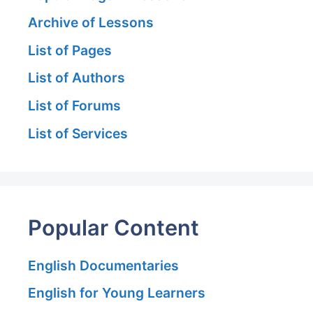
Archive of Lessons
List of Pages
List of Authors
List of Forums
List of Services
Popular Content
English Documentaries
English for Young Learners