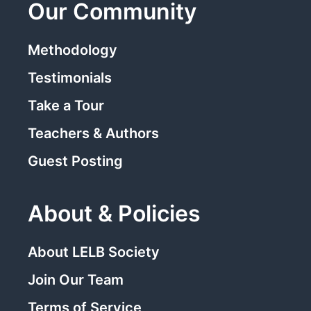
Our Community
Methodology
Testimonials
Take a Tour
Teachers & Authors
Guest Posting
About & Policies
About LELB Society
Join Our Team
Terms of Service