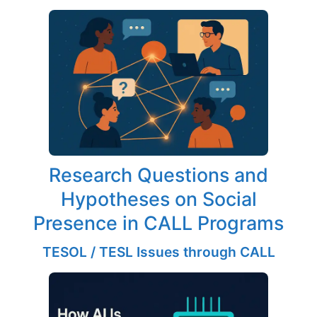
Research Questions and
Hypotheses on Social
Presence in CALL Programs
TESOL / TESL Issues through CALL