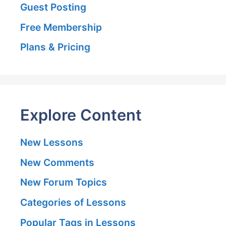
Guest Posting
Free Membership
Plans & Pricing
Explore Content
New Lessons
New Comments
New Forum Topics
Categories of Lessons
Popular Tags in Lessons