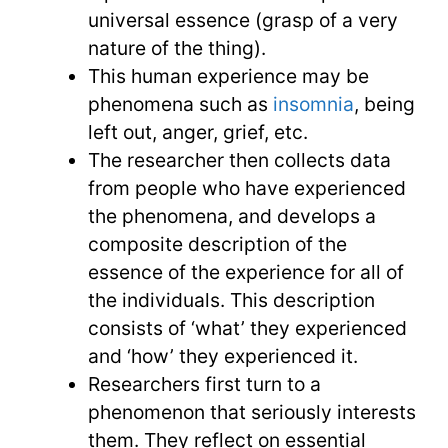
universal essence (grasp of a very
nature of the thing).
This human experience may be
phenomena such as
insomnia
, being
left out, anger, grief, etc.
The researcher then collects data
from people who have experienced
the phenomena, and develops a
composite description of the
essence of the experience for all of
the individuals. This description
consists of ‘what’ they experienced
and ‘how’ they experienced it.
Researchers first turn to a
phenomenon that seriously interests
them. They reflect on essential