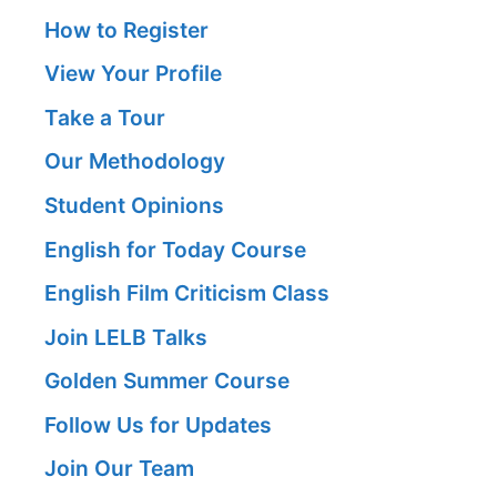
How to Register
View Your Profile
Take a Tour
Our Methodology
Student Opinions
English for Today Course
English Film Criticism Class
Join LELB Talks
Golden Summer Course
Follow Us for Updates
Join Our Team