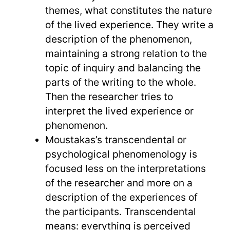
themes, what constitutes the nature
of the lived experience. They write a
description of the phenomenon,
maintaining a strong relation to the
topic of inquiry and balancing the
parts of the writing to the whole.
Then the researcher tries to
interpret the lived experience or
phenomenon.
Moustakas’s transcendental or
psychological phenomenology is
focused less on the interpretations
of the researcher and more on a
description of the experiences of
the participants. Transcendental
means: everything is perceived