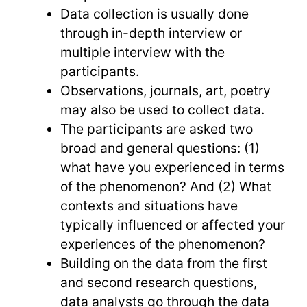
Data collection is usually done
through in-depth interview or
multiple interview with the
participants.
Observations, journals, art, poetry
may also be used to collect data.
The participants are asked two
broad and general questions: (1)
what have you experienced in terms
of the phenomenon? And (2) What
contexts and situations have
typically influenced or affected your
experiences of the phenomenon?
Building on the data from the first
and second research questions,
data analysts go through the data