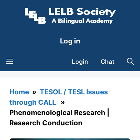
Skip
to
content
Log in
Login
Chat
Home
»
TESOL / TESL Issues
through CALL
»
Phenomenological Research |
Research Conduction