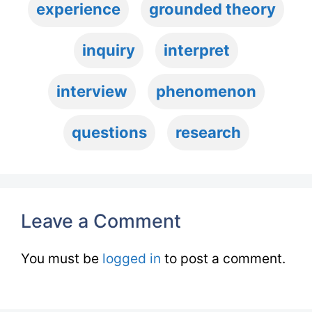
experience
grounded theory
inquiry
interpret
interview
phenomenon
questions
research
Leave a Comment
You must be
logged in
to post a comment.