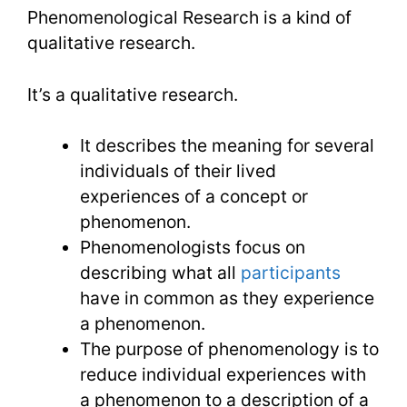
Research
Phenomenological Research is a kind of
Conducti
qualitative research.
It’s a qualitative research.
It describes the meaning for several
individuals of their lived
experiences of a concept or
phenomenon.
Phenomenologists focus on
describing what all
participants
have in common as they experience
a phenomenon.
The purpose of phenomenology is to
reduce individual experiences with
a phenomenon to a description of a