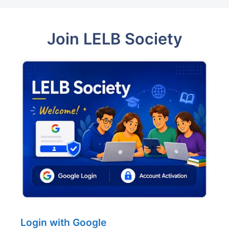
Join LELB Society
Login with Google