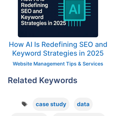
How AI Is Redefining SEO and
Keyword Strategies in 2025
Website Management Tips & Services
Related Keywords
Tags
case study
data