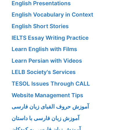
English Presentations
English Vocabulary in Context
English Short Stories
IELTS Essay Writing Practice
Learn English with Films
Learn Persian with Videos
LELB Society's Services
TESOL Issues Through CALL
Website Management Tips
آموزش حروف الفبای زبان فارسی
آموزش زبان فارسی با داستان
آموزش زبان فارسی به کودکان