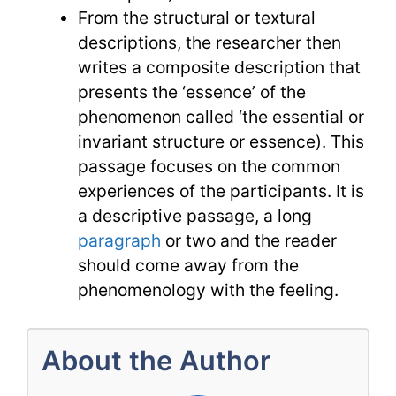
From the structural or textural
descriptions, the researcher then
writes a composite description that
presents the ‘essence’ of the
phenomenon called ‘the essential or
invariant structure or essence). This
passage focuses on the common
experiences of the participants. It is
a descriptive passage, a long
paragraph
or two and the reader
should come away from the
phenomenology with the feeling.
About the Author