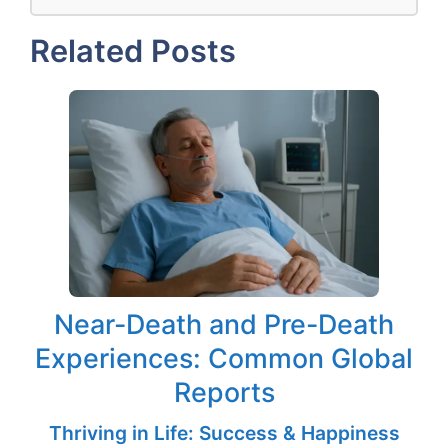
Related Posts
Near-Death and Pre-Death
Experiences: Common Global
Reports
Thriving in Life: Success & Happiness