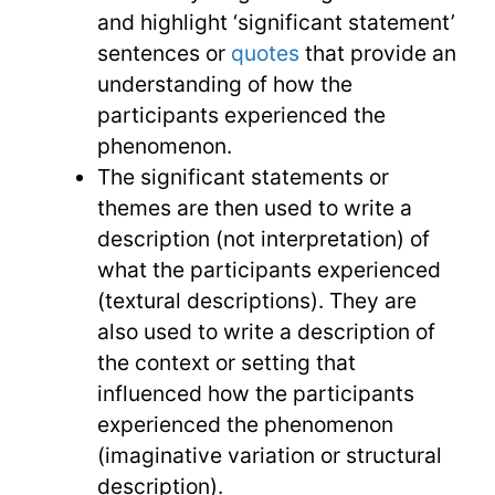
and highlight ‘significant statement’
sentences or
quotes
that provide an
understanding of how the
participants experienced the
phenomenon.
The significant statements or
themes are then used to write a
description (not interpretation) of
what the participants experienced
(textural descriptions). They are
also used to write a description of
the context or setting that
influenced how the participants
experienced the phenomenon
(imaginative variation or structural
description).