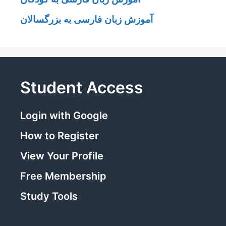
آموزش زبان فارسی به بزرگسالان
Student Access
Login with Google
How to Register
View Your Profile
Free Membership
Study Tools