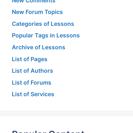
New Comments
New Forum Topics
Categories of Lessons
Popular Tags in Lessons
Archive of Lessons
List of Pages
List of Authors
List of Forums
List of Services