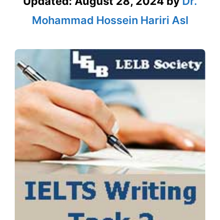
Updated:
August 28, 2024
by
Dr.
Mohammad Hossein Hariri Asl