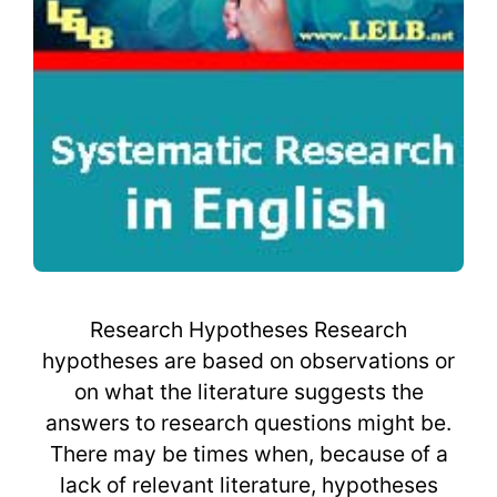
Research Hypotheses Research
hypotheses are based on observations or
on what the literature suggests the
answers to research questions might be.
There may be times when, because of a
lack of relevant literature, hypotheses