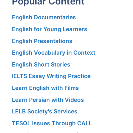
Popular Content
English Documentaries
English for Young Learners
English Presentations
English Vocabulary in Context
English Short Stories
IELTS Essay Writing Practice
Learn English with Films
Learn Persian with Videos
LELB Society's Services
TESOL Issues Through CALL