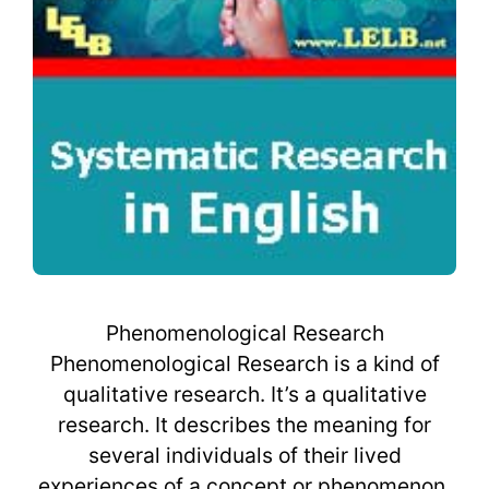
Phenomenological Research
Phenomenological Research is a kind of
qualitative research. It’s a qualitative
research. It describes the meaning for
several individuals of their lived
experiences of a concept or phenomenon.