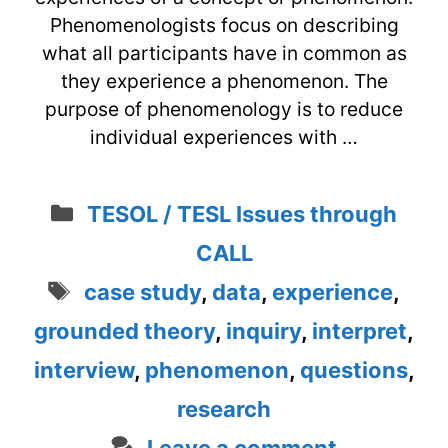
Phenomenologists focus on describing
what all participants have in common as
they experience a phenomenon. The
purpose of phenomenology is to reduce
individual experiences with …
Categories
TESOL / TESL Issues through
CALL
Tags
case study
,
data
,
experience
,
grounded theory
,
inquiry
,
interpret
,
interview
,
phenomenon
,
questions
,
research
Leave a comment