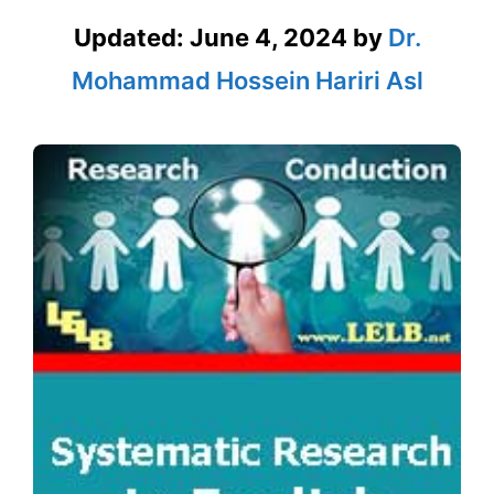
Updated:
June 4, 2024
by
Dr.
Mohammad Hossein Hariri Asl