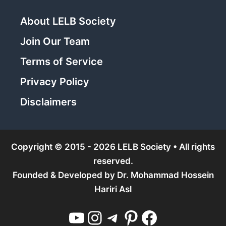
About LELB Society
Join Our Team
Terms of Service
Privacy Policy
Disclaimers
Copyright © 2015 - 2026 LELB Society • All rights
reserved.
Founded & Developed by
Dr. Mohammad Hossein
Hariri Asl
YouTube
Instagram
Telegram
Pinterest
Facebook