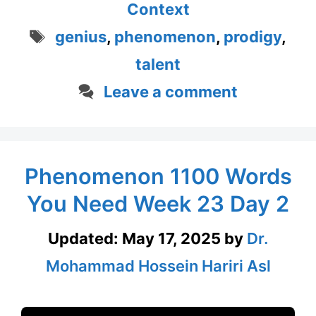
Context
Tags
genius
,
phenomenon
,
prodigy
,
talent
Leave a comment
Phenomenon 1100 Words
You Need Week 23 Day 2
Updated:
May 17, 2025
by
Dr.
Mohammad Hossein Hariri Asl