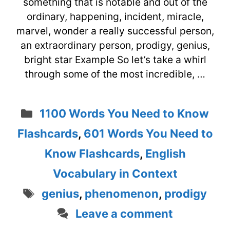
something that is notable and out of the
ordinary, happening, incident, miracle,
marvel, wonder a really successful person,
an extraordinary person, prodigy, genius,
bright star Example So let’s take a whirl
through some of the most incredible, …
Categories
1100 Words You Need to Know
Flashcards
,
601 Words You Need to
Know Flashcards
,
English
Vocabulary in Context
Tags
genius
,
phenomenon
,
prodigy
Leave a comment