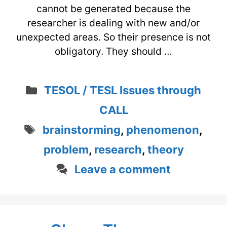
cannot be generated because the
researcher is dealing with new and/or
unexpected areas. So their presence is not
obligatory. They should …
Categories
TESOL / TESL Issues through
CALL
Tags
brainstorming
,
phenomenon
,
problem
,
research
,
theory
Leave a comment