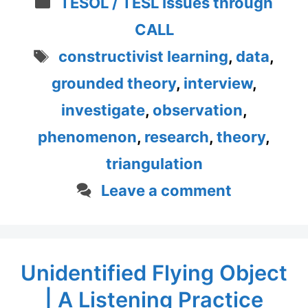
Categories
TESOL / TESL Issues through
CALL
Tags
constructivist learning
,
data
,
grounded theory
,
interview
,
investigate
,
observation
,
phenomenon
,
research
,
theory
,
triangulation
Leave a comment
Unidentified Flying Object
| A Listening Practice