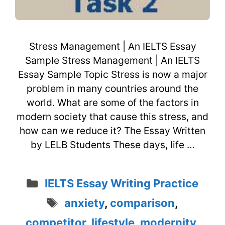
Stress Management | An IELTS Essay
Sample Stress Management | An IELTS
Essay Sample Topic Stress is now a major
problem in many countries around the
world. What are some of the factors in
modern society that cause this stress, and
how can we reduce it? The Essay Written
by LELB Students These days, life …
Categories
IELTS Essay Writing Practice
Tags
anxiety
,
comparison
,
competitor
,
lifestyle
,
modernity
,