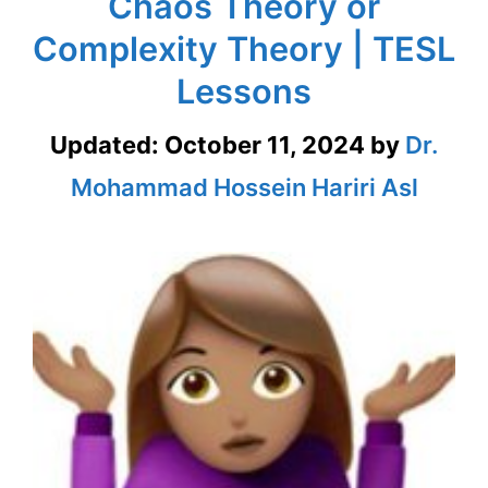
Chaos Theory or
Complexity Theory | TESL
Lessons
Updated:
October 11, 2024
by
Dr.
Mohammad Hossein Hariri Asl