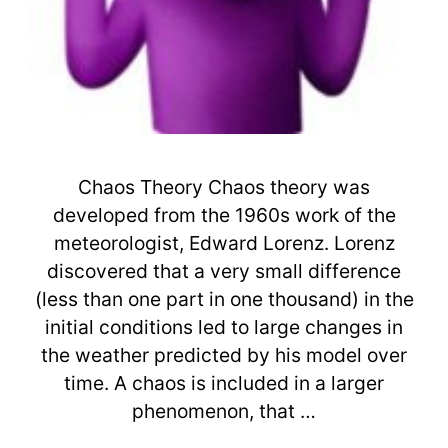
Chaos Theory Chaos theory was
developed from the 1960s work of the
meteorologist, Edward Lorenz. Lorenz
discovered that a very small difference
(less than one part in one thousand) in the
initial conditions led to large changes in
the weather predicted by his model over
time. A chaos is included in a larger
phenomenon, that …