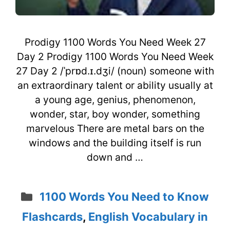
Prodigy 1100 Words You Need Week 27
Day 2 Prodigy 1100 Words You Need Week
27 Day 2 /ˈprɒd.ɪ.dʒi/ (noun) someone with
an extraordinary talent or ability usually at
a young age, genius, phenomenon,
wonder, star, boy wonder, something
marvelous There are metal bars on the
windows and the building itself is run
down and …
Categories
1100 Words You Need to Know
Flashcards
,
English Vocabulary in