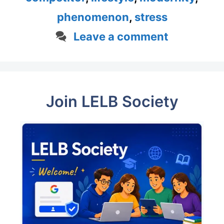
phenomenon
,
stress
Leave a comment
Join LELB Society