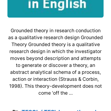
Grounded theory in research conduction
as a qualitative research design Grounded
Theory Grounded theory is a qualitative
research design in which the investigator
moves beyond description and attempts
to generate or discover a theory, an
abstract analytical schema of a process,
action or interaction (Strauss & Corbin,
1998). This theory-development does not
come ‘off the …