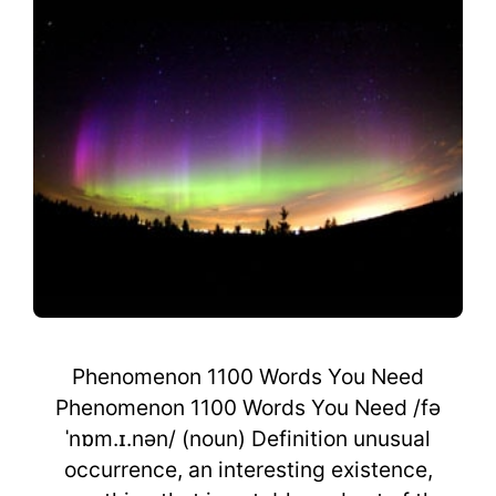
Phenomenon 1100 Words You Need
Phenomenon 1100 Words You Need /fə
ˈnɒm.ɪ.nən/ (noun) Definition unusual
occurrence, an interesting existence,