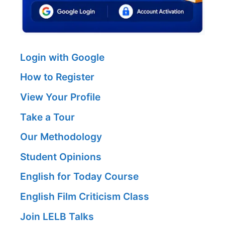
Login with Google
How to Register
View Your Profile
Take a Tour
Our Methodology
Student Opinions
English for Today Course
English Film Criticism Class
Join LELB Talks