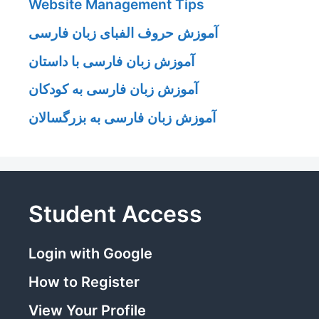
Website Management Tips
آموزش حروف الفبای زبان فارسی
آموزش زبان فارسی با داستان
آموزش زبان فارسی به کودکان
آموزش زبان فارسی به بزرگسالان
Student Access
Login with Google
How to Register
View Your Profile