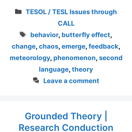
Categories
TESOL / TESL Issues through
CALL
Tags
behavior
,
butterfly effect
,
change
,
chaos
,
emerge
,
feedback
,
meteorology
,
phenomenon
,
second
language
,
theory
Leave a comment
Grounded Theory |
Research Conduction