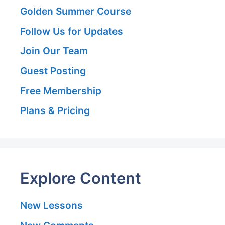
Golden Summer Course
Follow Us for Updates
Join Our Team
Guest Posting
Free Membership
Plans & Pricing
Explore Content
New Lessons