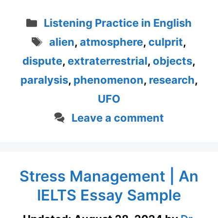
Categories
Listening Practice in English
Tags
alien
,
atmosphere
,
culprit
,
dispute
,
extraterrestrial
,
objects
,
paralysis
,
phenomenon
,
research
,
UFO
Leave a comment
Stress Management | An
IELTS Essay Sample