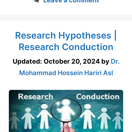
Research Hypotheses |
Research Conduction
Updated:
October 20, 2024
by
Dr.
Mohammad Hossein Hariri Asl