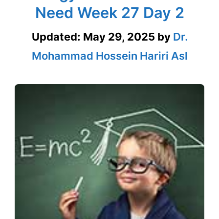
Need Week 27 Day 2
Updated:
May 29, 2025
by
Dr.
Mohammad Hossein Hariri Asl