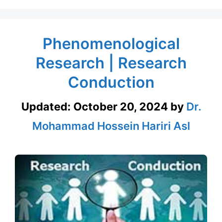
Phenomenological
Research | Research
Conduction
Updated:
October 20, 2024
by
Dr.
Mohammad Hossein Hariri Asl