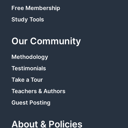
Free Membership
Study Tools
Our Community
Methodology
Testimonials
Take a Tour
Teachers & Authors
Guest Posting
About & Policies