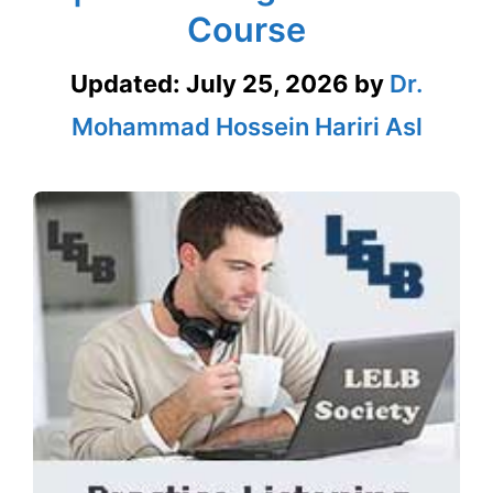
Course
Updated:
July 25, 2026
by
Dr.
Mohammad Hossein Hariri Asl