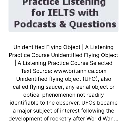
Unidentified Flying Object | A Listening
Practice Course Unidentified Flying Object
| A Listening Practice Course Selected
Text Source: www.britannica.com
Unidentified flying object (UFO), also
called flying saucer, any aerial object or
optical phenomenon not readily
identifiable to the observer. UFOs became
a major subject of interest following the
development of rocketry after World War …