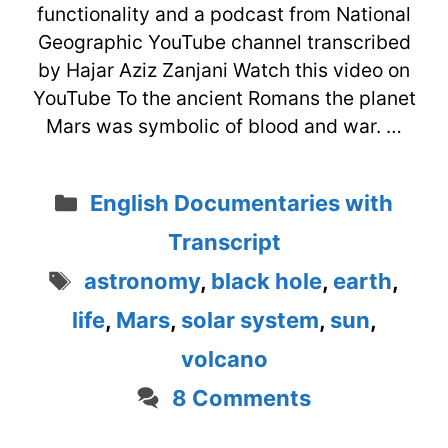
functionality and a podcast from National
Geographic YouTube channel transcribed
by Hajar Aziz Zanjani Watch this video on
YouTube To the ancient Romans the planet
Mars was symbolic of blood and war. …
Categories
English Documentaries with
Transcript
Tags
astronomy
,
black hole
,
earth
,
life
,
Mars
,
solar system
,
sun
,
volcano
8 Comments