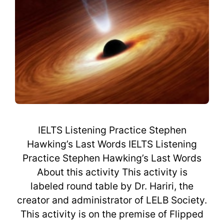
IELTS Listening Practice Stephen
Hawking’s Last Words IELTS Listening
Practice Stephen Hawking’s Last Words
About this activity This activity is
labeled round table by Dr. Hariri, the
creator and administrator of LELB Society.
This activity is on the premise of Flipped