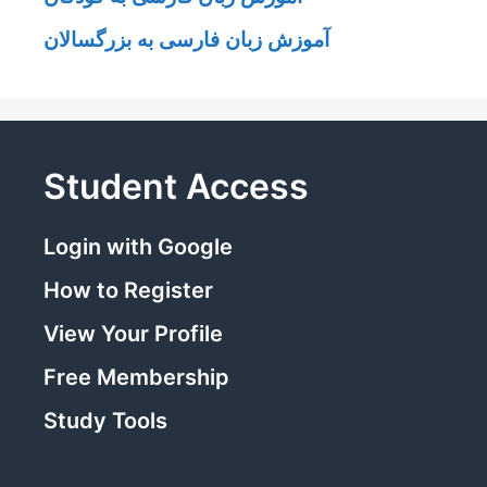
آموزش زبان فارسی به بزرگسالان
Student Access
Login with Google
How to Register
View Your Profile
Free Membership
Study Tools