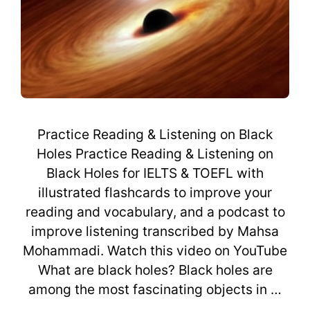
Practice Reading & Listening on Black
Holes Practice Reading & Listening on
Black Holes for IELTS & TOEFL with
illustrated flashcards to improve your
reading and vocabulary, and a podcast to
improve listening transcribed by Mahsa
Mohammadi. Watch this video on YouTube
What are black holes? Black holes are
among the most fascinating objects in …