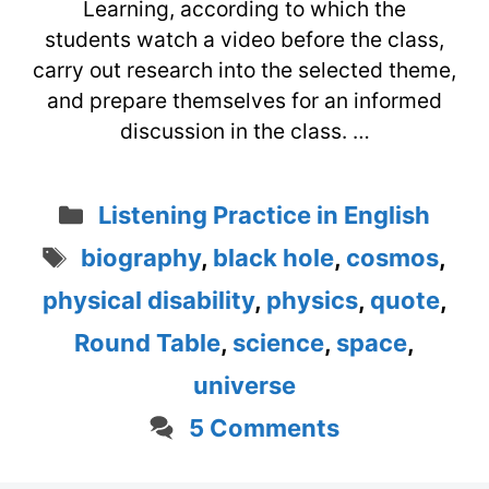
Learning, according to which the
students watch a video before the class,
carry out research into the selected theme,
and prepare themselves for an informed
discussion in the class. …
Categories
Listening Practice in English
Tags
biography
,
black hole
,
cosmos
,
physical disability
,
physics
,
quote
,
Round Table
,
science
,
space
,
universe
5 Comments