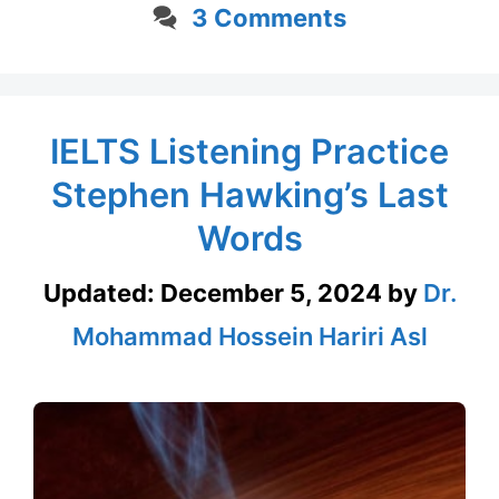
3 Comments
IELTS Listening Practice
Stephen Hawking’s Last
Words
Updated:
December 5, 2024
by
Dr.
Mohammad Hossein Hariri Asl