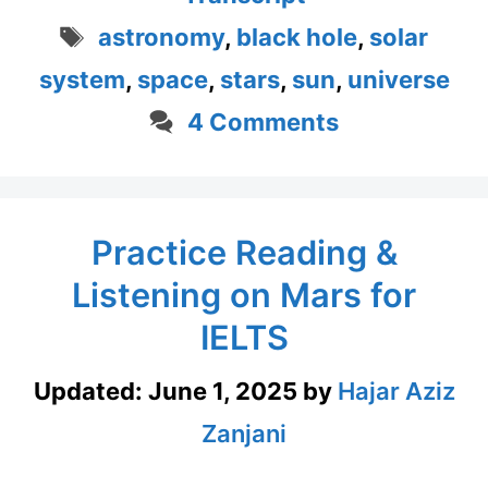
Tags
astronomy
,
black hole
,
solar
system
,
space
,
stars
,
sun
,
universe
4 Comments
Practice Reading &
Listening on Mars for
IELTS
Updated:
June 1, 2025
by
Hajar Aziz
Zanjani