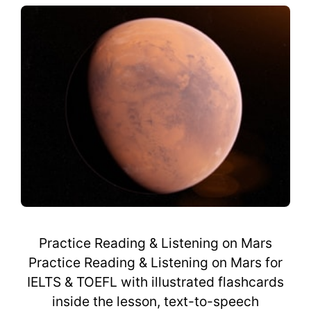
Practice Reading & Listening on Mars
Practice Reading & Listening on Mars for
IELTS & TOEFL with illustrated flashcards
inside the lesson, text-to-speech