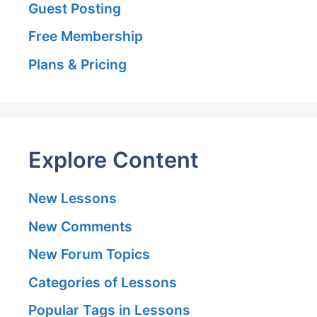
Guest Posting
Free Membership
Plans & Pricing
Explore Content
New Lessons
New Comments
New Forum Topics
Categories of Lessons
Popular Tags in Lessons