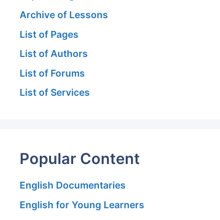
Archive of Lessons
List of Pages
List of Authors
List of Forums
List of Services
Popular Content
English Documentaries
English for Young Learners