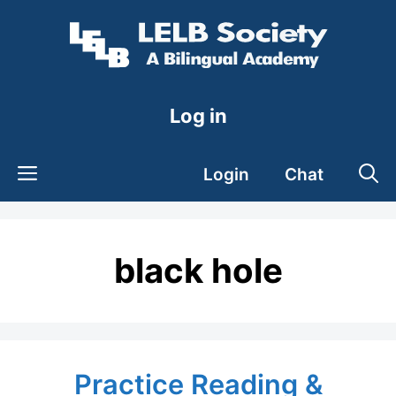
Skip
to
content
Log in
Login
Chat
black hole
Practice Reading &