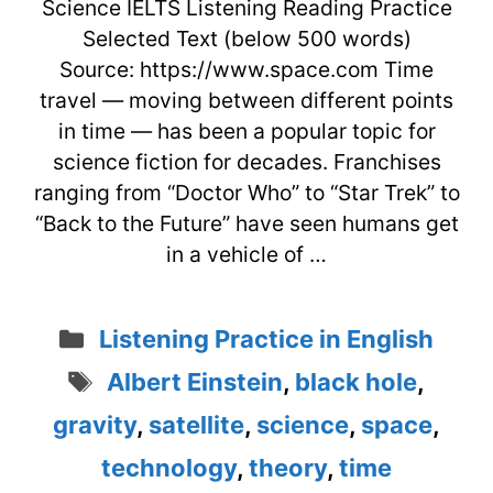
Science IELTS Listening Reading Practice
Selected Text (below 500 words)
Source: https://www.space.com Time
travel — moving between different points
in time — has been a popular topic for
science fiction for decades. Franchises
ranging from “Doctor Who” to “Star Trek” to
“Back to the Future” have seen humans get
in a vehicle of …
Categories
Listening Practice in English
Tags
Albert Einstein
,
black hole
,
gravity
,
satellite
,
science
,
space
,
technology
,
theory
,
time