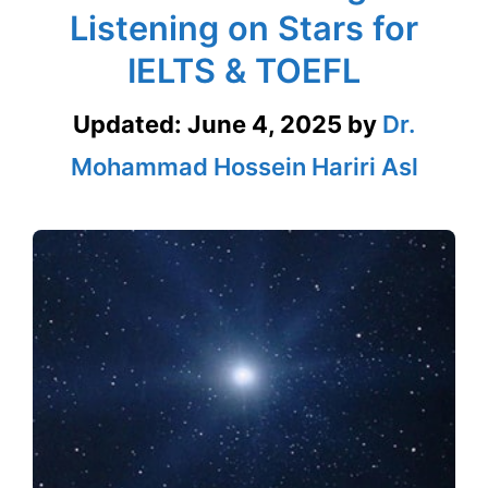
Listening on Stars for
IELTS & TOEFL
Updated:
June 4, 2025
by
Dr.
Mohammad Hossein Hariri Asl