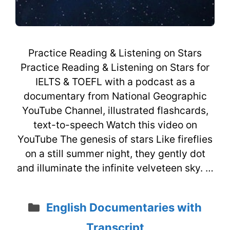
Practice Reading & Listening on Stars
Practice Reading & Listening on Stars for
IELTS & TOEFL with a podcast as a
documentary from National Geographic
YouTube Channel, illustrated flashcards,
text-to-speech Watch this video on
YouTube The genesis of stars Like fireflies
on a still summer night, they gently dot
and illuminate the infinite velveteen sky. …
Categories
English Documentaries with
Transcript