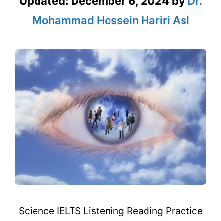
Updated:
December 6, 2024
by
Dr.
Mohammad Hossein Hariri Asl
Science IELTS Listening Reading Practice