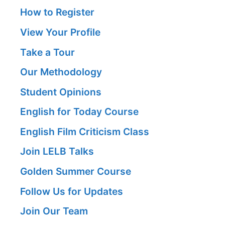
How to Register
View Your Profile
Take a Tour
Our Methodology
Student Opinions
English for Today Course
English Film Criticism Class
Join LELB Talks
Golden Summer Course
Follow Us for Updates
Join Our Team