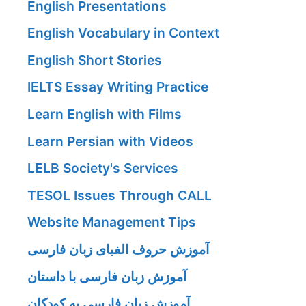
English Presentations
English Vocabulary in Context
English Short Stories
IELTS Essay Writing Practice
Learn English with Films
Learn Persian with Videos
LELB Society's Services
TESOL Issues Through CALL
Website Management Tips
آموزش حروف الفبای زبان فارسی
آموزش زبان فارسی با داستان
آموزش زبان فارسی به کودکان