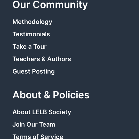
Our Community
Methodology
Testimonials
Take a Tour
Teachers & Authors
Guest Posting
About & Policies
About LELB Society
Join Our Team
Terms of Service