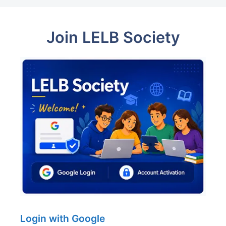
Join LELB Society
Login with Google