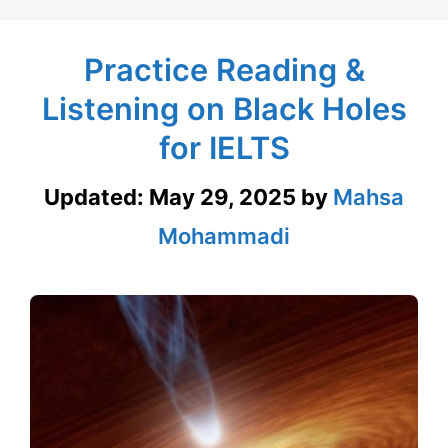
Practice Reading &
Listening on Black Holes
for IELTS
Updated:
May 29, 2025
by
Mahsa
Mohammadi