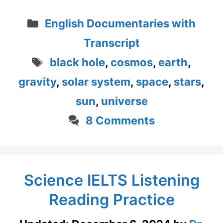
Categories
English Documentaries with
Transcript
Tags
black hole
,
cosmos
,
earth
,
gravity
,
solar system
,
space
,
stars
,
sun
,
universe
8 Comments
Science IELTS Listening
Reading Practice