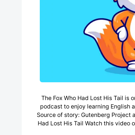
The Fox Who Had Lost His Tail is o
podcast to enjoy learning English 
Source of story: Gutenberg Project
Had Lost His Tail Watch this video