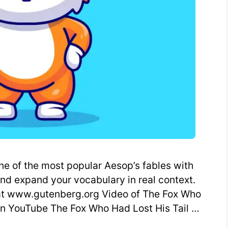
ne of the most popular Aesop’s fables with
and expand your vocabulary in real context.
 at www.gutenberg.org Video of The Fox Who
 on YouTube The Fox Who Had Lost His Tail …