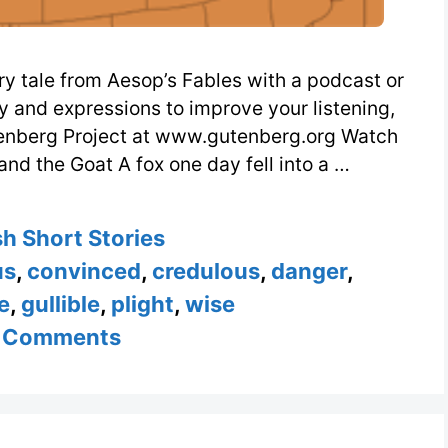
ry tale from Aesop’s Fables with a podcast or
ry and expressions to improve your listening,
tenberg Project at www.gutenberg.org Watch
nd the Goat A fox one day fell into a …
ories
sh Short Stories
us
,
convinced
,
credulous
,
danger
,
e
,
gullible
,
plight
,
wise
 Comments