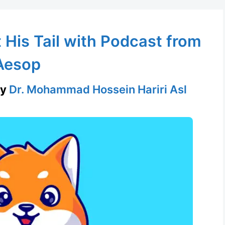
His Tail with Podcast from
Aesop
by
Dr. Mohammad Hossein Hariri Asl