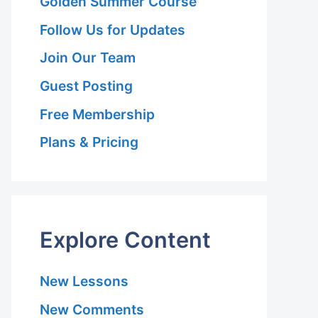
Golden Summer Course
Follow Us for Updates
Join Our Team
Guest Posting
Free Membership
Plans & Pricing
Explore Content
New Lessons
New Comments