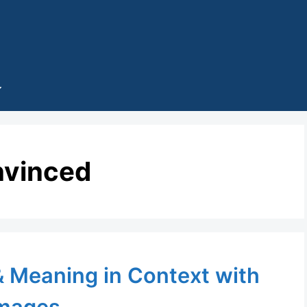
nvinced
 & Meaning in Context with
mages