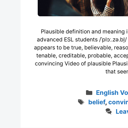
Plausible definition and meaning i
advanced ESL students /ˈplɔː.zə.bļ/ 
appears to be true, believable, reason
tenable, creditable, probable, accep
convincing Video of plausible Plausi
that see
Categorie
English V
Tags
belief
,
convi
Lea