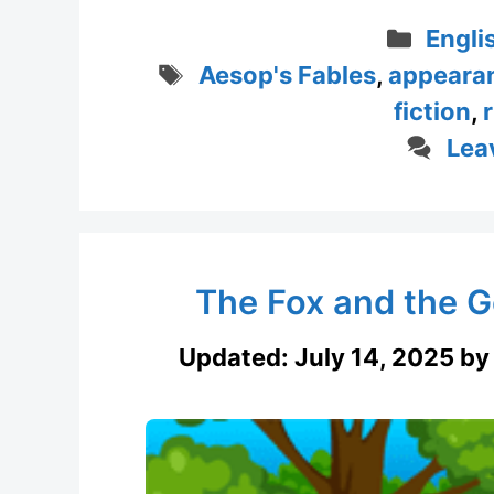
Categ
Engli
Tags
Aesop's Fables
,
appeara
fiction
,
Lea
The Fox and the Go
Updated:
July 14, 2025
b