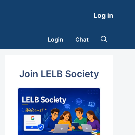
Log in
Login
Chat
Join LELB Society