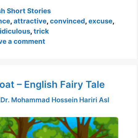
ories
sh Short Stories
nce
,
attractive
,
convinced
,
excuse
,
ridiculous
,
trick
ve a comment
at – English Fairy Tale
y
Dr. Mohammad Hossein Hariri Asl