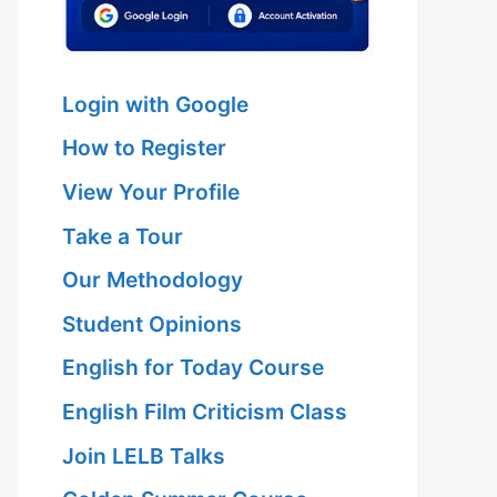
Login with Google
How to Register
View Your Profile
Take a Tour
Our Methodology
Student Opinions
English for Today Course
English Film Criticism Class
Join LELB Talks