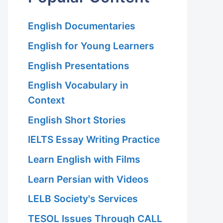
English Documentaries
English for Young Learners
English Presentations
English Vocabulary in
Context
English Short Stories
IELTS Essay Writing Practice
Learn English with Films
Learn Persian with Videos
LELB Society's Services
TESOL Issues Through CALL