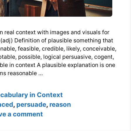
n real context with images and visuals for
(adj) Definition of plausible something that
able, feasible, credible, likely, conceivable,
table, possible, logical persuasive, cogent,
ble in context A plausible explanation is one
ms reasonable …
s
ocabulary in Context
nced
,
persuade
,
reason
ve a comment