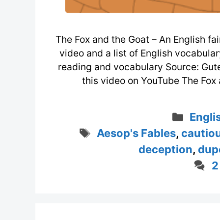
The Fox and the Goat – An English fai
video and a list of English vocabula
reading and vocabulary Source: Gu
this video on YouTube The Fox a
Categ
Engli
Tags
Aesop's Fables
,
cautio
deception
,
dup
2