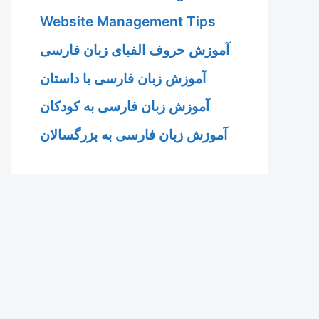
Website Management Tips
آموزش حروف الفبای زبان فارسی
آموزش زبان فارسی با داستان
آموزش زبان فارسی به کودکان
آموزش زبان فارسی به بزرگسالان