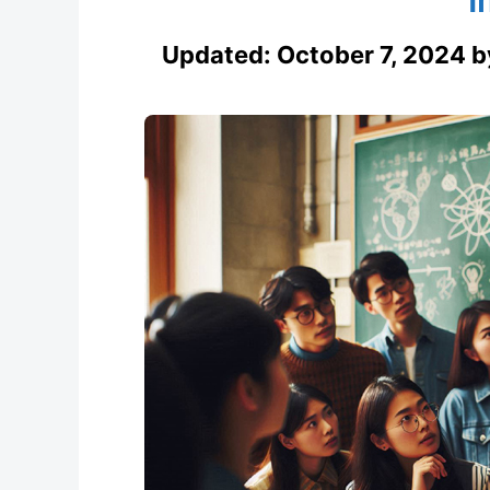
Updated:
October 7, 2024
b