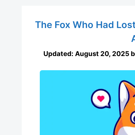
The Fox Who Had Lost 
Updated:
August 20, 2025