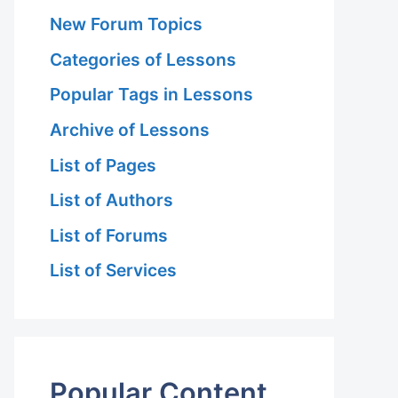
New Forum Topics
Categories of Lessons
Popular Tags in Lessons
Archive of Lessons
List of Pages
List of Authors
List of Forums
List of Services
Popular Content