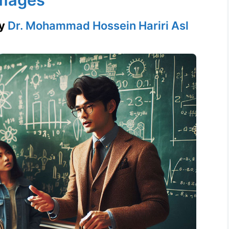
y
Dr. Mohammad Hossein Hariri Asl