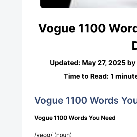
Vogue 1100 Wor
Updated:
May 27, 2025
by
Time to Read: 1 minut
Vogue 1100 Words Yo
Vogue 1100 Words You Need
/vəʊg/ (noun)