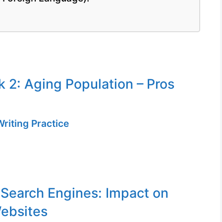
k 2: Aging Population – Pros
riting Practice
 Search Engines: Impact on
ebsites