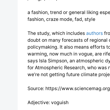
a fashion, trend or general liking espe
fashion, craze mode, fad, style
The study, which includes
authors
fro
doubt on many forecasts of regional 
policymaking. It also means efforts t
warming, now much in vogue, are rife 
says Isla Simpson, an atmospheric dy
for Atmospheric Research, who was no
we’re not getting future climate projec
Source: https://www.sciencemag.org
Adjective: voguish