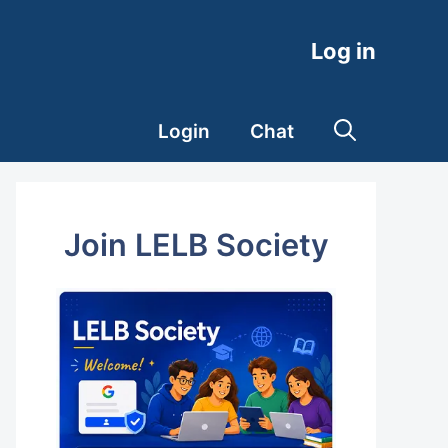
Log in
Login
Chat
Join LELB Society