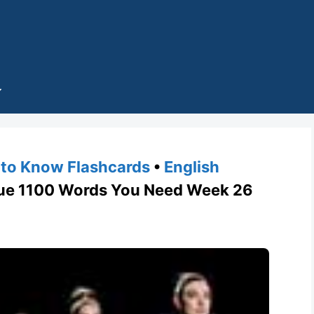
to Know Flashcards
•
English
 1100 Words You Need Week 26