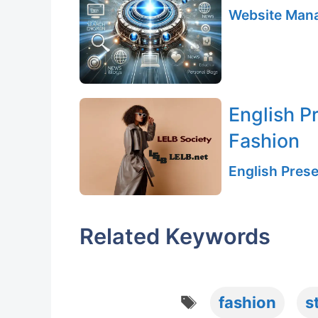
Website Mana
English P
Fashion
English Prese
Related Keywords
Tags
fashion
s