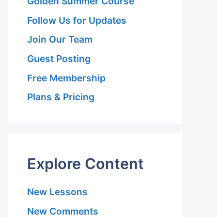
Golden Summer Course
Follow Us for Updates
Join Our Team
Guest Posting
Free Membership
Plans & Pricing
Explore Content
New Lessons
New Comments