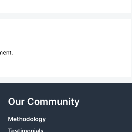
ment.
Our Community
Methodology
Testimonials