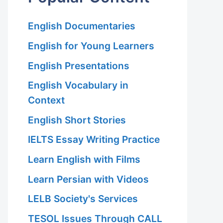
English Documentaries
English for Young Learners
English Presentations
English Vocabulary in
Context
English Short Stories
IELTS Essay Writing Practice
Learn English with Films
Learn Persian with Videos
LELB Society's Services
TESOL Issues Through CALL