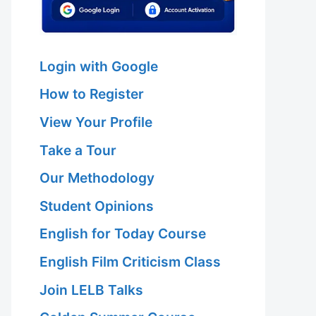
Login with Google
How to Register
View Your Profile
Take a Tour
Our Methodology
Student Opinions
English for Today Course
English Film Criticism Class
Join LELB Talks