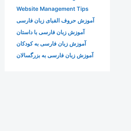
Website Management Tips
آموزش حروف الفبای زبان فارسی
آموزش زبان فارسی با داستان
آموزش زبان فارسی به کودکان
آموزش زبان فارسی به بزرگسالان