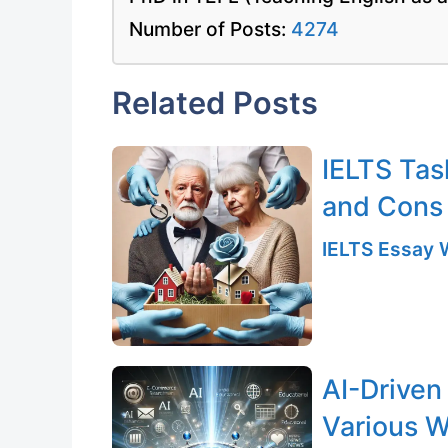
Number of Posts:
4274
Related Posts
IELTS Tas
and Cons
IELTS Essay W
AI-Driven
Various W