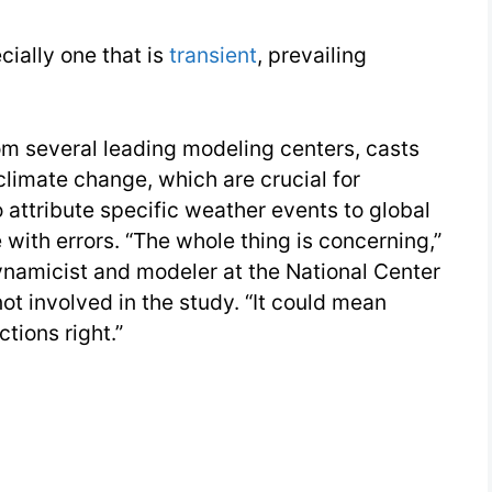
26
cially one that is
transient
, prevailing
Day
2
m several leading modeling centers, casts
climate change, which are crucial for
o attribute specific weather events to global
with errors. “The whole thing is concerning,”
namicist and modeler at the National Center
t involved in the study. “It could mean
tions right.”