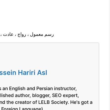
 ، مد، متداول ، عمومى ورايج
ein Hariri Asl
 an English and Persian instructor,
blished author, blogger, SEO expert,
nd the creator of LELB Society. He's got a
a Foreign Language).