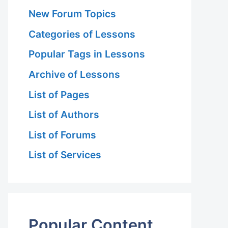
New Forum Topics
Categories of Lessons
Popular Tags in Lessons
Archive of Lessons
List of Pages
List of Authors
List of Forums
List of Services
Popular Content