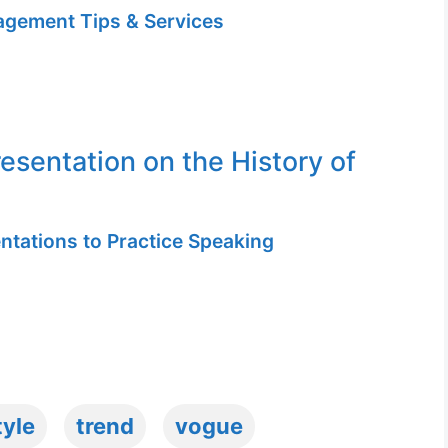
gement Tips & Services
resentation on the History of
ntations to Practice Speaking
tyle
trend
vogue