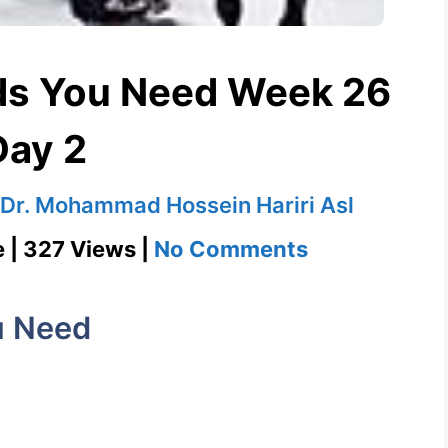
ds You Need Week 26
Day 2
Dr. Mohammad Hossein Hariri Asl
on
e | 327 Views |
No Comments
Vogue
1100
u Need
Words
You
Need
Week