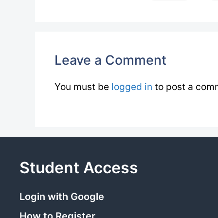
Leave a Comment
You must be
logged in
to post a com
Student Access
Login with Google
How to Register