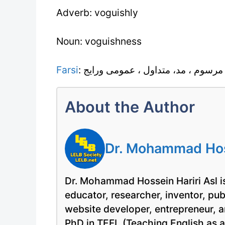
Adverb: voguishly
Noun: voguishness
Farsi
: رسم معمول ، رواج ، عادت ، مرسوم
About the Author
Dr. Mohammad Hoss
Dr. Mohammad Hossein Hariri Asl is
educator, researcher, inventor, pu
website developer, entrepreneur, a
PhD in TEFL (Teaching English as 