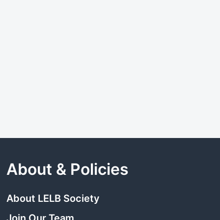
About & Policies
About LELB Society
Join Our Team