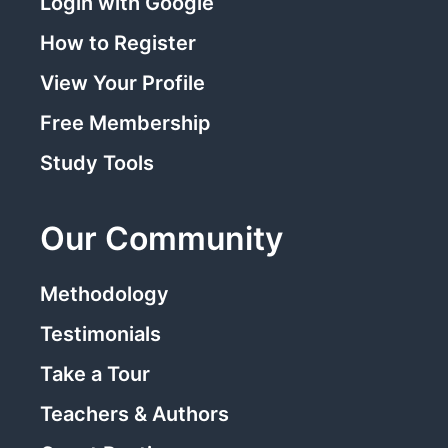
Login with Google
How to Register
View Your Profile
Free Membership
Study Tools
Our Community
Methodology
Testimonials
Take a Tour
Teachers & Authors