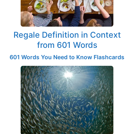
Regale Definition in Context
from 601 Words
601 Words You Need to Know Flashcards