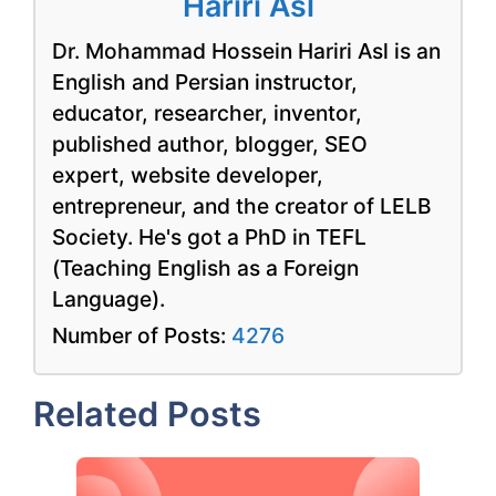
Hariri Asl
Dr. Mohammad Hossein Hariri Asl is an
English and Persian instructor,
educator, researcher, inventor,
published author, blogger, SEO
expert, website developer,
entrepreneur, and the creator of LELB
Society. He's got a PhD in TEFL
(Teaching English as a Foreign
Language).
Number of Posts:
4276
Related Posts