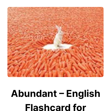
Abundant – English
Flashcard for