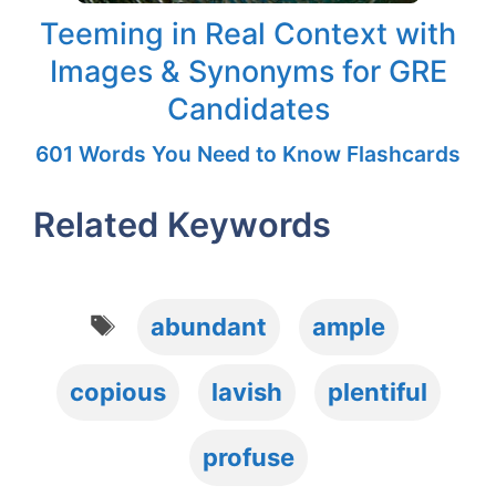
Teeming in Real Context with
Images & Synonyms for GRE
Candidates
601 Words You Need to Know Flashcards
Related Keywords
Tags
abundant
ample
copious
lavish
plentiful
profuse