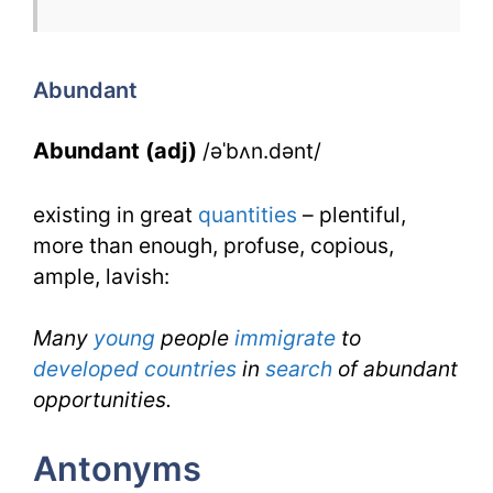
Abundant
for
Abundant
IELTS
Abundant (adj)
/əˈbʌn.dənt/
existing in great
quantities
– plentiful,
more than enough, profuse, copious,
ample, lavish:
Many
young
people
immigrate
to
developed countries
in
search
of abundant
opportunities.
Antonyms