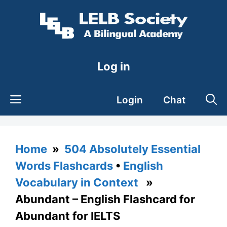
Skip
to
content
Log in
Login
Chat
Home
»
504 Absolutely Essential
Words Flashcards
•
English
Vocabulary in Context
»
Abundant – English Flashcard for
Abundant for IELTS