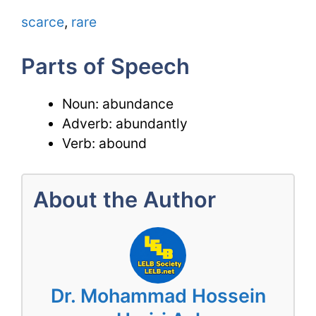
scarce
,
rare
Parts of Speech
Noun: abundance
Adverb: abundantly
Verb: abound
About the Author
Dr. Mohammad Hossein