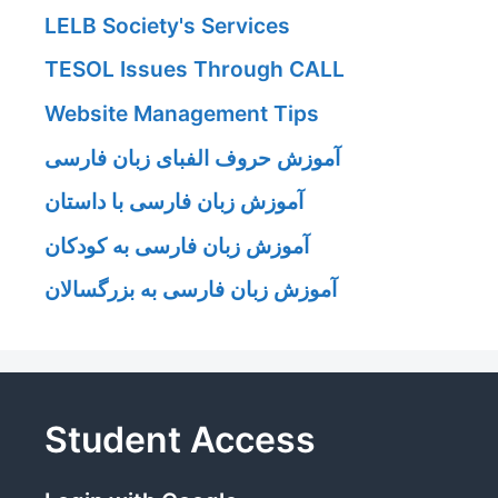
LELB Society's Services
TESOL Issues Through CALL
Website Management Tips
آموزش حروف الفبای زبان فارسی
آموزش زبان فارسی با داستان
آموزش زبان فارسی به کودکان
آموزش زبان فارسی به بزرگسالان
Student Access