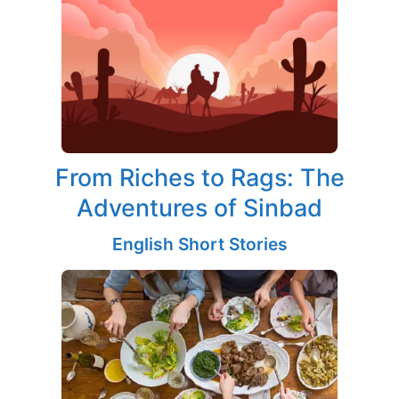
From Riches to Rags: The
Adventures of Sinbad
English Short Stories