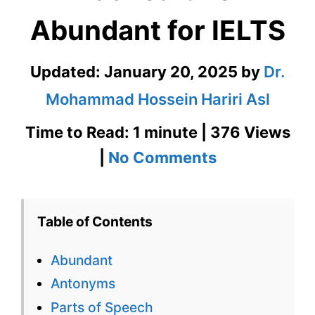
Abundant for IELTS
Updated:
January 20, 2025
by
Dr.
Mohammad Hossein Hariri Asl
Time to Read: 1 minute | 376 Views
on
|
No Comments
Abundant
–
Table of Contents
English
Abundant
Flashcard
Antonyms
for
Parts of Speech