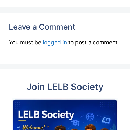
Leave a Comment
You must be
logged in
to post a comment.
Join LELB Society