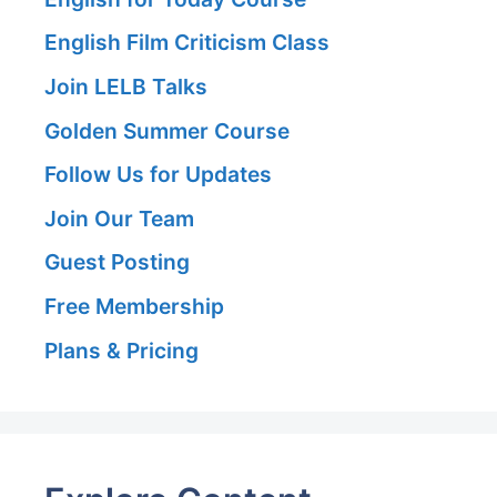
English Film Criticism Class
Join LELB Talks
Golden Summer Course
Follow Us for Updates
Join Our Team
Guest Posting
Free Membership
Plans & Pricing