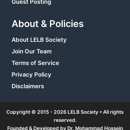
Guest Posting
About & Policies
About LELB Society
Join Our Team
Terms of Service
Privacy Policy
Disclaimers
Copyright © 2015 - 2026 LELB Society • All rights
reserved.
Founded & Developed by
Dr. Mohammad Hossein