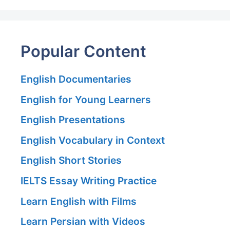
Popular Content
English Documentaries
English for Young Learners
English Presentations
English Vocabulary in Context
English Short Stories
IELTS Essay Writing Practice
Learn English with Films
Learn Persian with Videos