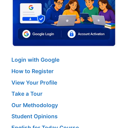
Login with Google
How to Register
View Your Profile
Take a Tour
Our Methodology
Student Opinions
English for Today Course