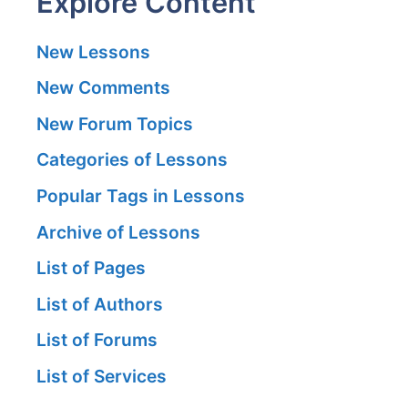
Explore Content
New Lessons
New Comments
New Forum Topics
Categories of Lessons
Popular Tags in Lessons
Archive of Lessons
List of Pages
List of Authors
List of Forums
List of Services